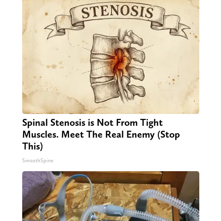
Spinal Stenosis is Not From Tight
Muscles. Meet The Real Enemy (Stop
This)
SmoothSpine