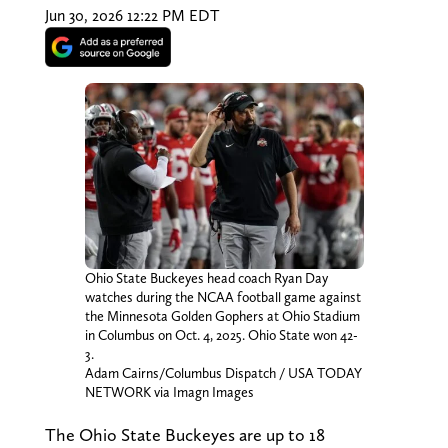
Jun 30, 2026 12:22 PM EDT
Ohio State Buckeyes head coach Ryan Day
watches during the NCAA football game against
the Minnesota Golden Gophers at Ohio Stadium
in Columbus on Oct. 4, 2025. Ohio State won 42-
3.
Adam Cairns/Columbus Dispatch / USA TODAY
NETWORK via Imagn Images
The Ohio State Buckeyes are up to 18