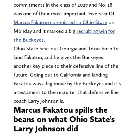
commitments in the class of 2027 and No. 18
was one of their most important. Five-star DL
Marcus Fakatou committed to Ohio State
on
Monday and it marked a big
recruiting win for
the Buckeyes
.
Ohio State beat out Georgia and Texas both to
land Fakatou, and he gives the Buckeyes
another key piece to their defensive line of the
future. Going out to California and landing
Fakatou was a big move by the Buckeyes and it’s
a testament to the recruiter that defensive line
coach Larry Johnson is.
Marcus Fakatou spills the
beans on what Ohio State’s
Larry Johnson did