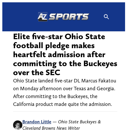
Skip
to
content
Elite five-star Ohio State
football pledge makes
heartfelt admission after
committing to the Buckeyes
over the SEC
Ohio State landed five-star DL Marcus Fakatou
on Monday afternoon over Texas and Georgia.
After committing to the Buckeyes, the
California product made quite the admission.
Brandon Little
—
Ohio State Buckeyes &
Cleveland Browns News Writer