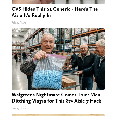
CVS Hides This $1 Generic - Here’s The
Aisle It's Really In
Friday Plans
Walgreens Nightmare Comes True: Men
Ditching Viagra for This 87¢ Aisle 7 Hack
Friday Plans