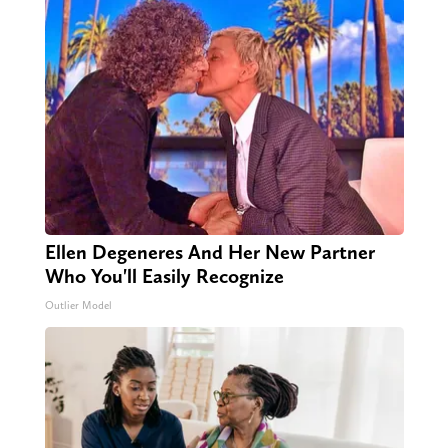
Ellen Degeneres And Her New Partner
Who You'll Easily Recognize
Outlier Model