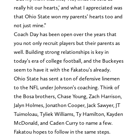
really hit our hearts,’ and what I appreciated was
that Ohio State won my parents’ hearts too and
not just mine.”
Coach Day has been open over the years that
you not only recruit players but their parents as
well. Building strong relationships is key in
today’s era of college football, and the Buckeyes
seem to have it with the Fakatou’s already.
Ohio State has sent a ton of defensive linemen
to the NFL under Johnson’s coaching. Think of
the Bosa brothers, Chase Young, Zach Harrison,
Jalyn Holmes, Jonathon Cooper, Jack Sawyer, JT
Tuimoloau, Tyliek Williams, Ty Hamilton, Kayden
McDonald, and Caden Curry to name a few.
Fakatou hopes to follow in the same steps.