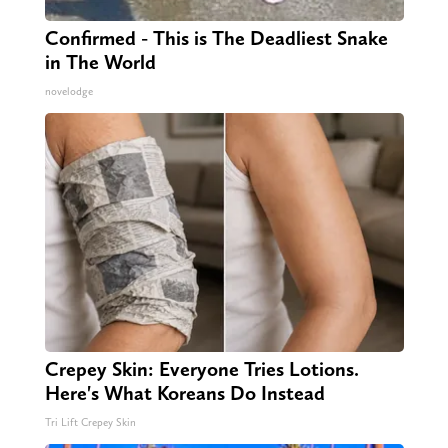
Confirmed - This is The Deadliest Snake
in The World
novelodge
Crepey Skin: Everyone Tries Lotions.
Here's What Koreans Do Instead
Tri Lift Crepey Skin