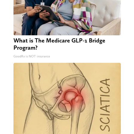
What is The Medicare GLP-1 Bridge
Program?
GoodRx is NOT insurance