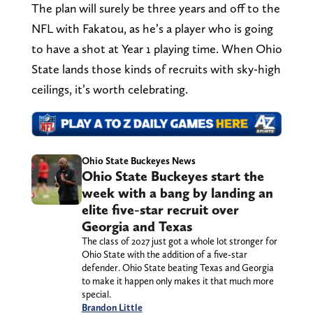
The plan will surely be three years and off to the
NFL with Fakatou, as he’s a player who is going
to have a shot at Year 1 playing time. When Ohio
State lands those kinds of recruits with sky-high
ceilings, it’s worth celebrating.
Ohio State Buckeyes News
Ohio State Buckeyes start the
week with a bang by landing an
elite five-star recruit over
Georgia and Texas
The class of 2027 just got a whole lot stronger for
Ohio State with the addition of a five-star
defender. Ohio State beating Texas and Georgia
to make it happen only makes it that much more
special.
Brandon Little