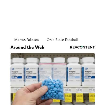
Marcus Fakatou
Ohio State Football
Around the Web