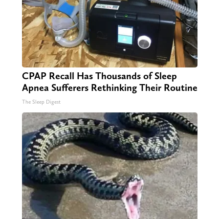
CPAP Recall Has Thousands of Sleep
Apnea Sufferers Rethinking Their Routine
The Sleep Digest