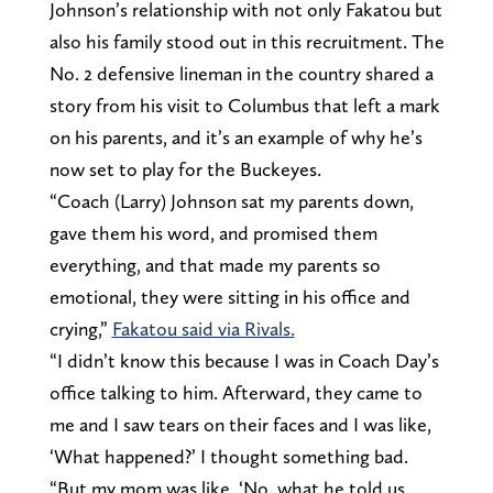
Johnson’s relationship with not only Fakatou but
also his family stood out in this recruitment. The
No. 2 defensive lineman in the country shared a
story from his visit to Columbus that left a mark
on his parents, and it’s an example of why he’s
now set to play for the Buckeyes.
“Coach (Larry) Johnson sat my parents down,
gave them his word, and promised them
everything, and that made my parents so
emotional, they were sitting in his office and
crying,”
Fakatou said via Rivals.
“I didn’t know this because I was in Coach Day’s
office talking to him. Afterward, they came to
me and I saw tears on their faces and I was like,
‘What happened?’ I thought something bad.
“But my mom was like, ‘No, what he told us