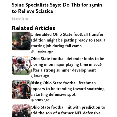
Spine Specialists Says: Do This for 15min
to Relieve Sciatica
SmoothSpine
Related Articles
Unheralded Ohio State football transfer
addition might be getting ready to steal a
starting job during fall camp
18 minutes ago
Ohio State football defender looks to be
closing in on major playing time in 2026
after a strong summer development
15 hours ago
Rising Ohio State football freshman
appears to be trending toward snatching
a starting defensive spot
19 hours ago
Ohio State football hit with prediction to
add the son of a former NFL defensive