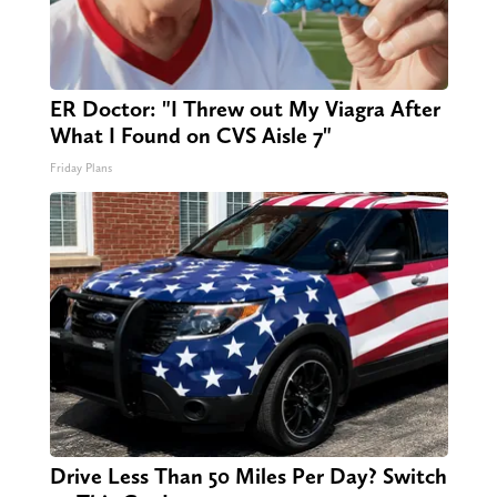
ER Doctor: "I Threw out My Viagra After
What I Found on CVS Aisle 7"
Friday Plans
Drive Less Than 50 Miles Per Day? Switch