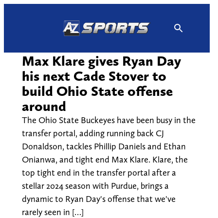
Skip
to
content
Max Klare gives Ryan Day
his next Cade Stover to
build Ohio State offense
around
The Ohio State Buckeyes have been busy in the
transfer portal, adding running back CJ
Donaldson, tackles Phillip Daniels and Ethan
Onianwa, and tight end Max Klare. Klare, the
top tight end in the transfer portal after a
stellar 2024 season with Purdue, brings a
dynamic to Ryan Day's offense that we've
rarely seen in […]