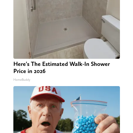
Here's The Estimated Walk-In Shower
Price in 2026
HomeBuddy