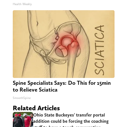
Health Weekly
Spine Specialists Says: Do This for 15min
to Relieve Sciatica
SmoothSpine
Related Articles
Ohio State Buckeyes’ transfer portal
addition could be forcing the coaching