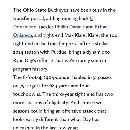
The Ohio State Buckeyes have been busy in the
transfer portal, adding running back
CJ
Donaldson
, tackles
Phillip Daniels
and
Ethan
Onianwa
, and tight end Max Klare. Klare, the top
tight end in the transfer portal after a stellar
2024 season with Purdue, brings a dynamic to
Ryan Day's offense that we've rarely seen in
program history.
The 6-foot-4, 240-pounder hauled in 51 passes
on 75 targets for 684 yards and four
touchdowns. The third-year tight end has two
more seasons of eligibility. And those two
seasons could bring an offensive attack that
looks vastly different than what Day has
unleashed in the last few years.