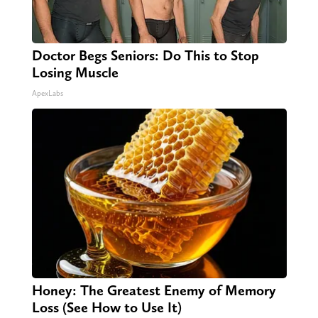
Doctor Begs Seniors: Do This to Stop
Losing Muscle
ApexLabs
Honey: The Greatest Enemy of Memory
Loss (See How to Use It)