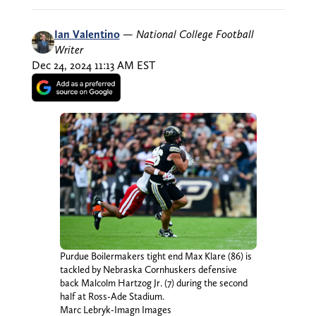
Ian Valentino
—
National College Football
Writer
Dec 24, 2024 11:13 AM EST
Purdue Boilermakers tight end Max Klare (86) is
tackled by Nebraska Cornhuskers defensive
back Malcolm Hartzog Jr. (7) during the second
half at Ross-Ade Stadium.
Marc Lebryk-Imagn Images