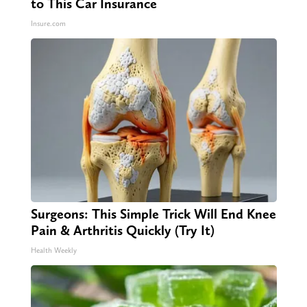
to This Car Insurance
Insure.com
Surgeons: This Simple Trick Will End Knee
Pain & Arthritis Quickly (Try It)
Health Weekly