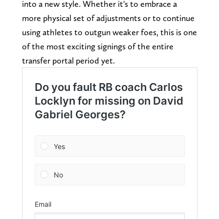
into a new style. Whether it's to embrace a
more physical set of adjustments or to continue
using athletes to outgun weaker foes, this is one
of the most exciting signings of the entire
transfer portal period yet.