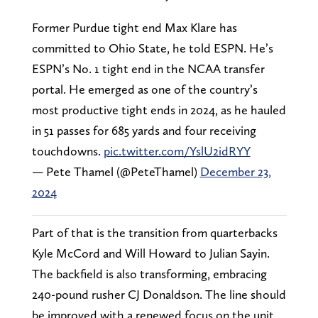
Former Purdue tight end Max Klare has
committed to Ohio State, he told ESPN. He’s
ESPN’s No. 1 tight end in the NCAA transfer
portal. He emerged as one of the country’s
most productive tight ends in 2024, as he hauled
in 51 passes for 685 yards and four receiving
touchdowns.
pic.twitter.com/YslU2idRYY
— Pete Thamel (@PeteThamel)
December 23,
2024
Part of that is the transition from quarterbacks
Kyle McCord and Will Howard to Julian Sayin.
The backfield is also transforming, embracing
240-pound rusher CJ Donaldson. The line should
be improved with a renewed focus on the unit,