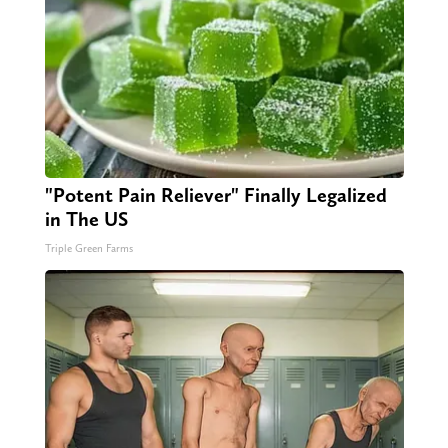
"Potent Pain Reliever" Finally Legalized
in The US
Triple Green Farms