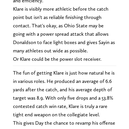
and efficiency.
Klare is visibly more athletic before the catch
point but isn't as reliable finishing through
contact. That's okay, as Ohio State may be
going with a power spread attack that allows
Donaldson to face light boxes and gives Sayin as
many athletes out wide as possible.
Or Klare could be the power slot receiver.
The fun of getting Klare is just how natural he is
in various roles. He produced an average of 6.6
yards after the catch, and his average depth of
target was 8.9. With only five drops and a 53.8%
contested catch win rate, Klare is truly a rare
tight end weapon on the collegiate level.
This gives Day the chance to revamp his offense