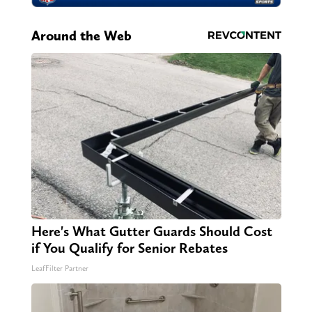
Around the Web
Here's What Gutter Guards Should Cost
if You Qualify for Senior Rebates
LeafFilter Partner