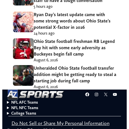
staff to have a tough conversation
5 hours ago
Ryan Day’s latest update came with
some strong words about Ohio State’s
potential X-factor in 2026
24 hours ago
Ohio State football freshman RB Legend
Bey hit with some early adversity as
Buckeyes begin fall camp
August 6, 2026
Unheralded Ohio State football transfer
addition might be getting ready to steal a
starting job during fall camp
August 6, 2026
Facebook
Instagram
X
YouT
NFL AFC Teams
NFL NFC Teams
College Teams
Do Not Sell or Share My Personal Information