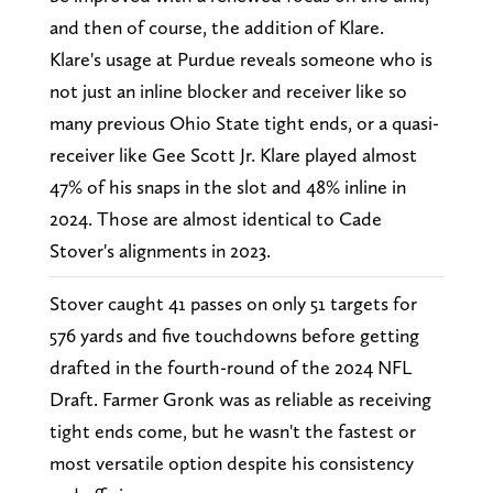
and then of course, the addition of Klare.
Klare's usage at Purdue reveals someone who is
not just an inline blocker and receiver like so
many previous Ohio State tight ends, or a quasi-
receiver like Gee Scott Jr. Klare played almost
47% of his snaps in the slot and 48% inline in
2024. Those are almost identical to Cade
Stover's alignments in 2023.
Stover caught 41 passes on only 51 targets for
576 yards and five touchdowns before getting
drafted in the fourth-round of the 2024 NFL
Draft. Farmer Gronk was as reliable as receiving
tight ends come, but he wasn't the fastest or
most versatile option despite his consistency