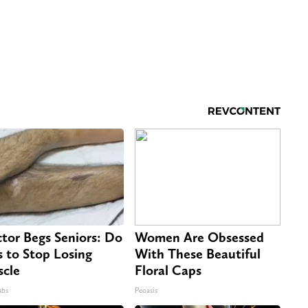
tor Begs Seniors: Do
Women Are Obsessed
s to Stop Losing
With These Beautiful
cle
Floral Caps
abs
Peoasis