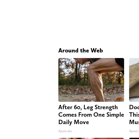
Around the Web
After 60, Leg Strength
Doc
Comes From One Simple
Thi
Daily Move
Mus
ApexLabs
ApexL