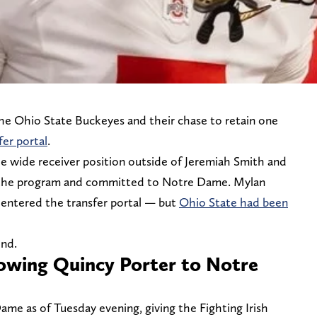
 the Ohio State Buckeyes and their chase to retain one
fer portal
.
e wide receiver position outside of Jeremiah Smith and
t the program and committed to Notre Dame. Mylan
ntered the transfer portal — but
Ohio State had been
end.
lowing Quincy Porter to Notre
e as of Tuesday evening, giving the Fighting Irish