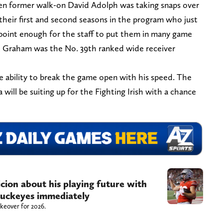
hen former walk-on David Adolph was taking snaps over
their first and second seasons in the program who just
 point enough for the staff to put them in many game
s, Graham was the No. 39th ranked wide receiver
e ability to break the game open with his speed. The
a will be suiting up for the Fighting Irish with a chance
icion about his playing future with
uckeyes immediately
akeover for 2026.