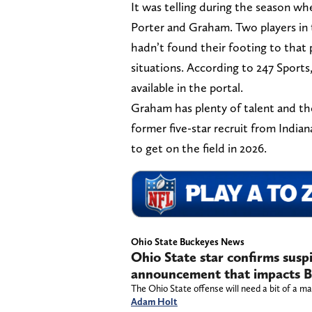
It was telling during the season w
Porter and Graham. Two players in 
hadn’t found their footing to that
situations. According to 247 Sport
available in the portal.
Graham has plenty of talent and th
former five-star recruit from Indian
to get on the field in 2026.
Ohio State Buckeyes News
Ohio State star confirms susp
announcement that impacts B
The Ohio State offense will need a bit of a m
Adam Holt