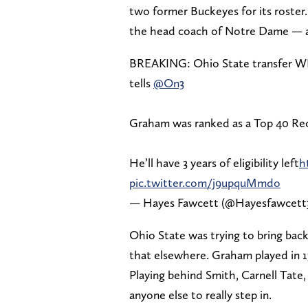
two former Buckeyes for its roster
the head coach of Notre Dame — a
BREAKING: Ohio State transfer 
tells
@On3
Graham was ranked as a Top 40 Recr
He’ll have 3 years of eligibility left
h
pic.twitter.com/j9upquMmdo
— Hayes Fawcett (@Hayesfawcett
Ohio State was trying to bring back
that elsewhere. Graham played in 1
Playing behind Smith, Carnell Tate,
anyone else to really step in.