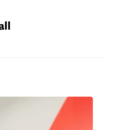
d
all