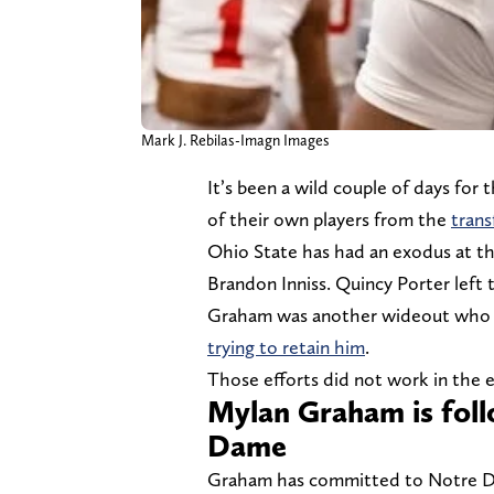
Mark J. Rebilas-Imagn Images
It’s been a wild couple of days for
of their own players from the
trans
Ohio State has had an exodus at th
Brandon Inniss. Quincy Porter lef
Graham was another wideout who e
trying to retain him
.
Those efforts did not work in the 
Mylan Graham is fol
Dame
Graham has committed to Notre Dam