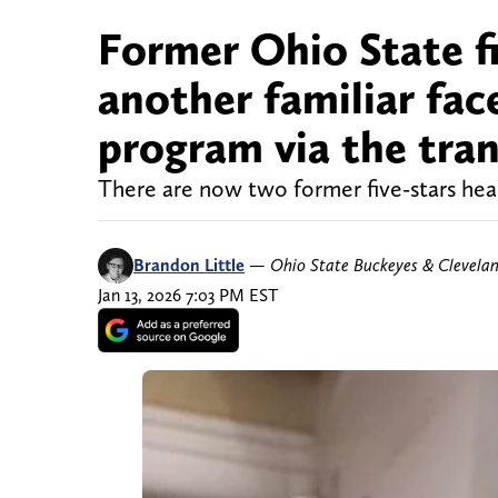
Former Ohio State fi
another familiar fac
program via the tran
There are now two former five-stars he
Brandon Little
—
Ohio State Buckeyes & Clevela
Jan 13, 2026 7:03 PM EST