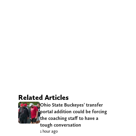
Related Articles
Ohio State Buckeyes’ transfer
portal addition could be forcing
the coaching staff to have a
tough conversation
1 hour ago