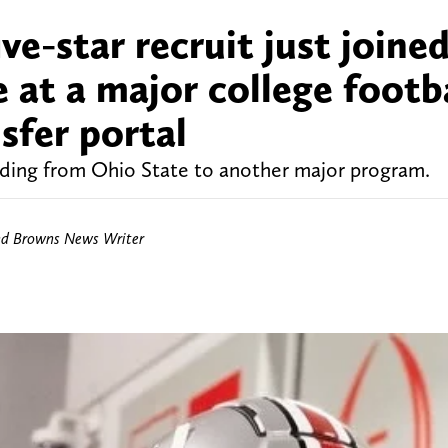
ve-star recruit just joine
e at a major college footb
sfer portal
ading from Ohio State to another major program.
nd Browns News Writer