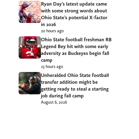
Ryan Day’s latest update came
with some strong words about
Ohio State’s potential X-factor
in 2026
20 hours ago
Ohio State football freshman RB
Legend Bey hit with some early
adversity as Buckeyes begin fall
camp
23 hours ago
Unheralded Ohio State football
transfer addition might be
getting ready to steal a starting
job during fall camp
August 6, 2026