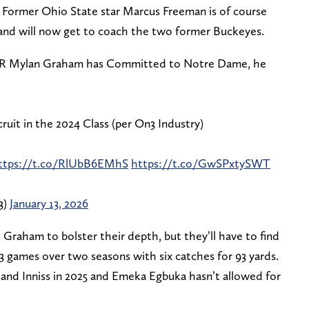
. Former Ohio State star Marcus Freeman is of course
nd will now get to coach the two former Buckeyes.
WR Mylan Graham has Committed to Notre Dame, he
uit in the 2024 Class (per On3 Industry)
ttps://t.co/RlUbB6EMhS
https://t.co/GwSPxtySWT
3)
January 13, 2026
 Graham to bolster their depth, but they’ll have to find
3 games over two seasons with six catches for 93 yards.
 and Inniss in 2025 and Emeka Egbuka hasn’t allowed for