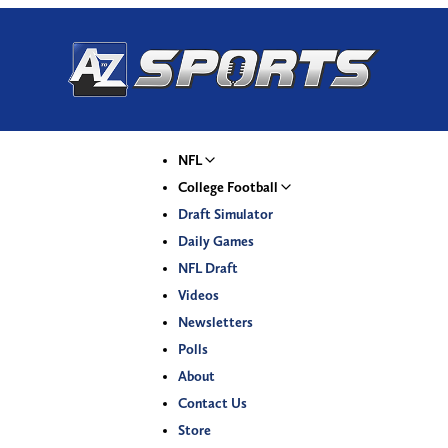
NFL
College Football
Draft Simulator
Daily Games
NFL Draft
Videos
Newsletters
Polls
About
Contact Us
Store