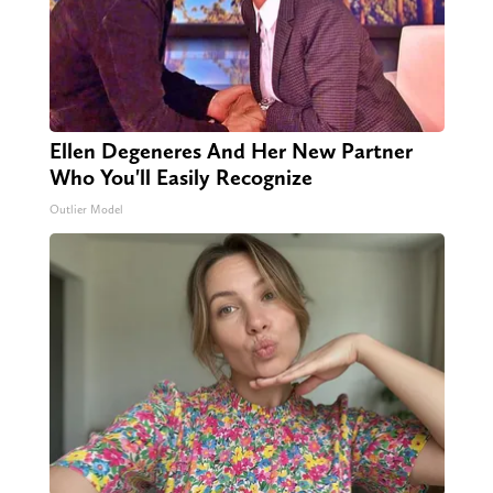
Ellen Degeneres And Her New Partner
Who You'll Easily Recognize
Outlier Model