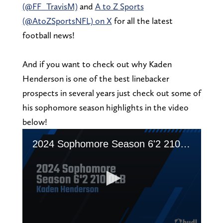
(@FF_TravisM)
and
A to Z Sports
(@AtoZSportsNFL) on X
for all the latest
football news!
And if you want to check out why Kaden
Henderson is one of the best linebacker
prospects in several years just check out some of
his sophomore season highlights in the video
below!