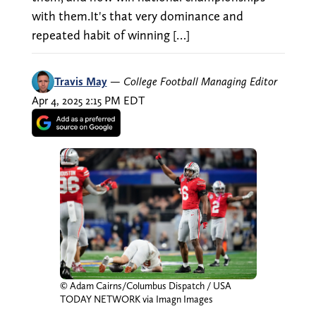
with them.It's that very dominance and
repeated habit of winning […]
Travis May
—
College Football Managing Editor
Apr 4, 2025 2:15 PM EDT
© Adam Cairns/Columbus Dispatch / USA
TODAY NETWORK via Imagn Images