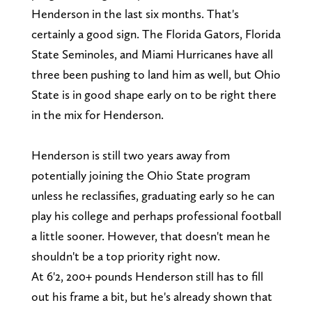
Henderson in the last six months. That's
certainly a good sign. The Florida Gators, Florida
State Seminoles, and Miami Hurricanes have all
three been pushing to land him as well, but Ohio
State is in good shape early on to be right there
in the mix for Henderson.
Henderson is still two years away from
potentially joining the Ohio State program
unless he reclassifies, graduating early so he can
play his college and perhaps professional football
a little sooner. However, that doesn't mean he
shouldn't be a top priority right now.
At 6'2, 200+ pounds Henderson still has to fill
out his frame a bit, but he's already shown that