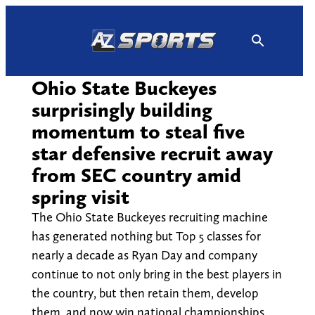
Skip
to
content
Ohio State Buckeyes
surprisingly building
momentum to steal five
star defensive recruit away
from SEC country amid
spring visit
The Ohio State Buckeyes recruiting machine
has generated nothing but Top 5 classes for
nearly a decade as Ryan Day and company
continue to not only bring in the best players in
the country, but then retain them, develop
them, and now win national championships