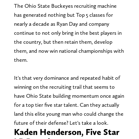
The Ohio State Buckeyes recruiting machine
has generated nothing but Top 5 classes for
nearly a decade as Ryan Day and company
continue to not only bring in the best players in
the country, but then retain them, develop
them, and now win national championships with
them.
It's that very dominance and repeated habit of
winning on the recruiting trail that seems to
have Ohio State building momentum once again
for a top tier five star talent. Can they actually
land this elite young man who could change the
future of their defense? Let's take a look.
Kaden Henderson, Five Star