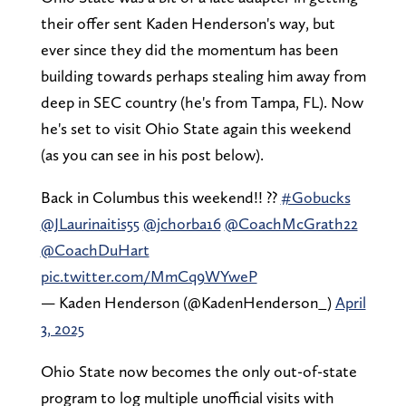
their offer sent Kaden Henderson's way, but
ever since they did the momentum has been
building towards perhaps stealing him away from
deep in SEC country (he's from Tampa, FL). Now
he's set to visit Ohio State again this weekend
(as you can see in his post below).
Back in Columbus this weekend!! ??
#Gobucks
@JLaurinaitis55
@jchorba16
@CoachMcGrath22
@CoachDuHart
pic.twitter.com/MmCq9WYweP
— Kaden Henderson (@KadenHenderson_)
April
3, 2025
Ohio State now becomes the only out-of-state
program to log multiple unofficial visits with