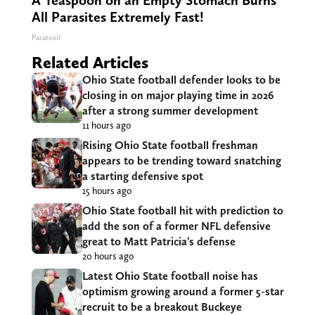
A Teaspoon on an Empty Stomach Burns
All Parasites Extremely Fast!
Paratoxil
Related Articles
Ohio State football defender looks to be
closing in on major playing time in 2026
after a strong summer development
11 hours ago
Rising Ohio State football freshman
appears to be trending toward snatching
a starting defensive spot
15 hours ago
Ohio State football hit with prediction to
add the son of a former NFL defensive
great to Matt Patricia’s defense
20 hours ago
Latest Ohio State football noise has
optimism growing around a former 5-star
recruit to be a breakout Buckeye