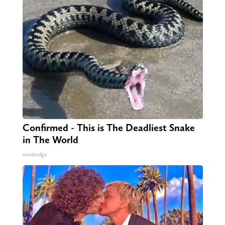
Confirmed - This is The Deadliest Snake
in The World
novelodge