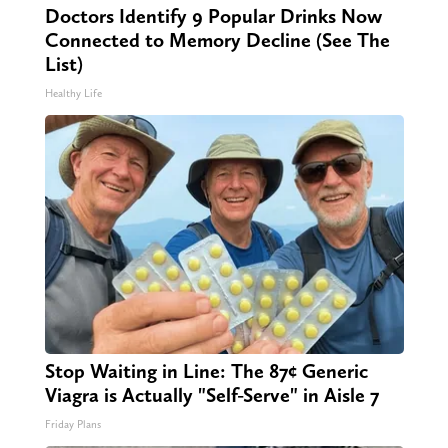
Doctors Identify 9 Popular Drinks Now
Connected to Memory Decline (See The
List)
Healthy Life
Stop Waiting in Line: The 87¢ Generic
Viagra is Actually "Self-Serve" in Aisle 7
Friday Plans