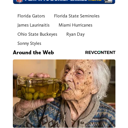
Florida Gators
Florida State Seminoles
James Laurinaitis
Miami Hurricanes
Ohio State Buckeyes
Ryan Day
Sonny Styles
Around the Web