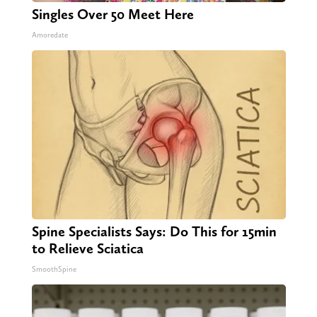
Singles Over 50 Meet Here
Amoredate
Spine Specialists Says: Do This for 15min
to Relieve Sciatica
SmoothSpine