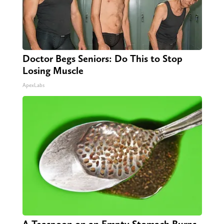
Doctor Begs Seniors: Do This to Stop
Losing Muscle
ApexLabs