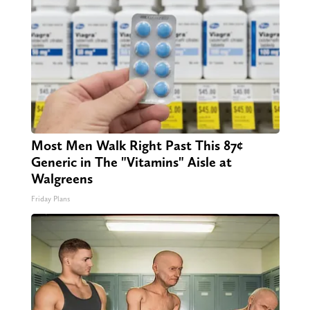
Most Men Walk Right Past This 87¢
Generic in The "Vitamins" Aisle at
Walgreens
Friday Plans