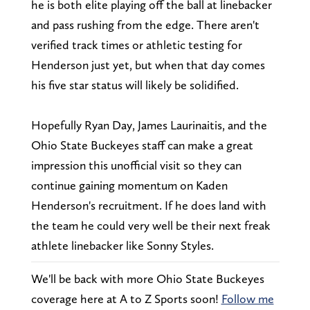
he is both elite playing off the ball at linebacker
and pass rushing from the edge. There aren't
verified track times or athletic testing for
Henderson just yet, but when that day comes
his five star status will likely be solidified.
Hopefully Ryan Day, James Laurinaitis, and the
Ohio State Buckeyes staff can make a great
impression this unofficial visit so they can
continue gaining momentum on Kaden
Henderson's recruitment. If he does land with
the team he could very well be their next freak
athlete linebacker like Sonny Styles.
We'll be back with more Ohio State Buckeyes
coverage here at A to Z Sports soon!
Follow me