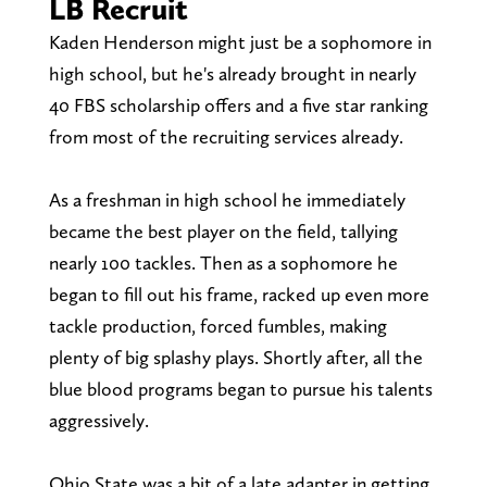
LB Recruit
Kaden Henderson might just be a sophomore in
high school, but he's already brought in nearly
40 FBS scholarship offers and a five star ranking
from most of the recruiting services already.
As a freshman in high school he immediately
became the best player on the field, tallying
nearly 100 tackles. Then as a sophomore he
began to fill out his frame, racked up even more
tackle production, forced fumbles, making
plenty of big splashy plays. Shortly after, all the
blue blood programs began to pursue his talents
aggressively.
Ohio State was a bit of a late adapter in getting