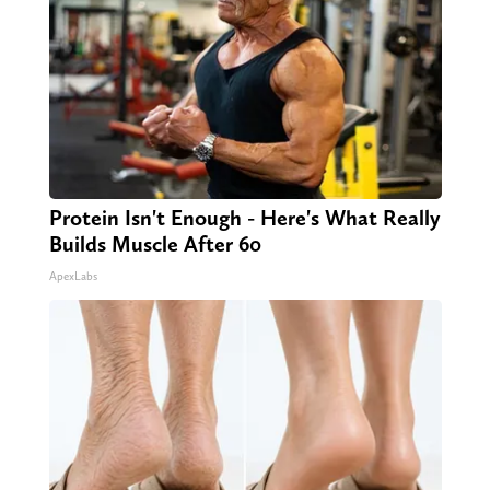
Protein Isn't Enough - Here's What Really
Builds Muscle After 60
ApexLabs