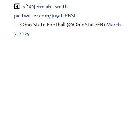
4️⃣ is ?
@Jermiah_Smith1
pic.twitter.com/Ju5aTiPBSL
— Ohio State Football (@OhioStateFB)
March
7, 2025