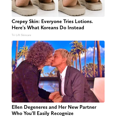
Crepey Skin: Everyone Tries Lotions.
Here's What Koreans Do Instead
Tri Lift Skincare
Ellen Degeneres and Her New Partner
Who You'll Easily Recognize