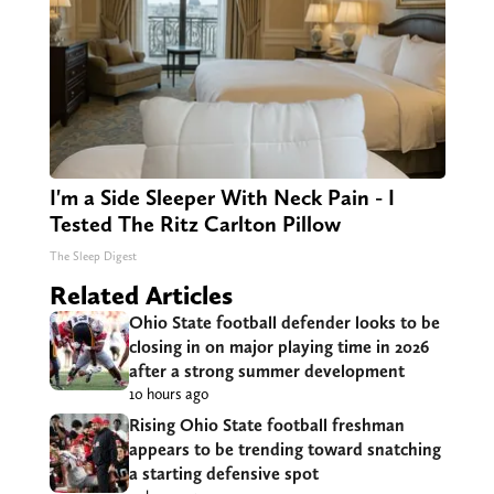
I'm a Side Sleeper With Neck Pain - I
Tested The Ritz Carlton Pillow
The Sleep Digest
Related Articles
Ohio State football defender looks to be
closing in on major playing time in 2026
after a strong summer development
10 hours ago
Rising Ohio State football freshman
appears to be trending toward snatching
a starting defensive spot