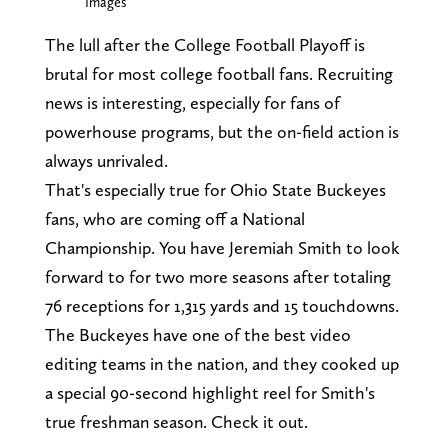
Images
The lull after the College Football Playoff is
brutal for most college football fans. Recruiting
news is interesting, especially for fans of
powerhouse programs, but the on-field action is
always unrivaled.
That's especially true for Ohio State Buckeyes
fans, who are coming off a National
Championship. You have Jeremiah Smith to look
forward to for two more seasons after totaling
76 receptions for 1,315 yards and 15 touchdowns.
The Buckeyes have one of the best video
editing teams in the nation, and they cooked up
a special 90-second highlight reel for Smith's
true freshman season. Check it out.