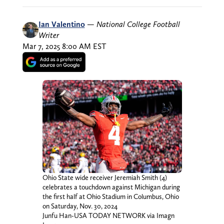
Ian Valentino
—
National College Football
Writer
Mar 7, 2025 8:00 AM EST
Ohio State wide receiver Jeremiah Smith (4)
celebrates a touchdown against Michigan during
the first half at Ohio Stadium in Columbus, Ohio
on Saturday, Nov. 30, 2024
Junfu Han-USA TODAY NETWORK via Imagn