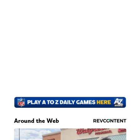
Around the Web