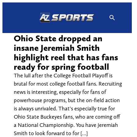
Skip
to
content
Ohio State dropped an
insane Jeremiah Smith
highlight reel that has fans
ready for spring football
The lull after the College Football Playoff is
brutal for most college football fans. Recruiting
news is interesting, especially for fans of
powerhouse programs, but the on-field action
is always unrivaled. That's especially true for
Ohio State Buckeyes fans, who are coming off
a National Championship. You have Jeremiah
Smith to look forward to for […]