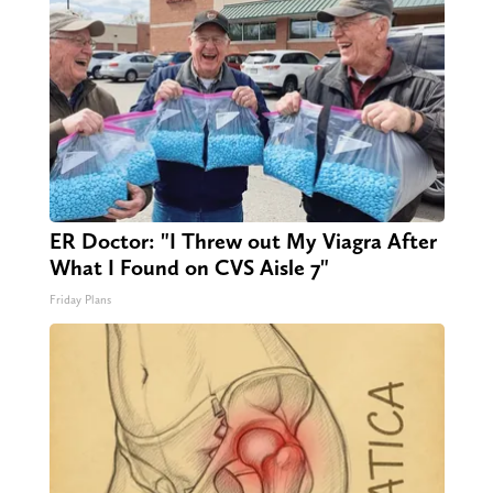
ER Doctor: "I Threw out My Viagra After
What I Found on CVS Aisle 7"
Friday Plans