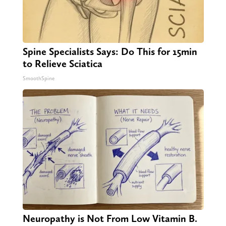
Spine Specialists Says: Do This for 15min
to Relieve Sciatica
SmoothSpine
Neuropathy is Not From Low Vitamin B.