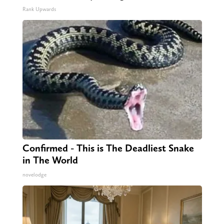
Rank Upwards
Confirmed - This is The Deadliest Snake
in The World
novelodge