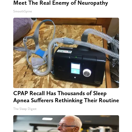
Meet The Real Enemy of Neuropathy
SmoothSpine
CPAP Recall Has Thousands of Sleep
Apnea Sufferers Rethinking Their Routine
The Sleep Digest