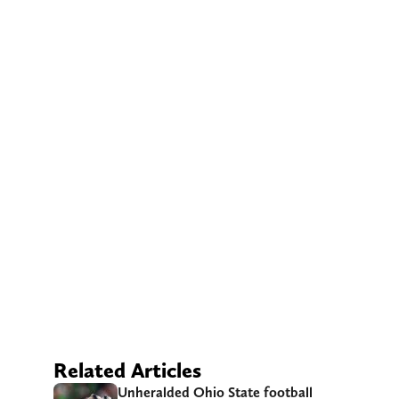
Related Articles
Unheralded Ohio State football