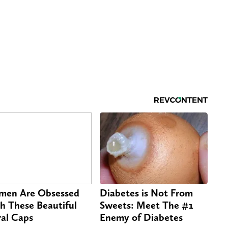
en Are Obsessed
Diabetes is Not From
h These Beautiful
Sweets: Meet The #1
ral Caps
Enemy of Diabetes