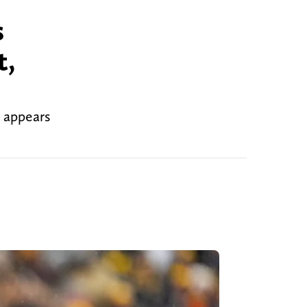
s
t,
t appears