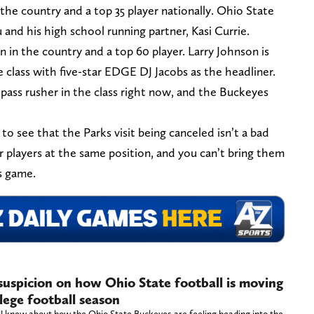
 the country and a top 35 player nationally. Ohio State
 and his high school running partner, Kasi Currie.
n in the country and a top 60 player. Larry Johnson is
e class with five-star EDGE DJ Jacobs as the headliner.
pass rusher in the class right now, and the Buckeyes
 to see that the Parks visit being canceled isn’t a bad
r players at the same position, and you can’t bring them
’s game.
 suspicion on how Ohio State football is moving
lege football season