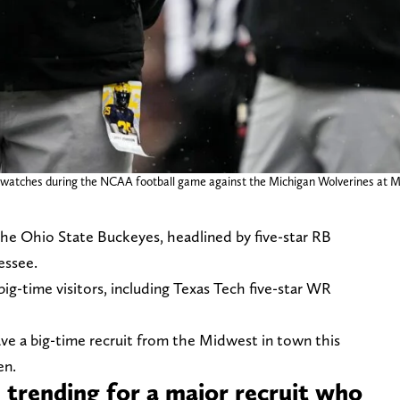
 watches during the NCAA football game against the Michigan Wolverines at Mi
the Ohio State Buckeyes, headlined by five-star RB
essee.
big-time visitors, including Texas Tech five-star WR
e a big-time recruit from the Midwest in town this
en.
trending for a major recruit who