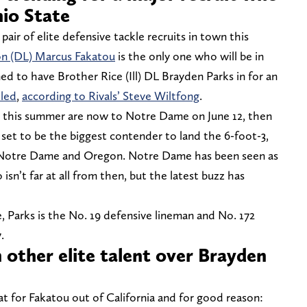
hio State
air of elite defensive tackle recruits in town this
yon (DL) Marcus Fakatou
is the only one who will be in
 to have Brother Rice (Ill) DL Brayden Parks in for an
eled
,
according to Rivals’ Steve Wiltfong
.
en this summer are now to Notre Dame on June 12, then
set to be the biggest contender to land the 6-foot-3,
 Notre Dame and Oregon. Notre Dame has been seen as
 isn’t far at all from then, but the latest buzz has
 Parks is the No. 19 defensive lineman and No. 172
7.
n other elite talent over Brayden
t for Fakatou out of California and for good reason: