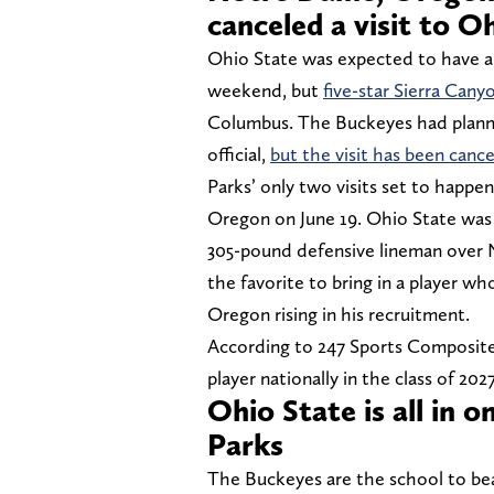
canceled a visit to O
Ohio State was expected to have a p
weekend, but
five-star Sierra Can
Columbus. The Buckeyes had planned
official,
but the visit has been canc
Parks’ only two visits set to happ
Oregon on June 19. Ohio State was 
305-pound defensive lineman over
the favorite to bring in a player who
Oregon rising in his recruitment.
According to 247 Sports Composite,
player nationally in the class of 202
Ohio State is all in o
Parks
The Buckeyes are the school to bea