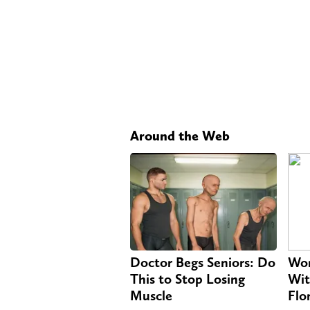
Around the Web
Doctor Begs Seniors: Do
Wom
This to Stop Losing
Wit
Muscle
Flo