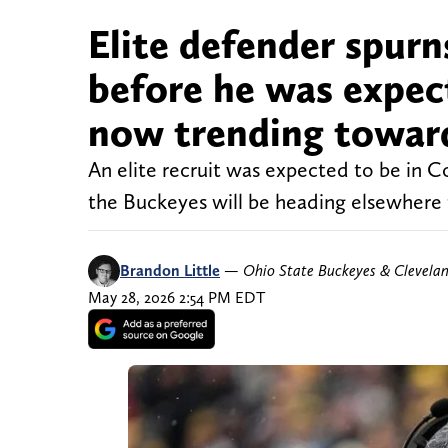
Elite defender spurn
before he was expecte
now trending towar
An elite recruit was expected to be in 
the Buckeyes will be heading elsewhere t
Brandon Little
—
Ohio State Buckeyes & Clevela
May 28, 2026 2:54 PM EDT