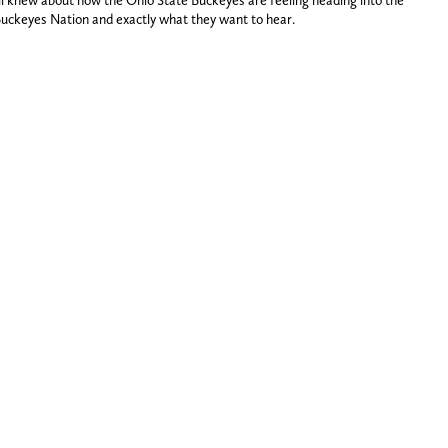
ll knew about how the Ohio State Buckeyes are feeling heading into the
Buckeyes Nation and exactly what they want to hear.