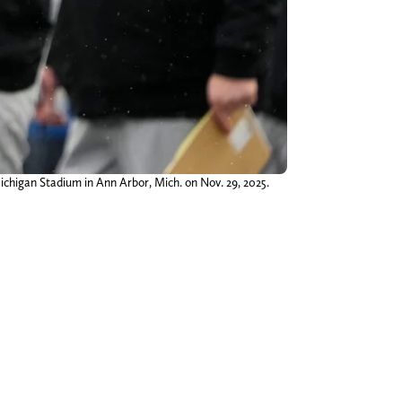
chigan Stadium in Ann Arbor, Mich. on Nov. 29, 2025.