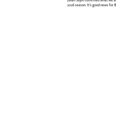
Julian Sayin confirmed what we a
2026 season. It’s good news for 