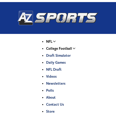
NFL
College Football
Draft Simulator
Daily Games
NFL Draft
Videos
Newsletters
Polls
About
Contact Us
Store