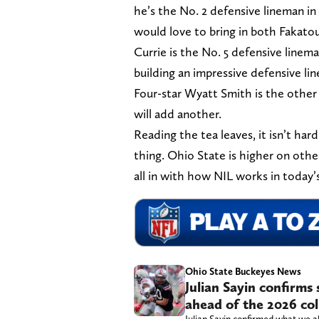
he’s the No. 2 defensive lineman in
would love to bring in both Fakatou
Currie is the No. 5 defensive linema
building an impressive defensive lin
Four-star Wyatt Smith is the other 
will add another.
Reading the tea leaves, it isn’t hard
thing. Ohio State is higher on othe
all in with how NIL works in today
Ohio State Buckeyes News
Julian Sayin confirms
ahead of the 2026 col