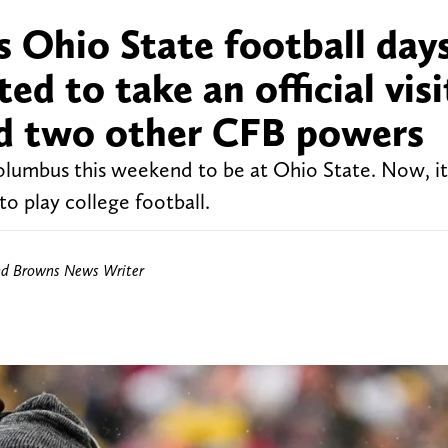
s Ohio State football day
d to take an official visi
d two other CFB powers
Columbus this weekend to be at Ohio State. Now, i
o play college football.
nd Browns News Writer