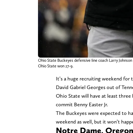
Ohio State Buckeyes defensive line coach Larry Johnson
Ohio State won 27-9.
It’s a huge recruiting weekend for 
David Gabriel Georges out of Tenn
Ohio State will have at least three 
commit Benny Easter Jr.
The Buckeyes were expected to hav
weekend as well, but it won’t happ
Notre Dame, Oregon 