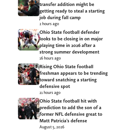
transfer addition might be
getting ready to steal a starting
job during fall camp
2 hours ago
Ohio State football defender
looks to be closing in on major
playing time in 2026 after a
strong summer development
16 hours ago
Rising Ohio State football
freshman appears to be trending
toward snatching a starting
defensive spot
21 hours ago
Ohio State football hit with
prediction to add the son of a
former NFL defensive great to
Matt Patricia’s defense
August 5, 2026