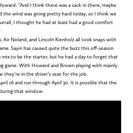
Howard. “And I think there was a sack in there, maybe
And the wind was going pretty hard today, so I think we
verall, I thought he had at least had a good comfort
”
, Air Noland, and Lincoln Kienholz all took snaps with
ame. Sayin has caused quite the buzz this off-season
 mix to be the starter, but he had a day to forget that
pring game. With Howard and Brown playing with mainly
r they’re in the driver’s seat for the job.
il 16 and run through April 30. It is possible that the
 during that window.