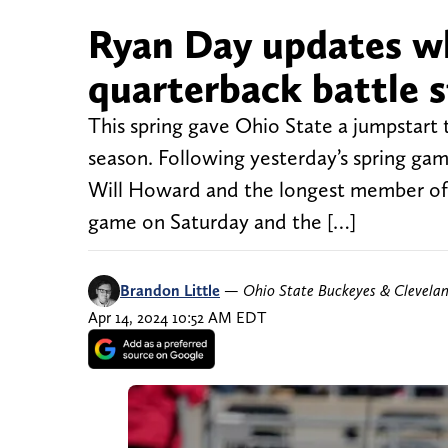
Ryan Day updates w
quarterback battle 
This spring gave Ohio State a jumpstart 
season. Following yesterday’s spring gam
Will Howard and the longest member of 
game on Saturday and the […]
Brandon Little
—
Ohio State Buckeyes & Clevela
Apr 14, 2024 10:52 AM EDT