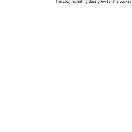
The 2025 recruiting class grew for the Buckey