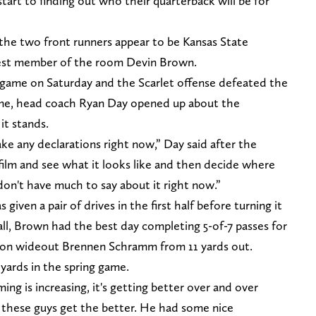
tart to finding out who their quarterback will be for
 the two front runners appear to be Kansas State
gest member of the room Devin Brown.
g game on Saturday and the Scarlet offense defeated the
ame, head coach Ryan Day opened up about the
it stands.
ake any declarations right now,” Day said after the
 film and see what it looks like and then decide where
 don't have much to say about it right now.”
ven a pair of drives in the first half before turning it
ll, Brown had the best day completing 5-of-7 passes for
-on wideout Brennen Schramm from 11 yards out.
yards in the spring game.
ming is increasing, it's getting better over and over
ll these guys get the better. He had some nice