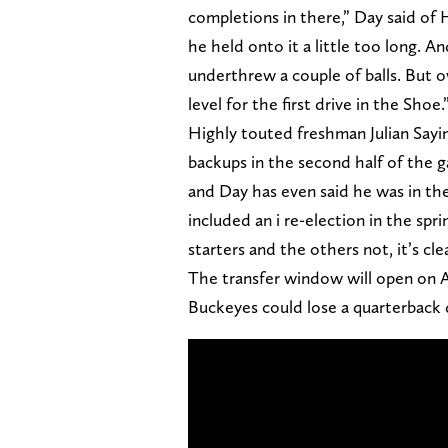
completions in there,” Day said of 
he held onto it a little too long. 
underthrew a couple of balls. But o
level for the first drive in the Shoe.
Highly touted freshman Julian Sayin
backups in the second half of the g
and Day has even said he was in the
included an i re-election in the s
starters and the others not, it’s clea
The transfer window will open on Apr
Buckeyes could lose a quarterback