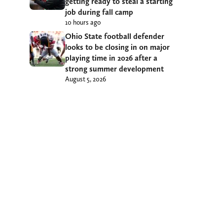
getting ready to steal a starting
job during fall camp
10 hours ago
Ohio State football defender
looks to be closing in on major
playing time in 2026 after a
strong summer development
August 5, 2026