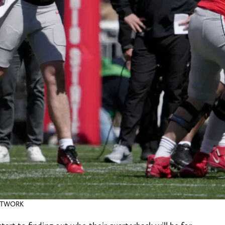
NETWORK