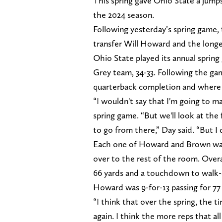
This spring gave Ohio State a jumps
the 2024 season.
Following yesterday’s spring game,
transfer Will Howard and the lon
Ohio State played its annual sprin
Grey team, 34-33. Following the g
quarterback completion and where 
“I wouldn't say that I'm going to m
spring game. “But we'll look at the
to go from there,” Day said. “But I
Each one of Howard and Brown was gi
over to the rest of the room. Overa
66 yards and a touchdown to walk
Howard was 9-for-13 passing for 77 
“I think that over the spring, the ti
again. I think the more reps that a