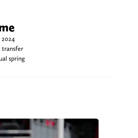
ame
e 2024
 transfer
al spring