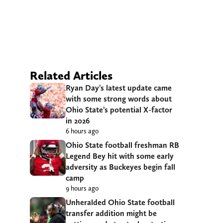
Related Articles
Ryan Day’s latest update came
with some strong words about
Ohio State’s potential X-factor
in 2026
6 hours ago
Ohio State football freshman RB
Legend Bey hit with some early
adversity as Buckeyes begin fall
camp
9 hours ago
Unheralded Ohio State football
transfer addition might be