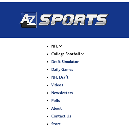
NFL
College Football
Draft Simulator
Daily Games
NFL Draft
Videos
Newsletters
Polls
About
Contact Us
Store