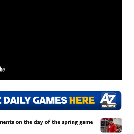
ents on the day of the spring game