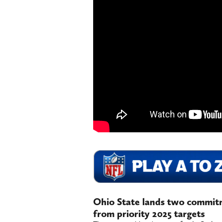
Ohio State lands two commitm
from priority 2025 targets