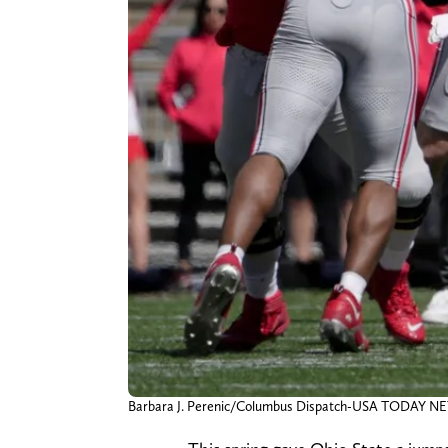
Barbara J. Perenic/Columbus Dispatch-USA TODAY 