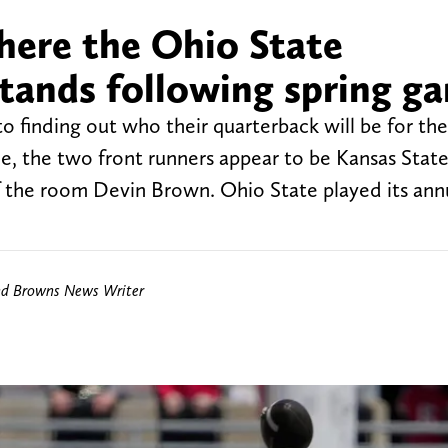
here the Ohio State
stands following spring g
to finding out who their quarterback will be for th
e, the two front runners appear to be Kansas State
the room Devin Brown. Ohio State played its annu
nd Browns News Writer