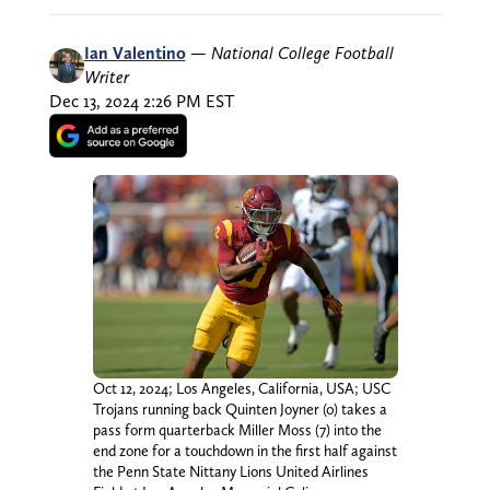
Ian Valentino
—
National College Football
Writer
Dec 13, 2024 2:26 PM EST
Oct 12, 2024; Los Angeles, California, USA; USC
Trojans running back Quinten Joyner (0) takes a
pass form quarterback Miller Moss (7) into the
end zone for a touchdown in the first half against
the Penn State Nittany Lions United Airlines