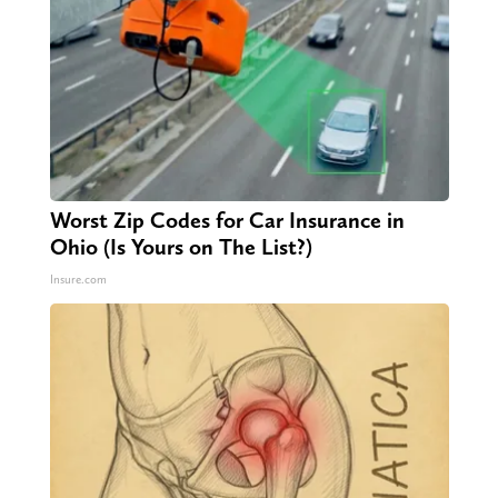
Worst Zip Codes for Car Insurance in
Ohio (Is Yours on The List?)
Insure.com