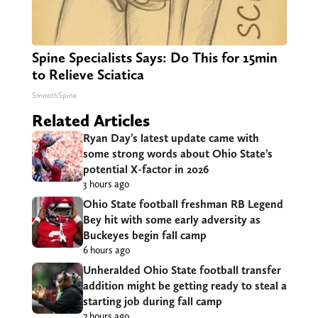
Spine Specialists Says: Do This for 15min
to Relieve Sciatica
SmoothSpine
Related Articles
Ryan Day’s latest update came with
some strong words about Ohio State’s
potential X-factor in 2026
3 hours ago
Ohio State football freshman RB Legend
Bey hit with some early adversity as
Buckeyes begin fall camp
6 hours ago
Unheralded Ohio State football transfer
addition might be getting ready to steal a
starting job during fall camp
7 hours ago