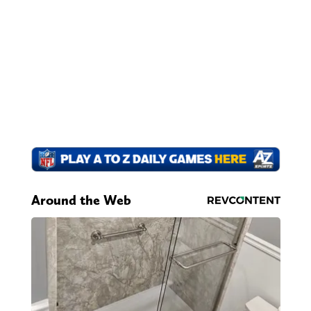
Around the Web