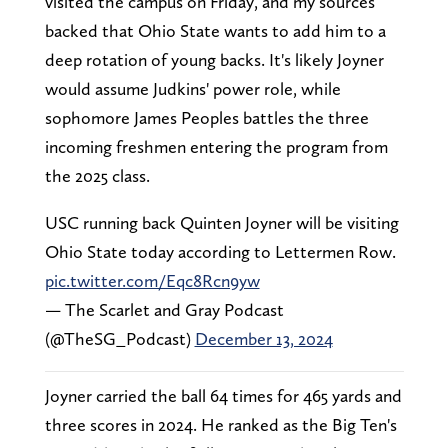
visited the campus on Friday, and my sources
backed that Ohio State wants to add him to a
deep rotation of young backs. It's likely Joyner
would assume Judkins' power role, while
sophomore James Peoples battles the three
incoming freshmen entering the program from
the 2025 class.
USC running back Quinten Joyner will be visiting
Ohio State today according to Lettermen Row.
pic.twitter.com/Eqc8Rcn9yw
— The Scarlet and Gray Podcast
(@TheSG_Podcast)
December 13, 2024
Joyner carried the ball 64 times for 465 yards and
three scores in 2024. He ranked as the Big Ten's