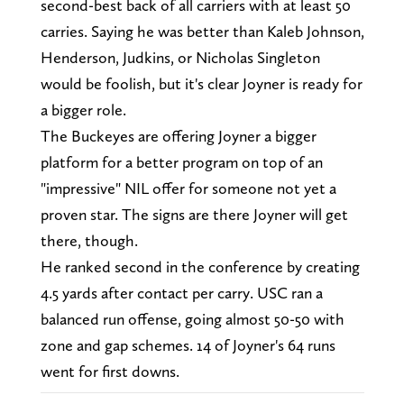
second-best back of all carriers with at least 50
carries. Saying he was better than Kaleb Johnson,
Henderson, Judkins, or Nicholas Singleton
would be foolish, but it's clear Joyner is ready for
a bigger role.
The Buckeyes are offering Joyner a bigger
platform for a better program on top of an
"impressive" NIL offer for someone not yet a
proven star. The signs are there Joyner will get
there, though.
He ranked second in the conference by creating
4.5 yards after contact per carry. USC ran a
balanced run offense, going almost 50-50 with
zone and gap schemes. 14 of Joyner's 64 runs
went for first downs.