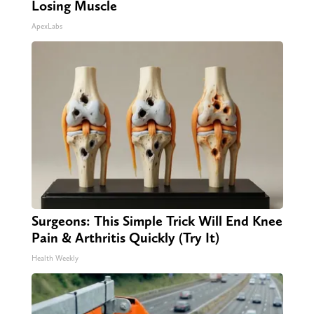
Losing Muscle
ApexLabs
Surgeons: This Simple Trick Will End Knee
Pain & Arthritis Quickly (Try It)
Health Weekly