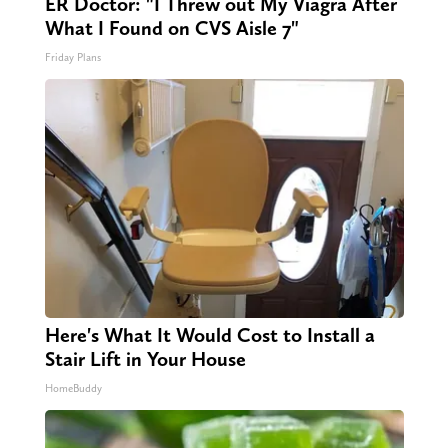
ER Doctor: "I Threw out My Viagra After
What I Found on CVS Aisle 7"
Friday Plans
Here's What It Would Cost to Install a
Stair Lift in Your House
HomeBuddy