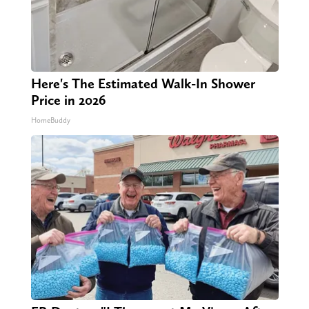
Here's The Estimated Walk-In Shower
Price in 2026
HomeBuddy