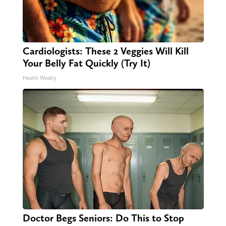
Cardiologists: These 2 Veggies Will Kill
Your Belly Fat Quickly (Try It)
Health Weekly
Doctor Begs Seniors: Do This to Stop