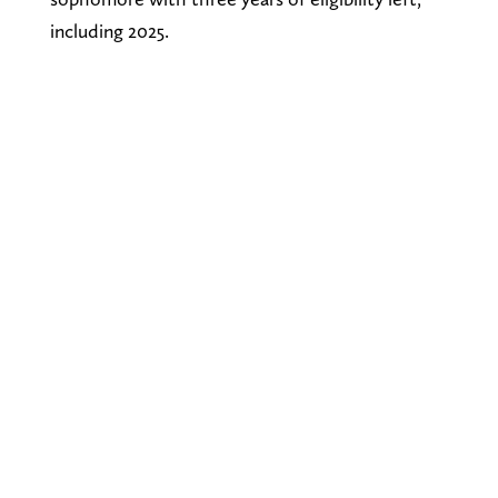
including 2025.