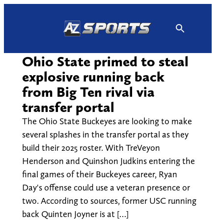
Skip
to
content
Ohio State primed to steal
explosive running back
from Big Ten rival via
transfer portal
The Ohio State Buckeyes are looking to make
several splashes in the transfer portal as they
build their 2025 roster. With TreVeyon
Henderson and Quinshon Judkins entering the
final games of their Buckeyes career, Ryan
Day's offense could use a veteran presence or
two. According to sources, former USC running
back Quinten Joyner is at […]