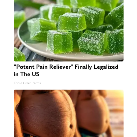
"Potent Pain Reliever" Finally Legalized
in The US
Triple Green Farms