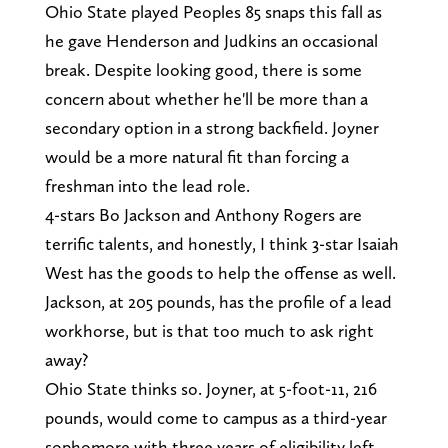
Ohio State played Peoples 85 snaps this fall as
he gave Henderson and Judkins an occasional
break. Despite looking good, there is some
concern about whether he'll be more than a
secondary option in a strong backfield. Joyner
would be a more natural fit than forcing a
freshman into the lead role.
4-stars Bo Jackson and Anthony Rogers are
terrific talents, and honestly, I think 3-star Isaiah
West has the goods to help the offense as well.
Jackson, at 205 pounds, has the profile of a lead
workhorse, but is that too much to ask right
away?
Ohio State thinks so. Joyner, at 5-foot-11, 216
pounds, would come to campus as a third-year
sophomore with three years of eligibility left,