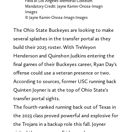
Field at Los Angeles Memorial Coliseum.
Mandatory Credit: Jayne Kamin-Oncea-Imagn
Images
© Jayne Kamin-Oncea-Imagn Images
The Ohio State Buckeyes are looking to make
several splashes in the transfer portal as they
build their 2025 roster. With TreVeyon
Henderson and Quinshon Judkins entering the
final games of their Buckeyes career, Ryan Day's
offense could use a veteran presence or two.
According to sources, former USC running back
Quinten Joyner is at the top of Ohio State's
transfer portal sights.
The fourth-ranked running back out of Texas in
the 2023 class proved powerful and explosive for
the Trojans in a backup role this fall. Joyner