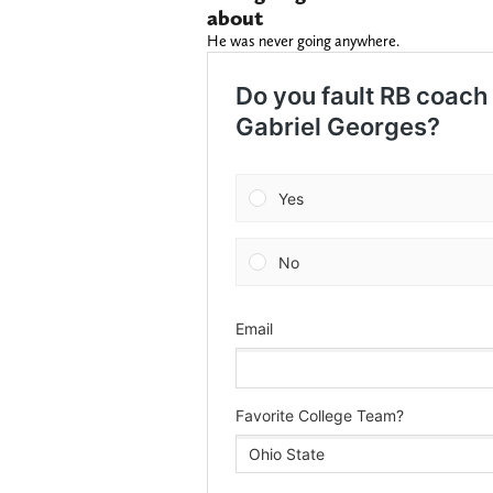
about
He was never going anywhere.