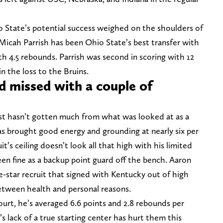
o State’s potential success weighed on the shoulders of
Micah Parrish has been Ohio State’s best transfer with
th 4.5 rebounds. Parrish was second in scoring with 12
n the loss to the Bruins.
 missed with a couple of
ust hasn’t gotten much from what was looked at as a
has brought good energy and grounding at nearly six per
t’s ceiling doesn’t look all that high with his limited
en fine as a backup point guard off the bench. Aaron
-star recruit that signed with Kentucky out of high
etween health and personal reasons.
rt, he’s averaged 6.6 points and 2.8 rebounds per
 lack of a true starting center has hurt them this