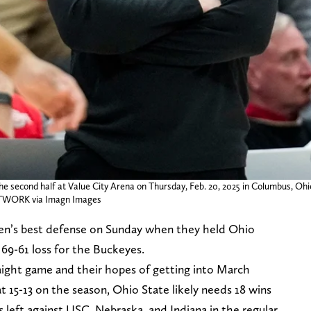
e second half at Value City Arena on Thursday, Feb. 20, 2025 in Columbus, Ohi
WORK via Imagn Images
en’s best defense on Sunday when they held Ohio
 69-61 loss for the Buckeyes.
aight game and their hopes of getting into March
at 15-13 on the season, Ohio State likely needs 18 wins
left against USC, Nebraska, and Indiana in the regular