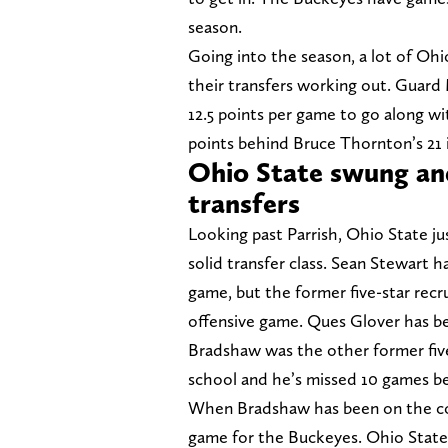
season.
Going into the season, a lot of Ohi
their transfers working out. Guard 
12.5 points per game to go along wi
points behind Bruce Thornton’s 21 i
Ohio State swung and
transfers
Looking past Parrish, Ohio State j
solid transfer class. Sean Stewart 
game, but the former five-star recrui
offensive game. Ques Glover has be
Bradshaw was the other former five
school and he’s missed 10 games b
When Bradshaw has been on the cou
game for the Buckeyes. Ohio State’s