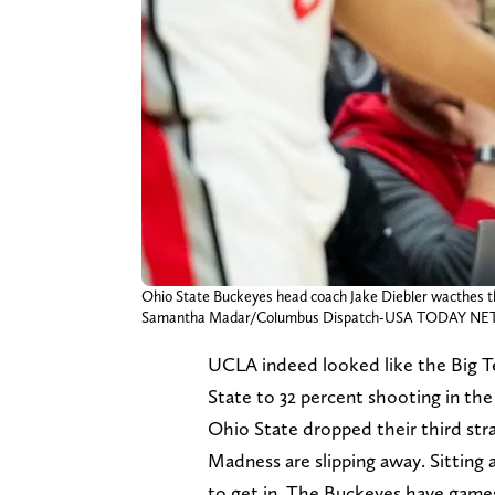
Ohio State Buckeyes head coach Jake Diebler wacthes th
Samantha Madar/Columbus Dispatch-USA TODAY NET
UCLA indeed looked like the Big T
State to 32 percent shooting in the
Ohio State dropped their third str
Madness are slipping away. Sitting 
to get in. The Buckeyes have games 