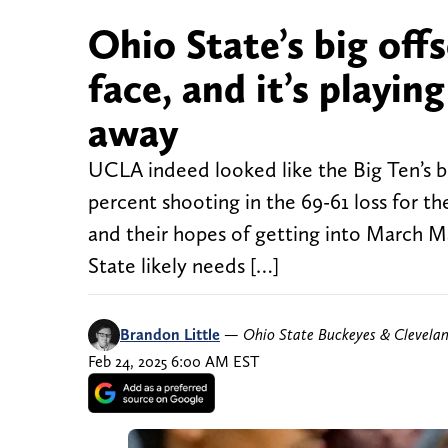
Ohio State’s big off
face, and it’s playin
away
UCLA indeed looked like the Big Ten’s 
percent shooting in the 69-61 loss for t
and their hopes of getting into March Ma
State likely needs […]
Brandon Little
—
Ohio State Buckeyes & Clevela
Feb 24, 2025 6:00 AM EST