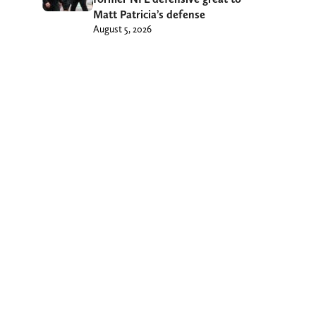
Matt Patricia’s defense
August 5, 2026