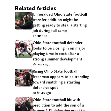
Related Articles
Unheralded Ohio State football
transfer addition might be
getting ready to steal a starting
job during fall camp
1 hour ago
Ohio State football defender
looks to be closing in on major
playing time in 2026 after a
strong summer development
16 hours ago
Rising Ohio State football
freshman appears to be trending
toward snatching a starting
defensive spot
20 hours ago
Ohio State football hit with
prediction to add the son of a
former NFL defensive great to