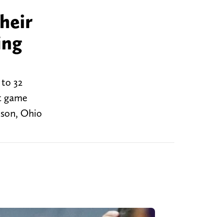
heir
ing
 to 32
ht game
ason, Ohio