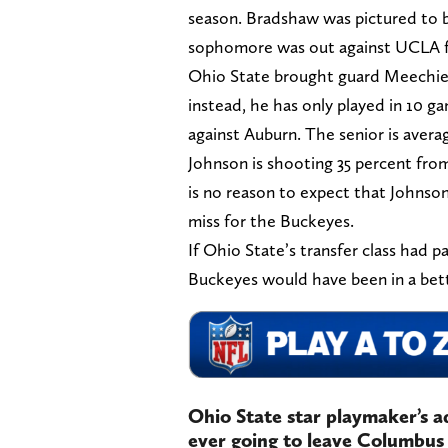
season. Bradshaw was pictured to be
sophomore was out against UCLA fo
Ohio State brought guard Meechie J
instead, he has only played in 10 g
against Auburn. The senior is averag
Johnson is shooting 35 percent from
is no reason to expect that Johnso
miss for the Buckeyes.
If Ohio State’s transfer class had p
Buckeyes would have been in a bett
Ohio State star playmaker’s 
ever going to leave Columbus