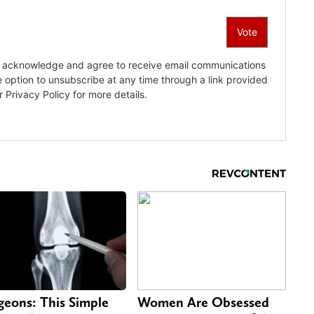
geons: This Simple
Women Are Obsessed