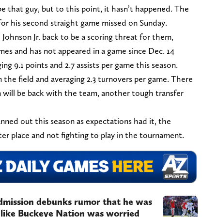
 that guy, but to this point, it hasn’t happened. The
r his second straight game missed on Sunday.
ohnson Jr. back to be a scoring threat for them,
ames and has not appeared in a game since Dec. 14
ing 9.1 points and 2.7 assists per game this season.
 the field and averaging 2.3 turnovers per game. There
n will be back with the team, another tough transfer
anned out this season as expectations had it, the
er place and not fighting to play in the tournament.
admission debunks rumor that he was
 like Buckeye Nation was worried