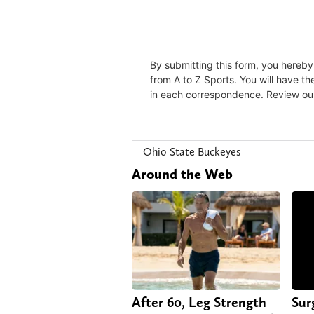
Ohio State Buckeyes
Around the Web
After 60, Leg Strength
Sur