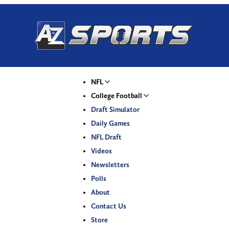
NFL
College Football
Draft Simulator
Daily Games
NFL Draft
Videos
Newsletters
Polls
About
Contact Us
Store