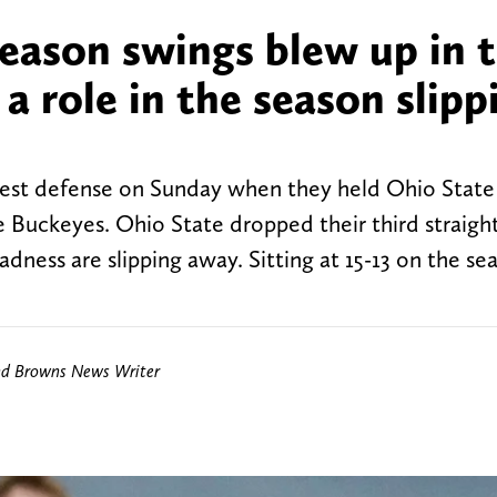
season swings blew up in t
g a role in the season slipp
best defense on Sunday when they held Ohio State
he Buckeyes. Ohio State dropped their third straig
dness are slipping away. Sitting at 15-13 on the se
nd Browns News Writer