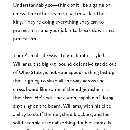
Understandably so—think of it like a game of
chess. The other team’s quarterback is their
king. They’re doing everything they can to
protect him, and your job is to break down that
protection.
There’s multiple ways to go about it. Tyleik
Williams, the big 330-pound defensive tackle out
of Ohio State, is not your speed-rushing bishop
that is going to slash all the way across the
chess board like some of the edge rushers in
this class. He’s not the queen, capable of doing
anything on the board. Williams, with his elite
ability to stuff the run, shed blockers, and his
solid technique for absorbing double teams, is