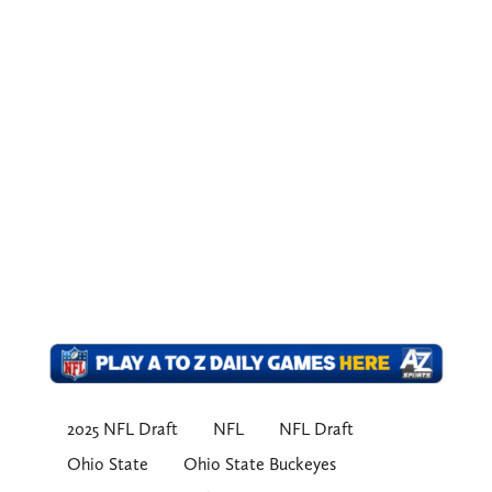
2025 NFL Draft
NFL
NFL Draft
Ohio State
Ohio State Buckeyes