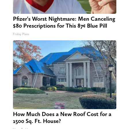
Pfizer's Worst Nightmare: Men Canceling
$80 Prescriptions for This 87¢ Blue Pill
Friday Plans
How Much Does a New Roof Cost for a
1500 Sq. Ft. House?