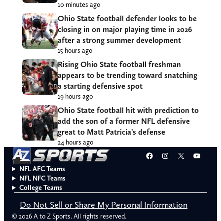
10 minutes ago
Ohio State football defender looks to be
closing in on major playing time in 2026
after a strong summer development
15 hours ago
Rising Ohio State football freshman
appears to be trending toward snatching
a starting defensive spot
19 hours ago
Ohio State football hit with prediction to
add the son of a former NFL defensive
great to Matt Patricia’s defense
24 hours ago
Facebook
Instagram
X
YouT
NFL AFC Teams
NFL NFC Teams
College Teams
Do Not Sell or Share My Personal Information
© 2026 A to Z Sports. All rights reserved.