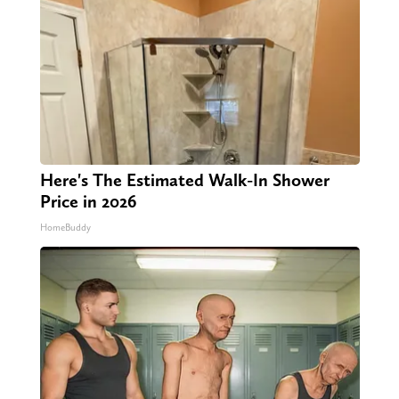
Here's The Estimated Walk-In Shower
Price in 2026
HomeBuddy