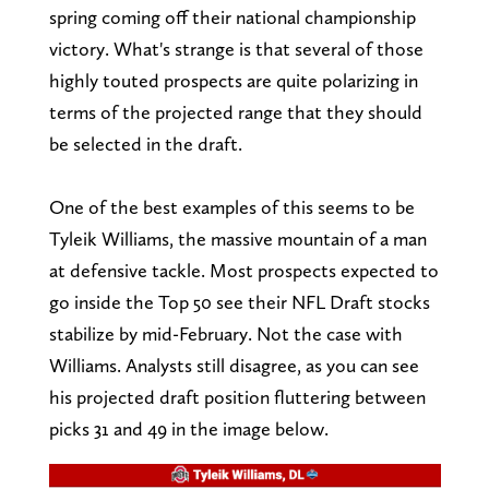
spring coming off their national championship
victory. What's strange is that several of those
highly touted prospects are quite polarizing in
terms of the projected range that they should
be selected in the draft.
One of the best examples of this seems to be
Tyleik Williams, the massive mountain of a man
at defensive tackle. Most prospects expected to
go inside the Top 50 see their NFL Draft stocks
stabilize by mid-February. Not the case with
Williams. Analysts still disagree, as you can see
his projected draft position fluttering between
picks 31 and 49 in the image below.