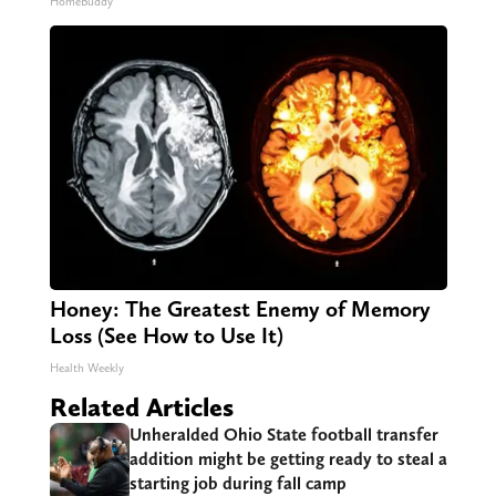
HomeBuddy
Honey: The Greatest Enemy of Memory
Loss (See How to Use It)
Health Weekly
Related Articles
Unheralded Ohio State football transfer
addition might be getting ready to steal a
starting job during fall camp