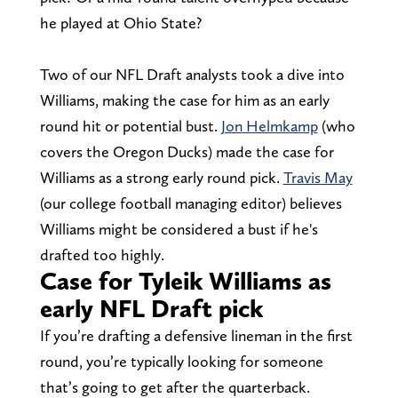
he played at Ohio State?
Two of our NFL Draft analysts took a dive into
Williams, making the case for him as an early
round hit or potential bust.
Jon Helmkamp
(who
covers the Oregon Ducks) made the case for
Williams as a strong early round pick.
Travis May
(our college football managing editor) believes
Williams might be considered a bust if he's
drafted too highly.
Case for Tyleik Williams as
early NFL Draft pick
If you’re drafting a defensive lineman in the first
round, you’re typically looking for someone
that’s going to get after the quarterback.