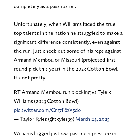
completely as a pass rusher.
Unfortunately, when Williams faced the true
top talents in the nation he struggled to make a
significant difference consistently, even against
the run. Just check out some of his reps against
Armand Membou of Missouri (projected first
round pick this year) in the 2023 Cotton Bowl.
It's not pretty.
RT Armand Membou run blocking vs Tyleik
Williams (2023 Cotton Bowl)
pic.twitter.com/Cm7F62V5do
— Taylor Kyles (@tkyles39)
March 24, 2025
Williams logged just
one
pass rush pressure in