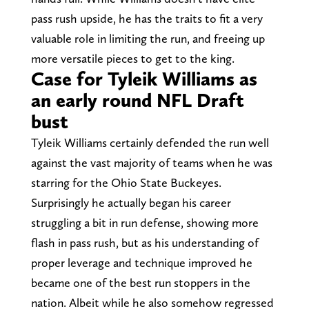
pass rush upside, he has the traits to fit a very
valuable role in limiting the run, and freeing up
more versatile pieces to get to the king.
Case for Tyleik Williams as
an early round NFL Draft
bust
Tyleik Williams certainly defended the run well
against the vast majority of teams when he was
starring for the Ohio State Buckeyes.
Surprisingly he actually began his career
struggling a bit in run defense, showing more
flash in pass rush, but as his understanding of
proper leverage and technique improved he
became one of the best run stoppers in the
nation. Albeit while he also somehow regressed