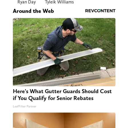
Ryan Day
Tyleik Williams
Around the Web
Here's What Gutter Guards Should Cost
if You Qualify for Senior Rebates
LeafFilter Partner