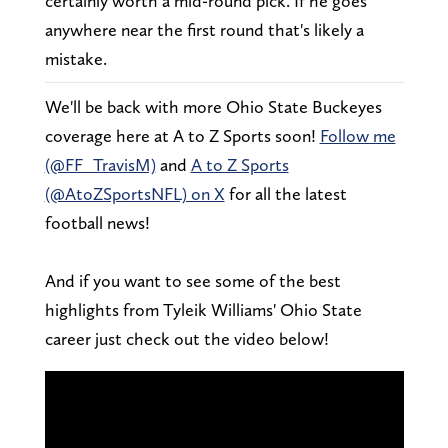
certainly worth a mid-round pick. If he goes
anywhere near the first round that's likely a
mistake.
We'll be back with more Ohio State Buckeyes
coverage here at A to Z Sports soon!
Follow me
(@FF_TravisM)
and
A to Z Sports
(@AtoZSportsNFL) on X
for all the latest
football news!
And if you want to see some of the best
highlights from Tyleik Williams' Ohio State
career just check out the video below!