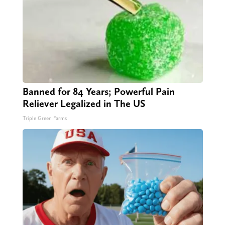
Banned for 84 Years; Powerful Pain
Reliever Legalized in The US
Triple Green Farms