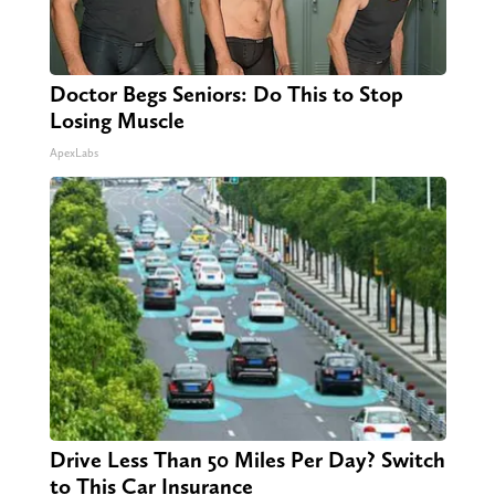
Doctor Begs Seniors: Do This to Stop
Losing Muscle
ApexLabs
Drive Less Than 50 Miles Per Day? Switch
to This Car Insurance