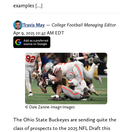
examples […]
Travis May
—
College Football Managing Editor
Apr 9, 2025 10:42 AM EDT
© Dale Zanine-Imagn Images
The Ohio State Buckeyes are sending quite the
class of prospects to the 2025 NFL Draft this