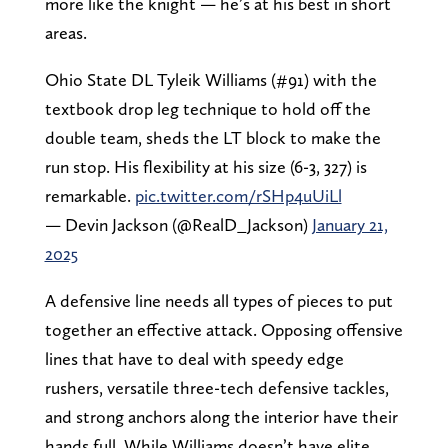
more like the knight — he’s at his best in short
areas.
Ohio State DL Tyleik Williams (#91) with the
textbook drop leg technique to hold off the
double team, sheds the LT block to make the
run stop. His flexibility at his size (6-3, 327) is
remarkable.
pic.twitter.com/rSHp4uUiLl
— Devin Jackson (@RealD_Jackson)
January 21,
2025
A defensive line needs all types of pieces to put
together an effective attack. Opposing offensive
lines that have to deal with speedy edge
rushers, versatile three-tech defensive tackles,
and strong anchors along the interior have their
hands full. While Williams doesn’t have elite