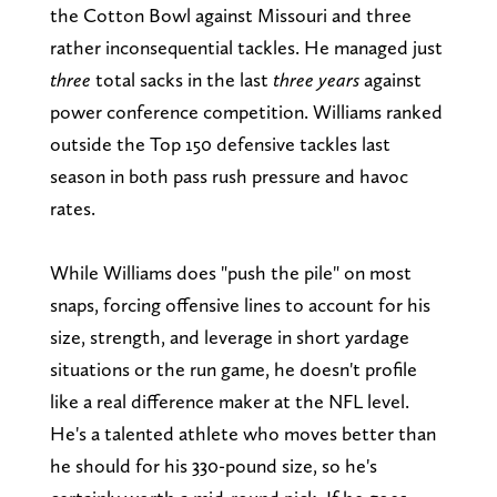
the Cotton Bowl against Missouri and three
rather inconsequential tackles. He managed just
three
total sacks in the last
three years
against
power conference competition. Williams ranked
outside the Top 150 defensive tackles last
season in both pass rush pressure and havoc
rates.
While Williams does "push the pile" on most
snaps, forcing offensive lines to account for his
size, strength, and leverage in short yardage
situations or the run game, he doesn't profile
like a real difference maker at the NFL level.
He's a talented athlete who moves better than
he should for his 330-pound size, so he's