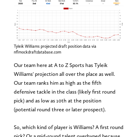
Tyleik Williams projected draft position data via
nflmockdraftdatabase.com
Our team here at A to Z Sports has Tyleik
Williams' projection all over the place as well.
Our team ranks him as high as the fifth
defensive tackle in the class (likely first round
pick) and as low as 10th at the position
(potential round three or later prospect).
So, which kind of player is Williams? A first round
pick? Or a mid-round talent overhyped because