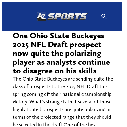
Skip
to
content
One Ohio State Buckeyes
2025 NFL Draft prospect
now quite the polarizing
player as analysts continue
to disagree on his skills
The Ohio State Buckeyes are sending quite the
class of prospects to the 2025 NFL Draft this
spring coming off their national championship
victory. What's strange is that several of those
highly touted prospects are quite polarizing in
terms of the projected range that they should
be selected in the draft.One of the best