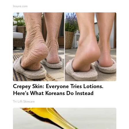
Insure.com
Crepey Skin: Everyone Tries Lotions.
Here's What Koreans Do Instead
Tri Lift Skincare