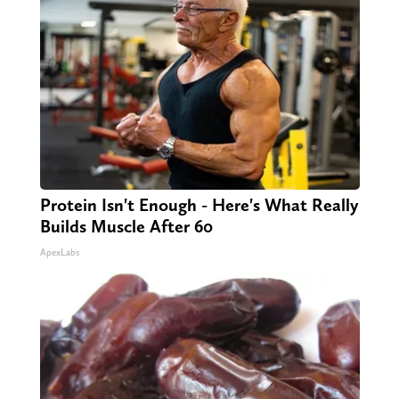
Protein Isn't Enough - Here's What Really
Builds Muscle After 60
ApexLabs