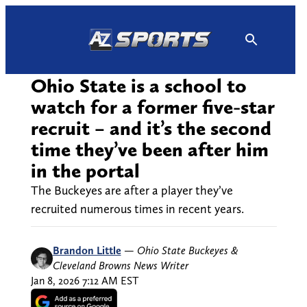
Skip
to
content
Ohio State is a school to
watch for a former five-star
recruit – and it’s the second
time they’ve been after him
in the portal
The Buckeyes are after a player they’ve
recruited numerous times in recent years.
Brandon Little
—
Ohio State Buckeyes &
Cleveland Browns News Writer
Jan 8, 2026 7:12 AM EST