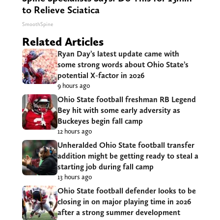
to Relieve Sciatica
SmoothSpine
Related Articles
Ryan Day’s latest update came with
some strong words about Ohio State’s
potential X-factor in 2026
9 hours ago
Ohio State football freshman RB Legend
Bey hit with some early adversity as
Buckeyes begin fall camp
12 hours ago
Unheralded Ohio State football transfer
addition might be getting ready to steal a
starting job during fall camp
13 hours ago
Ohio State football defender looks to be
closing in on major playing time in 2026
after a strong summer development