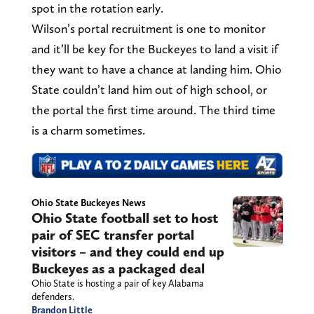
spot in the rotation early.
Wilson’s portal recruitment is one to monitor
and it’ll be key for the Buckeyes to land a visit if
they want to have a chance at landing him. Ohio
State couldn’t land him out of high school, or
the portal the first time around. The third time
is a charm sometimes.
Ohio State Buckeyes News
Ohio State football set to host
pair of SEC transfer portal
visitors – and they could end up
Buckeyes as a packaged deal
Ohio State is hosting a pair of key Alabama
defenders.
Brandon Little