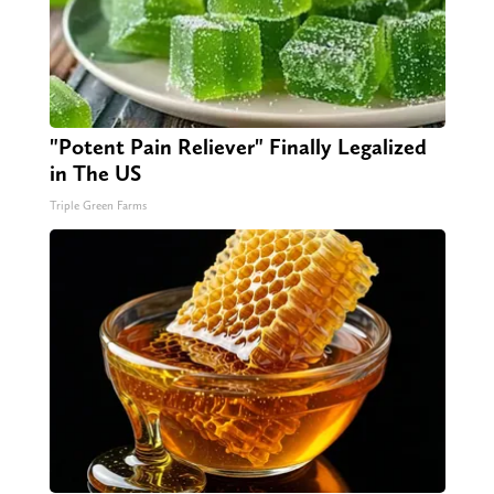
"Potent Pain Reliever" Finally Legalized
in The US
Triple Green Farms