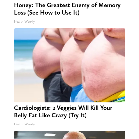
Honey: The Greatest Enemy of Memory
Loss (See How to Use It)
Health Weekly
Cardiologists: 2 Veggies Will Kill Your
Belly Fat Like Crazy (Try It)
Health Weekly