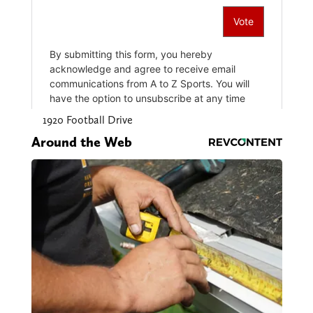
1920 Football Drive
Around the Web