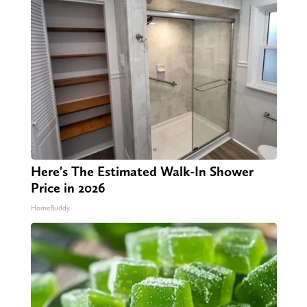
Here's The Estimated Walk-In Shower
Price in 2026
HomeBuddy