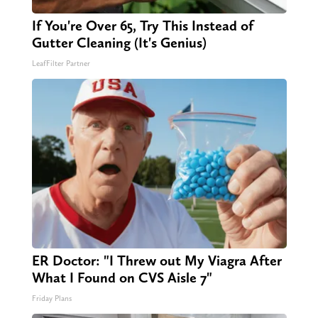
If You're Over 65, Try This Instead of
Gutter Cleaning (It's Genius)
LeafFilter Partner
ER Doctor: "I Threw out My Viagra After
What I Found on CVS Aisle 7"
Friday Plans