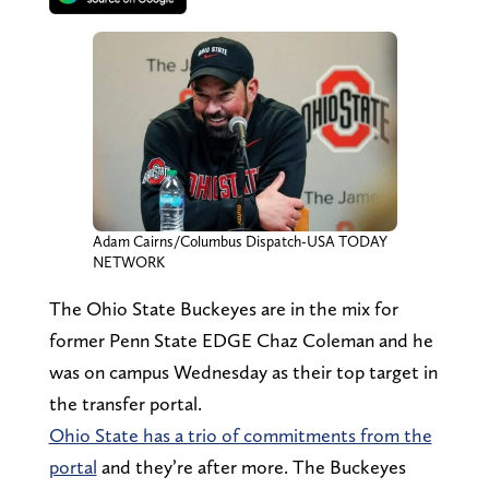
Adam Cairns/Columbus Dispatch-USA TODAY
NETWORK
The Ohio State Buckeyes are in the mix for
former Penn State EDGE Chaz Coleman and he
was on campus Wednesday as their top target in
the transfer portal.
Ohio State has a trio of commitments from the
portal
and they’re after more. The Buckeyes