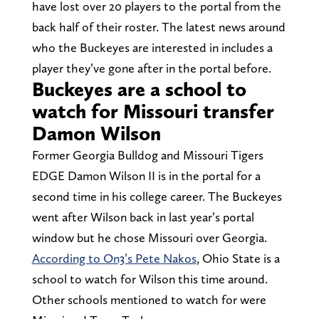
have lost over 20 players to the portal from the
back half of their roster. The latest news around
who the Buckeyes are interested in includes a
player they’ve gone after in the portal before.
Buckeyes are a school to
watch for Missouri transfer
Damon Wilson
Former Georgia Bulldog and Missouri Tigers
EDGE Damon Wilson II is in the portal for a
second time in his college career. The Buckeyes
went after Wilson back in last year’s portal
window but he chose Missouri over Georgia.
According to On3’s Pete Nakos
, Ohio State is a
school to watch for Wilson this time around.
Other schools mentioned to watch for were