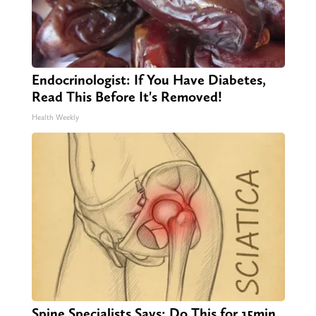
Endocrinologist: If You Have Diabetes,
Read This Before It's Removed!
Health Weekly
Spine Specialists Says: Do This for 15min