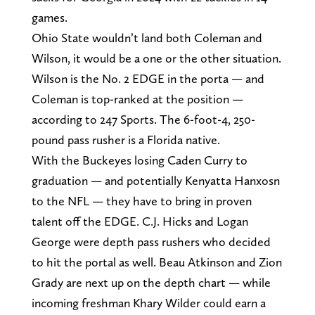
games.
Ohio State wouldn’t land both Coleman and
Wilson, it would be a one or the other situation.
Wilson is the No. 2 EDGE in the porta — and
Coleman is top-ranked at the position —
according to 247 Sports. The 6-foot-4, 250-
pound pass rusher is a Florida native.
With the Buckeyes losing Caden Curry to
graduation — and potentially Kenyatta Hanxosn
to the NFL — they have to bring in proven
talent off the EDGE. C.J. Hicks and Logan
George were depth pass rushers who decided
to hit the portal as well. Beau Atkinson and Zion
Grady are next up on the depth chart — while
incoming freshman Khary Wilder could earn a