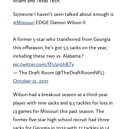
Miami and Texas Tech.
Someone I haven’t seen talked about enough is
#Missouri
EDGE Damon Wilson II
A former 5-star who transferred from Georgia
this offseason, he’s got 5.5 sacks on the year,
including these two vs. Alabama ?
pic.twitter.com/fFUzr0hBTy
— The Draft Room (@TheDraftRoomNFL)
October 21, 2025
Wilson had a breakout season as a third-year
player with nine sacks and 9.5 tackles for loss in
13 games for Missouri this past season. The
former five-star high school recruit had three
sacks for Georgia in 2024 with 22 tackles in 14