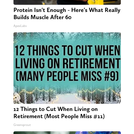
Protein Isn't Enough - Here's What Really
Builds Muscle After 60
ApexLabs
12 Things to Cut When Living on
Retirement (Most People Miss #11)
Greensprout