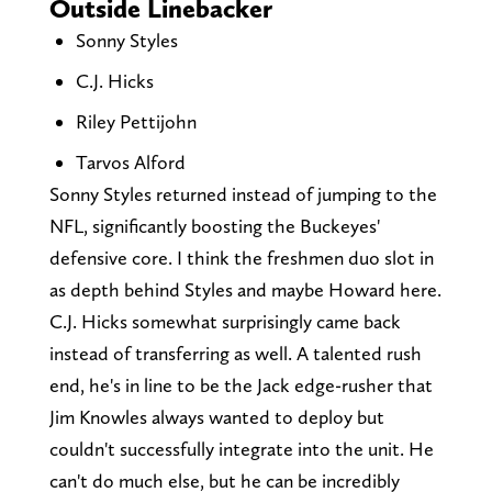
Outside Linebacker
Sonny Styles
C.J. Hicks
Riley Pettijohn
Tarvos Alford
Sonny Styles returned instead of jumping to the
NFL, significantly boosting the Buckeyes'
defensive core. I think the freshmen duo slot in
as depth behind Styles and maybe Howard here.
C.J. Hicks somewhat surprisingly came back
instead of transferring as well. A talented rush
end, he's in line to be the Jack edge-rusher that
Jim Knowles always wanted to deploy but
couldn't successfully integrate into the unit. He
can't do much else, but he can be incredibly