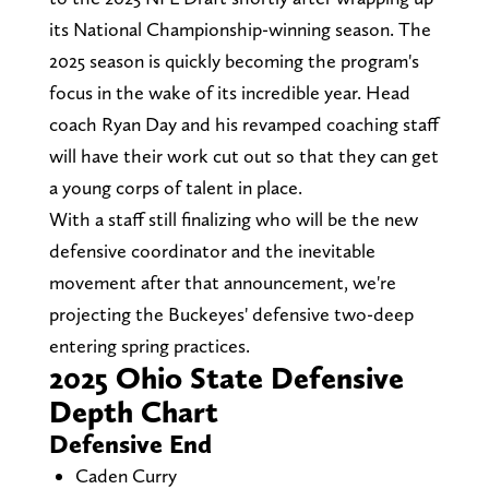
its National Championship-winning season. The
2025 season is quickly becoming the program's
focus in the wake of its incredible year. Head
coach Ryan Day and his revamped coaching staff
will have their work cut out so that they can get
a young corps of talent in place.
With a staff still finalizing who will be the new
defensive coordinator and the inevitable
movement after that announcement, we're
projecting the Buckeyes' defensive two-deep
entering spring practices.
2025 Ohio State Defensive
Depth Chart
Defensive End
Caden Curry