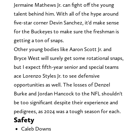
Jermaine Mathews Jr. can fight off the young
talent behind him. With all of the hype around
five-star corner Devin Sanchez, it'd make sense
for the Buckeyes to make sure the freshman is
getting a ton of snaps.
Other young bodies like Aaron Scott Jr. and
Bryce West will surely get some rotational snaps,
but I expect fifth-year senior and special teams
ace Lorenzo Styles Jr. to see defensive
opportunities as well. The losses of Denzel
Burke and Jordan Hancock to the NFL shouldn't
be too significant despite their experience and
pedigrees, as 2024 was a tough season for each.
Safety
Caleb Downs