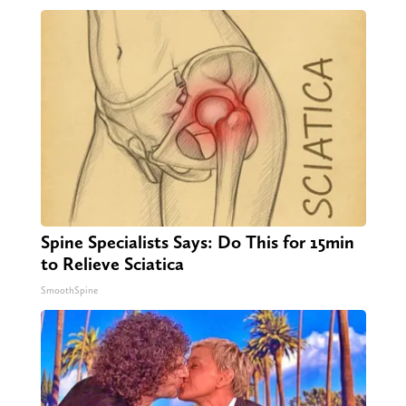
Spine Specialists Says: Do This for 15min
to Relieve Sciatica
SmoothSpine