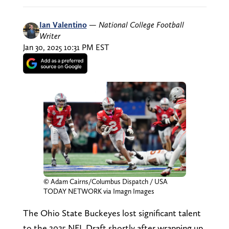
Ian Valentino
—
National College Football
Writer
Jan 30, 2025 10:31 PM EST
© Adam Cairns/Columbus Dispatch / USA
TODAY NETWORK via Imagn Images
The Ohio State Buckeyes lost significant talent
to the 2025 NFL Draft shortly after wrapping up