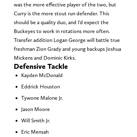
was the more effective player of the two, but
Curry is the more stout run defender. This
should be a quality duo, and I'd expect the
Buckeyes to work in rotations more often.
Transfer addition Logan George will battle true
freshman Zion Grady and young backups Joshua
Mickens and Dominic Kirks.
Defensive Tackle
Kayden McDonald
Eddrick Houston
Tywone Malone Jr.
Jason Moore
Will Smith Jr.
Eric Mensah