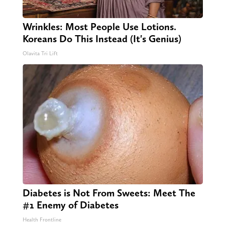
Wrinkles: Most People Use Lotions.
Koreans Do This Instead (It's Genius)
Olavita Tri Lift
Diabetes is Not From Sweets: Meet The
#1 Enemy of Diabetes
Health Frontline