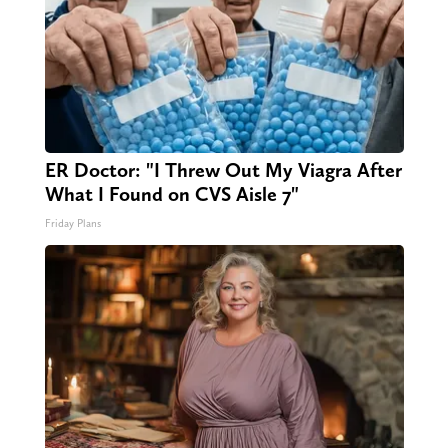
ER Doctor: "I Threw Out My Viagra After
What I Found on CVS Aisle 7"
Friday Plans