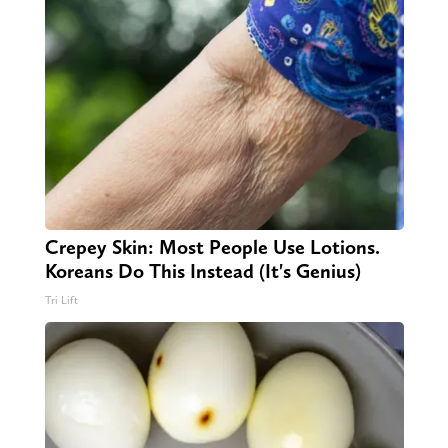
Crepey Skin: Most People Use Lotions.
Koreans Do This Instead (It's Genius)
Tri Lift