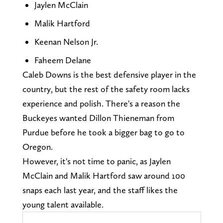
Jaylen McClain
Malik Hartford
Keenan Nelson Jr.
Faheem Delane
Caleb Downs is the best defensive player in the
country, but the rest of the safety room lacks
experience and polish. There's a reason the
Buckeyes wanted Dillon Thieneman from
Purdue before he took a bigger bag to go to
Oregon.
However, it's not time to panic, as Jaylen
McClain and Malik Hartford saw around 100
snaps each last year, and the staff likes the
young talent available.