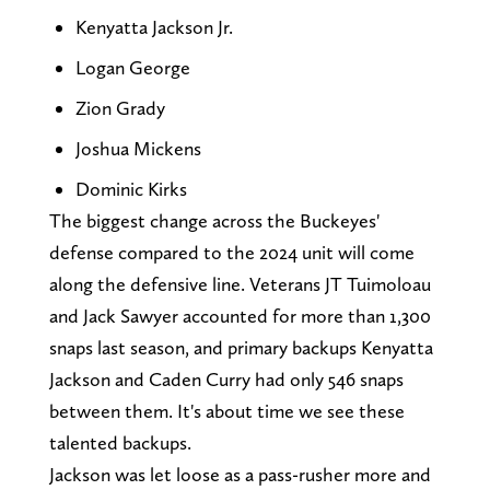
Kenyatta Jackson Jr.
Logan George
Zion Grady
Joshua Mickens
Dominic Kirks
The biggest change across the Buckeyes'
defense compared to the 2024 unit will come
along the defensive line. Veterans JT Tuimoloau
and Jack Sawyer accounted for more than 1,300
snaps last season, and primary backups Kenyatta
Jackson and Caden Curry had only 546 snaps
between them. It's about time we see these
talented backups.
Jackson was let loose as a pass-rusher more and