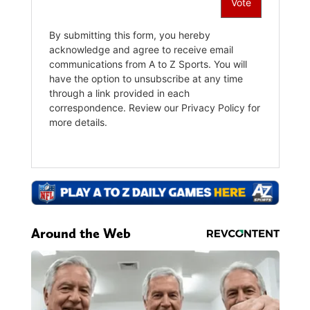
Around the Web