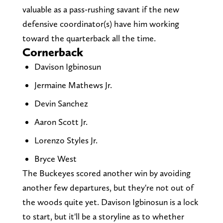
valuable as a pass-rushing savant if the new
defensive coordinator(s) have him working
toward the quarterback all the time.
Cornerback
Davison Igbinosun
Jermaine Mathews Jr.
Devin Sanchez
Aaron Scott Jr.
Lorenzo Styles Jr.
Bryce West
The Buckeyes scored another win by avoiding
another few departures, but they're not out of
the woods quite yet. Davison Igbinosun is a lock
to start, but it'll be a storyline as to whether