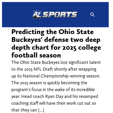
Skip
to
content
Predicting the Ohio State
Buckeyes' defense two deep
depth chart for 2025 college
football season
The Ohio State Buckeyes lost significant talent
to the 2025 NFL Draft shortly after wrapping
up its National Championship-winning season.
The 2025 season is quickly becoming the
program's focus in the wake of its incredible
year. Head coach Ryan Day and his revamped
coaching staff will have their work cut out so
that they can […]