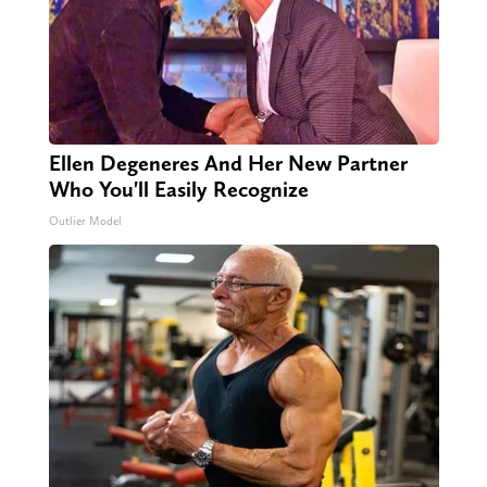
Ellen Degeneres And Her New Partner
Who You'll Easily Recognize
Outlier Model