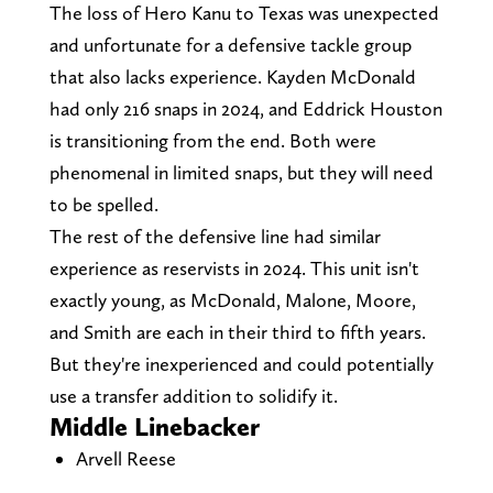
The loss of Hero Kanu to Texas was unexpected
and unfortunate for a defensive tackle group
that also lacks experience. Kayden McDonald
had only 216 snaps in 2024, and Eddrick Houston
is transitioning from the end. Both were
phenomenal in limited snaps, but they will need
to be spelled.
The rest of the defensive line had similar
experience as reservists in 2024. This unit isn't
exactly young, as McDonald, Malone, Moore,
and Smith are each in their third to fifth years.
But they're inexperienced and could potentially
use a transfer addition to solidify it.
Middle Linebacker
Arvell Reese