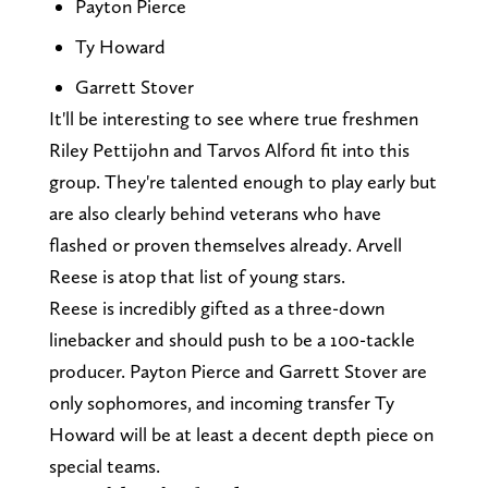
Payton Pierce
Ty Howard
Garrett Stover
It'll be interesting to see where true freshmen
Riley Pettijohn and Tarvos Alford fit into this
group. They're talented enough to play early but
are also clearly behind veterans who have
flashed or proven themselves already. Arvell
Reese is atop that list of young stars.
Reese is incredibly gifted as a three-down
linebacker and should push to be a 100-tackle
producer. Payton Pierce and Garrett Stover are
only sophomores, and incoming transfer Ty
Howard will be at least a decent depth piece on
special teams.