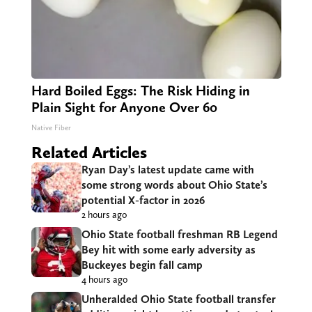
Hard Boiled Eggs: The Risk Hiding in
Plain Sight for Anyone Over 60
Native Fiber
Related Articles
Ryan Day’s latest update came with
some strong words about Ohio State’s
potential X-factor in 2026
2 hours ago
Ohio State football freshman RB Legend
Bey hit with some early adversity as
Buckeyes begin fall camp
4 hours ago
Unheralded Ohio State football transfer