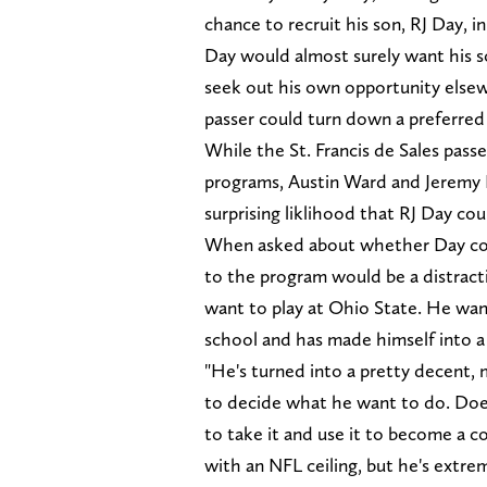
chance to recruit his son, RJ Day, i
Day would almost surely want his s
seek out his own opportunity elsewh
passer could turn down a preferred
While the St. Francis de Sales pass
programs, Austin Ward and Jeremy
surprising liklihood that RJ Day co
When asked about whether Day cou
to the program would be a distract
want to play at Ohio State. He want
school and has made himself into a 
"He's turned into a pretty decent, 
to decide what he want to do. Does
to take it and use it to become a c
with an NFL ceiling, but he's extrem