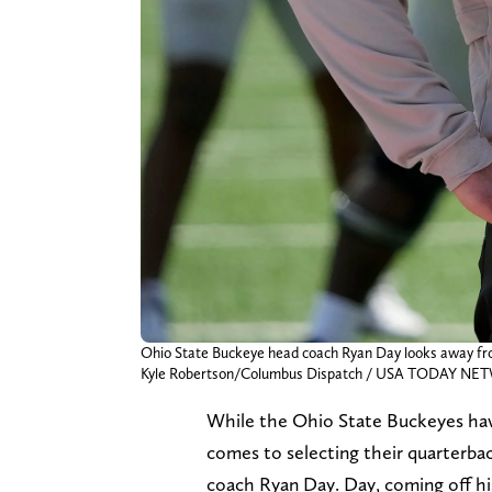
Ohio State Buckeye head coach Ryan Day looks away from t
Kyle Robertson/Columbus Dispatch / USA TODAY NET
While the Ohio State Buckeyes have
comes to selecting their quarterbac
coach Ryan Day. Day, coming off his