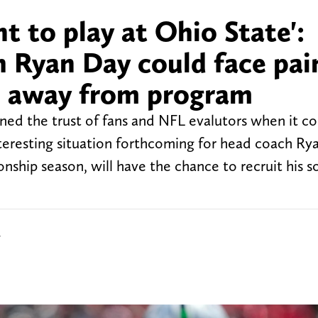
t to play at Ohio State':
 Ryan Day could face pai
es away from program
ned the trust of fans and NFL evalutors when it c
interesting situation forthcoming for head coach Ry
onship season, will have the chance to recruit his s