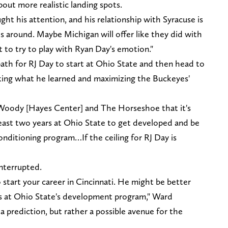
out more realistic landing spots.
ght his attention, and his relationship with Syracuse is
s around. Maybe Michigan will offer like they did with
t to try to play with Ryan Day's emotion."
ath for RJ Day to start at Ohio State and then head to
king what he learned and maximizing the Buckeyes'
 Woody [Hayes Center] and The Horseshoe that it's
least two years at Ohio State to get developed and be
nditioning program…If the ceiling for RJ Day is
nterrupted.
 start your career in Cincinnati. He might be better
s at Ohio State's development program," Ward
a prediction, but rather a possible avenue for the