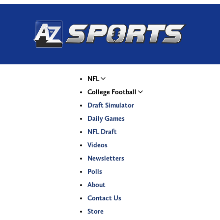
NFL
College Football
Draft Simulator
Daily Games
NFL Draft
Videos
Newsletters
Polls
About
Contact Us
Store