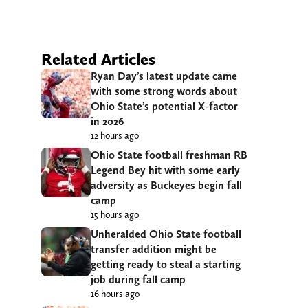
Related Articles
Ryan Day’s latest update came
with some strong words about
Ohio State’s potential X-factor
in 2026
12 hours ago
Ohio State football freshman RB
Legend Bey hit with some early
adversity as Buckeyes begin fall
camp
15 hours ago
Unheralded Ohio State football
transfer addition might be
getting ready to steal a starting
job during fall camp
16 hours ago