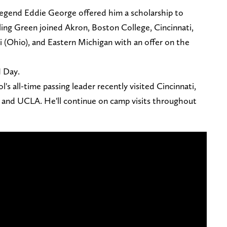
egend Eddie George offered him a scholarship to
ing Green joined Akron, Boston College, Cincinnati,
i (Ohio), and Eastern Michigan with an offer on the
J Day.
's all-time passing leader recently visited Cincinnati,
 and UCLA. He'll continue on camp visits throughout