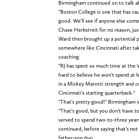
Birmingham continued on to talk ab
"Boston College is one that has cau
good. We'll see if anyone else come
Chase Herbstreit for no reason, jus
Ward then brought up a potential p
somewhere like Cincinnati after ta
coaching.
"RJ has spent so much time at the
hard to believe he won't spend at 
in a Mickey Marotti strength and co
Cincinnati's starting quarterback-"
"That's pretty good!" Birmingham i
"That's good, but you don't have to
served to spend two-to-three year
continued, before saying that's not 
father-son duo.