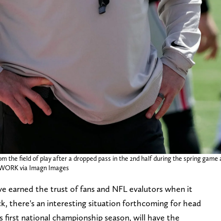
he field of play after a dropped pass in the 2nd half during the spring game a
WORK via Imagn Images
 earned the trust of fans and NFL evalutors when it
k, there's an interesting situation forthcoming for head
 first national championship season, will have the