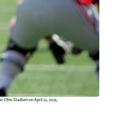
t Ohio Stadium on April 12, 2025.