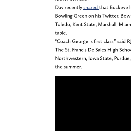
Day recently
shared
that Buckeye l
Bowling Green on his Twitter. Bowl
Toledo, Kent State, Marshall, Miam
table.
"Coach George is first class,” said R
The St. Francis De Sales High School
Northwestern, Iowa State, Purdue,
the summer.