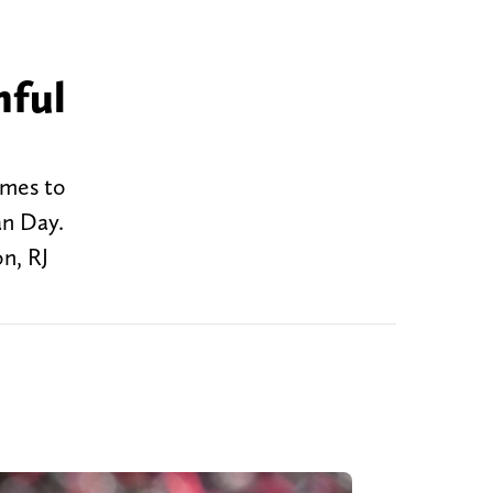
nful
omes to
an Day.
on, RJ