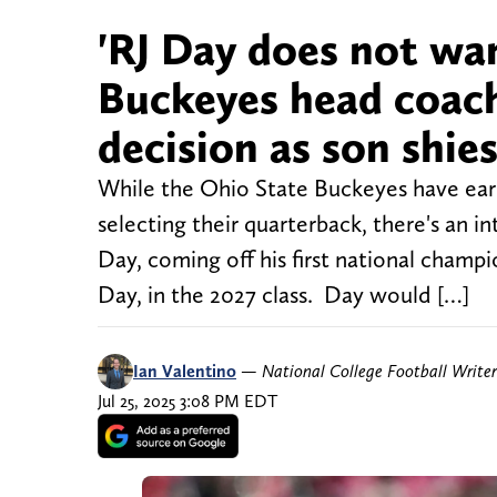
'RJ Day does not wan
Buckeyes head coach
decision as son shi
While the Ohio State Buckeyes have ear
selecting their quarterback, there's an 
Day, coming off his first national champi
Day, in the 2027 class. Day would […]
Ian Valentino
—
National College Football Writer
Jul 25, 2025 3:08 PM EDT