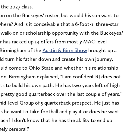
n the 2027 class.
on on the Buckeyes' roster, but would his son want to
ere? And is it conceivable that a 6-foot-1, three-star
 walk-on or scholarship opportunity with the Buckeyes?
er has racked up 14 offers from mostly MAC-level
 Birmingham of the
Austin & Birm Show
brought up a
uld turn his father down and create his own journey.
ld come to Ohio State and whether his relationship
ion, Birmingham explained, "I am confident RJ does not
s to build his own path. He has two years left of high
pretty good quarterback over the last couple of years."
mid-level Group of 5 quarterback prospect. He just has
 he want to take football and play it or does he want
oach? I don't know that he has the ability to end up
ely cerebral."