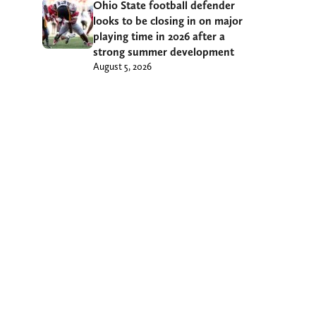
Ohio State football defender
looks to be closing in on major
playing time in 2026 after a
strong summer development
August 5, 2026