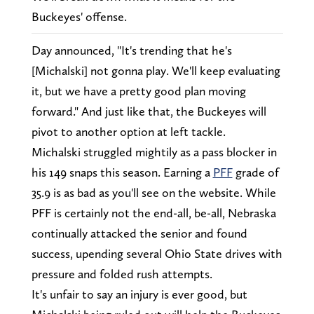
Buckeyes' offense.
Day announced, "It's trending that he's
[Michalski] not gonna play. We'll keep evaluating
it, but we have a pretty good plan moving
forward." And just like that, the Buckeyes will
pivot to another option at left tackle.
Michalski struggled mightily as a pass blocker in
his 149 snaps this season. Earning a
PFF
grade of
35.9 is as bad as you'll see on the website. While
PFF is certainly not the end-all, be-all, Nebraska
continually attacked the senior and found
success, upending several Ohio State drives with
pressure and folded rush attempts.
It's unfair to say an injury is ever good, but