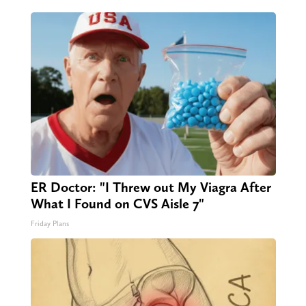
ER Doctor: "I Threw out My Viagra After
What I Found on CVS Aisle 7"
Friday Plans