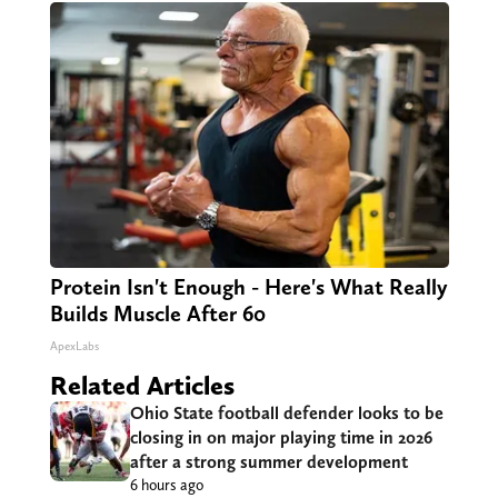
Protein Isn't Enough - Here's What Really
Builds Muscle After 60
ApexLabs
Related Articles
Ohio State football defender looks to be
closing in on major playing time in 2026
after a strong summer development
6 hours ago