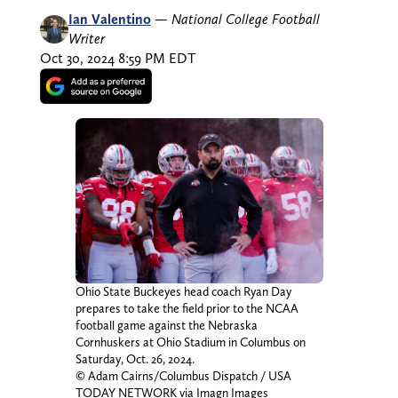
Ian Valentino
—
National College Football
Writer
Oct 30, 2024 8:59 PM EDT
Ohio State Buckeyes head coach Ryan Day
prepares to take the field prior to the NCAA
football game against the Nebraska
Cornhuskers at Ohio Stadium in Columbus on
Saturday, Oct. 26, 2024.
© Adam Cairns/Columbus Dispatch / USA
TODAY NETWORK via Imagn Images