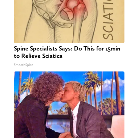
Spine Specialists Says: Do This for 15min
to Relieve Sciatica
SmoothSpine