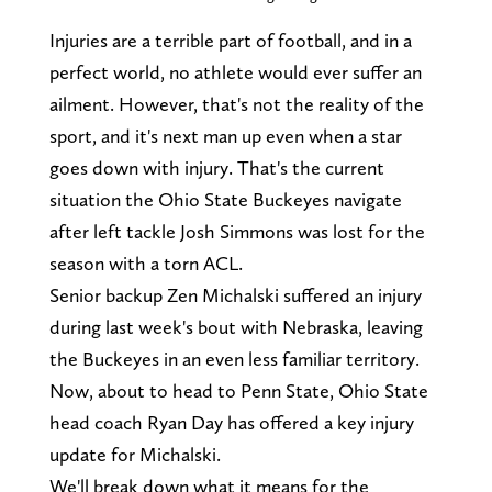
Injuries are a terrible part of football, and in a
perfect world, no athlete would ever suffer an
ailment. However, that's not the reality of the
sport, and it's next man up even when a star
goes down with injury. That's the current
situation the Ohio State Buckeyes navigate
after left tackle Josh Simmons was lost for the
season with a torn ACL.
Senior backup Zen Michalski suffered an injury
during last week's bout with Nebraska, leaving
the Buckeyes in an even less familiar territory.
Now, about to head to Penn State, Ohio State
head coach Ryan Day has offered a key injury
update for Michalski.
We'll break down what it means for the