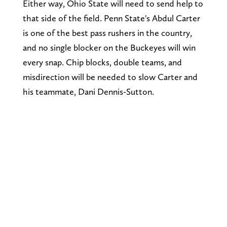
Either way, Ohio State will need to send help to
that side of the field. Penn State's Abdul Carter
is one of the best pass rushers in the country,
and no single blocker on the Buckeyes will win
every snap. Chip blocks, double teams, and
misdirection will be needed to slow Carter and
his teammate, Dani Dennis-Sutton.