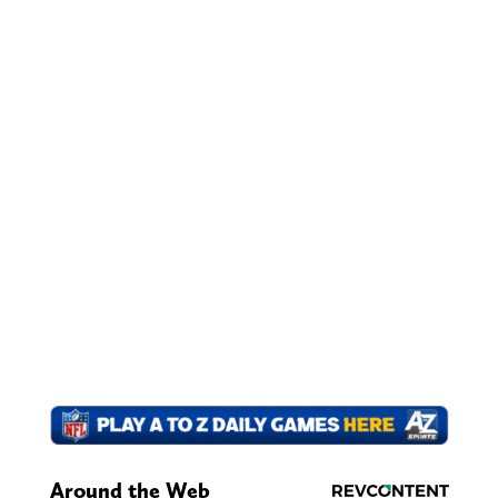
Around the Web