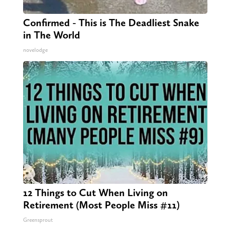
Confirmed - This is The Deadliest Snake
in The World
novelodge
12 Things to Cut When Living on
Retirement (Most People Miss #11)
Greensprout