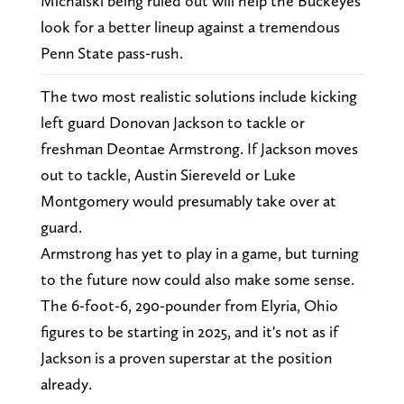
Michalski being ruled out will help the Buckeyes
look for a better lineup against a tremendous
Penn State pass-rush.
The two most realistic solutions include kicking
left guard Donovan Jackson to tackle or
freshman Deontae Armstrong. If Jackson moves
out to tackle, Austin Siereveld or Luke
Montgomery would presumably take over at
guard.
Armstrong has yet to play in a game, but turning
to the future now could also make some sense.
The 6-foot-6, 290-pounder from Elyria, Ohio
figures to be starting in 2025, and it's not as if
Jackson is a proven superstar at the position
already.