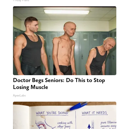
Friday Plans
Doctor Begs Seniors: Do This to Stop
Losing Muscle
ApexLabs