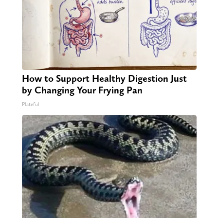
How to Support Healthy Digestion Just
by Changing Your Frying Pan
Plateful