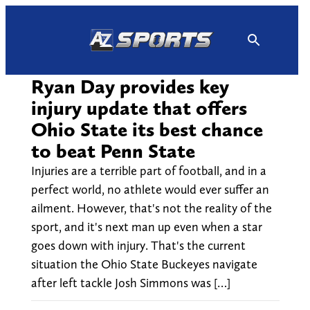
Skip
to
content
Ryan Day provides key
injury update that offers
Ohio State its best chance
to beat Penn State
Injuries are a terrible part of football, and in a
perfect world, no athlete would ever suffer an
ailment. However, that's not the reality of the
sport, and it's next man up even when a star
goes down with injury. That's the current
situation the Ohio State Buckeyes navigate
after left tackle Josh Simmons was […]