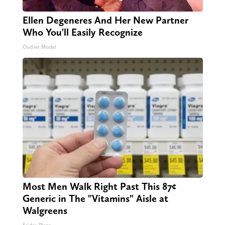
Ellen Degeneres And Her New Partner
Who You'll Easily Recognize
Outlier Model
Most Men Walk Right Past This 87¢
Generic in The "Vitamins" Aisle at
Walgreens