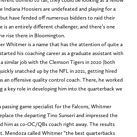
e Indiana Hoosiers are undefeated and playing for a
but have fended off numerous bidders to raid their
 is an entirely different challenger, and there’s one
the rise there in Bloomington.
 Whitmer is a name that has the attention of quite a
tarted his coaching career as a graduate assistant with
a similar job with the Clemson Tigers in 2020 (both
uickly snatched up by the NFL in 2021, getting hired
s an offensive quality control coach. There, he worked
ing a key role in developing him into the quarterback we
 passing game specialist for the Falcons, Whitmer
eplace the departing Tino Sunseri and impressed the
ed him as co-OC/QBs coach right away. The results
t. Mendoza called Whitmer “the best quarterbacks