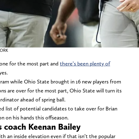
WORK
gone for the most part and
there’s been plenty of
yes.
ram while Ohio State brought in 16 new players from
ns are over for the most part, Ohio State will turn its
rdinator ahead of spring ball.
d list of potential candidates to take over for Brian
on on his hands this offseason.
s coach Keenan Bailey
h an inside elevation even if that isn’t the popular