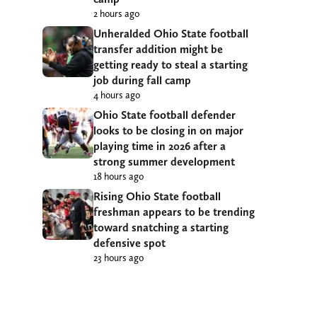
2 hours ago
Unheralded Ohio State football
transfer addition might be
getting ready to steal a starting
job during fall camp
4 hours ago
Ohio State football defender
looks to be closing in on major
playing time in 2026 after a
strong summer development
18 hours ago
Rising Ohio State football
freshman appears to be trending
toward snatching a starting
defensive spot
23 hours ago