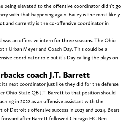
ne being elevated to the offensive coordinator didn’t go
rry with that happening again. Bailey is the most likely
t and currently is the co-offensive coordinator in
d was an offensive intern for three seasons. The Ohio
both Urban Meyer and Coach Day. This could be a
nsive coordinator role but it’s Day calling the plays on
rbacks coach J.T. Barrett
its next coordinator just like they did for the defense
mer Ohio State QB J.T. Barrett to that position should
aching in 2022 as an offensive assistant with the
t of Detroit’s offensive success in 2023 and 2024. Bears
p forward after Barrett followed Chicago HC Ben