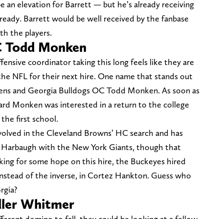
e an elevation for Barrett — but he’s already receiving
 ready. Barrett would be well received by the fanbase
th the players.
C Todd Monken
ensive coordinator taking this long feels like they are
 the NFL for their next hire. One name that stands out
Ravens and Georgia Bulldogs OC Todd Monken. As soon as
ard Monken was interested in a return to the college
the first school.
nvolved in the Cleveland Browns’ HC search and has
 Harbaugh with the New York Giants, though that
oking for some hope on this hire, the Buckeyes hired
instead of the inverse, in Cortez Hankton. Guess who
rgia?
dler Whitmer
fferent domino to fall, they could be looking at a fellow