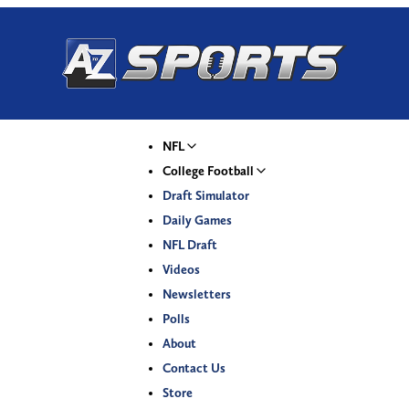
NFL
College Football
Draft Simulator
Daily Games
NFL Draft
Videos
Newsletters
Polls
About
Contact Us
Store