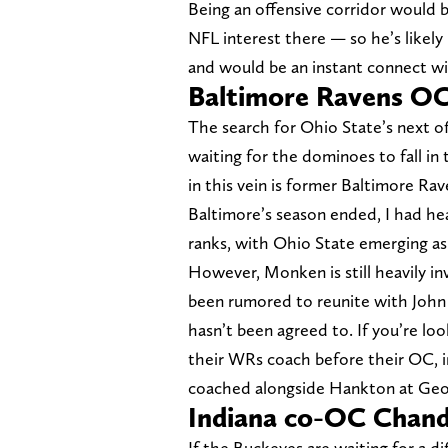
Being an offensive corridor would b
NFL interest there — so he’s likely
and would be an instant connect wi
Baltimore Ravens O
The search for Ohio State’s next off
waiting for the dominoes to fall in
in this vein is former Baltimore 
Baltimore’s season ended, I had he
ranks, with Ohio State emerging as 
However, Monken is still heavily i
been rumored to reunite with John
hasn’t been agreed to. If you’re lo
their WRs coach before their OC, 
coached alongside Hankton at Geo
Indiana co-OC Chan
If the Buckeyes are waiting for a di