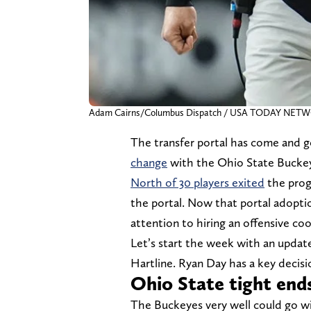
Adam Cairns/Columbus Dispatch / USA TODAY NET
The transfer portal has come and 
change
with the Ohio State Bucke
North of 30 players exited
the prog
the portal. Now that portal adoptio
attention to hiring an offensive coo
Let’s start the week with an update
Hartline. Ryan Day has a key decisi
Ohio State tight end
The Buckeyes very well could go wit