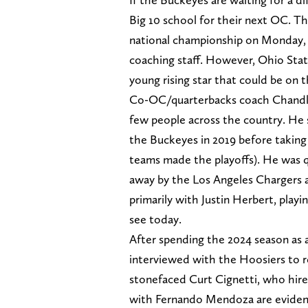
Big 10 school for their next OC. Th
national championship on Monday, 
coaching staff. However, Ohio State
young rising star that could be on 
Co-OC/quarterbacks coach Chandler
few people across the country. He s
the Buckeyes in 2019 before taking 
teams made the playoffs). He was q
away by the Los Angeles Chargers a
primarily with Justin Herbert, play
see today.
After spending the 2024 season as a
interviewed with the Hoosiers to r
stonefaced Curt Cignetti, who hir
with Fernando Mendoza are eviden