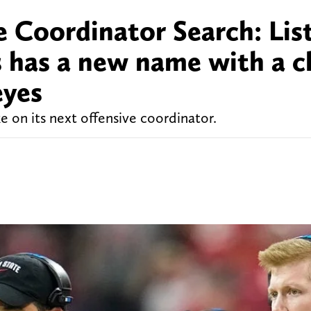
 Coordinator Search: List
s has a new name with a c
eyes
ke on its next offensive coordinator.