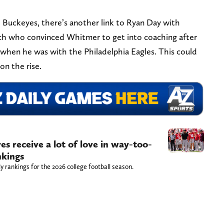
e Buckeyes, there’s another link to Ryan Day with
ch who convinced Whitmer to get into coaching after
 when he was with the Philadelphia Eagles. This could
on the rise.
s receive a lot of love in way-too-
nkings
 rankings for the 2026 college football season.