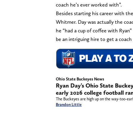
coach he’s ever worked with”.
Besides starting his career with th
Whitmer. Day was actually the coa
he “had a cup of coffee with Ryan”
be an intriguing hire to get a coach 
Ohio State Buckeyes News
Ryan Day’s Ohio State Buckeye
early 2026 college football ra
The Buckeyes are high up on the way-too-early
Brandon Little