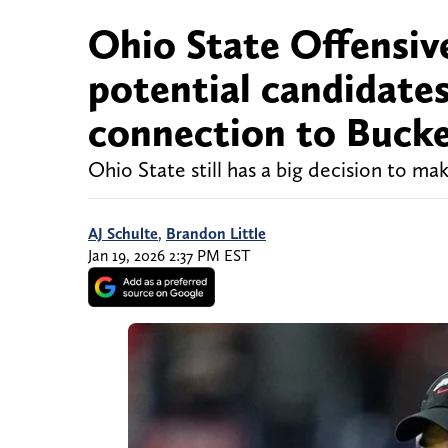
Ohio State Offensive
potential candidate
connection to Buck
Ohio State still has a big decision to ma
AJ Schulte
,
Brandon Little
Jan 19, 2026 2:37 PM EST