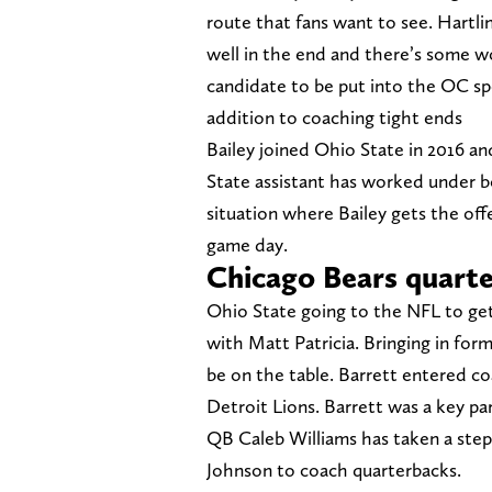
route that fans want to see. Hartli
well in the end and there’s some wo
candidate to be put into the OC spo
addition to coaching tight ends
Bailey joined Ohio State in 2016 an
State assistant has worked under 
situation where Bailey gets the offe
game day.
Chicago Bears quarte
Ohio State going to the NFL to get 
with Matt Patricia. Bringing in for
be on the table. Barrett entered co
Detroit Lions. Barrett was a key par
QB Caleb Williams has taken a ste
Johnson to coach quarterbacks.