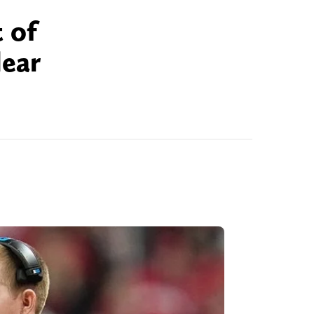
 of
lear