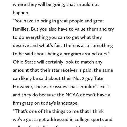
where they will be going, that should not
happen.
“You have to bring in great people and great
families. But you also have to value them and try
to do everything you can to get what they
deserve and what’s fair. There is also something
to be said about being a program around ours.”
Ohio State will certainly look to match any
amount that their star receiver is paid, the same
can likely be said about their No. 2 guy Tate.
However, these are issues that shouldn’t exist
and they do because the NCAA doesn’t have a
firm grasp on today's landscape.
“That's one of the things to me that I think
we’ve gotta get addressed in college sports and