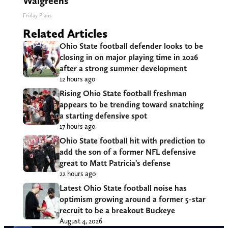
Walgreens
Friday Plans
Related Articles
Ohio State football defender looks to be
closing in on major playing time in 2026
after a strong summer development
12 hours ago
Rising Ohio State football freshman
appears to be trending toward snatching
a starting defensive spot
17 hours ago
Ohio State football hit with prediction to
add the son of a former NFL defensive
great to Matt Patricia’s defense
22 hours ago
Latest Ohio State football noise has
optimism growing around a former 5-star
recruit to be a breakout Buckeye
August 4, 2026