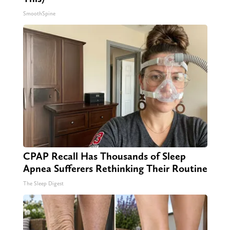
SmoothSpine
CPAP Recall Has Thousands of Sleep
Apnea Sufferers Rethinking Their Routine
The Sleep Digest