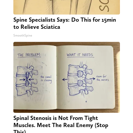
Spine Specialists Says: Do This for 15min
to Relieve Sciatica
SmoothSpine
Spinal Stenosis is Not From Tight
Muscles. Meet The Real Enemy (Stop
This)