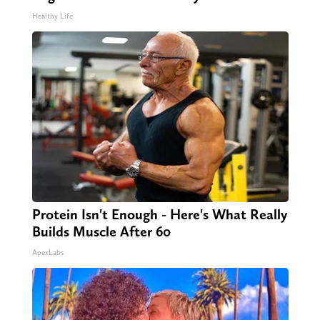
Healthy Life
Protein Isn't Enough - Here's What Really
Builds Muscle After 60
ApexLabs