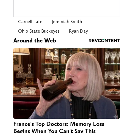
Carnell Tate
Jeremiah Smith
Ohio State Buckeyes
Ryan Day
Around the Web
France's Top Doctors: Memory Loss
Begins When You Can't Say This