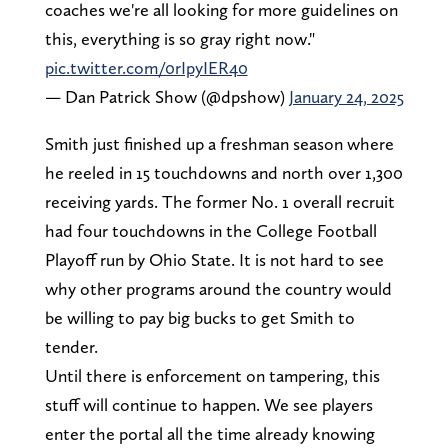
coaches we're all looking for more guidelines on
this, everything is so gray right now."
pic.twitter.com/0rIpyIER40
— Dan Patrick Show (@dpshow)
January 24, 2025
Smith just finished up a freshman season where
he reeled in 15 touchdowns and north over 1,300
receiving yards. The former No. 1 overall recruit
had four touchdowns in the College Football
Playoff run by Ohio State. It is not hard to see
why other programs around the country would
be willing to pay big bucks to get Smith to
tender.
Until there is enforcement on tampering, this
stuff will continue to happen. We see players
enter the portal all the time already knowing