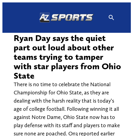
Skip
to
content
Ryan Day says the quiet
part out loud about other
teams trying to tamper
with star players from Ohio
State
There is no time to celebrate the National
Championship for Ohio State, as they are
dealing with the harsh reality that is today’s
age of college football. Following winning it all
against Notre Dame, Ohio State now has to
play defense with its staff and players to make
sure none are poached. On3 reported earlier