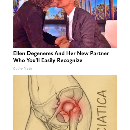
Ellen Degeneres And Her New Partner
Who You'll Easily Recognize
Outlier Model