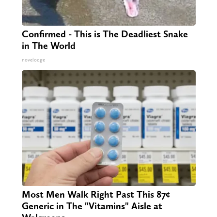
Confirmed - This is The Deadliest Snake
in The World
novelodge
Most Men Walk Right Past This 87¢
Generic in The "Vitamins" Aisle at