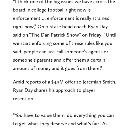
“I think one of the big issues we have across the
board in college football right now is
enforcement … enforcement is really strained
right now,” Ohio State head coach Ryan Day
said on “The Dan Patrick Show” on Friday. “Until
we start enforcing some of these rules like you
said, people can just call someone’s agents or
someone’s parents and offer them a certain
amount of money and it goes from there.”
Amid reports of a $4.5M offer to Jeremiah Smith,
Ryan Day shares his approach to player
retention
"You have to value them, do everything you can
to get what they deserve and what's fair.. As