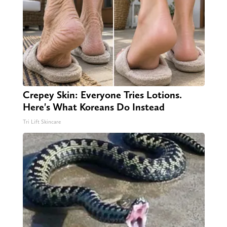
Crepey Skin: Everyone Tries Lotions.
Here's What Koreans Do Instead
Tri Lift Skincare