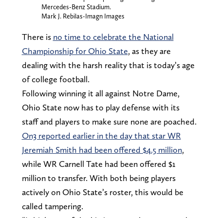
Mercedes-Benz Stadium.
Mark J. Rebilas-Imagn Images
There is
no time to celebrate the National
Championship for Ohio State
, as they are
dealing with the harsh reality that is today’s age
of college football.
Following winning it all against Notre Dame,
Ohio State now has to play defense with its
staff and players to make sure none are poached.
On3 reported earlier in the day that star WR
Jeremiah Smith had been offered $4.5 million
,
while WR Carnell Tate had been offered $1
million to transfer. With both being players
actively on Ohio State’s roster, this would be
called tampering.