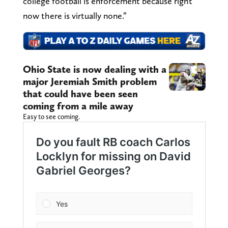
college football is enforcement because right
now there is virtually none.”
Ohio State is now dealing with a
major Jeremiah Smith problem
that could have been seen
coming from a mile away
Easy to see coming.