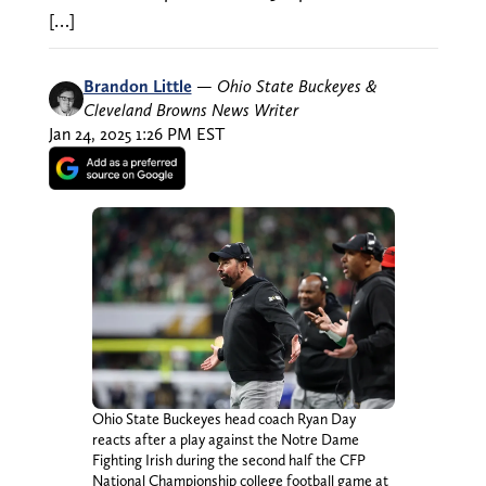
[…]
Brandon Little
—
Ohio State Buckeyes &
Cleveland Browns News Writer
Jan 24, 2025 1:26 PM EST
Ohio State Buckeyes head coach Ryan Day
reacts after a play against the Notre Dame
Fighting Irish during the second half the CFP
National Championship college football game at