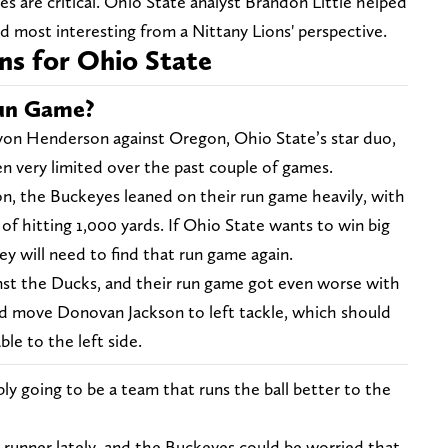
s are critical. Ohio State analyst Brandon Little helped
d most interesting from a Nittany Lions' perspective.
ns for Ohio State
Run Game?
yon Henderson against Oregon, Ohio State’s star duo,
en very limited over the past couple of games.
on, the Buckeyes leaned on their run game heavily, with
of hitting 1,000 yards. If Ohio State wants to win big
ey will need to find that run game again.
nst the Ducks, and their run game got even worse with
d move Donovan Jackson to left tackle, which should
ble to the left side.
ly going to be a team that runs the ball better to the
runner lately, and the Buckeyes could be worried that