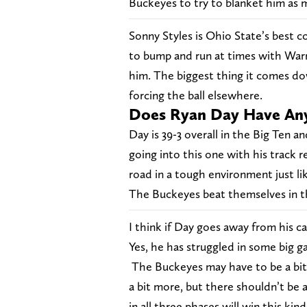
Buckeyes to try to blanket him as 
Sonny Styles is Ohio State’s best c
to bump and run at times with Warre
him. The biggest thing it comes do
forcing the ball elsewhere.
Does Ryan Day Have Any
Day is 39-3 overall in the Big Ten a
going into this one with his track
road in a tough environment just li
The Buckeyes beat themselves in t
I think if Day goes away from his c
Yes, he has struggled in some big 
The Buckeyes may have to be a bit 
a bit more, but there shouldn’t be
in all three phases will win this kin