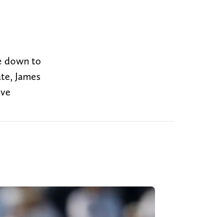
me down to
ate, James
ave