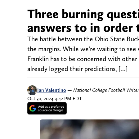
Three burning quest
answers to in order 
The battle between the Ohio State Buck
the margins. While we're waiting to see 
Franklin has to be concerned with other
already logged their predictions, […]
Ian Valentino
—
National College Football Writer
Oct 30, 2024 4:42 PM EDT