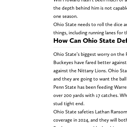
the depth behind him is not capable
one season.
Ohio State needs to roll the dice an
things, including running lanes for 
How Can Ohio State Def
Ohio State’s biggest worry on the 
Buckeyes have fared better against t
against the Nittany Lions. Ohio St
and they are going to want the ball 
Penn State has been feeding Warren
over 200 yards with 17 catches. Whe
stud tight end.
Ohio State safeties Lathan Ransom
coverage in 2024, and they will bot