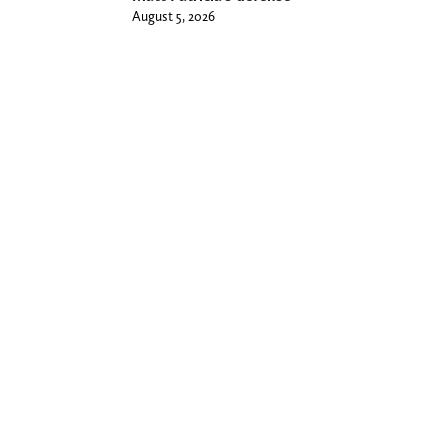
August 5, 2026