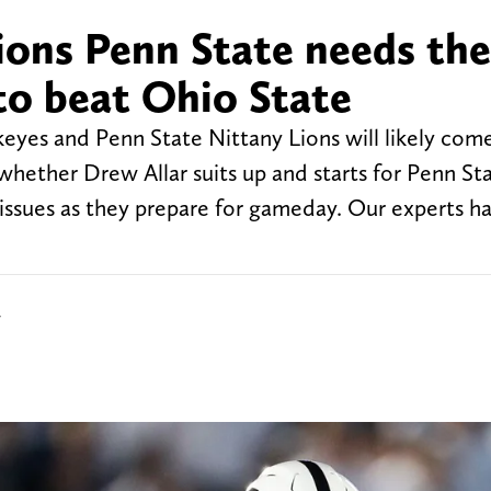
ions Penn State needs the
to beat Ohio State
eyes and Penn State Nittany Lions will likely co
whether Drew Allar suits up and starts for Penn St
 issues as they prepare for gameday. Our experts h