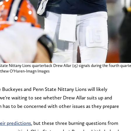
ate Nittany Lions quarterback Drew Allar (15) signals during the fourth quarter a
 Matthew O’Haren-Imagn Images
Buckeyes and Penn State Nittany Lions will likely
e're waiting to see whether Drew Allar suits up and
in has to be concerned with other issues as they prepare
eir predictions
, but these three burning questions from