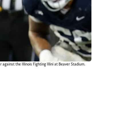
gainst the Illinois Fighting Illini at Beaver Stadium.