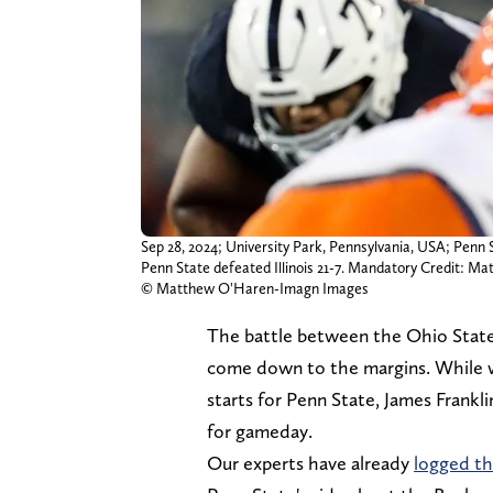
Sep 28, 2024; University Park, Pennsylvania, USA; Penn St
Penn State defeated Illinois 21-7. Mandatory Credit:
© Matthew O'Haren-Imagn Images
The battle between the Ohio State 
come down to the margins. While w
starts for Penn State, James Frankl
for gameday.
Our experts have already
logged th