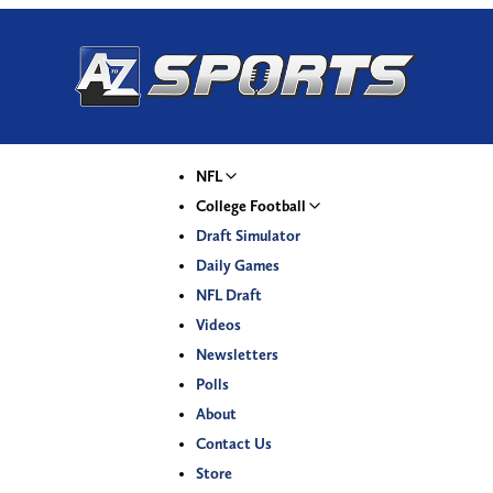
NFL
College Football
Draft Simulator
Daily Games
NFL Draft
Videos
Newsletters
Polls
About
Contact Us
Store