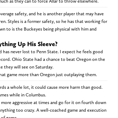
much as they can to force Allar to throw elsewhere.
overage safety, and he is another player that may have
n. Styles is a former safety, so he has that working for
wn to is the Buckeyes being physical with him and
thing Up His Sleeve?
nd has never lost to Penn State. I expect he feels good
 record. Ohio State had a chance to beat Oregon on the
ke they will see on Saturday.
hat game more than Oregon just outplaying them.
ards a whole lot, it could cause more harm than good.
games while in Columbus.
more aggressive at times and go for it on fourth down
 anything too crazy. A well-coached game and execution
d of game.