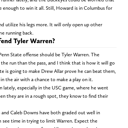
 enough to win it all. Still, Howard is in Columbus for
d utilize his legs more. It will only open up other
the running back.
end Tyler Warren?
Penn State offense should be Tyler Warren. The
he run than the pass, and I think that is how it will go
ate is going to make Drew Allar prove he can beat them,
in the air with a chance to make a play on it.
 lately, especially in the USC game, where he went
n they are in a rough spot, they know to find their
 and Caleb Downs have both graded out well in
h see time in trying to limit Warren. Expect the