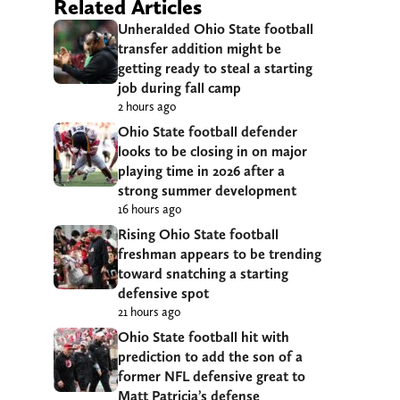
Related Articles
Unheralded Ohio State football
transfer addition might be
getting ready to steal a starting
job during fall camp
2 hours ago
Ohio State football defender
looks to be closing in on major
playing time in 2026 after a
strong summer development
16 hours ago
Rising Ohio State football
freshman appears to be trending
toward snatching a starting
defensive spot
21 hours ago
Ohio State football hit with
prediction to add the son of a
former NFL defensive great to
Matt Patricia’s defense