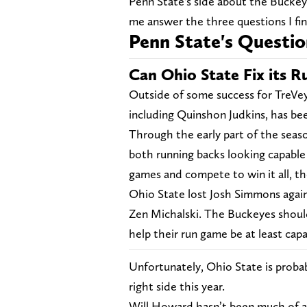
Penn State's side about the Buckeye
me answer the three questions I fin
Penn State's Questio
Can Ohio State Fix its 
Outside of some success for TreVe
including Quinshon Judkins, has be
Through the early part of the seas
both running backs looking capable 
games and compete to win it all, th
Ohio State lost Josh Simmons agai
Zen Michalski. The Buckeyes shoul
help their run game be at least capa
Unfortunately, Ohio State is probab
right side this year.
Will Howard hasn’t been much of a 