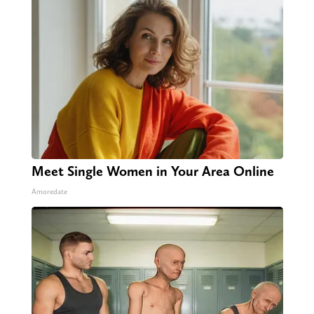
Meet Single Women in Your Area Online
Amoredate