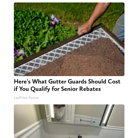
Here's What Gutter Guards Should Cost
if You Qualify for Senior Rebates
LeafFilter Partner