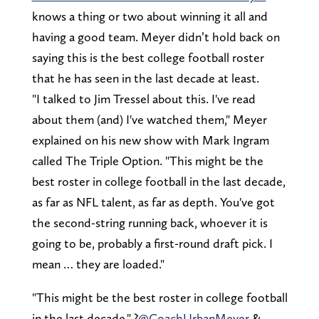
knows a thing or two about winning it all and
having a good team. Meyer didn’t hold back on
saying this is the best college football roster
that he has seen in the last decade at least.
"I talked to Jim Tressel about this. I've read
about them (and) I've watched them," Meyer
explained on his new show with Mark Ingram
called The Triple Option. "This might be the
best roster in college football in the last decade,
as far as NFL talent, as far as depth. You've got
the second-string running back, whoever it is
going to be, probably a first-round draft pick. I
mean … they are loaded."
"This might be the best roster in college football
in the last decade." ?
@CoachUrbanMeyer
&