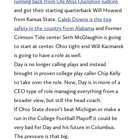
running back from Ole Miss Quinshon Judkins
and got their starting quarterback Will Howard
from Kansas State.
Caleb Downs is the top
safety in the country from Alabama
and Former
Crimson Tide center Seth McGlaughin is going
to start at center. Ohio tight end Will Kacmarek
is going to have a role as well.
Day is no longer calling plays and instead
brought in proven college play caller Chip Kelly
to take over the role. Now, Day is in more of a
CEO type of role managing everything from a
broader view, but still the head coach.
If Ohio State doesn’t beat Michigan or make a
run in the College Football Playoff it could be
very bad for Day and his future in Columbus.
The pressure is that big.