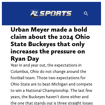
Skip
to
content
Urban Meyer made a bold
claim about the 2024 Ohio
State Buckeyes that only
increases the pressure on
Ryan Day
Year in and year out, the expectations in
Columbus, Ohio do not change around the
football team. Those two expectations for
Ohio State are to beat Michigan and compete
to win a National Championship. The last few
years, the Buckeyes haven’t done either and
the one that stands out is three straight losses