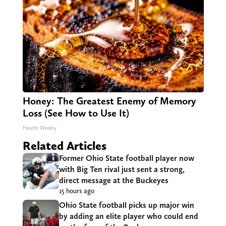
Honey: The Greatest Enemy of Memory
Loss (See How to Use It)
Health Weekly
Related Articles
Former Ohio State football player now
with Big Ten rival just sent a strong,
direct message at the Buckeyes
15 hours ago
Ohio State football picks up major win
by adding an elite player who could end