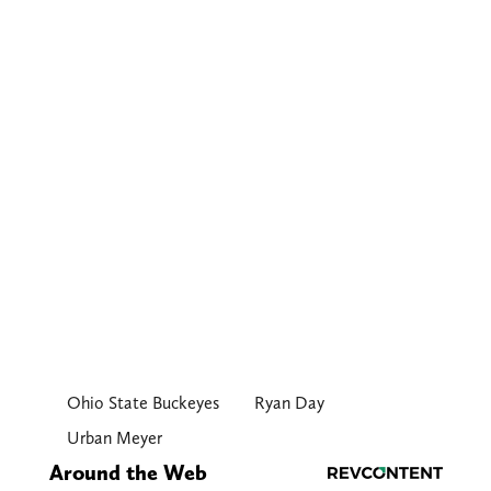
Ohio State Buckeyes
Ryan Day
Urban Meyer
Around the Web