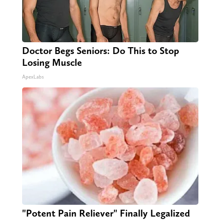
Doctor Begs Seniors: Do This to Stop
Losing Muscle
ApexLabs
"Potent Pain Reliever" Finally Legalized