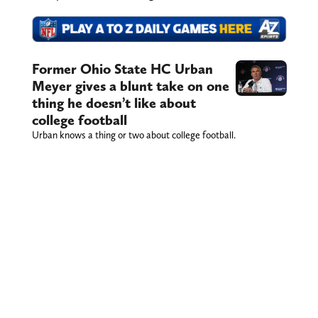
Former Ohio State HC Urban
Meyer gives a blunt take on one
thing he doesn’t like about
college football
Urban knows a thing or two about college football.