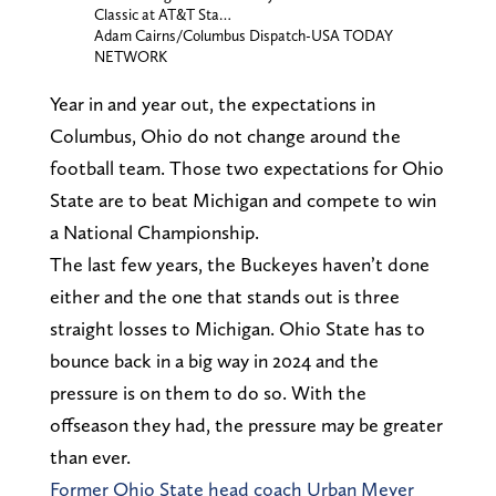
Classic at AT&T Sta…
Adam Cairns/Columbus Dispatch-USA TODAY
NETWORK
Year in and year out, the expectations in
Columbus, Ohio do not change around the
football team. Those two expectations for Ohio
State are to beat Michigan and compete to win
a National Championship.
The last few years, the Buckeyes haven’t done
either and the one that stands out is three
straight losses to Michigan. Ohio State has to
bounce back in a big way in 2024 and the
pressure is on them to do so. With the
offseason they had, the pressure may be greater
than ever.
Former Ohio State head coach Urban Meyer