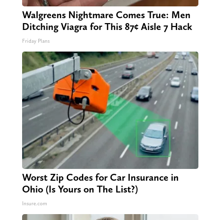
Walgreens Nightmare Comes True: Men
Ditching Viagra for This 87¢ Aisle 7 Hack
Friday Plans
Worst Zip Codes for Car Insurance in
Ohio (Is Yours on The List?)
Insure.com