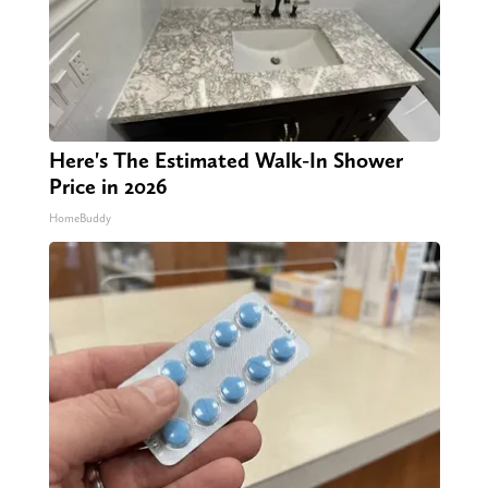
Here's The Estimated Walk-In Shower
Price in 2026
HomeBuddy