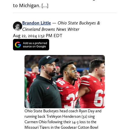
to Michigan. […]
Brandon Little
—
Ohio State Buckeyes &
Cleveland Browns News Writer
Aug 22, 2024 1:52 PM EDT
Ohio State Buckeyes head coach Ryan Day and
running back TreVeyon Henderson (32) sing
Carmen Ohio following their 14-3 loss to the
Missouri Tigers in the Goodyear Cotton Bowl