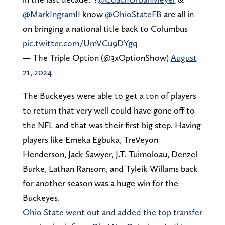
@MarkIngramII
know
@OhioStateFB
are all in
on bringing a national title back to Columbus
pic.twitter.com/UmVCu9DYgq
— The Triple Option (@3xOptionShow)
August
21, 2024
The Buckeyes were able to get a ton of players
to return that very well could have gone off to
the NFL and that was their first big step. Having
players like Emeka Egbuka, TreVeyon
Henderson, Jack Sawyer, J.T. Tuimoloau, Denzel
Burke, Lathan Ransom, and Tyleik Willams back
for another season was a huge win for the
Buckeyes.
Ohio State went out and added the top transfer