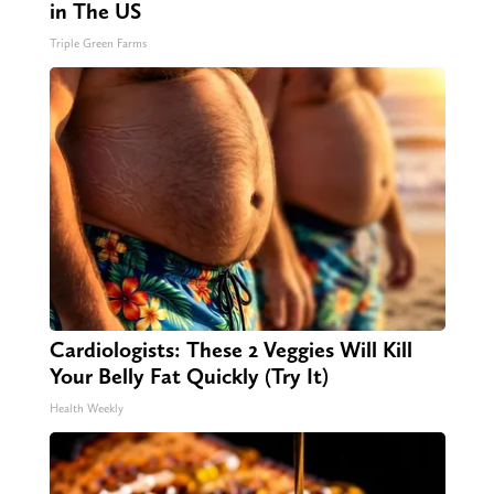
in The US
Triple Green Farms
Cardiologists: These 2 Veggies Will Kill
Your Belly Fat Quickly (Try It)
Health Weekly