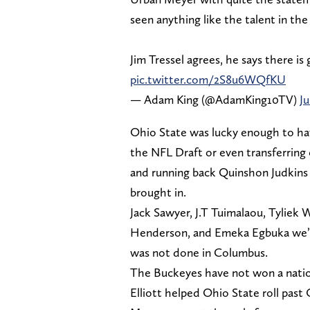
seen anything like the talent in th
Jim Tressel agrees, he says there i
pic.twitter.com/2S8u6WQfKU
— Adam King (@AdamKing10TV)
Ju
Ohio State was lucky enough to hav
the NFL Draft or even transferring
and running back Quinshon Judkins 
brought in.
Jack Sawyer, J.T Tuimalaou, Tyliek
Henderson, and Emeka Egbuka we’re 
was not done in Columbus.
The Buckeyes have not won a nation
Elliott helped Ohio State roll past