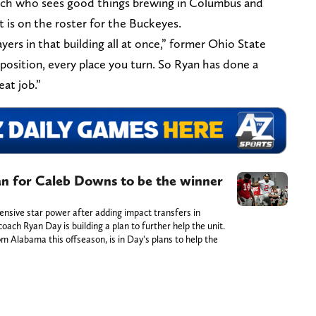
ach who sees good things brewing in Columbus and
 is on the roster for the Buckeyes.
yers in that building all at once,” former Ohio State
 position, every place you turn. So Ryan has done a
eat job.”
an for Caleb Downs to be the winner
nsive star power after adding impact transfers in
ach Ryan Day is building a plan to further help the unit.
 Alabama this offseason, is in Day's plans to help the