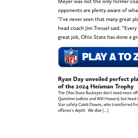
Meyer was not the only former co
opponents are plenty aware of what
“I’ve never seen that many great pla
head coach Jim Tressel said. “Every
great job, Ohio State has done a gr
Ryan Day unveiled perfect pl
of the 2024 Heisman Trophy
The Ohio State Buckeyes don't need more offe
Quinshon Judkins and Will Howard, but head co
Star safety Caleb Downs, who transferred from
offense's depth. We dive […]