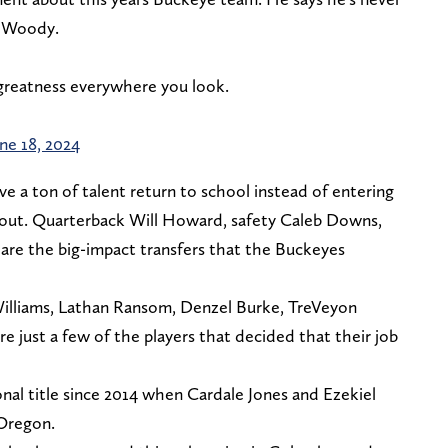
e Woody.
s greatness everywhere you look.
ne 18, 2024
e a ton of talent return to school instead of entering
 out. Quarterback Will Howard, safety Caleb Downs,
are the big-impact transfers that the Buckeyes
 Williams, Lathan Ransom, Denzel Burke, TreVeyon
just a few of the players that decided that their job
al title since 2014 when Cardale Jones and Ezekiel
 Oregon.