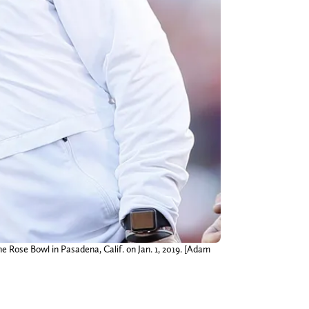
 Rose Bowl in Pasadena, Calif. on Jan. 1, 2019. [Adam