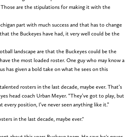
Those are the stipulations for making it with the
chigan part with much success and that has to change
that the Buckeyes have had, it very well could be the
otball landscape are that the Buckeyes could be the
 have the most loaded roster. One guy who may know a
s has given a bold take on what he sees on this
 talented rosters in the last decade, maybe ever. That’s
eyes head coach Urban Meyer. “They’ve got to play, but
t every position, I’ve never seen anything like it.”
sters in the last decade, maybe ever."
ent about this years Buckeye team. He says he's never