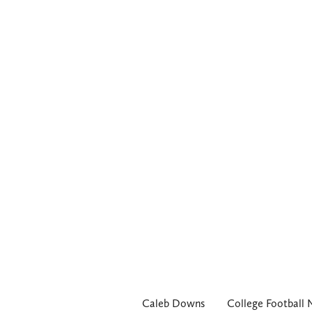
Caleb Downs
College Football