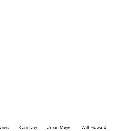
 News
Ryan Day
Urban Meyer
Will Howard