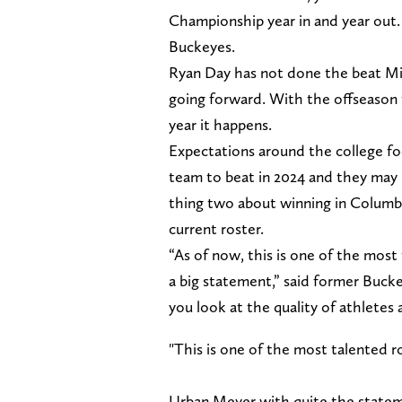
Championship year in and year out. 
Buckeyes.
Ryan Day has not done the beat Mi
going forward. With the offseason 
year it happens.
Expectations around the college fo
team to beat in 2024 and they may
thing two about winning in Columbu
current roster.
“As of now, this is one of the most
a big statement,” said former Buck
you look at the quality of athletes a
"This is one of the most talented ro
Urban Meyer with quite the statem