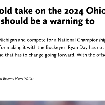
old take on the 2024 Ohi
 should be a warning to
 Michigan and compete for a National Championship
 for making it with the Buckeyes. Ryan Day has no
d that has to change going forward. With the off
nd Browns News Writer