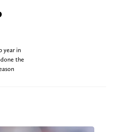
o
 year in
t done the
season