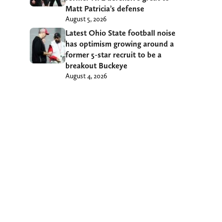
Matt Patricia’s defense
August 5, 2026
Latest Ohio State football noise
has optimism growing around a
former 5-star recruit to be a
breakout Buckeye
August 4, 2026