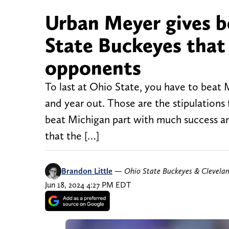
Urban Meyer gives b
State Buckeyes that
opponents
To last at Ohio State, you have to beat
and year out. Those are the stipulations
beat Michigan part with much success an
that the […]
Brandon Little
—
Ohio State Buckeyes & Clevela
Jun 18, 2024 4:27 PM EDT