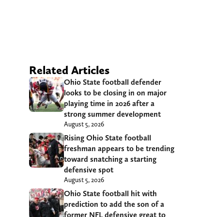
Related Articles
Ohio State football defender
looks to be closing in on major
playing time in 2026 after a
strong summer development
August 5, 2026
Rising Ohio State football
freshman appears to be trending
toward snatching a starting
defensive spot
August 5, 2026
Ohio State football hit with
prediction to add the son of a
former NFL defensive great to