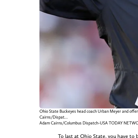
Ohio State Buckeyes head coach Urban Meyer and offensiv
Cairns/Dispat…
Adam Cairns/Columbus Dispatch-USA TODAY NETW
To last at Ohio State, you have to