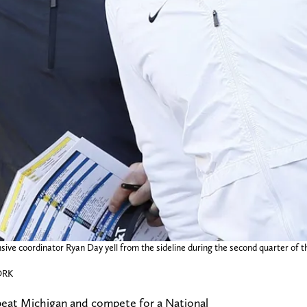
e coordinator Ryan Day yell from the sideline during the second quarter of the
ORK
 beat Michigan and compete for a National