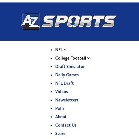
NFL
College Football
Draft Simulator
Daily Games
NFL Draft
Videos
Newsletters
Polls
About
Contact Us
Store