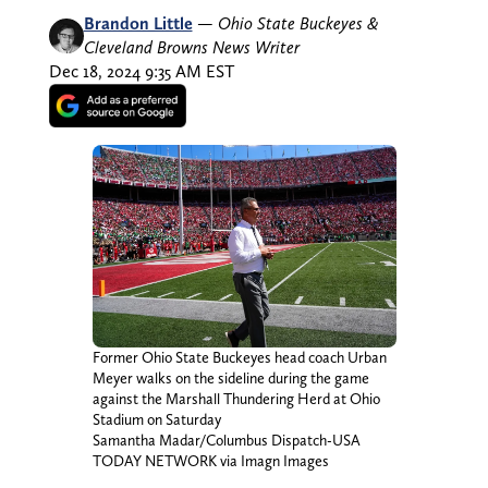
Brandon Little
—
Ohio State Buckeyes &
Cleveland Browns News Writer
Dec 18, 2024 9:35 AM EST
Former Ohio State Buckeyes head coach Urban
Meyer walks on the sideline during the game
against the Marshall Thundering Herd at Ohio
Stadium on Saturday
Samantha Madar/Columbus Dispatch-USA
TODAY NETWORK via Imagn Images