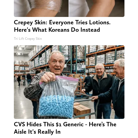
Crepey Skin: Everyone Tries Lotions.
Here's What Koreans Do Instead
Tri Lift Crepey Skin
CVS Hides This $1 Generic - Here’s The
Aisle It's Really In