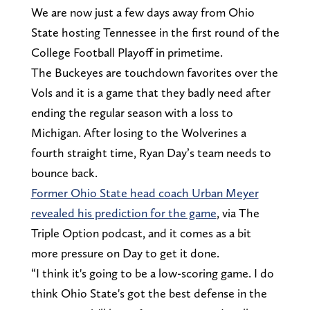
We are now just a few days away from Ohio
State hosting Tennessee in the first round of the
College Football Playoff in primetime.
The Buckeyes are touchdown favorites over the
Vols and it is a game that they badly need after
ending the regular season with a loss to
Michigan. After losing to the Wolverines a
fourth straight time, Ryan Day’s team needs to
bounce back.
Former Ohio State head coach Urban Meyer
revealed his prediction for the game
, via The
Triple Option podcast, and it comes as a bit
more pressure on Day to get it done.
“I think it's going to be a low-scoring game. I do
think Ohio State's got the best defense in the