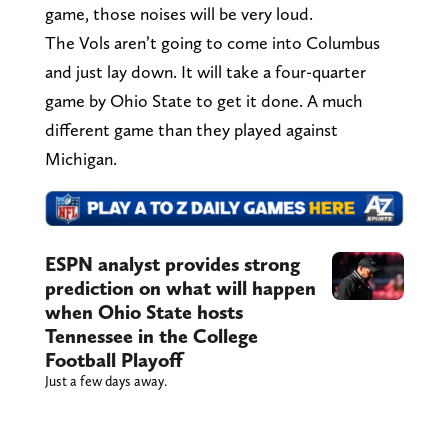
game, those noises will be very loud.
The Vols aren’t going to come into Columbus
and just lay down. It will take a four-quarter
game by Ohio State to get it done. A much
different game than they played against
Michigan.
ESPN analyst provides strong
prediction on what will happen
when Ohio State hosts
Tennessee in the College
Football Playoff
Just a few days away.