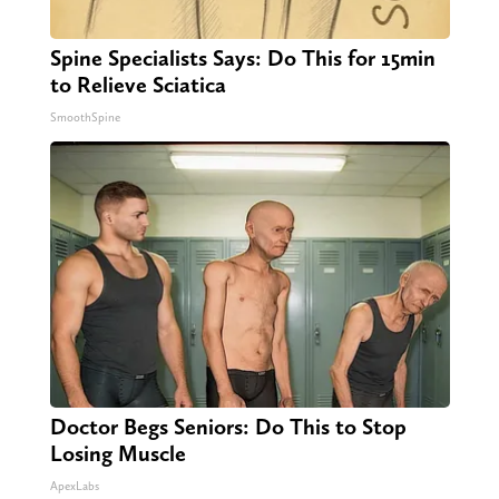
Spine Specialists Says: Do This for 15min
to Relieve Sciatica
SmoothSpine
Doctor Begs Seniors: Do This to Stop
Losing Muscle
ApexLabs