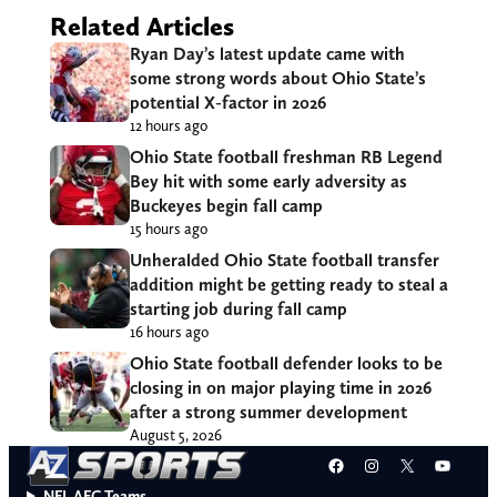
Related Articles
Ryan Day’s latest update came with
some strong words about Ohio State’s
potential X-factor in 2026
12 hours ago
Ohio State football freshman RB Legend
Bey hit with some early adversity as
Buckeyes begin fall camp
15 hours ago
Unheralded Ohio State football transfer
addition might be getting ready to steal a
starting job during fall camp
16 hours ago
Ohio State football defender looks to be
closing in on major playing time in 2026
after a strong summer development
August 5, 2026
Facebook
Instagram
X
YouT
NFL AFC Teams