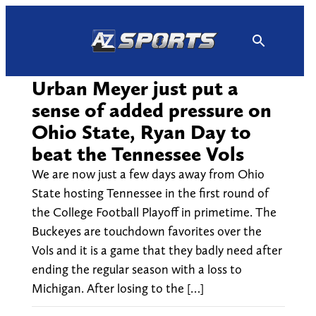
Skip
to
content
Urban Meyer just put a
sense of added pressure on
Ohio State, Ryan Day to
beat the Tennessee Vols
We are now just a few days away from Ohio
State hosting Tennessee in the first round of
the College Football Playoff in primetime. The
Buckeyes are touchdown favorites over the
Vols and it is a game that they badly need after
ending the regular season with a loss to
Michigan. After losing to the […]