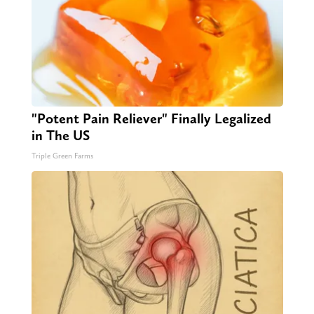
"Potent Pain Reliever" Finally Legalized
in The US
Triple Green Farms