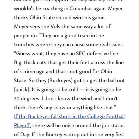
wouldn’t be coaching in Columbus again. Meyer
thinks Ohio State should win this game.
Meyer sees the Vols the same way a lot of
people do. They are a good team in the
trenches where they can cause some real issues.
“Guess what, they have an SEC defensive line.
Big, thick cats that get their feet across the line
of scrimmage and that's not good for Ohio
State. So they (Buckeyes) got to get the ball out
[quick]. It is going to be cold — it is going to be
20 degrees. I don't know the wind and I don't
think there's any snow or anything like that.”
If the Buckeyes fall short in the College Football
Playoff
, there will be noise around the job status
of Day. If the Buckeyes drop out in the very first