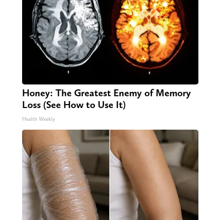
Honey: The Greatest Enemy of Memory
Loss (See How to Use It)
Health Weekly