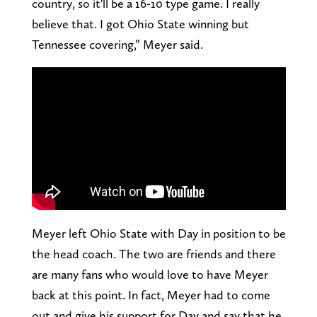
country, so it'll be a 16-10 type game. I really
believe that. I got Ohio State winning but
Tennessee covering,” Meyer said.
Meyer left Ohio State with Day in position to be
the head coach. The two are friends and there
are many fans who would love to have Meyer
back at this point. In fact, Meyer had to come
out and give his support for Day and say that he