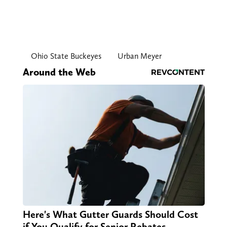
Ohio State Buckeyes
Urban Meyer
Around the Web
Here's What Gutter Guards Should Cost
if You Qualify for Senior Rebates