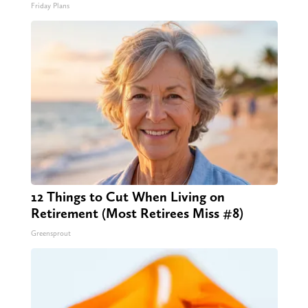
Friday Plans
12 Things to Cut When Living on
Retirement (Most Retirees Miss #8)
Greensprout