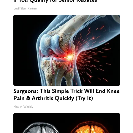
LeafFilter Partner
Surgeons: This Simple Trick Will End Knee
Pain & Arthritis Quickly (Try It)
Health Weekly