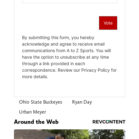
Ohio State Buckeyes
Ryan Day
Urban Meyer
Around the Web