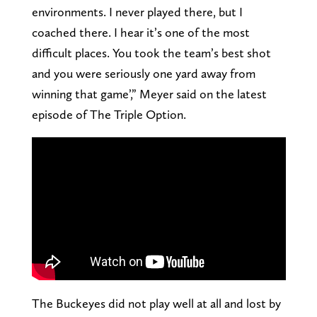
environments. I never played there, but I
coached there. I hear it’s one of the most
difficult places. You took the team’s best shot
and you were seriously one yard away from
winning that game’,” Meyer said on the latest
episode of The Triple Option.
The Buckeyes did not play well at all and lost by