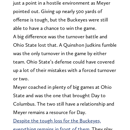
just a point in a hostile environment as Meyer
pointed out. Giving up nearly 500 yards of
offense is tough, but the Buckeyes were still
able to have a chance to win the game.
A big difference was the turnover battle and
Ohio State lost that. A Quinshon Judkins fumble
was the only turnover in the game by either
team. Ohio State’s defense could have covered
up a lot of their mistakes with a forced turnover
or two.
Meyer coached in plenty of big games at Ohio
State and was the one that brought Day to
Columbus. The two still have a relationship and
Meyer remains a resource for Day.
Despite the tough loss for the Buckeyes,
everything remains in front of them
. They play