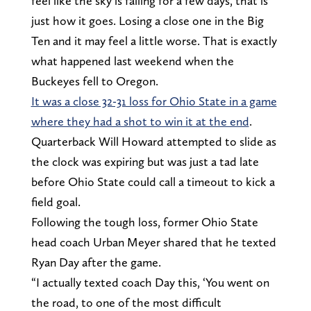
feel like the sky is falling for a few days, that is
just how it goes. Losing a close one in the Big
Ten and it may feel a little worse. That is exactly
what happened last weekend when the
Buckeyes fell to Oregon.
It was a close 32-31 loss for Ohio State in a game
where they had a shot to win it at the end
.
Quarterback Will Howard attempted to slide as
the clock was expiring but was just a tad late
before Ohio State could call a timeout to kick a
field goal.
Following the tough loss, former Ohio State
head coach Urban Meyer shared that he texted
Ryan Day after the game.
“I actually texted coach Day this, ‘You went on
the road, to one of the most difficult