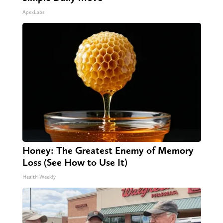
ApexLabs
Honey: The Greatest Enemy of Memory
Loss (See How to Use It)
Health Weekly