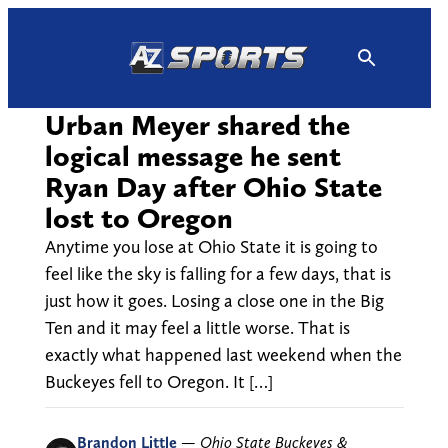
Skip
to
content
Urban Meyer shared the
logical message he sent
Ryan Day after Ohio State
lost to Oregon
Anytime you lose at Ohio State it is going to
feel like the sky is falling for a few days, that is
just how it goes. Losing a close one in the Big
Ten and it may feel a little worse. That is
exactly what happened last weekend when the
Buckeyes fell to Oregon. It […]
Brandon Little
—
Ohio State Buckeyes &