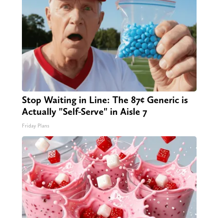
Stop Waiting in Line: The 87¢ Generic is
Actually "Self-Serve" in Aisle 7
Friday Plans