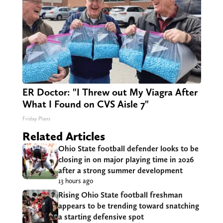
ER Doctor: "I Threw out My Viagra After
What I Found on CVS Aisle 7"
Friday Plans
Related Articles
Ohio State football defender looks to be
closing in on major playing time in 2026
after a strong summer development
13 hours ago
Rising Ohio State football freshman
appears to be trending toward snatching
a starting defensive spot