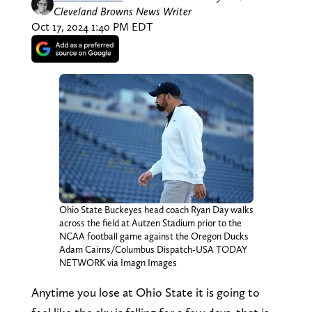
Cleveland Browns News Writer
Oct 17, 2024 1:40 PM EDT
Ohio State Buckeyes head coach Ryan Day walks
across the field at Autzen Stadium prior to the
NCAA football game against the Oregon Ducks
Adam Cairns/Columbus Dispatch-USA TODAY
NETWORK via Imagn Images
Anytime you lose at Ohio State it is going to