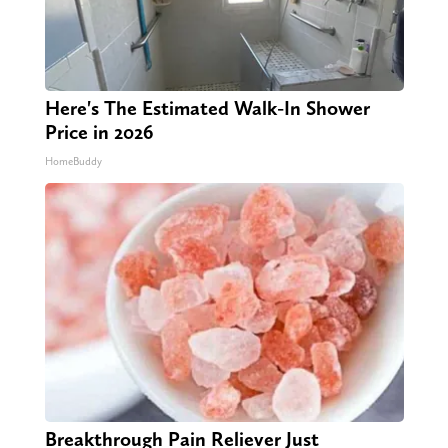
Here's The Estimated Walk-In Shower
Price in 2026
HomeBuddy
Breakthrough Pain Reliever Just