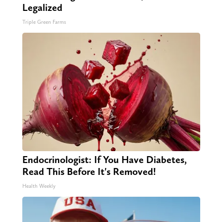
Legalized
Triple Green Farms
Endocrinologist: If You Have Diabetes,
Read This Before It's Removed!
Health Weekly