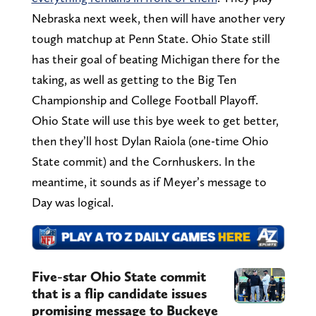
Nebraska next week, then will have another very
tough matchup at Penn State. Ohio State still
has their goal of beating Michigan there for the
taking, as well as getting to the Big Ten
Championship and College Football Playoff.
Ohio State will use this bye week to get better,
then they’ll host Dylan Raiola (one-time Ohio
State commit) and the Cornhuskers. In the
meantime, it sounds as if Meyer’s message to
Day was logical.
Five-star Ohio State commit
that is a flip candidate issues
promising message to Buckeye