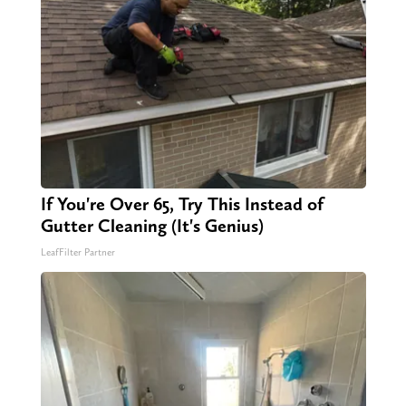
If You're Over 65, Try This Instead of
Gutter Cleaning (It's Genius)
LeafFilter Partner