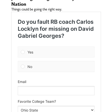
Nation
Things could be going the right way.