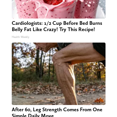
Cardiologists: 1/2 Cup Before Bed Burns
Belly Fat Like Crazy! Try This Recipe!
Health Weekly
After 60, Leg Strength Comes From One
Simple Daily Move