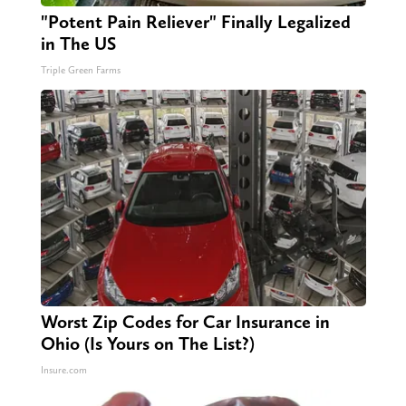
"Potent Pain Reliever" Finally Legalized
in The US
Triple Green Farms
Worst Zip Codes for Car Insurance in
Ohio (Is Yours on The List?)
Insure.com