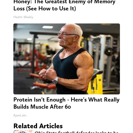
Honey: The Greatest Enemy of Memory
Loss (See How to Use It)
Health Weekly
Protein Isn't Enough - Here's What Really
Builds Muscle After 60
ApexLabs
Related Articles