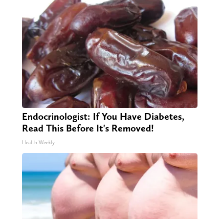
Endocrinologist: If You Have Diabetes,
Read This Before It's Removed!
Health Weekly