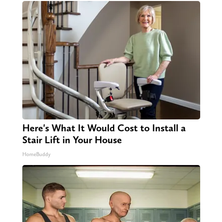
Here's What It Would Cost to Install a
Stair Lift in Your House
HomeBuddy