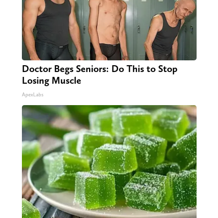
Doctor Begs Seniors: Do This to Stop
Losing Muscle
ApexLabs