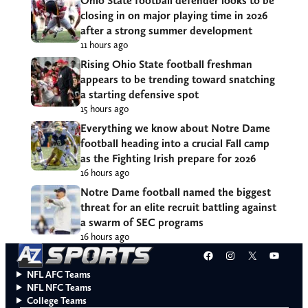
Ohio State football defender looks to be
closing in on major playing time in 2026
after a strong summer development
11 hours ago
Rising Ohio State football freshman
appears to be trending toward snatching
a starting defensive spot
15 hours ago
Everything we know about Notre Dame
football heading into a crucial Fall camp
as the Fighting Irish prepare for 2026
16 hours ago
Notre Dame football named the biggest
threat for an elite recruit battling against
a swarm of SEC programs
16 hours ago
Facebook
Instagram
X
YouT
NFL AFC Teams
NFL NFC Teams
College Teams