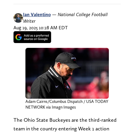
Ian Valentino
—
National College Football
Writer
Aug 19, 2025 10:28 AM EDT
Adam Cairns/Columbus Dispatch / USA TODAY
NETWORK via Imagn Images
The Ohio State Buckeyes are the third-ranked
team in the country entering Week 1 action