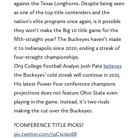
against the Texas Longhorns. Despite being seen
as one of the top title contenders and the
nation’s elite programs once again, is it possible
they won’t make the Big 10 title game for the
fifth-straight year? The Buckeyes haven’t made
it to Indianapolis since 2020, ending a streak of
four-straight championships.
On3 College Football Analyst Josh Pate
believes
the Buckeyes’ cold streak will continue in 2025.
His latest Power Four conference champions
projections does not feature Ohio State even
playing in the game. Instead, it’s two rivals
making the cut over the Buckeyes.
?CONFERENCE TITLE PICKS?
pic.twitter.com/ruC3c9io68