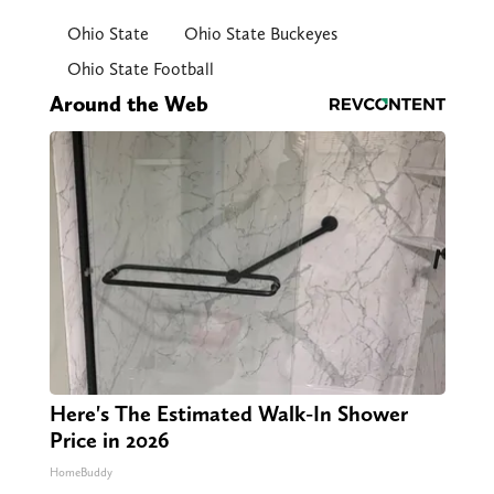
Ohio State
Ohio State Buckeyes
Ohio State Football
Around the Web
Here's The Estimated Walk-In Shower
Price in 2026
HomeBuddy