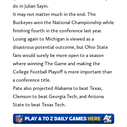
do in Julian Sayin.
It may not matter much in the end. The
Buckeyes won the National Championship while
finishing fourth in the conference last year.
Losing again to Michigan is viewed as a
disastrous potential outcome, but Ohio State
fans would surely be more open to a season
where winning The Game and making the
College Football Playoff is more important than
a conference title.
Pate also projected Alabama to beat Texas,
Clemson to beat Georgia Tech, and Arizona
State to beat Texas Tech.