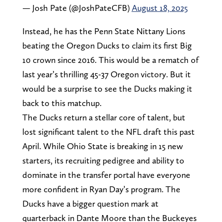
— Josh Pate (@JoshPateCFB)
August 18, 2025
Instead, he has the Penn State Nittany Lions
beating the Oregon Ducks to claim its first Big
10 crown since 2016. This would be a rematch of
last year’s thrilling 45-37 Oregon victory. But it
would be a surprise to see the Ducks making it
back to this matchup.
The Ducks return a stellar core of talent, but
lost significant talent to the NFL draft this past
April. While Ohio State is breaking in 15 new
starters, its recruiting pedigree and ability to
dominate in the transfer portal have everyone
more confident in Ryan Day’s program. The
Ducks have a bigger question mark at
quarterback in Dante Moore than the Buckeyes