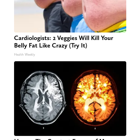
Cardiologists: 2 Veggies Will Kill Your
Belly Fat Like Crazy (Try It)
Health Weekly