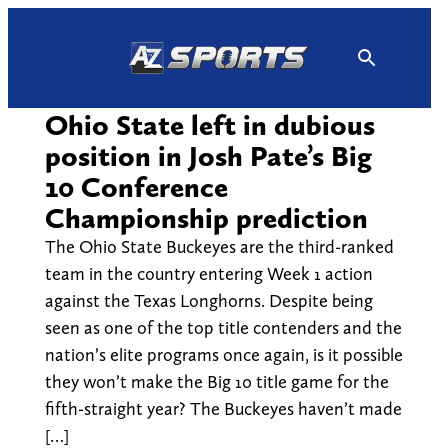
Skip
to
content
Ohio State left in dubious
position in Josh Pate’s Big
10 Conference
Championship prediction
The Ohio State Buckeyes are the third-ranked
team in the country entering Week 1 action
against the Texas Longhorns. Despite being
seen as one of the top title contenders and the
nation’s elite programs once again, is it possible
they won’t make the Big 10 title game for the
fifth-straight year? The Buckeyes haven’t made
[…]