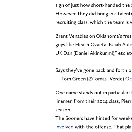
sign of just how short-handed the
However, they did bring in a talent
recruiting class, which the team is
Brent Venables on Oklahoma’s fresh
guys like Heath Ozaeta, Isaiah Aut
UK Dan (Daniel Akinkunmi),” etc et
Says they’ve gone back and forth o
— Tom Green (@Tomas_Verde)
Oc
One name stands out in particular:
linemen from their 2024 class, Pier
season.
The Sooners have hinted for weeks
involved
with the offense. That pl