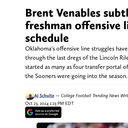
Brent Venables subtl
freshman offensive 
schedule
Oklahoma's offensive line struggles hav
through the last dregs of the Lincoln Ril
started as many as four transfer portal o
the Sooners were going into the season
AJ Schulte
—
College Football Trending News Wri
Oct 23, 2024 1:23 PM EDT