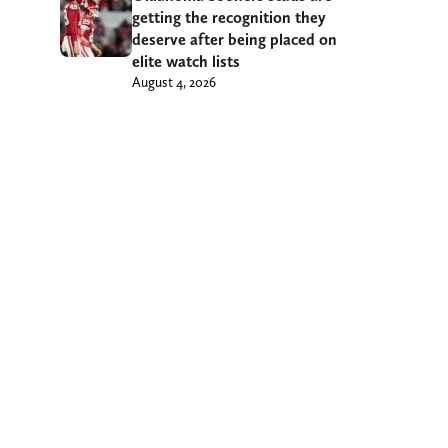
getting the recognition they
deserve after being placed on
elite watch lists
August 4, 2026