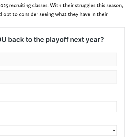
2025 recruiting classes. With their struggles this season,
d opt to consider seeing what they have in their