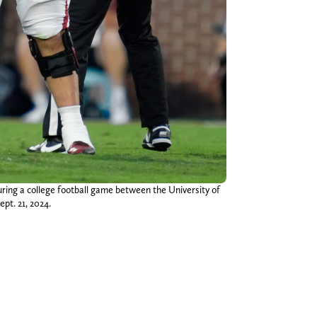
ring a college football game between the University of
t. 21, 2024.