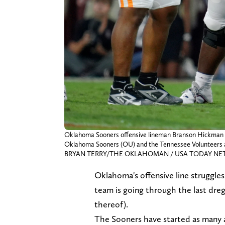
Oklahoma Sooners offensive lineman Branson Hickman (51
Oklahoma Sooners (OU) and the Tennessee Volunteers at
BRYAN TERRY/THE OKLAHOMAN / USA TODAY NETW
Oklahoma's offensive line struggle
team is going through the last dregs
thereof).
The Sooners have started as many as