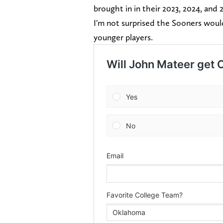
brought in in their 2023, 2024, and 
I'm not surprised the Sooners woul
younger players.