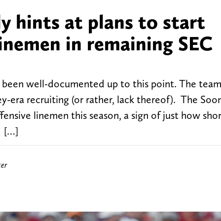
y hints at plans to start
linemen in remaining SEC
e been well-documented up to this point. The team
ey-era recruiting (or rather, lack thereof). The Soo
ffensive linemen this season, a sign of just how sh
. […]
ter