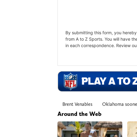
Brent Venables
Oklahoma soone
Around the Web