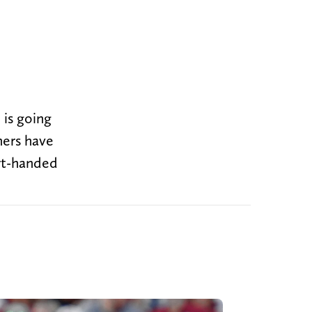
 is going
ners have
ort-handed