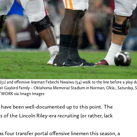
) and offensive lineman Febechi Nwaiwu (54) walk to the line before a play du
 Gaylord Family – Oklahoma Memorial Stadium in Norman, Okla., Saturday, Sep
ORK via Imagn Images
s have been well-documented up to this point. The
 of the Lincoln Riley-era recruiting (or rather, lack
 four transfer portal offensive linemen this season, a