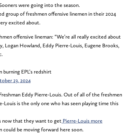
 Sooners were going into the season.
ed group of freshmen offensive linemen in their 2024
 very excited about.
men offensive lineman: “We’re all really excited about
ry, Logan Howland, Eddy Pierre-Louis, Eugene Brooks,
c.
n burning EPL’s redshirt
tober 23, 2024
 Freshman Eddy Pierre-Louis. Out of all of the freshmen
re-Louis is the only one who has seen playing time this
 now that they want to get
Pierre-Louis more
an could be moving forward here soon.