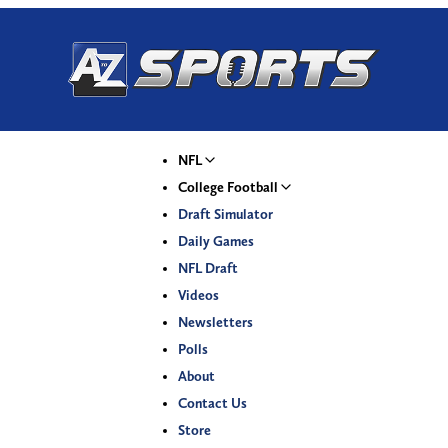
NFL
College Football
Draft Simulator
Daily Games
NFL Draft
Videos
Newsletters
Polls
About
Contact Us
Store