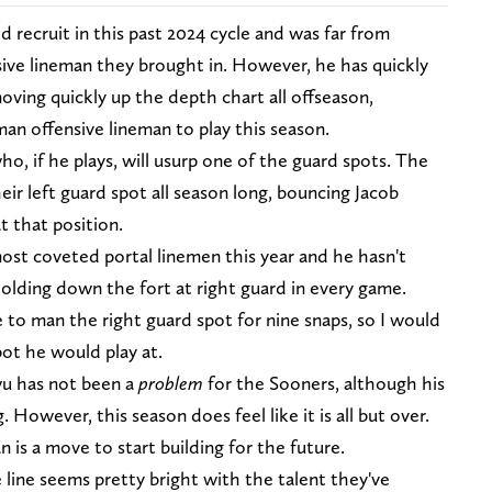
d recruit in this past 2024 cycle and was far from
ve lineman they brought in. However, he has quickly
ving quickly up the depth chart all offseason,
man offensive lineman to play this season.
who, if he plays, will usurp one of the guard spots. The
r left guard spot all season long, bouncing Jacob
 that position.
t coveted portal linemen this year and he hasn't
olding down the fort at right guard in every game.
 to man the right guard spot for nine snaps, so I would
ot he would play at.
wu has not been a
problem
for the Sooners, although his
 However, this season does feel like it is all but over.
n is a move to start building for the future.
line seems pretty bright with the talent they've