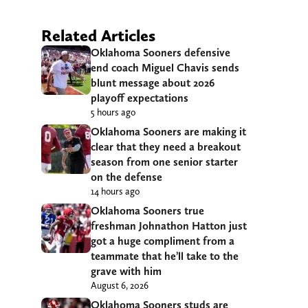
Related Articles
Oklahoma Sooners defensive
end coach Miguel Chavis sends
blunt message about 2026
playoff expectations
5 hours ago
Oklahoma Sooners are making it
clear that they need a breakout
season from one senior starter
on the defense
14 hours ago
Oklahoma Sooners true
freshman Johnathon Hatton just
got a huge compliment from a
teammate that he’ll take to the
grave with him
August 6, 2026
Oklahoma Sooners studs are