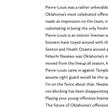
Pierre-Louis was a rather unheralde
Oklahoma's most celebrated offensi
made an impression on the team, mo
culminating in being the only fresh
Pierre-Louis is an interior lineman 
Sooners have toyed around with thei
Sexton and Heath Ozaeta around at
Febechi Nwaiwu was Oklahoma's mos
moved from the lineup all season, h
Pierre-Louis came in against Temple
assume right guard would be the sp
I'm on the fence about that. Nwai
run-blocking has been disappointing.
Playing your young offensive linema
The future of Oklahoma's offensive 