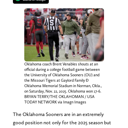
Oklahoma coach Brent Venables shouts at an
official during a college football game between
the University of Oklahoma Sooners (OU) and
the Missouri Tigers at Gaylord Family Ð
Oklahoma Memorial Stadium in Norman, Okla.,
on Saturday, Nov. 22, 2025. Oklahoma won 17-6.
BRYAN TERRY/THE OKLAHOMAN / USA
TODAY NETWORK via Imagn Images
The Oklahoma Sooners are in an extremely
good position not only for the 2025 season but