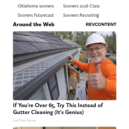
Oklahoma sooners
Sooners 2026 Class
Sooners Futurecast
Sooners Recruiting
Around the Web
If You're Over 65, Try This Instead of
Gutter Cleaning (It's Genius)
LeafFilter Partner