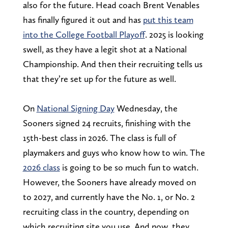
also for the future. Head coach Brent Venables
has finally figured it out and has
put this team
into the College Football Playoff
. 2025 is looking
swell, as they have a legit shot at a National
Championship. And then their recruiting tells us
that they’re set up for the future as well.
On
National Signing Day
Wednesday, the
Sooners signed 24 recruits, finishing with the
15th-best class in 2026. The class is full of
playmakers and guys who know how to win. The
2026 class
is going to be so much fun to watch.
However, the Sooners have already moved on
to 2027, and currently have the No. 1, or No. 2
recruiting class in the country, depending on
which recruiting site you use. And now, they