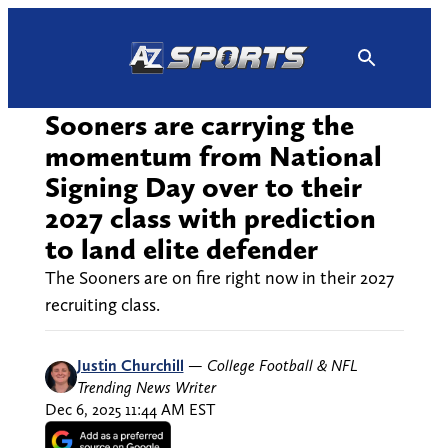
Skip
to
content
Sooners are carrying the
momentum from National
Signing Day over to their
2027 class with prediction
to land elite defender
The Sooners are on fire right now in their 2027
recruiting class.
Justin Churchill
—
College Football & NFL
Trending News Writer
Dec 6, 2025 11:44 AM EST