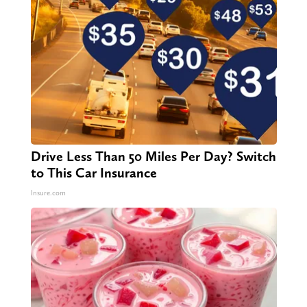
Drive Less Than 50 Miles Per Day? Switch
to This Car Insurance
Insure.com