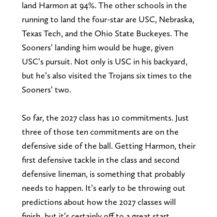
land Harmon at 94%. The other schools in the
running to land the four-star are USC, Nebraska,
Texas Tech, and the Ohio State Buckeyes. The
Sooners’ landing him would be huge, given
USC’s pursuit. Not only is USC in his backyard,
but he’s also visited the Trojans six times to the
Sooners’ two.
So far, the 2027 class has 10 commitments. Just
three of those ten commitments are on the
defensive side of the ball. Getting Harmon, their
first defensive tackle in the class and second
defensive lineman, is something that probably
needs to happen. It’s early to be throwing out
predictions about how the 2027 classes will
finish, but it’s certainly off to a great start.