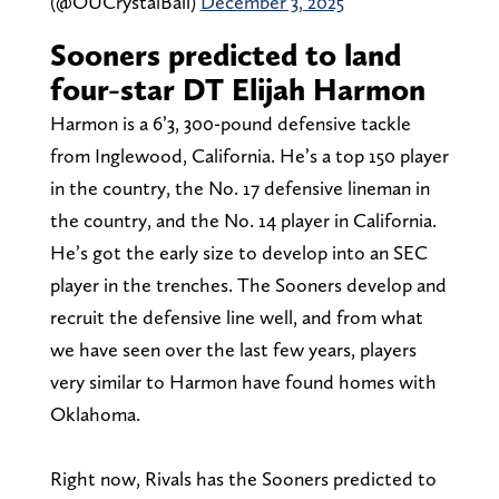
(@OUCrystalBall)
December 3, 2025
Sooners predicted to land
four-star DT Elijah Harmon
Harmon is a 6’3, 300-pound defensive tackle
from Inglewood, California. He’s a top 150 player
in the country, the No. 17 defensive lineman in
the country, and the No. 14 player in California.
He’s got the early size to develop into an SEC
player in the trenches. The Sooners develop and
recruit the defensive line well, and from what
we have seen over the last few years, players
very similar to Harmon have found homes with
Oklahoma.
Right now, Rivals has the Sooners predicted to