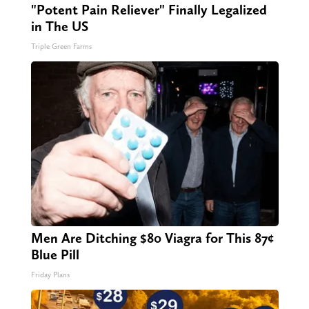
"Potent Pain Reliever" Finally Legalized
in The US
Triple Green Farms
Men Are Ditching $80 Viagra for This 87¢
Blue Pill
Friday Plans