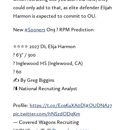
could only add to that, as elite defender Elijah
Harmon is expected to commit to OU.
New
#Sooners
On3 ? RPM Prediction
⭐⭐⭐⭐ 2027 DL Elija Harmon
? 6'3" / 300
? Inglewood HS (Inglewood, CA)
?️ 60
✍️ By Greg Biggins
?⬇️ National Recruiting Analyst
Profile:
https://t.co/EcqKuXA0Dl
#OUDNA27
pic.twitter.com/hNSzdODqKm
— Covered Wagons Recruiting