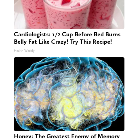
Cardiologists: 1/2 Cup Before Bed Burns
Belly Fat Like Crazy! Try This Recipe!
Health Weekly
Honey: The Greatest Enemy of Memory