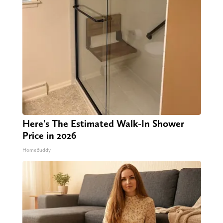
Here's The Estimated Walk-In Shower
Price in 2026
HomeBuddy