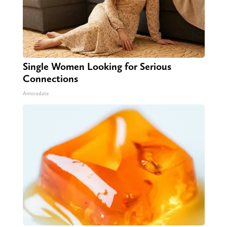
Single Women Looking for Serious
Connections
Amoredate