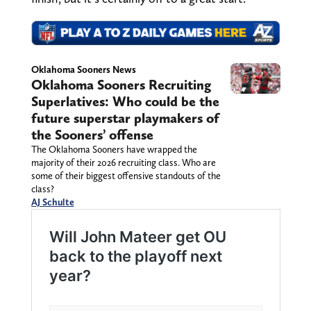
Oklahoma Sooners News
Oklahoma Sooners Recruiting
Superlatives: Who could be the
future superstar playmakers of
the Sooners’ offense
The Oklahoma Sooners have wrapped the
majority of their 2026 recruiting class. Who are
some of their biggest offensive standouts of the
class?
AJ Schulte