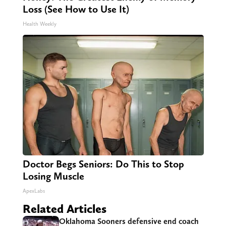
Loss (See How to Use It)
Health Weekly
Doctor Begs Seniors: Do This to Stop
Losing Muscle
ApexLabs
Related Articles
Oklahoma Sooners defensive end coach