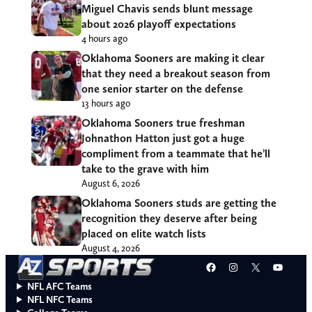
Miguel Chavis sends blunt message
about 2026 playoff expectations
4 hours ago
Oklahoma Sooners are making it clear
that they need a breakout season from
one senior starter on the defense
13 hours ago
Oklahoma Sooners true freshman
Johnathon Hatton just got a huge
compliment from a teammate that he’ll
take to the grave with him
August 6, 2026
Oklahoma Sooners studs are getting the
recognition they deserve after being
placed on elite watch lists
August 4, 2026
Facebook
Instagram
X
YouT
NFL AFC Teams
NFL NFC Teams