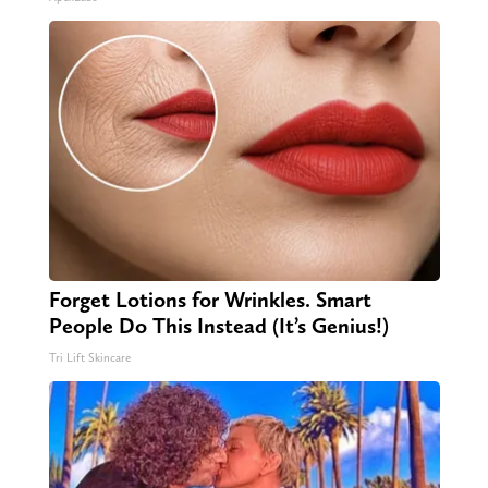
Forget Lotions for Wrinkles. Smart
People Do This Instead (It’s Genius!)
Tri Lift Skincare