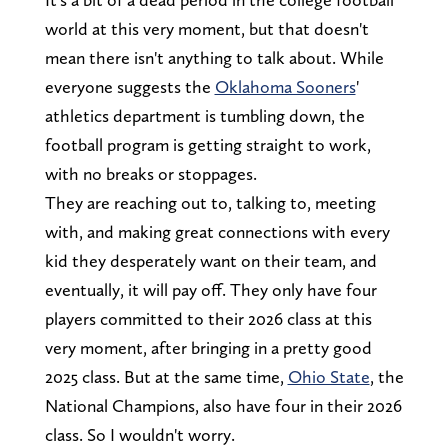
world at this very moment, but that doesn't
mean there isn't anything to talk about. While
everyone suggests the
Oklahoma Sooners
'
athletics department is tumbling down, the
football program is getting straight to work,
with no breaks or stoppages.
They are reaching out to, talking to, meeting
with, and making great connections with every
kid they desperately want on their team, and
eventually, it will pay off. They only have four
players committed to their 2026 class at this
very moment, after bringing in a pretty good
2025 class. But at the same time,
Ohio State
, the
National Champions, also have four in their 2026
class. So I wouldn't worry.