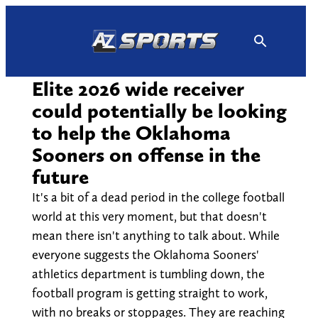
Skip
to
content
Elite 2026 wide receiver
could potentially be looking
to help the Oklahoma
Sooners on offense in the
future
It's a bit of a dead period in the college football
world at this very moment, but that doesn't
mean there isn't anything to talk about. While
everyone suggests the Oklahoma Sooners'
athletics department is tumbling down, the
football program is getting straight to work,
with no breaks or stoppages. They are reaching