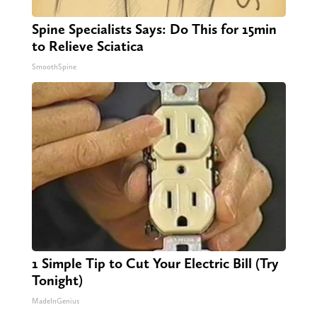
Spine Specialists Says: Do This for 15min
to Relieve Sciatica
SmoothSpine
1 Simple Tip to Cut Your Electric Bill (Try
Tonight)
MadeInGenius