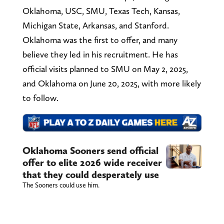
Oklahoma, USC, SMU, Texas Tech, Kansas,
Michigan State, Arkansas, and Stanford.
Oklahoma was the first to offer, and many
believe they led in his recruitment. He has
official visits planned to SMU on May 2, 2025,
and Oklahoma on June 20, 2025, with more likely
to follow.
Oklahoma Sooners send official
offer to elite 2026 wide receiver
that they could desperately use
The Sooners could use him.