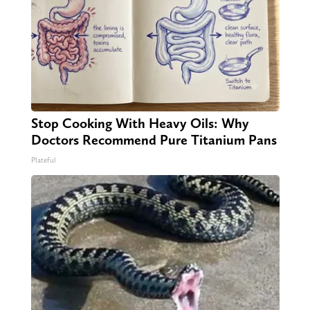
Stop Cooking With Heavy Oils: Why
Doctors Recommend Pure Titanium Pans
Plateful