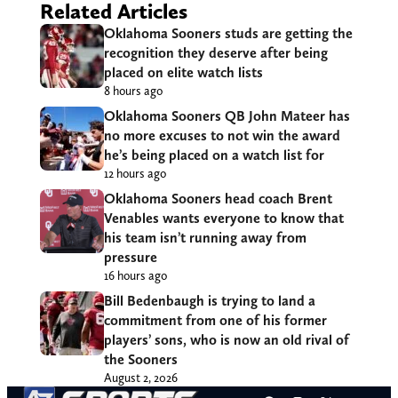
Related Articles
Oklahoma Sooners studs are getting the
recognition they deserve after being
placed on elite watch lists
8 hours ago
Oklahoma Sooners QB John Mateer has
no more excuses to not win the award
he’s being placed on a watch list for
12 hours ago
Oklahoma Sooners head coach Brent
Venables wants everyone to know that
his team isn’t running away from
pressure
16 hours ago
Bill Bedenbaugh is trying to land a
commitment from one of his former
players’ sons, who is now an old rival of
the Sooners
August 2, 2026