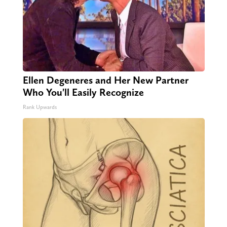
Ellen Degeneres and Her New Partner
Who You'll Easily Recognize
Rank Upwards