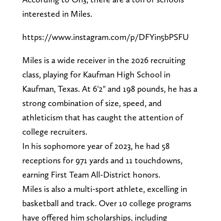
interested in Miles.
https://www.instagram.com/p/DFYin5bPSFU
Miles is a wide receiver in the 2026 recruiting
class, playing for Kaufman High School in
Kaufman, Texas. At 6'2" and 198 pounds, he has a
strong combination of size, speed, and
athleticism that has caught the attention of
college recruiters.
In his sophomore year of 2023, he had 58
receptions for 971 yards and 11 touchdowns,
earning First Team All-District honors.
Miles is also a multi-sport athlete, excelling in
basketball and track. Over 10 college programs
have offered him scholarships, including