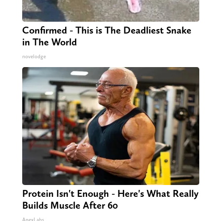
Confirmed - This is The Deadliest Snake
in The World
novelodge
Protein Isn't Enough - Here's What Really
Builds Muscle After 60
ApexLabs