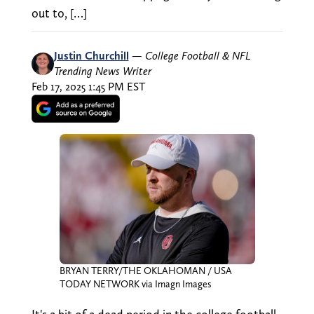
out to, […]
Justin Churchill
—
College Football & NFL
Trending News Writer
Feb 17, 2025 1:45 PM EST
BRYAN TERRY/THE OKLAHOMAN / USA
TODAY NETWORK via Imagn Images
It's a bit of a dead period in the college football