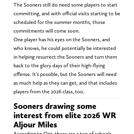
The Sooners still do need some players to start
committing, and with official visits starting to be
scheduled for the summer months, those
commitments will come soon.
One player has his eyes on the Sooners, and
who knows, he could potentially be interested
in helping resurrect the Sooners and turn them
back to the glory days of their high-flying
offense. It's possible, but the Sooners will need
as much help as they can get, and that includes
players from the 2026 class, too.
Sooners drawing some
interest from elite 2026 WR
Aljour Miles
According to On3, there are a ton of schools