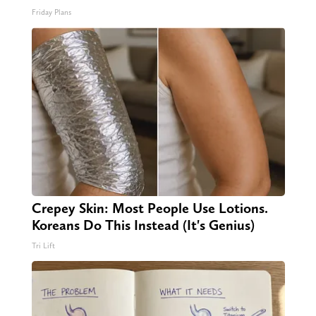
Friday Plans
Crepey Skin: Most People Use Lotions.
Koreans Do This Instead (It's Genius)
Tri Lift