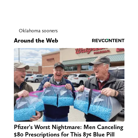
Oklahoma sooners
Around the Web
Pfizer's Worst Nightmare: Men Canceling
$80 Prescriptions for This 87¢ Blue Pill