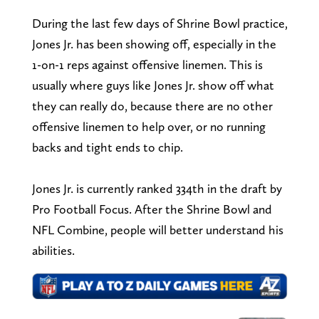
During the last few days of Shrine Bowl practice,
Jones Jr. has been showing off, especially in the
1-on-1 reps against offensive linemen. This is
usually where guys like Jones Jr. show off what
they can really do, because there are no other
offensive linemen to help over, or no running
backs and tight ends to chip.
Jones Jr. is currently ranked 334th in the draft by
Pro Football Focus. After the Shrine Bowl and
NFL Combine, people will better understand his
abilities.