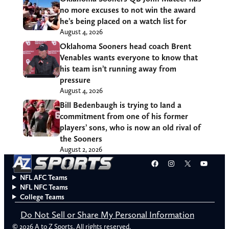
no more excuses to not win the award
he’s being placed on a watch list for
August 4, 2026
Oklahoma Sooners head coach Brent
Venables wants everyone to know that
his team isn’t running away from
pressure
August 4, 2026
Bill Bedenbaugh is trying to land a
commitment from one of his former
players’ sons, who is now an old rival of
the Sooners
August 2, 2026
Facebook
Instagram
X
YouT
NFL AFC Teams
NFL NFC Teams
College Teams
Do Not Sell or Share My Personal Information
© 2026 A to Z Sports. All rights reserved.