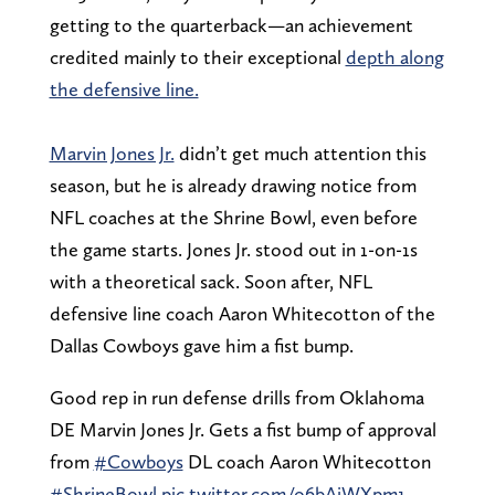
getting to the quarterback—an achievement
credited mainly to their exceptional
depth along
the defensive line.
Marvin Jones Jr.
didn’t get much attention this
season, but he is already drawing notice from
NFL coaches at the Shrine Bowl, even before
the game starts. Jones Jr. stood out in 1-on-1s
with a theoretical sack. Soon after, NFL
defensive line coach Aaron Whitecotton of the
Dallas Cowboys gave him a fist bump.
Good rep in run defense drills from Oklahoma
DE Marvin Jones Jr. Gets a fist bump of approval
from
#Cowboys
DL coach Aaron Whitecotton
#ShrineBowl
pic.twitter.com/o6bAiWXpm1