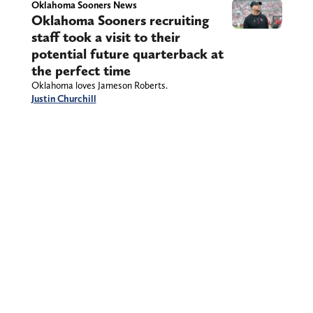
Oklahoma Sooners News
Oklahoma Sooners recruiting
staff took a visit to their
potential future quarterback at
the perfect time
Oklahoma loves Jameson Roberts.
Justin Churchill