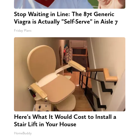
Stop Waiting in Line: The 87¢ Generic
Viagra is Actually "Self-Serve" in Aisle 7
Friday Plans
Here's What It Would Cost to Install a
Stair Lift in Your House
HomeBuddy