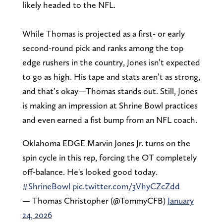
likely headed to the NFL.
While Thomas is projected as a first- or early
second-round pick and ranks among the top
edge rushers in the country, Jones isn’t expected
to go as high. His tape and stats aren’t as strong,
and that’s okay—Thomas stands out. Still, Jones
is making an impression at Shrine Bowl practices
and even earned a fist bump from an NFL coach.
Oklahoma EDGE Marvin Jones Jr. turns on the
spin cycle in this rep, forcing the OT completely
off-balance. He's looked good today.
#ShrineBowl
pic.twitter.com/3VhyCZcZdd
— Thomas Christopher (@TommyCFB)
January
24, 2026