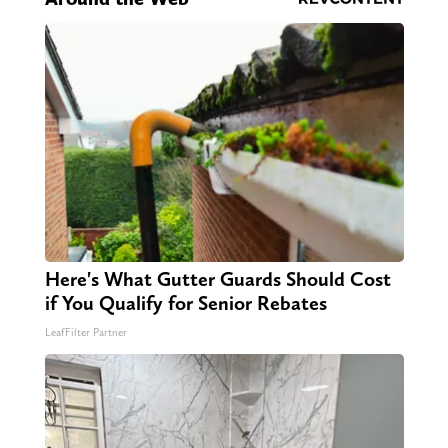
Here's What Gutter Guards Should Cost
if You Qualify for Senior Rebates
LeafFilter Partner