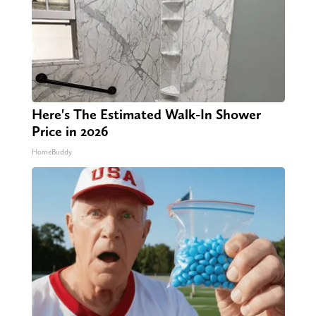
Here's The Estimated Walk-In Shower
Price in 2026
HomeBuddy