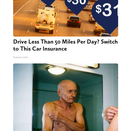
Drive Less Than 50 Miles Per Day? Switch
to This Car Insurance
Insure.com