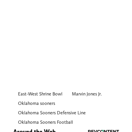
East-West Shrine Bowl
Marvin Jones Jr.
Oklahoma sooners
Oklahoma Sooners Defensive Line
Oklahoma Sooners Football
Around the Web