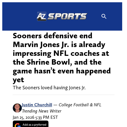
Skip
to
content
Sooners defensive end
Marvin Jones Jr. is already
impressing NFL coaches at
the Shrine Bowl, and the
game hasn’t even happened
yet
The Sooners loved having Jones Jr.
Justin Churchill
—
College Football & NFL
Trending News Writer
Jan 25, 2026 5:33 PM EST