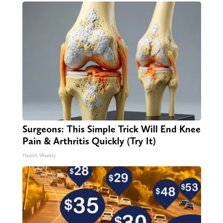
Surgeons: This Simple Trick Will End Knee
Pain & Arthritis Quickly (Try It)
Health Weekly