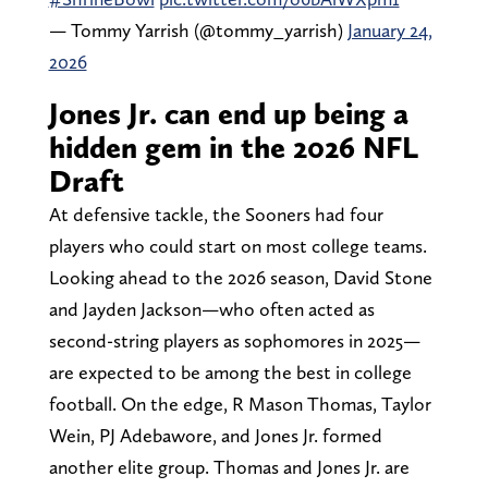
— Tommy Yarrish (@tommy_yarrish)
January 24,
2026
Jones Jr. can end up being a
hidden gem in the 2026 NFL
Draft
At defensive tackle, the Sooners had four
players who could start on most college teams.
Looking ahead to the 2026 season, David Stone
and Jayden Jackson—who often acted as
second-string players as sophomores in 2025—
are expected to be among the best in college
football. On the edge, R Mason Thomas, Taylor
Wein, PJ Adebawore, and Jones Jr. formed
another elite group. Thomas and Jones Jr. are