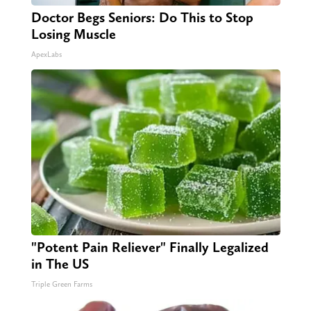
Doctor Begs Seniors: Do This to Stop
Losing Muscle
ApexLabs
"Potent Pain Reliever" Finally Legalized
in The US
Triple Green Farms