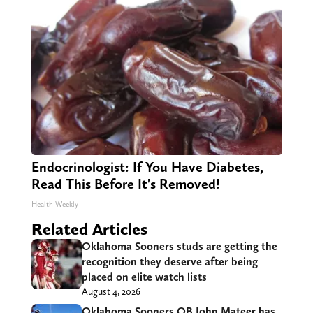
Endocrinologist: If You Have Diabetes,
Read This Before It's Removed!
Health Weekly
Related Articles
Oklahoma Sooners studs are getting the
recognition they deserve after being
placed on elite watch lists
August 4, 2026
Oklahoma Sooners QB John Mateer has