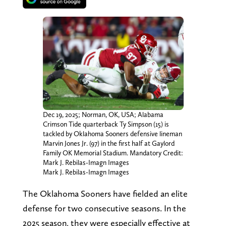
Dec 19, 2025; Norman, OK, USA; Alabama
Crimson Tide quarterback Ty Simpson (15) is
tackled by Oklahoma Sooners defensive lineman
Marvin Jones Jr. (97) in the first half at Gaylord
Family OK Memorial Stadium. Mandatory Credit:
Mark J. Rebilas-Imagn Images
Mark J. Rebilas-Imagn Images
The Oklahoma Sooners have fielded an elite
defense for two consecutive seasons. In the
2025 season, they were especially effective at