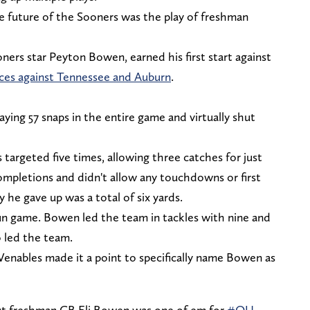
e future of the Sooners was the play of freshman
ers star Peyton Bowen, earned his first start against
ces against Tennessee and Auburn
.
laying 57 snaps in the entire game and virtually shut
targeted five times, allowing three catches for just
mpletions and didn't allow any touchdowns or first
 he gave up was a total of six yards.
run game. Bowen led the team in tackles with nine and
o led the team.
enables made it a point to specifically name Bowen as
 but freshman CB Eli Bowen was one of em for
#OU
.