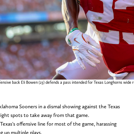
nsive back Eli Bowen (23) defends a pass intended for Texas Longhorns wide re
Oklahoma Sooners in a dismal showing against the Texas
right spots to take away from that game.
exas's offensive line for most of the game, harassing
 up multiple plays.