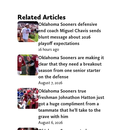
Related Articles
Oklahoma Sooners defensive
end coach Miguel Chavis sends
blunt message about 2026
playoff expectations
16 hours ago
Oklahoma Sooners are making it
clear that they need a breakout
season from one senior starter
on the defense
August 7, 2026
Oklahoma Sooners true
freshman Johnathon Hatton just
got a huge compliment from a
teammate that he’ll take to the
grave with him
August 6, 2026