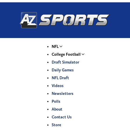
NFL
College Football
Draft Simulator
Daily Games
NFL Draft
Videos
Newsletters
Polls
About
Contact Us
Store