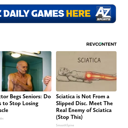
tor Begs Seniors: Do
Sciatica is Not From a
s to Stop Losing
Slipped Disc. Meet The
cle
Real Enemy of Sciatica
(Stop This)
abs
SmoothSpine