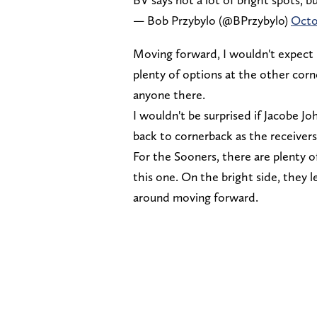
— Bob Przybylo (@BPrzybylo)
Octo
Moving forward, I wouldn't expect 
plenty of options at the other corn
anyone there.
I wouldn't be surprised if Jacobe 
back to cornerback as the receivers
For the Sooners, there are plenty of
this one. On the bright side, they 
around moving forward.