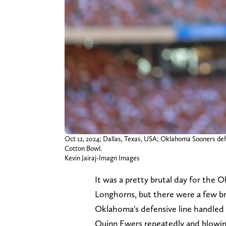
Oct 12, 2024; Dallas, Texas, USA; Oklahoma Sooners defe
Cotton Bowl.
Kevin Jairaj-Imagn Images
It was a pretty brutal day for the 
Longhorns, but there were a few b
Oklahoma's defensive line handled T
Quinn Ewers repeatedly and blowing