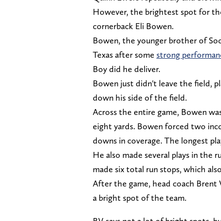
However, the brightest spot for th
cornerback Eli Bowen.
Bowen, the younger brother of Soon
Texas after some
strong performan
Boy did he deliver.
Bowen just didn't leave the field, p
down his side of the field.
Across the entire game, Bowen was 
eight yards. Bowen forced two inco
downs in coverage. The longest play
He also made several plays in the 
made six total run stops, which als
After the game, head coach Brent V
a bright spot of the team.
BV says not a lot of bright spots,