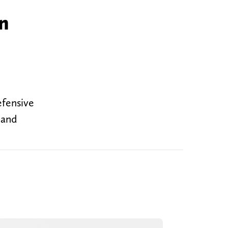
in
efensive
 and