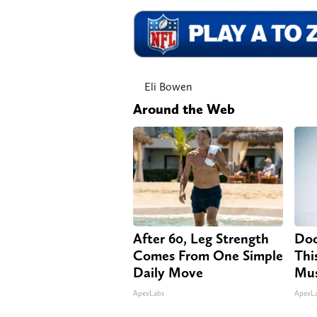
Eli Bowen
Around the Web
After 60, Leg Strength
Doc
Comes From One Simple
Thi
Daily Move
Mus
ApexLabs
ApexL