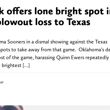
offers lone bright spot 
lowout loss to Texas
oma Sooners in a dismal showing against the Texas
 spots to take away from that game. Oklahoma's d
most of the game, harassing Quinn Ewers repeatedly
 brightest […]
ter