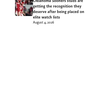
Oklahoma Sooners studs are
getting the recognition they
deserve after being placed on
elite watch lists
August 4, 2026