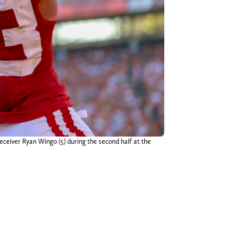
ceiver Ryan Wingo (5) during the second half at the