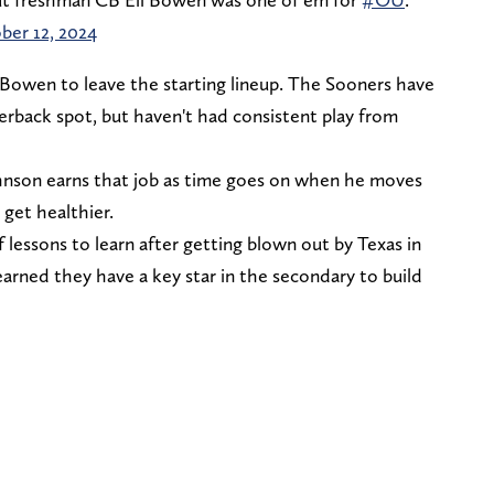
ber 12, 2024
Bowen to leave the starting lineup. The Sooners have
erback spot, but haven't had consistent play from
Johnson earns that job as time goes on when he moves
 get healthier.
 lessons to learn after getting blown out by Texas in
learned they have a key star in the secondary to build