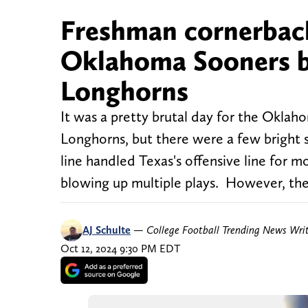
Freshman cornerback 
Oklahoma Sooners b
Longhorns
It was a pretty brutal day for the Oklah
Longhorns, but there were a few bright
line handled Texas's offensive line for 
blowing up multiple plays. However, the
AJ Schulte
—
College Football Trending News Wri
Oct 12, 2024 9:30 PM EDT