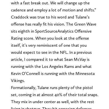
with a fast break out. We will change up the
cadence and employ a lot of motion and shifts.”
Craddock was true to his word and Tulane’s
offense has really fit his vision. The Green Wave
sits eighth in SportSourceAnalytics Offensive
Rating score. When you look at the offense
itself, it’s very reminiscent of one that you
would expect to see in the NFL. In a previous
article, I compared it to what Sean McVay is
running with the Los Angeles Rams and what
Kevin O’Connell is running with the Minnesota
Vikings.
Formationally, Tulane runs plenty of the pistol
set, coming in at almost 40% of their total snaps.
They mix in under center as well, with the rest
living in shotgun. They hit opposing defenses