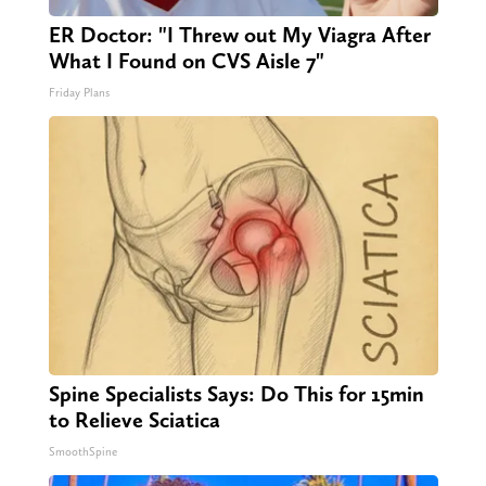
ER Doctor: "I Threw out My Viagra After
What I Found on CVS Aisle 7"
Friday Plans
Spine Specialists Says: Do This for 15min
to Relieve Sciatica
SmoothSpine