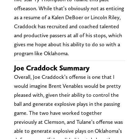
offseason. While that’s obviously not as enticing
as a resume of a Kalen DeBoer or Lincoln Riley,
Craddock has recruited and coached talented
and productive passers at all of his stops, which
gives me hope about his ability to do so with a
program like Oklahoma.
Joe Craddock Summary
Overall, Joe Craddock’s offense is one that I
would imagine Brent Venables would be pretty
pleased with, given their ability to control the
ball and generate explosive plays in the passing
game. The two have worked together
previously at Clemson, and Tulane’s offense was
able to generate explosive plays on Oklahoma’s