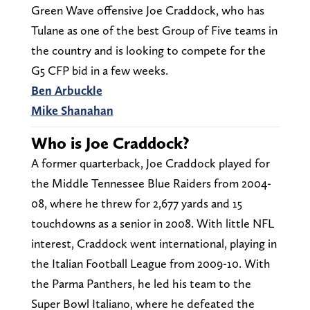
Green Wave offensive Joe Craddock, who has
Tulane as one of the best Group of Five teams in
the country and is looking to compete for the
G5 CFP bid in a few weeks.
Ben Arbuckle
Mike Shanahan
Who is Joe Craddock?
A former quarterback, Joe Craddock played for
the Middle Tennessee Blue Raiders from 2004-
08, where he threw for 2,677 yards and 15
touchdowns as a senior in 2008. With little NFL
interest, Craddock went international, playing in
the Italian Football League from 2009-10. With
the Parma Panthers, he led his team to the
Super Bowl Italiano, where he defeated the