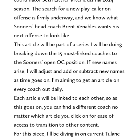
season. The search for a new play-caller on
offense is firmly underway, and we know what
Sooners’ head coach Brent Venables wants his
next offense to look like.
This article will be part of a series I will be doing
breaking down the 15 most-linked coaches to
the Sooners’ open OC position. If new names
arise, I will adjust and add or subtract new names
as time goes on. I’m aiming to get an article on
every coach out daily.
Each article will be linked to each other, so as
this goes on, you can find a different coach no
matter which article you click on for ease of
access to transition to other content.
For this piece, I’ll be diving in on current Tulane