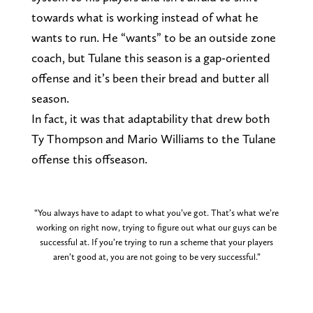
towards what is working instead of what he
wants to run. He “wants” to be an outside zone
coach, but Tulane this season is a gap-oriented
offense and it’s been their bread and butter all
season.
In fact, it was that adaptability that drew both
Ty Thompson and Mario Williams to the Tulane
offense this offseason.
“You always have to adapt to what you’ve got. That’s what we’re
working on right now, trying to figure out what our guys can be
successful at. If you’re trying to run a scheme that your players
aren’t good at, you are not going to be very successful.”