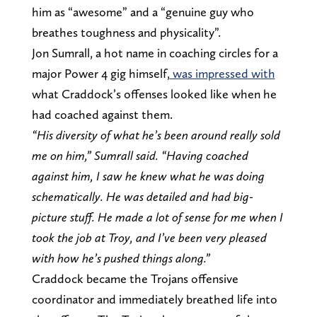
him as “awesome” and a “genuine guy who
breathes toughness and physicality”.
Jon Sumrall, a hot name in coaching circles for a
major Power 4 gig himself,
was impressed with
what Craddock’s offenses looked like when he
had coached against them.
“His diversity of what he’s been around really sold
me on him,” Sumrall said. “Having coached
against him, I saw he knew what he was doing
schematically. He was detailed and had big-
picture stuff. He made a lot of sense for me when I
took the job at Troy, and I’ve been very pleased
with how he’s pushed things along.”
Craddock became the Trojans offensive
coordinator and immediately breathed life into