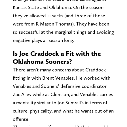
Kansas State and Oklahoma. On the season,
they’ve allowed 11 sacks (and three of those
were from R Mason Thomas). They have been
so successful at the marginal things and avoiding
negative plays all season long.
Is Joe Craddock a Fit with the
Oklahoma Sooners?
There aren’t many concerns about Craddock
fitting in with Brent Venables. He worked with
Venables and Sooners’ defensive coordinator
Zac Alley while at Clemson, and Venables carries
a mentality similar to Jon Sumrall's in terms of
culture, physicality, and what he wants out of an
offense.