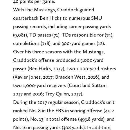
40 points per game.
With the Mustangs, Craddock guided
quarterback Ben Hicks to numerous SMU
passing records, including career passing yards
(9,081), TD passes (71), TDs responsible for (74),
completions (718), and 300-yard games (12).
Over his three seasons with the Mustangs,
Craddock's offense produced a 3,000-yard
passer (Ben Hicks, 2017), two 1,000-yard rushers
(Xavier Jones, 2017; Braeden West, 2016), and
two 1,000-yard receivers (Courtland Sutton,
2017 and 2016; Trey Quinn, 2017).
During the 2017 regular season, Craddock's unit
ranked No. 8 in the FBS in scoring offense (40.2
points), No. 13 in total offense (493.8 yards), and
No. 16 in passing yards (308 yards). In addition,