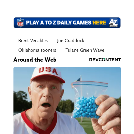
Brent Venables
Joe Craddock
Oklahoma sooners
Tulane Green Wave
Around the Web