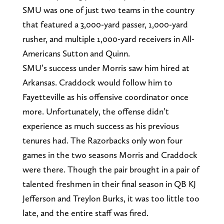
SMU was one of just two teams in the country
that featured a 3,000-yard passer, 1,000-yard
rusher, and multiple 1,000-yard receivers in All-
Americans Sutton and Quinn.
SMU’s success under Morris saw him hired at
Arkansas. Craddock would follow him to
Fayetteville as his offensive coordinator once
more. Unfortunately, the offense didn’t
experience as much success as his previous
tenures had. The Razorbacks only won four
games in the two seasons Morris and Craddock
were there. Though the pair brought in a pair of
talented freshmen in their final season in QB KJ
Jefferson and Treylon Burks, it was too little too
late, and the entire staff was fired.