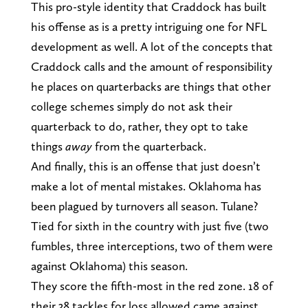
This pro-style identity that Craddock has built
his offense as is a pretty intriguing one for NFL
development as well. A lot of the concepts that
Craddock calls and the amount of responsibility
he places on quarterbacks are things that other
college schemes simply do not ask their
quarterback to do, rather, they opt to take
things
away
from the quarterback.
And finally, this is an offense that just doesn’t
make a lot of mental mistakes. Oklahoma has
been plagued by turnovers all season. Tulane?
Tied for sixth in the country with just five (two
fumbles, three interceptions, two of them were
against Oklahoma) this season.
They score the fifth-most in the red zone. 18 of
their 38 tackles for loss allowed came against