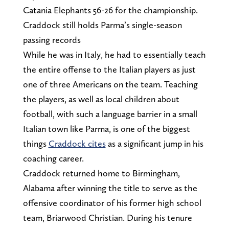
Catania Elephants 56-26 for the championship.
Craddock still holds Parma’s single-season
passing records
While he was in Italy, he had to essentially teach
the entire offense to the Italian players as just
one of three Americans on the team. Teaching
the players, as well as local children about
football, with such a language barrier in a small
Italian town like Parma, is one of the biggest
things
Craddock cites
as a significant jump in his
coaching career.
Craddock returned home to Birmingham,
Alabama after winning the title to serve as the
offensive coordinator of his former high school
team, Briarwood Christian. During his tenure