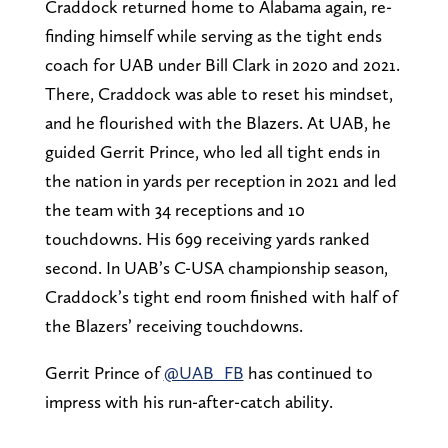
Craddock returned home to Alabama again, re-
finding himself while serving as the tight ends
coach for UAB under Bill Clark in 2020 and 2021.
There, Craddock was able to reset his mindset,
and he flourished with the Blazers. At UAB, he
guided Gerrit Prince, who led all tight ends in
the nation in yards per reception in 2021 and led
the team with 34 receptions and 10
touchdowns. His 699 receiving yards ranked
second. In UAB’s C-USA championship season,
Craddock’s tight end room finished with half of
the Blazers’ receiving touchdowns.
Gerrit Prince of
@UAB_FB
has continued to
impress with his run-after-catch ability.