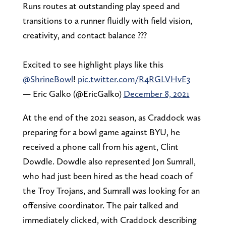
Runs routes at outstanding play speed and
transitions to a runner fluidly with field vision,
creativity, and contact balance ???
Excited to see highlight plays like this
@ShrineBowl
!
pic.twitter.com/R4RGLVHvE3
— Eric Galko (@EricGalko)
December 8, 2021
At the end of the 2021 season, as Craddock was
preparing for a bowl game against BYU, he
received a phone call from his agent, Clint
Dowdle. Dowdle also represented Jon Sumrall,
who had just been hired as the head coach of
the Troy Trojans, and Sumrall was looking for an
offensive coordinator. The pair talked and
immediately clicked, with Craddock describing