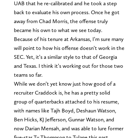
UAB that he re-calibrated and he took a step
back to evaluate his own process. Once he got
away from Chad Morris, the offense truly
became his own to what we see today.
Because of his tenure at Arkansas, I’m sure many
will point to how his offense doesn’t work in the
SEC. Yet, it’s a similar style to that of Georgia
and Texas. I think it’s working out for those two
teams so far.
While we don’t yet know just how good of a
recruiter Craddock is, he has a pretty solid
group of quarterbacks attached to his resume,
with names like Tajh Boyd, Deshaun Watson,
Ben Hicks, KJ Jefferson, Gunnar Watson, and
now Darian Mensah, and was able to lure former
five-star Ty Thompson to Tulane this past