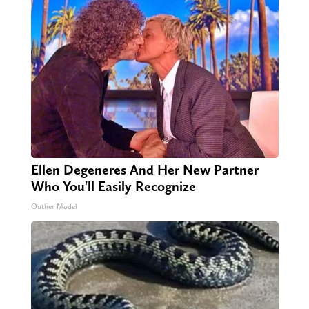
Ellen Degeneres And Her New Partner
Who You'll Easily Recognize
Outlier Model