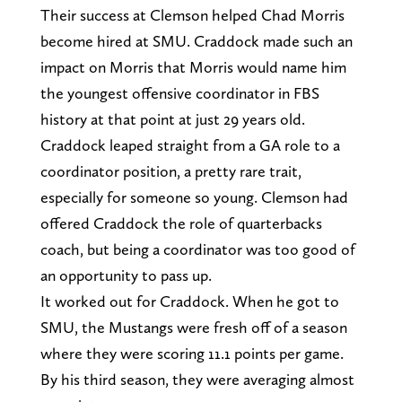
Their success at Clemson helped Chad Morris
become hired at SMU. Craddock made such an
impact on Morris that Morris would name him
the youngest offensive coordinator in FBS
history at that point at just 29 years old.
Craddock leaped straight from a GA role to a
coordinator position, a pretty rare trait,
especially for someone so young. Clemson had
offered Craddock the role of quarterbacks
coach, but being a coordinator was too good of
an opportunity to pass up.
It worked out for Craddock. When he got to
SMU, the Mustangs were fresh off of a season
where they were scoring 11.1 points per game.
By his third season, they were averaging almost