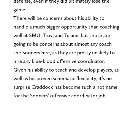
defense, even if they did ultimately lose the
game.
There will be concerns about his ability to
handle a much bigger opportunity than coaching
well at SMU, Troy, and Tulane, but those are
going to be concerns about almost any coach
the Sooners hire, as they are pretty unlikely to
hire any blue-blood offensive coordinator.
Given his ability to teach and develop players, as
well as his proven schematic flexibility, it’s no
surprise Craddock has become such a hot name
for the Sooners’ offensive coordinator job.