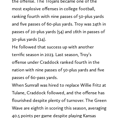
the offense. The Trojans became one of the
most explosive offenses in college football,
ranking fourth with nine passes of 50-plus yards
and five passes of 60-plus yards. Troy was 24th in
passes of 20-plus yards (54) and 16th in passes of
30-plus yards (24).
He followed that success up with another
terrific season in 2023. Last season, Troy’s
offense under Craddock ranked fourth in the
nation with nine passes of 50-plus yards and five
passes of 60-pass yards.
When Sumrall was hired to replace Willie Fritz at
Tulane, Craddock followed, and the offense has
flourished despite plenty of turnover. The Green
Wave are eighth in scoring this season, averaging
40.5 points per game despite playing Kansas