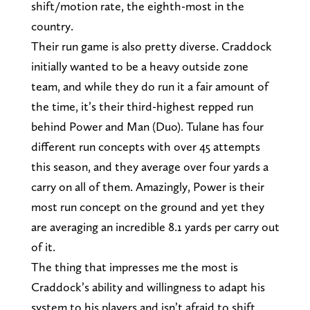
shift/motion rate, the eighth-most in the
country.
Their run game is also pretty diverse. Craddock
initially wanted to be a heavy outside zone
team, and while they do run it a fair amount of
the time, it’s their third-highest repped run
behind Power and Man (Duo). Tulane has four
different run concepts with over 45 attempts
this season, and they average over four yards a
carry on all of them. Amazingly, Power is their
most run concept on the ground and yet they
are averaging an incredible 8.1 yards per carry out
of it.
The thing that impresses me the most is
Craddock’s ability and willingness to adapt his
system to his players and isn’t afraid to shift