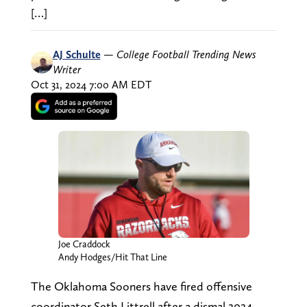
[…]
AJ Schulte
—
College Football Trending News
Writer
Oct 31, 2024 7:00 AM EDT
Joe Craddock
Andy Hodges/Hit That Line
The Oklahoma Sooners have fired offensive
coordinator Seth Littrell after a dismal 2024