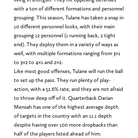
with a ton of different formations and personnel
grouping. This season, Tulane has taken a snap in
10 different personnel looks, with their main
grouping 12 personnel (1 running back, 2 tight
end). They deploy them in a variety of ways as
well, with multiple formations ranging from 3×1
to 3×2 to 4×1 and 2×2.
Like most good offenses, Tulane will run the ball
to set up the pass. They run plenty of play-
action, with a 52.6% rate, and they are not afraid
to throw deep off of it. Quarterback Darian
Mensah has one of the highest average depth
of targets in the country with an 11.1 depth
despite having over 100 more dropbacks than
half of the players listed ahead of him.