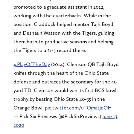
promoted to a graduate assistant in 2012,
working with the quarterbacks. While in the
position, Craddock helped mentor Tajh Boyd
and Deshaun Watson with the Tigers, guiding
them both to productive seasons and helping
the Tigers to a 21-5 record there.
#PlayOfTheDay
(2014): Clemson QB Tajh Boyd
knifes through the heart of the Ohio State
defense and outraces the secondary for the 49-
yard TD. Clemson would win its first BCS bowl
trophy by beating Ohio State 40-35 in the
Orange Bowl.
pic.twitter.com/0TOmatjqOH
— Pick Six Previews (@PickSixPreviews)
June 13,
2020