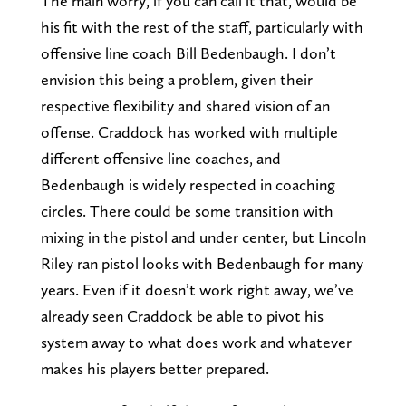
The main worry, if you can call it that, would be
his fit with the rest of the staff, particularly with
offensive line coach Bill Bedenbaugh. I don’t
envision this being a problem, given their
respective flexibility and shared vision of an
offense. Craddock has worked with multiple
different offensive line coaches, and
Bedenbaugh is widely respected in coaching
circles. There could be some transition with
mixing in the pistol and under center, but Lincoln
Riley ran pistol looks with Bedenbaugh for many
years. Even if it doesn’t work right away, we’ve
already seen Craddock be able to pivot his
system away to what does work and whatever
makes his players better prepared.