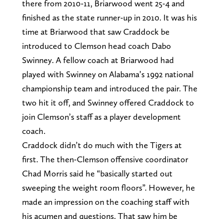
there from 2010-11, Briarwood went 25-4 and
finished as the state runner-up in 2010. It was his
time at Briarwood that saw Craddock be
introduced to Clemson head coach Dabo
Swinney. A fellow coach at Briarwood had
played with Swinney on Alabama’s 1992 national
championship team and introduced the pair. The
two hit it off, and Swinney offered Craddock to
join Clemson’s staff as a player development
coach.
Craddock didn’t do much with the Tigers at
first. The then-Clemson offensive coordinator
Chad Morris said he “basically started out
sweeping the weight room floors”. However, he
made an impression on the coaching staff with
his acumen and questions. That saw him be