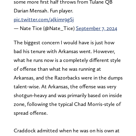
some more first half throws from Tulane QB
Darian Mensah. Fun player.
pic.twitter.com/aJkimr9gSj
— Nate Tice (@Nate_Tice)
September 7, 2024
The biggest concern I would have is just how
bad his tenure with Arkansas went. However,
what he runs now is a completely different style
of offense than what he was running at
Arkansas, and the Razorbacks were in the dumps
talent-wise. At Arkansas, the offense was very
shotgun-heavy and was primarily based on inside
zone, following the typical Chad Morris-style of
spread offense.
Craddock admitted when he was on his own at