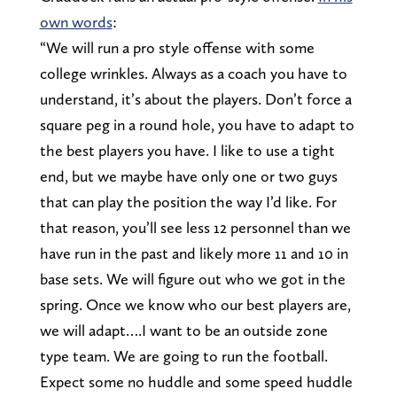
own words
:
“We will run a pro style offense with some
college wrinkles. Always as a coach you have to
understand, it’s about the players. Don’t force a
square peg in a round hole, you have to adapt to
the best players you have. I like to use a tight
end, but we maybe have only one or two guys
that can play the position the way I’d like. For
that reason, you’ll see less 12 personnel than we
have run in the past and likely more 11 and 10 in
base sets. We will figure out who we got in the
spring. Once we know who our best players are,
we will adapt….I want to be an outside zone
type team. We are going to run the football.
Expect some no huddle and some speed huddle