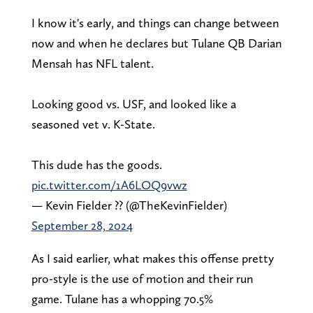
I know it's early, and things can change between
now and when he declares but Tulane QB Darian
Mensah has NFL talent.
Looking good vs. USF, and looked like a
seasoned vet v. K-State.
This dude has the goods.
pic.twitter.com/1A6LOQ9vwz
— Kevin Fielder ?? (@TheKevinFielder)
September 28, 2024
As I said earlier, what makes this offense pretty
pro-style is the use of motion and their run
game. Tulane has a whopping 70.5%