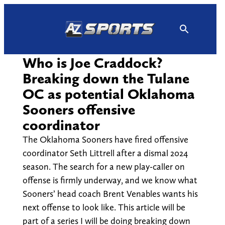
Skip
to
content
Who is Joe Craddock?
Breaking down the Tulane
OC as potential Oklahoma
Sooners offensive
coordinator
The Oklahoma Sooners have fired offensive
coordinator Seth Littrell after a dismal 2024
season. The search for a new play-caller on
offense is firmly underway, and we know what
Sooners’ head coach Brent Venables wants his
next offense to look like. This article will be
part of a series I will be doing breaking down