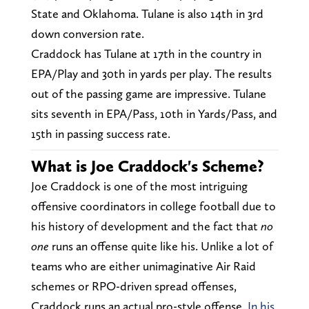
State and Oklahoma. Tulane is also 14th in 3rd
down conversion rate.
Craddock has Tulane at 17th in the country in
EPA/Play and 30th in yards per play. The results
out of the passing game are impressive. Tulane
sits seventh in EPA/Pass, 10th in Yards/Pass, and
15th in passing success rate.
What is Joe Craddock's Scheme?
Joe Craddock is one of the most intriguing
offensive coordinators in college football due to
his history of development and the fact that
no
one
runs an offense quite like his. Unlike a lot of
teams who are either unimaginative Air Raid
schemes or RPO-driven spread offenses,
Craddock runs an actual pro-style offense.
In his