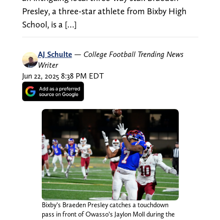
Presley, a three-star athlete from Bixby High
School, is a […]
AJ Schulte
—
College Football Trending News
Writer
Jun 22, 2025 8:38 PM EDT
Bixby’s Braeden Presley catches a touchdown
pass in front of Owasso’s Jaylon Moll during the