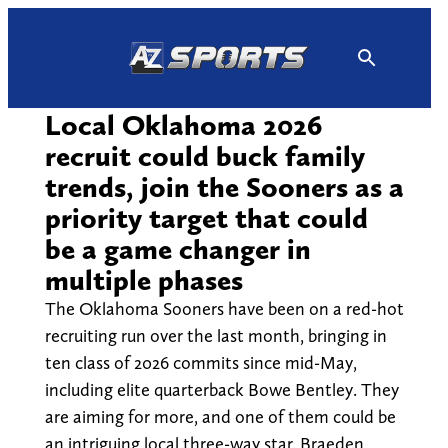
Skip
to
content
Local Oklahoma 2026
recruit could buck family
trends, join the Sooners as a
priority target that could
be a game changer in
multiple phases
The Oklahoma Sooners have been on a red-hot
recruiting run over the last month, bringing in
ten class of 2026 commits since mid-May,
including elite quarterback Bowe Bentley. They
are aiming for more, and one of them could be
an intriguing local three-way star. Braeden