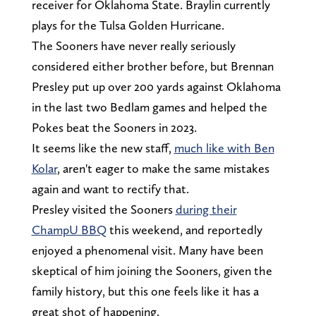
receiver for Oklahoma State. Braylin currently
plays for the Tulsa Golden Hurricane.
The Sooners have never really seriously
considered either brother before, but Brennan
Presley put up over 200 yards against Oklahoma
in the last two Bedlam games and helped the
Pokes beat the Sooners in 2023.
It seems like the new staff,
much like with Ben
Kolar
, aren't eager to make the same mistakes
again and want to rectify that.
Presley visited the Sooners
during their
ChampU BBQ
this weekend, and reportedly
enjoyed a phenomenal visit. Many have been
skeptical of him joining the Sooners, given the
family history, but this one feels like it has a
great shot of happening.