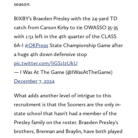
season.
BIXBY's Braeden Presley with the 24-yard TD
catch from Carson Kirby to tie OWASSO 35-35
with 1:51 left in the 4th quarter of the CLASS
6A-I
#OKPreps
State Championship Game after
a huge 4th down defensive stop
pic.twitter.com/JiGS1JzUkU
— I Was At The Game (@IWasAtTheGame)
December 7, 2024
What adds another level of intrigue to this
recruitment is that the Sooners are the only in-
state school that hasn't had a member of the
Presley family on the roster. Braeden Presley's
brothers, Brennan and Braylin, have both played