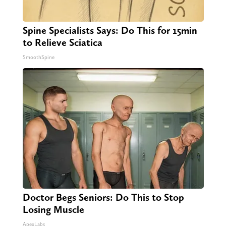
Spine Specialists Says: Do This for 15min
to Relieve Sciatica
SmoothSpine
Doctor Begs Seniors: Do This to Stop
Losing Muscle
ApexLabs