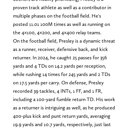
proven track athlete as well as a contributor in
multiple phases on the football field. He's
posted 11.01 100M times as well as running on
the 4×100, 4×200, and 4×400 relay teams.
On the football field, Presley is a dynamic threat
as a runner, receiver, defensive back, and kick
returner. In 2024, he caught 25 passes for 356
yards and 4 TDs on 14.2 yards per reception,
while rushing 14 times for 245 yards and 2 TDs
on 17.5 yards per carry. On defense, Presley
recorded 39 tackles, 4 INTs, 1 FF, and 1 FR,
including a 100-yard fumble return TD. His work
as a returner is intriguing as well, as he produced
400-plus kick and punt return yards, averaging
19.9 yards and 10.7 yards, respectively, just last