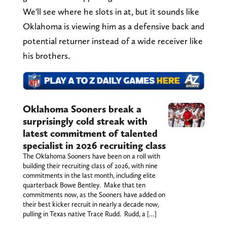
We'll see where he slots in at, but it sounds like
Oklahoma is viewing him as a defensive back and
potential returner instead of a wide receiver like
his brothers.
Oklahoma Sooners break a
surprisingly cold streak with
latest commitment of talented
specialist in 2026 recruiting class
The Oklahoma Sooners have been on a roll with
building their recruiting class of 2026, with nine
commitments in the last month, including elite
quarterback Bowe Bentley. Make that ten
commitments now, as the Sooners have added on
their best kicker recruit in nearly a decade now,
pulling in Texas native Trace Rudd. Rudd, a […]