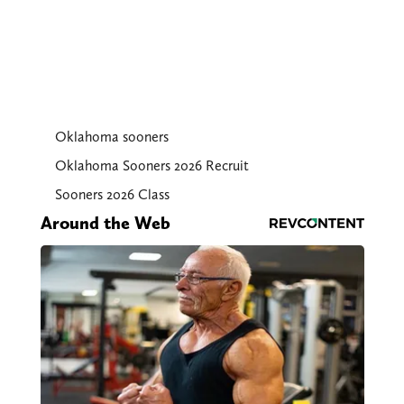
Oklahoma sooners
Oklahoma Sooners 2026 Recruit
Sooners 2026 Class
Around the Web