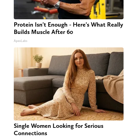
Protein Isn't Enough - Here's What Really
Builds Muscle After 60
ApexLabs
Single Women Looking for Serious
Connections