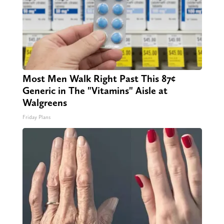
Most Men Walk Right Past This 87¢
Generic in The "Vitamins" Aisle at
Walgreens
Friday Plans