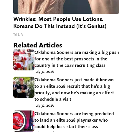
Wrinkles: Most People Use Lotions.
Koreans Do This Instead (It's Genius)
Tri Lift
Related Articles
Oklahoma Sooners are making a big push
for one of the best prospects in the
country in the 2028 recruiting class
July 31, 2026
Oklahoma Sooners just made it known
to an elite 2028 recruit that he’s a big
priority, and now he’s making an effort
to schedule a visit
July 31, 2026
Oklahoma Sooners are being predicted
to land an elite 2028 playmaker who
could help kick-start their class