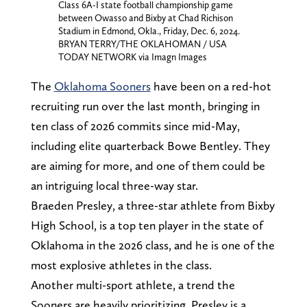
Class 6A-I state football championship game
between Owasso and Bixby at Chad Richison
Stadium in Edmond, Okla., Friday, Dec. 6, 2024.
BRYAN TERRY/THE OKLAHOMAN / USA
TODAY NETWORK via Imagn Images
The
Oklahoma Sooners
have been on a red-hot
recruiting run over the last month, bringing in
ten class of 2026 commits since mid-May,
including elite quarterback Bowe Bentley. They
are aiming for more, and one of them could be
an intriguing local three-way star.
Braeden Presley, a three-star athlete from Bixby
High School, is a top ten player in the state of
Oklahoma in the 2026 class, and he is one of the
most explosive athletes in the class.
Another multi-sport athlete, a trend the
Sooners are heavily prioritizing, Presley is a