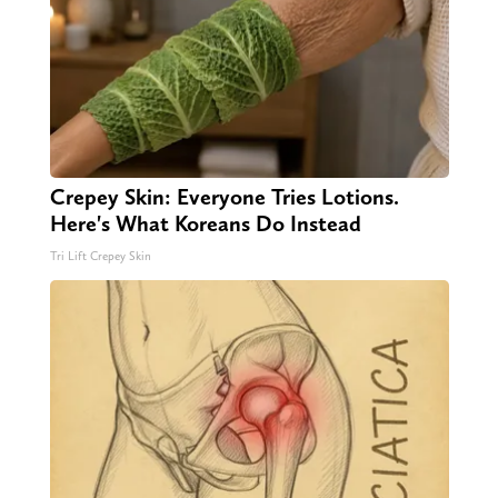
Crepey Skin: Everyone Tries Lotions.
Here's What Koreans Do Instead
Tri Lift Crepey Skin