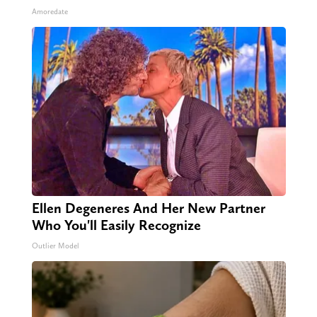
Amoredate
Ellen Degeneres And Her New Partner
Who You'll Easily Recognize
Outlier Model