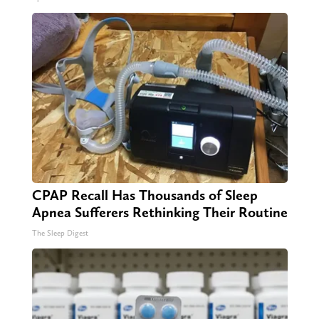
CPAP Recall Has Thousands of Sleep
Apnea Sufferers Rethinking Their Routine
The Sleep Digest