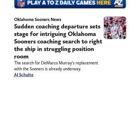
Oklahoma Sooners News
Sudden coaching departure sets
stage for intriguing Oklahoma
Sooners coaching search to right
the ship in struggling position
room
The search for DeMarco Murray’s replacement
with the Sooners is already underway.
AJ Schulte