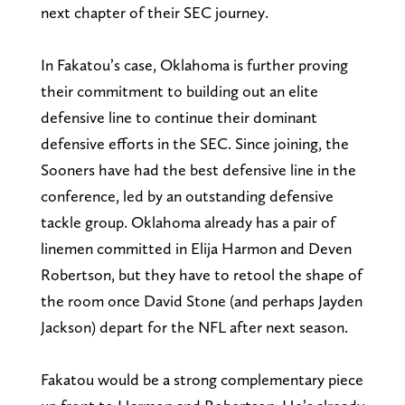
next chapter of their SEC journey.
In Fakatou’s case, Oklahoma is further proving
their commitment to building out an elite
defensive line to continue their dominant
defensive efforts in the SEC. Since joining, the
Sooners have had the best defensive line in the
conference, led by an outstanding defensive
tackle group. Oklahoma already has a pair of
linemen committed in Elija Harmon and Deven
Robertson, but they have to retool the shape of
the room once David Stone (and perhaps Jayden
Jackson) depart for the NFL after next season.
Fakatou would be a strong complementary piece