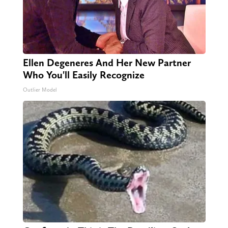
Ellen Degeneres And Her New Partner
Who You'll Easily Recognize
Outlier Model