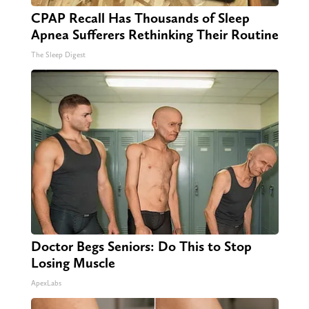
CPAP Recall Has Thousands of Sleep
Apnea Sufferers Rethinking Their Routine
The Sleep Digest
Doctor Begs Seniors: Do This to Stop
Losing Muscle
ApexLabs