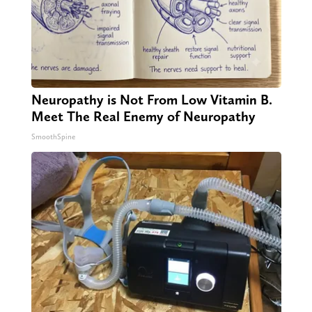
Neuropathy is Not From Low Vitamin B.
Meet The Real Enemy of Neuropathy
SmoothSpine