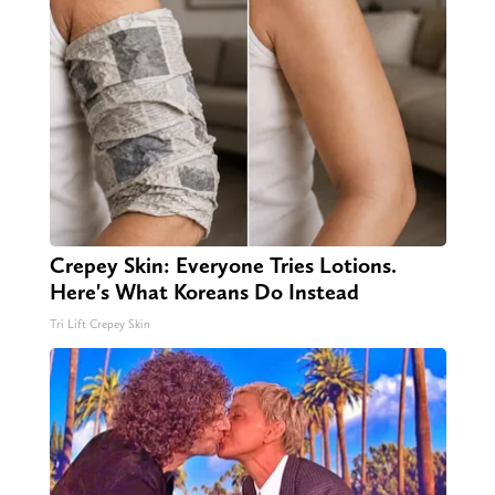
Crepey Skin: Everyone Tries Lotions.
Here's What Koreans Do Instead
Tri Lift Crepey Skin