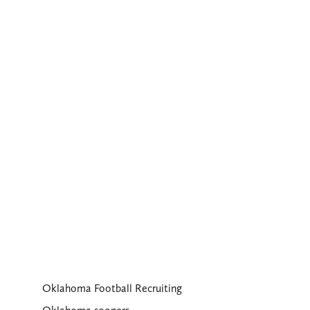
Oklahoma Football Recruiting