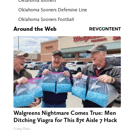
Oklahoma sooners
Oklahoma Sooners Defensive Line
Oklahoma Sooners Football
Around the Web
Walgreens Nightmare Comes True: Men
Ditching Viagra for This 87¢ Aisle 7 Hack
Friday Plans