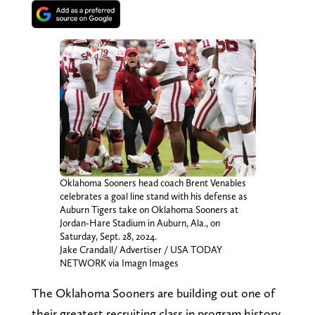
Oklahoma Sooners head coach Brent Venables
celebrates a goal line stand with his defense as
Auburn Tigers take on Oklahoma Sooners at
Jordan-Hare Stadium in Auburn, Ala., on
Saturday, Sept. 28, 2024.
Jake Crandall/ Advertiser / USA TODAY
NETWORK via Imagn Images
The Oklahoma Sooners are building out one of
their greatest recruiting class in program history