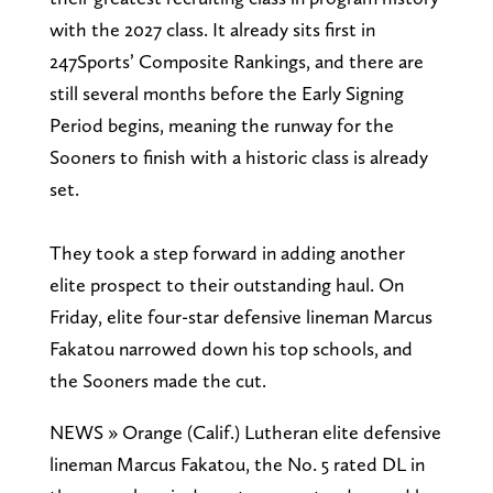
with the 2027 class. It already sits first in
247Sports’ Composite Rankings, and there are
still several months before the Early Signing
Period begins, meaning the runway for the
Sooners to finish with a historic class is already
set.
They took a step forward in adding another
elite prospect to their outstanding haul. On
Friday, elite four-star defensive lineman Marcus
Fakatou narrowed down his top schools, and
the Sooners made the cut.
NEWS » Orange (Calif.) Lutheran elite defensive
lineman Marcus Fakatou, the No. 5 rated DL in