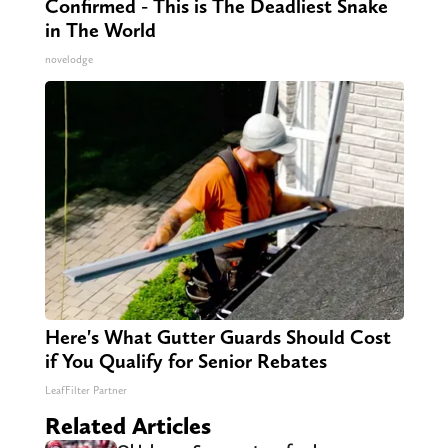
Confirmed - This is The Deadliest Snake
in The World
novelodge
Here's What Gutter Guards Should Cost
if You Qualify for Senior Rebates
LeafFilter Partner
Related Articles