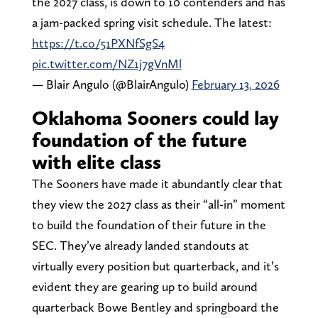
the 2027 class, is down to 10 contenders and has
a jam-packed spring visit schedule. The latest:
https://t.co/51PXNfSgS4
pic.twitter.com/NZ1j7gVnMl
— Blair Angulo (@BlairAngulo)
February 13, 2026
Oklahoma Sooners could lay
foundation of the future
with elite class
The Sooners have made it abundantly clear that
they view the 2027 class as their “all-in” moment
to build the foundation of their future in the
SEC. They’ve already landed standouts at
virtually every position but quarterback, and it’s
evident they are gearing up to build around
quarterback Bowe Bentley and springboard the