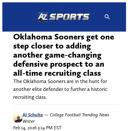
Skip
to
content
Oklahoma Sooners get one
step closer to adding
another game-changing
defensive prospect to an
all-time recruiting class
The Oklahoma Sooners are in the hunt for
another elite defender to further a historic
recruiting class.
AJ Schulte
—
College Football Trending News
Writer
Feb 14, 2026 3:14 PM EST