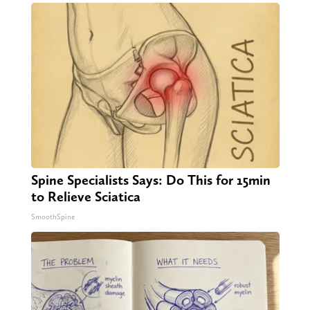
Spine Specialists Says: Do This for 15min
to Relieve Sciatica
SmoothSpine