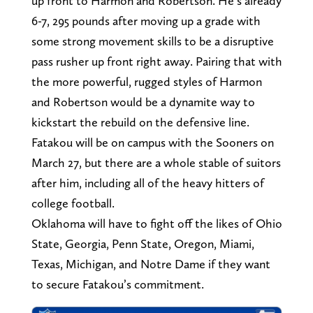
up front to Harmon and Robertson. He’s already
6-7, 295 pounds after moving up a grade with
some strong movement skills to be a disruptive
pass rusher up front right away. Pairing that with
the more powerful, rugged styles of Harmon
and Robertson would be a dynamite way to
kickstart the rebuild on the defensive line.
Fatakou will be on campus with the Sooners on
March 27, but there are a whole stable of suitors
after him, including all of the heavy hitters of
college football.
Oklahoma will have to fight off the likes of Ohio
State, Georgia, Penn State, Oregon, Miami,
Texas, Michigan, and Notre Dame if they want
to secure Fatakou’s commitment.