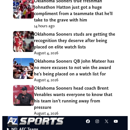
Oklahoma Sooners true freshman
Johnathon Hatton just got a huge
compliment from a teammate that he’ll
take to the grave with him
14 hours ago
Oklahoma Sooners studs are getting the
recognition they deserve after being
placed on elite watch lists
August 4, 2026
Oklahoma Sooners QB John Mateer has
no more excuses to not win the award
he’s being placed on a watch list for
August 4, 2026
Oklahoma Sooners head coach Brent
Venables wants everyone to know that
his team isn’t running away from
pressure
August 4, 2026
Facebook
Instagram
X
YouT
NFL AFC Teams