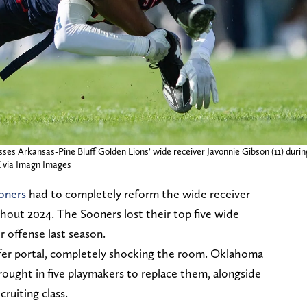
sses Arkansas-Pine Bluff Golden Lions’ wide receiver Javonnie Gibson (11) during
via Imagn Images
oners
had to completely reform the wide receiver
ghout 2024. The Sooners lost their top five wide
ir offense last season.
nsfer portal, completely shocking the room. Oklahoma
rought in five playmakers to replace them, alongside
cruiting class.