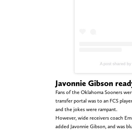
A post shared by
Javonnie Gibson read
Fans of the Oklahoma Sooners were 
transfer portal was to an FCS player
and the jokes were rampant.
However, wide receivers coach Em
added Javonnie Gibson, and was bl