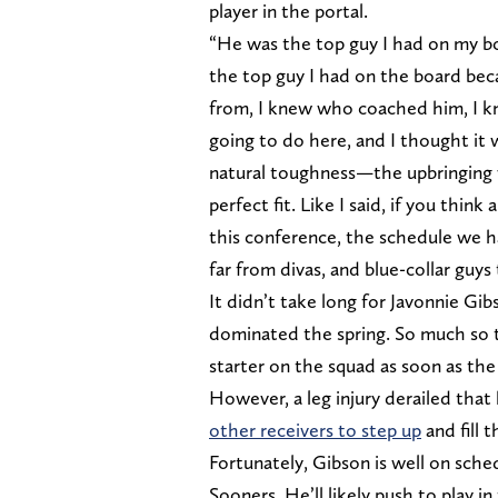
player in the portal.
“He was the top guy I had on my bo
the top guy I had on the board be
from, I knew who coached him, I k
going to do here, and I thought it w
natural toughness—the upbringing 
perfect fit. Like I said, if you thi
this conference, the schedule we h
far from divas, and blue-collar guys
It didn’t take long for Javonnie Gi
dominated the spring. So much so t
starter on the squad as soon as the
However, a leg injury derailed tha
other receivers to step up
and fill 
Fortunately, Gibson is well on sched
Sooners. He’ll likely push to play 