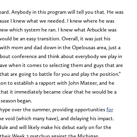
ard. Anybody in this program will tell you that. He was
cause I knew what we needed. I knew where he was
new which system he ran. I knew what Arbuckle was
ould be an easy transition. Overall, it was just his
with mom and dad down in the Opelousas area, just a
nk about conference and think about everybody we play in
ave when it comes to selecting them and guys that are
 that are going to battle for you and play the position.”
bson to establish a rapport with John Mateer, and he
hat it immediately became clear that he would be a
 season began.
t hype over the summer, providing opportunities
for
the void (which many have), and delaying his impact.
ule and will likely make his debut early on for the
in their Week 2 matchup against the Michigan