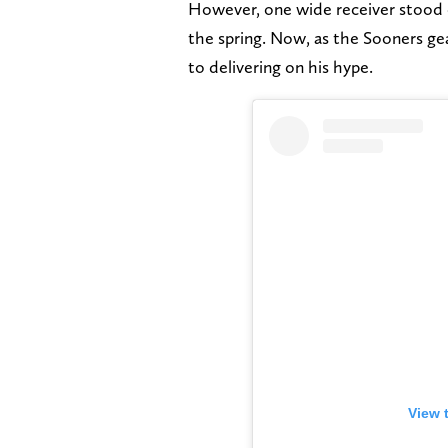
However, one wide receiver stood 
the spring. Now, as the Sooners gea
to delivering on his hype.
View 