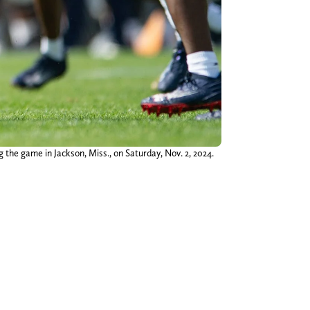
 the game in Jackson, Miss., on Saturday, Nov. 2, 2024.