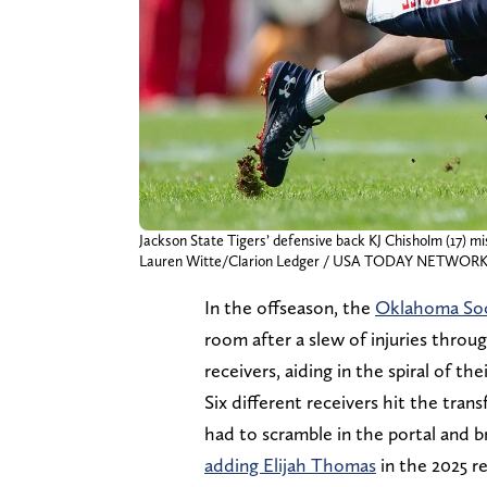
Jackson State Tigers’ defensive back KJ Chisholm (17) mi
Lauren Witte/Clarion Ledger / USA TODAY NETWORK 
In the offseason, the
Oklahoma So
room after a slew of injuries throu
receivers, aiding in the spiral of the
Six different receivers hit the tra
had to scramble in the portal and b
adding Elijah Thomas
in the 2025 re