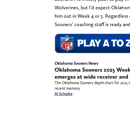
Wolverines, but I’d expect Oklahoma 
him out in Week 4 or 5. Regardless 
Sooners’ coaching staff is ready and
Oklahoma Sooners News
Oklahoma Sooners 2025 Week
emerges at wide receiver and
The Oklahoma Sooners depth chart for 2025 is 
recent memory
AJ Schulte