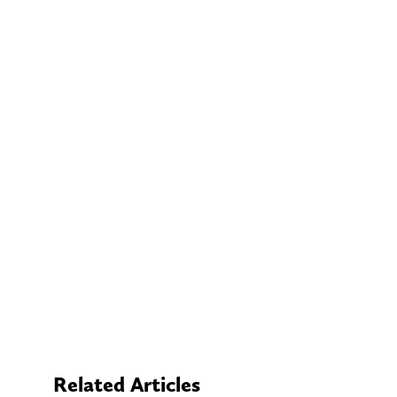
Related Articles