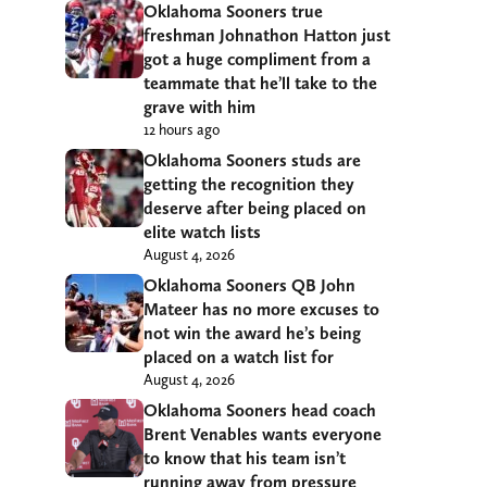
Oklahoma Sooners true
freshman Johnathon Hatton just
got a huge compliment from a
teammate that he’ll take to the
grave with him
12 hours ago
Oklahoma Sooners studs are
getting the recognition they
deserve after being placed on
elite watch lists
August 4, 2026
Oklahoma Sooners QB John
Mateer has no more excuses to
not win the award he’s being
placed on a watch list for
August 4, 2026
Oklahoma Sooners head coach
Brent Venables wants everyone
to know that his team isn’t
running away from pressure