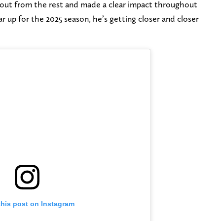
out from the rest and made a clear impact throughout
r up for the 2025 season, he’s getting closer and closer
this post on Instagram