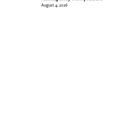
August 4, 2026