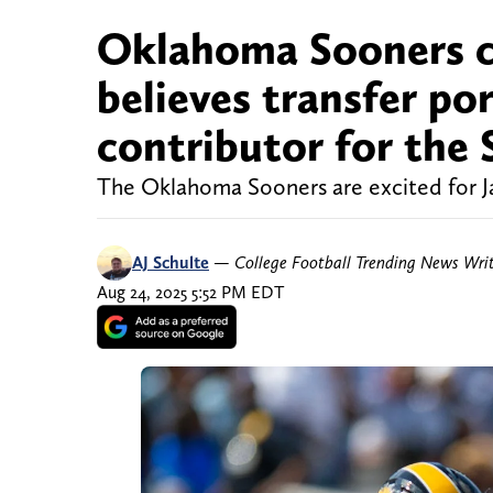
Oklahoma Sooners c
believes transfer por
contributor for the 
The Oklahoma Sooners are excited for Ja
AJ Schulte
—
College Football Trending News Wri
Aug 24, 2025 5:52 PM EDT