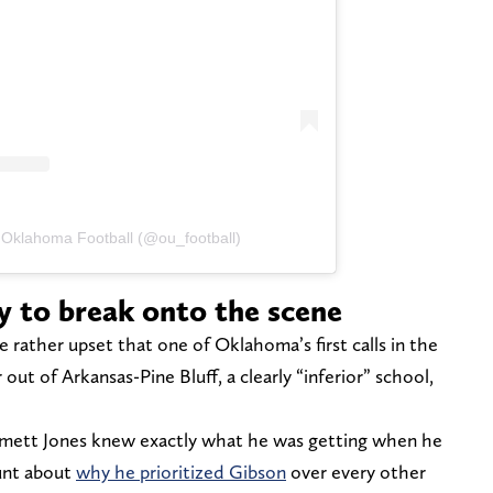
 Oklahoma Football (@ou_football)
y to break onto the scene
rather upset that one of Oklahoma’s first calls in the
 out of Arkansas-Pine Bluff, a clearly “inferior” school,
mett Jones knew exactly what he was getting when he
unt about
why he prioritized Gibson
over every other