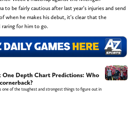
to be fairly cautious after last year’s injuries and send
of when he makes his debut, it’s clear that the
 raring for him to go.
 One Depth Chart Predictions: Who
 cornerback?
one of the toughest and strongest things to figure out in