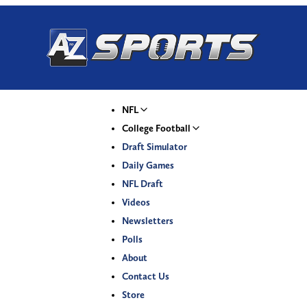
NFL
College Football
Draft Simulator
Daily Games
NFL Draft
Videos
Newsletters
Polls
About
Contact Us
Store