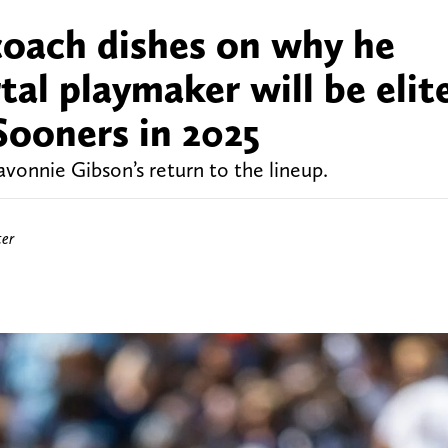
oach dishes on why he
tal playmaker will be elit
Sooners in 2025
vonnie Gibson’s return to the lineup.
ter