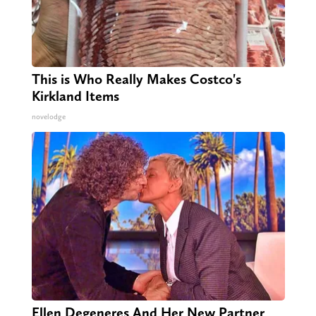
This is Who Really Makes Costco's
Kirkland Items
novelodge
Ellen Degeneres And Her New Partner