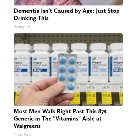
Dementia Isn't Caused by Age: Just Stop
Drinking This
Healthy Life
Most Men Walk Right Past This 87¢
Generic in The "Vitamins" Aisle at
Walgreens
Friday Plans