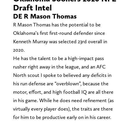
Draft Intel
DE R Mason Thomas
R Mason Thomas has the potential to be
Oklahoma’s first first-round defender since
Kenneth Murray was selected 23rd overall in
2020.
He has the talent to be a high-impact pass
rusher right away in the league, and an AFC
North scout I spoke to believed any deficits in
his run defense are “overblown”, because the
motor, effort, and high football IQ are all there
in his game. While he does need refinement (as
virtually every player does), the traits are there
for him to be productive early on in his career.