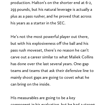
production. Halton’s on the shorter end at 6-2,
293 pounds, but his natural leverage is actually a
plus as a pass rusher, and he proved that across
his years as a starter in the SEC.
He’s not the most powerful player out there,
but with his explosiveness off the ball and his
pass rush moveset, there’s no reason he can’t
carve out a career similar to what Maliek Collins
has done over the last several years. One-gap
teams and teams that ask their defensive line to
mainly shoot gaps are going to covet what he
can bring on the inside.
His measurables are going to be a key
component in his evaluation, but he had a strong