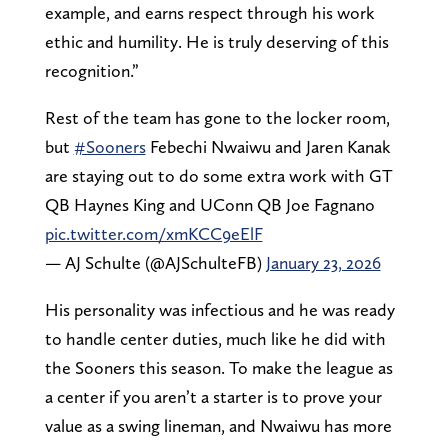
example, and earns respect through his work
ethic and humility. He is truly deserving of this
recognition.”
Rest of the team has gone to the locker room,
but
#Sooners
Febechi Nwaiwu and Jaren Kanak
are staying out to do some extra work with GT
QB Haynes King and UConn QB Joe Fagnano
pic.twitter.com/xmKCC9eElF
— AJ Schulte (@AJSchulteFB)
January 23, 2026
His personality was infectious and he was ready
to handle center duties, much like he did with
the Sooners this season. To make the league as
a center if you aren’t a starter is to prove your
value as a swing lineman, and Nwaiwu has more