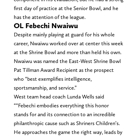
first day of practice at the Senior Bowl, and he
has the attention of the league.
OL Febechi Nwaiwu
Despite mainly playing at guard for his whole
career, Nwaiwu worked over at center this week
at the Shrine Bowl and more than held his own.
Nwaiwu was named the East-West Shrine Bowl
Pat Tillman Award Recipient as the prospect
who “best exemplifies intelligence,
sportsmanship, and service.”
West team head coach Lunda Wells said
““Febechi embodies everything this honor
stands for and its connection to an incredible
philanthropic cause such as Shriners Children’s.
He approaches the game the right way, leads by