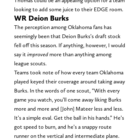
Thomas could be an appealing option for a team
looking to add some juice to their EDGE room.
WR Deion Burks
The perception among Oklahoma fans has
seemingly been that Deion Burks’s draft stock
fell off this season. If anything, however, I would
say it
improved
more than anything among
league scouts.
Teams took note of how every team Oklahoma
played keyed their coverage around taking away
Burks. In the words of one scout, “With every
game you watch, you’ll come away liking Burks
more and more and [John] Mateer less and less.
It’s a simple eval. Get the ball in his hands.” He’s
got speed to burn, and he’s a snappy route
runner on the vertical and intermediate plane.