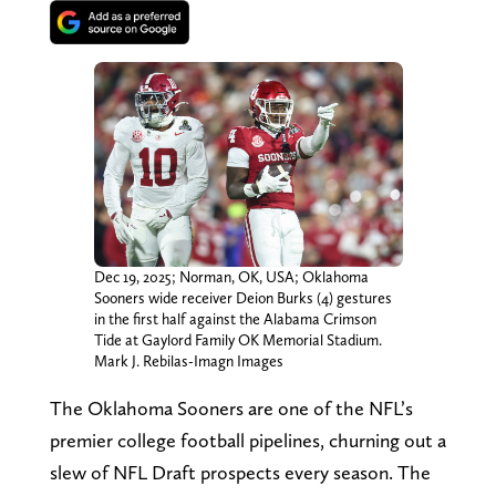
Dec 19, 2025; Norman, OK, USA; Oklahoma
Sooners wide receiver Deion Burks (4) gestures
in the first half against the Alabama Crimson
Tide at Gaylord Family OK Memorial Stadium.
Mark J. Rebilas-Imagn Images
The Oklahoma Sooners are one of the NFL’s
premier college football pipelines, churning out a
slew of NFL Draft prospects every season. The