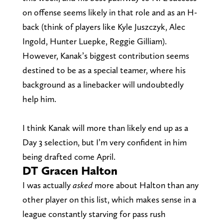
on offense seems likely in that role and as an H-
back (think of players like Kyle Juszczyk, Alec
Ingold, Hunter Luepke, Reggie Gilliam).
However, Kanak’s biggest contribution seems
destined to be as a special teamer, where his
background as a linebacker will undoubtedly
help him.
I think Kanak will more than likely end up as a
Day 3 selection, but I’m very confident in him
being drafted come April.
DT Gracen Halton
I was actually
asked
more about Halton than any
other player on this list, which makes sense in a
league constantly starving for pass rush