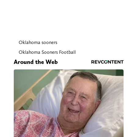
Oklahoma sooners
Oklahoma Sooners Football
Around the Web