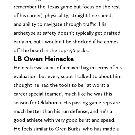
remember the Texas game but focus on the rest
of his career), physicality, straight line speed,
and ability to navigate through traffic. His
archetype at safety doesn’t typically get drafted
early on, but I wouldn’t be shocked if he comes
off the board in the top-150 picks.
LB Owen Heinecke
Heinecke was a bit of a mixed bag in terms of his
evaluation, but every scout I talked to about him
thought he had the tools to be “at worst a
career special teamer”, much like he was this
season for Oklahoma. His passing game reps are
much better than his run defense, and he’s a
good athlete with very good burst and speed.
He feels similar to Oren Burks, who has made a