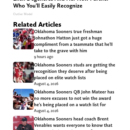
Who You'll Easily Recognize
Outlier Model
Related Articles
Oklahoma Sooners true freshman
Johnathon Hatton just got a huge
compliment from a teammate that he’ll
take to the grave with him
9 hours ago
Oklahoma Sooners studs are getting the
recognition they deserve after being
placed on elite watch lists
August 4, 2026
Oklahoma Sooners QB John Mateer has
no more excuses to not win the award
he’s being placed on a watch list for
August 4, 2026
Oklahoma Sooners head coach Brent
Venables wants everyone to know that