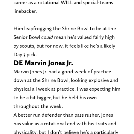
career as a rotational WILL and special-teams
linebacker.
Him leapfrogging the Shrine Bowl to be at the
Senior Bowl
could
mean he’s valued fairly high
by scouts, but for now, it feels like he’s a likely
Day 3 pick.
DE Marvin Jones Jr.
Marvin Jones Jr. had a good week of practice
down at the Shrine Bowl, looking explosive and
physical all week at practice. I was expecting him
to be a bit bigger, but he held his own
throughout the week.
A better run defender than pass rusher, Jones
has value as a rotational end with his traits and
physicality, but I don’t believe he’s a particularly