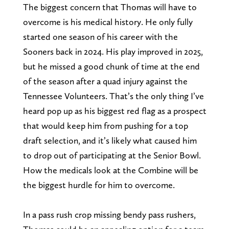
The biggest concern that Thomas will have to
overcome is his medical history. He only fully
started one season of his career with the
Sooners back in 2024. His play improved in 2025,
but he missed a good chunk of time at the end
of the season after a quad injury against the
Tennessee Volunteers. That’s the only thing I’ve
heard pop up as his biggest red flag as a prospect
that would keep him from pushing for a top
draft selection, and it’s likely what caused him
to drop out of participating at the Senior Bowl.
How the medicals look at the Combine will be
the biggest hurdle for him to overcome.
In a pass rush crop missing bendy pass rushers,