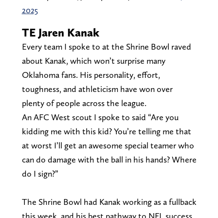
2025
TE Jaren Kanak
Every team I spoke to at the Shrine Bowl raved
about Kanak, which won’t surprise many
Oklahoma fans. His personality, effort,
toughness, and athleticism have won over
plenty of people across the league.
An AFC West scout I spoke to said “Are you
kidding me with this kid? You’re telling me that
at worst I’ll get an awesome special teamer who
can do damage with the ball in his hands? Where
do I sign?”
The Shrine Bowl had Kanak working as a fullback
this week, and his best pathway to NFL success