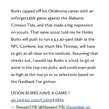
Burks capped off his Oklahoma career with an
unforgettable game against the Alabama
Crimson Tide, and that made a big impression
on scouts. That same scout told me he thinks
Burks will push to run a 4.3 40-yard dash at the
NFL Combine, but much like Thomas, will have
to get an all-clear on his medicals. Assuming that
checks out, I would say Burks is a lock to go
at
worst
in the top-100 picks, and could even push
as high as the top 50 or so selections based on
the feedback I’ve gotten.
DEION BURKS HAVE A GAME ?
pic.twitter.com/C1dmtK3RAn
— SleeperCFB (@SleeperCFB)
December 20,