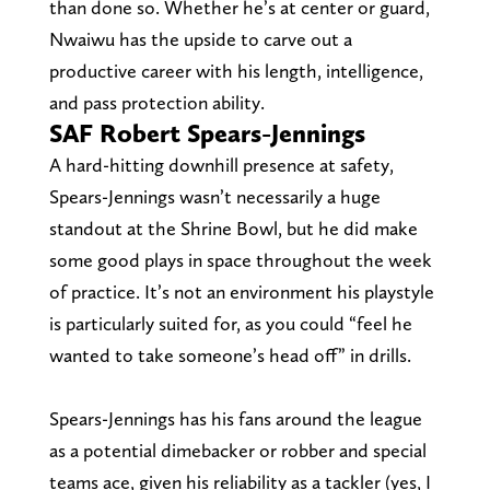
than done so. Whether he’s at center or guard,
Nwaiwu has the upside to carve out a
productive career with his length, intelligence,
and pass protection ability.
SAF Robert Spears-Jennings
A hard-hitting downhill presence at safety,
Spears-Jennings wasn’t necessarily a huge
standout at the Shrine Bowl, but he did make
some good plays in space throughout the week
of practice. It’s not an environment his playstyle
is particularly suited for, as you could “feel he
wanted to take someone’s head off” in drills.
Spears-Jennings has his fans around the league
as a potential dimebacker or robber and special
teams ace, given his reliability as a tackler (yes, I