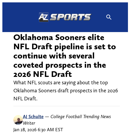
Skip
to
content
Oklahoma Sooners elite
NFL Draft pipeline is set to
continue with several
coveted prospects in the
2026 NFL Draft
What NFL scouts are saying about the top
Oklahoma Sooners draft prospects in the 2026
NFL Draft.
AJ Schulte
—
College Football Trending News
Writer
Jan 28, 2026 6:30 AM EST