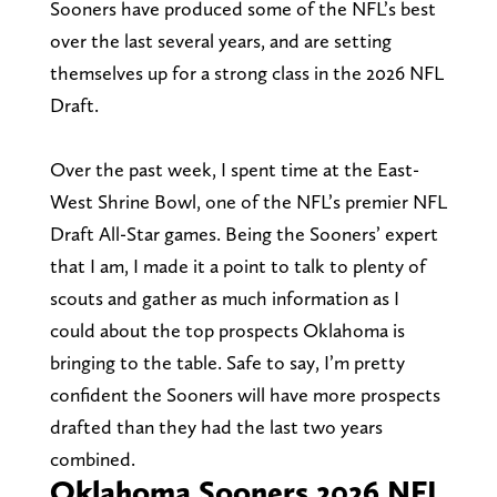
Sooners have produced some of the NFL’s best
over the last several years, and are setting
themselves up for a strong class in the 2026 NFL
Draft.
Over the past week, I spent time at the East-
West Shrine Bowl, one of the NFL’s premier NFL
Draft All-Star games. Being the Sooners’ expert
that I am, I made it a point to talk to plenty of
scouts and gather as much information as I
could about the top prospects Oklahoma is
bringing to the table. Safe to say, I’m pretty
confident the Sooners will have more prospects
drafted than they had the last two years
combined.
Oklahoma Sooners 2026 NFL