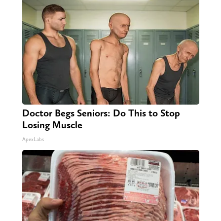
Doctor Begs Seniors: Do This to Stop
Losing Muscle
ApexLabs