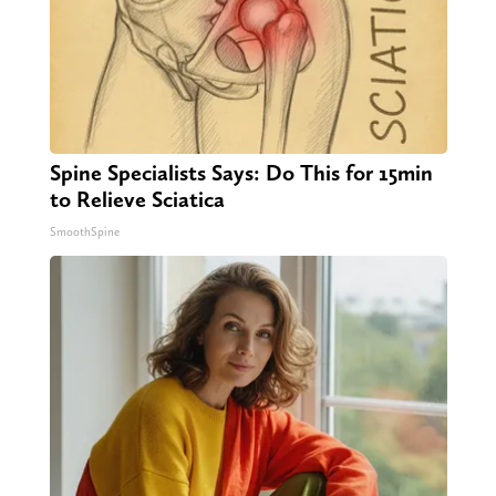
Spine Specialists Says: Do This for 15min
to Relieve Sciatica
SmoothSpine