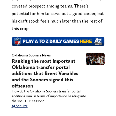
coveted prospect among teams. There’s
potential for him to carve out a good career, but
his draft stock feels much later than the rest of
this crop.
Oklahoma Sooners News
Ranking the most important
Oklahoma transfer portal
additions that Brent Venables
and the Sooners signed this
offseason
How do the Oklahoma Sooners transfer portal
additions rank in terms of importance heading into
the 2026 CFB season?
AJ Schulte