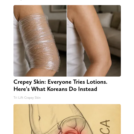
Crepey Skin: Everyone Tries Lotions.
Here's What Koreans Do Instead
Tri Lift Crepey Skin