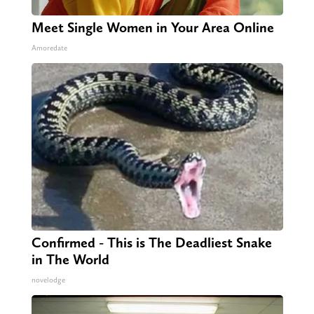
Meet Single Women in Your Area Online
Amoredate
Confirmed - This is The Deadliest Snake
in The World
novelodge