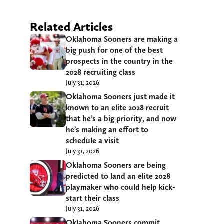
Related Articles
Oklahoma Sooners are making a
big push for one of the best
prospects in the country in the
2028 recruiting class
July 31, 2026
Oklahoma Sooners just made it
known to an elite 2028 recruit
that he’s a big priority, and now
he’s making an effort to
schedule a visit
July 31, 2026
Oklahoma Sooners are being
predicted to land an elite 2028
playmaker who could help kick-
start their class
July 31, 2026
Oklahoma Sooners commit