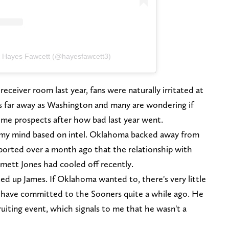
y Hayes Fawcett (@hayesfawcett3)
eceiver room last year, fans were naturally irritated at
as far away as Washington and many are wondering if
some prospects after how bad last year went.
n my mind based on intel. Oklahoma backed away from
ported over a month ago that the relationship with
mett Jones had cooled off recently.
ed up James. If Oklahoma wanted to, there's very little
 have committed to the Sooners quite a while ago. He
ruiting event, which signals to me that he wasn't a