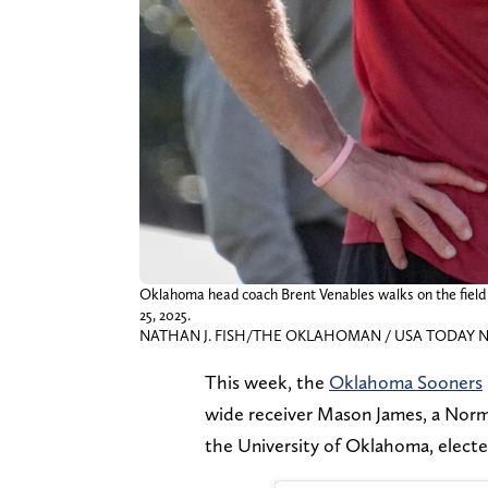
Oklahoma head coach Brent Venables walks on the field
25, 2025.
NATHAN J. FISH/THE OKLAHOMAN / USA TODAY NE
This week, the
Oklahoma Sooners
wide receiver Mason James, a Norm
the University of Oklahoma, elect