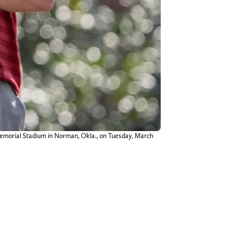
emorial Stadium in Norman, Okla., on Tuesday, March