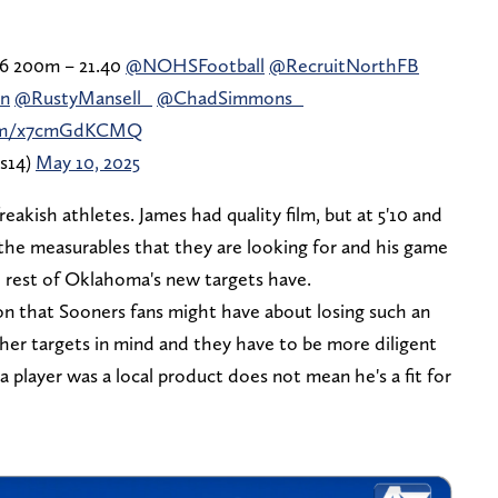
.36 200m – 21.40
@NOHSFootball
@RecruitNorthFB
n
@RustyMansell_
@ChadSimmons_
.com/x7cmGdKCMQ
rs14)
May 10, 2025
eakish athletes. James had quality film, but at 5'10 and
 the measurables that they are looking for and his game
e rest of Oklahoma's new targets have.
ion that Sooners fans might have about losing such an
her targets in mind and they have to be more diligent
a player was a local product does not mean he's a fit for