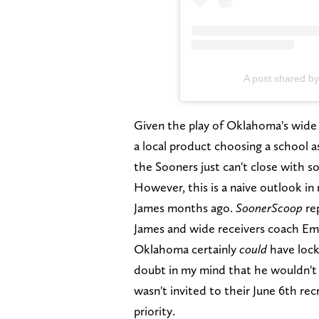
A post shared b
Given the play of Oklahoma's wide r
a local product choosing a school 
the Sooners just can't close with 
However, this is a naive outlook i
James months ago.
SoonerScoop
re
James and wide receivers coach Em
Oklahoma certainly
could
have lock
doubt in my mind that he wouldn't
wasn't invited to their June 6th rec
priority.