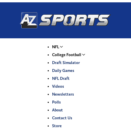
NFL
College Football
Draft Simulator
Daily Games
NFL Draft
Videos
Newsletters
Polls
About
Contact Us
Store