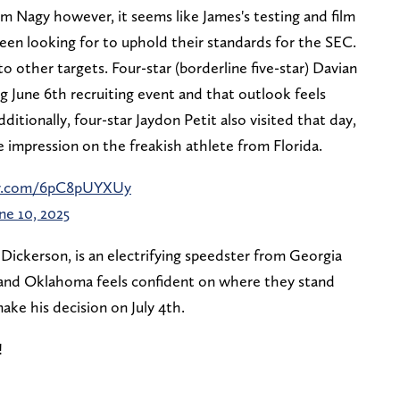
m Nagy however, it seems like James's testing and film
been looking for to uphold their standards for the SEC.
o other targets. Four-star (borderline five-star) Davian
g June 6th recruiting event and that outlook feels
ditionally, four-star Jaydon Petit also visited that day,
impression on the freakish athlete from Florida.
ter.com/6pC8pUYXUy
ne 10, 2025
Dickerson, is an electrifying speedster from Georgia
r and Oklahoma feels confident on where they stand
make his decision on July 4th.
️