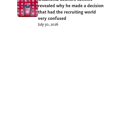
revealed why he made a decision
that had the recruiting world
very confused
July 30, 2026