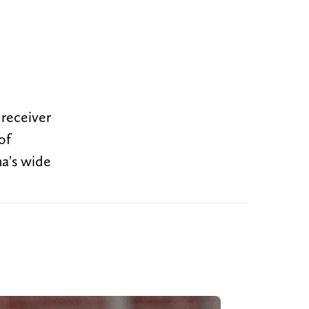
 receiver
of
a's wide