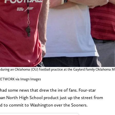
 during an Oklahoma (OU) football practice at the Gaylord Family Oklahoma M
TWORK via Imagn Images
had some news that drew the ire of fans. Four-star
an North High School product just up the street from
ed to commit to Washington over the Sooners.