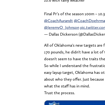
10.6 with rainy weather
Final Pr’s of the season 100m – 10
@CoachAurandt
@CoachDoehrma
@JeremyO_Johnson
pic.twitter
— Dallas Dickerson (@DallasDicke
All of Oklahoma's new targets are fr
170 pounds, he didn't have a lot of
doesn't seem to have the traits th
So while I understand the frustrat
easy layup target, Oklahoma has ot
about who they offer. Just because 
what the staff has in mind.
Trust the process.