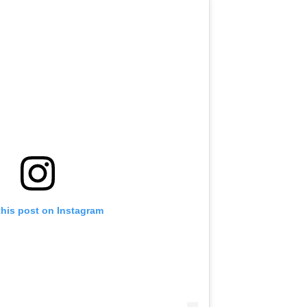
this post on Instagram