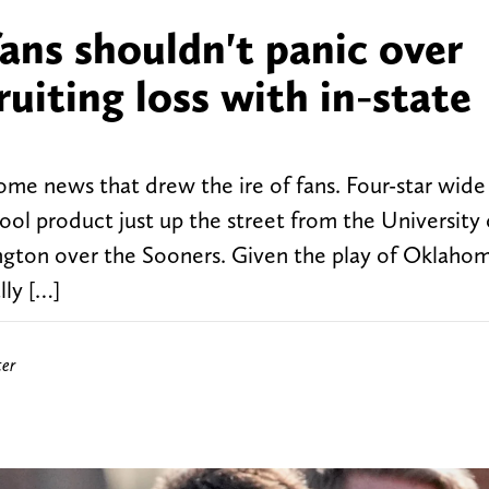
ns shouldn't panic over
ruiting loss with in-state
e news that drew the ire of fans. Four-star wide
l product just up the street from the University 
gton over the Sooners. Given the play of Oklahom
lly […]
ter