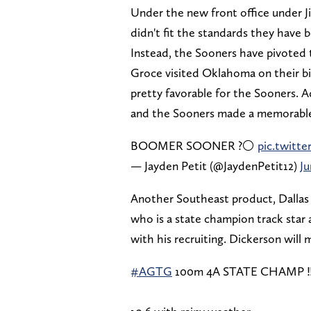
Under the new front office under Ji
didn't fit the standards they have 
Instead, the Sooners have pivoted t
Groce visited Oklahoma on their bi
pretty favorable for the Sooners. Ad
and the Sooners made a memorable 
BOOMER SOONER ?⚪️
pic.twit
— Jayden Petit (@JaydenPetit12)
Ju
Another Southeast product, Dallas 
who is a state champion track sta
with his recruiting. Dickerson will 
#AGTG
100m 4A STATE CHAMP ‼