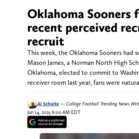
Oklahoma Sooners fa
recent perceived rec
recruit
This week, the Oklahoma Sooners had som
Mason James, a Norman North High Schoo
Oklahoma, elected to commit to Washin
receiver room last year, fans were natura
AJ Schulte
—
College Football Trending News Wri
Jun 14, 2025 6:00 AM EDT