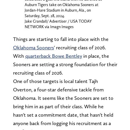
Auburn Tigers take on Oklahoma Sooners at
Jordan-Hare Stadium in Auburn, Ala., on
Saturday, Sept. 28, 2024.
Jake Crandall/ Advertiser / USA TODAY
NETWORK via Imagn Images
Things are starting to fall into place with the
Oklahoma Sooners
' recruiting class of 2026.
With
quarterback Bowe Bentley
in place, the
Sooners are setting a strong foundation for their
recruiting class of 2026.
One of those targets is local talent Tajh
Overton, a four-star defensive tackle from
Oklahoma. It seems like the Sooners are set to
bring him in as part of their class. While he
hasn't set a commitment date, that hasn't held
anyone back from logging his recruitment as a