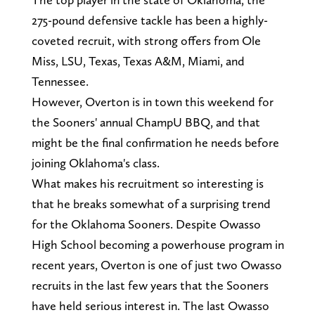
275-pound defensive tackle has been a highly-
coveted recruit, with strong offers from Ole
Miss, LSU, Texas, Texas A&M, Miami, and
Tennessee.
However, Overton is in town this weekend for
the Sooners' annual ChampU BBQ, and that
might be the final confirmation he needs before
joining Oklahoma's class.
What makes his recruitment so interesting is
that he breaks somewhat of a surprising trend
for the Oklahoma Sooners. Despite Owasso
High School becoming a powerhouse program in
recent years, Overton is one of just two Owasso
recruits in the last few years that the Sooners
have held serious interest in. The last Owasso