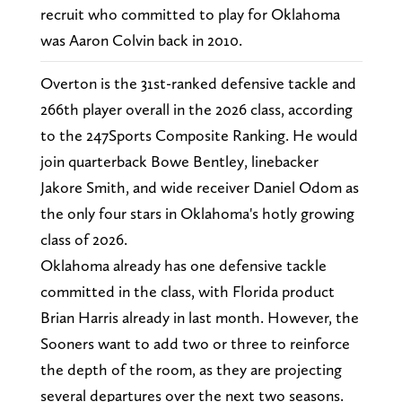
recruit who committed to play for Oklahoma
was Aaron Colvin back in 2010.
Overton is the 31st-ranked defensive tackle and
266th player overall in the 2026 class, according
to the 247Sports Composite Ranking. He would
join quarterback Bowe Bentley, linebacker
Jakore Smith, and wide receiver Daniel Odom as
the only four stars in Oklahoma's hotly growing
class of 2026.
Oklahoma already has one defensive tackle
committed in the class, with Florida product
Brian Harris already in last month. However, the
Sooners want to add two or three to reinforce
the depth of the room, as they are projecting
several departures over the next two seasons.