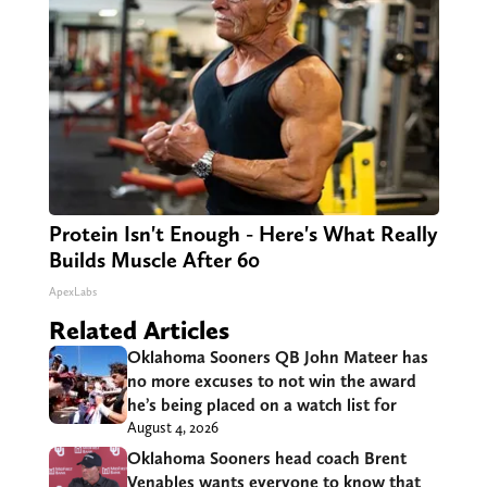
Protein Isn't Enough - Here's What Really
Builds Muscle After 60
ApexLabs
Related Articles
Oklahoma Sooners QB John Mateer has
no more excuses to not win the award
he’s being placed on a watch list for
August 4, 2026
Oklahoma Sooners head coach Brent
Venables wants everyone to know that