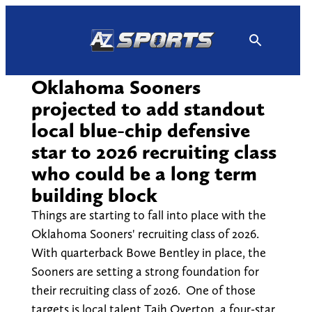
Skip
to
content
Oklahoma Sooners
projected to add standout
local blue-chip defensive
star to 2026 recruiting class
who could be a long term
building block
Things are starting to fall into place with the
Oklahoma Sooners' recruiting class of 2026.
With quarterback Bowe Bentley in place, the
Sooners are setting a strong foundation for
their recruiting class of 2026. One of those
targets is local talent Tajh Overton, a four-star