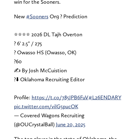
win for the Sooners.
New
#Sooners
On3 ? Prediction
⭐⭐⭐⭐ 2026 DL Tajh Overton
? 6' 2.5" / 275
? Owasso HS (Owasso, OK)
?️60
✍️ By Josh McCuistion
?⬇️ Oklahoma Recruiting Editor
Profile:
https://t.co/785JPB6FuV
#L26ENDARY
pic.twitter.com/vilG5pucOK
— Covered Wagons Recruiting
(@OUCrystalBall)
June 20, 2025
The top player in the state of Oklahoma, the