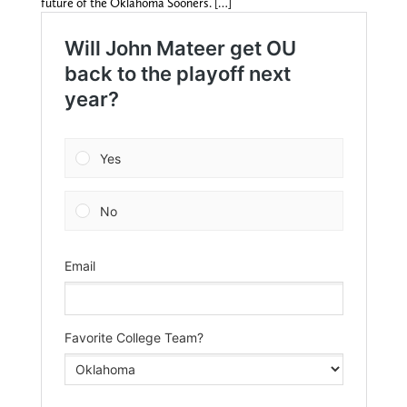
future of the Oklahoma Sooners. […]