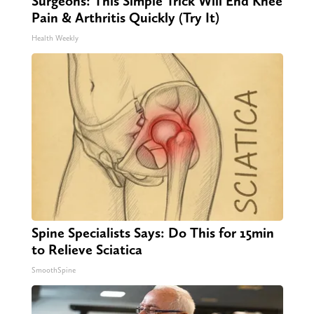
Surgeons: This Simple Trick Will End Knee
Pain & Arthritis Quickly (Try It)
Health Weekly
Spine Specialists Says: Do This for 15min
to Relieve Sciatica
SmoothSpine