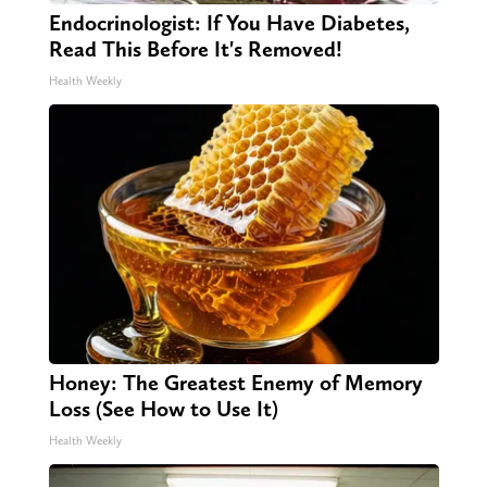
Endocrinologist: If You Have Diabetes,
Read This Before It's Removed!
Health Weekly
Honey: The Greatest Enemy of Memory
Loss (See How to Use It)
Health Weekly