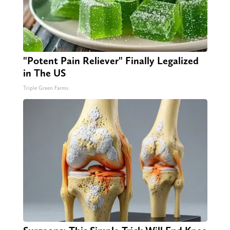
"Potent Pain Reliever" Finally Legalized
in The US
Triple Green Farms