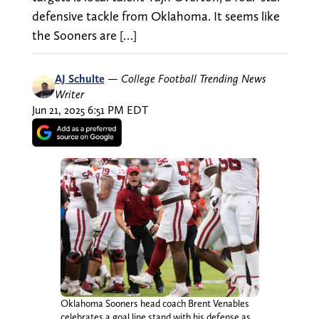
defensive tackle from Oklahoma. It seems like
the Sooners are […]
AJ Schulte
—
College Football Trending News
Writer
Jun 21, 2025 6:51 PM EDT
Oklahoma Sooners head coach Brent Venables
celebrates a goal line stand with his defense as