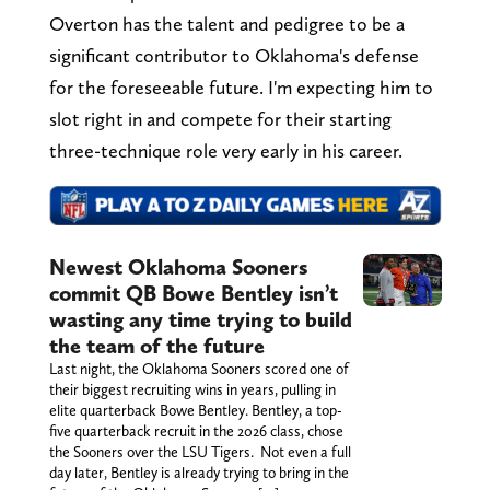
Overton has the talent and pedigree to be a
significant contributor to Oklahoma's defense
for the foreseeable future. I'm expecting him to
slot right in and compete for their starting
three-technique role very early in his career.
Newest Oklahoma Sooners
commit QB Bowe Bentley isn’t
wasting any time trying to build
the team of the future
Last night, the Oklahoma Sooners scored one of
their biggest recruiting wins in years, pulling in
elite quarterback Bowe Bentley. Bentley, a top-
five quarterback recruit in the 2026 class, chose
the Sooners over the LSU Tigers. Not even a full
day later, Bentley is already trying to bring in the