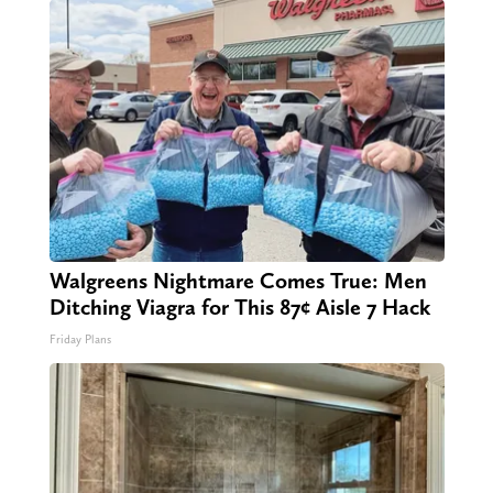
Walgreens Nightmare Comes True: Men
Ditching Viagra for This 87¢ Aisle 7 Hack
Friday Plans