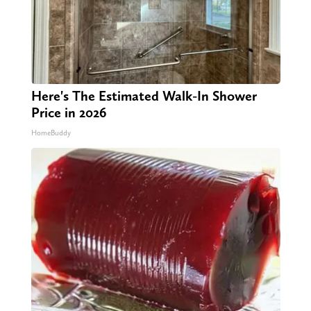
Here's The Estimated Walk-In Shower
Price in 2026
HomeBuddy