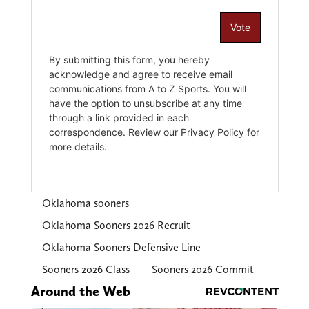
Oklahoma sooners
Oklahoma Sooners 2026 Recruit
Oklahoma Sooners Defensive Line
Sooners 2026 Class
Sooners 2026 Commit
Around the Web