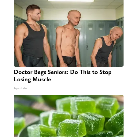
Doctor Begs Seniors: Do This to Stop
Losing Muscle
ApexLabs