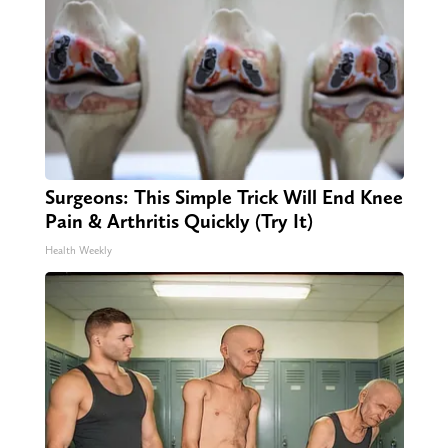
Surgeons: This Simple Trick Will End Knee
Pain & Arthritis Quickly (Try It)
Health Weekly