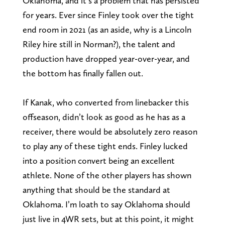
Oklahoma, and it’s a problem that has persisted
for years. Ever since Finley took over the tight
end room in 2021 (as an aside, why is a Lincoln
Riley hire still in Norman?), the talent and
production have dropped year-over-year, and
the bottom has finally fallen out.
If Kanak, who converted from linebacker this
offseason, didn’t look as good as he has as a
receiver, there would be absolutely zero reason
to play any of these tight ends. Finley lucked
into a position convert being an excellent
athlete. None of the other players has shown
anything that should be the standard at
Oklahoma. I’m loath to say Oklahoma should
just live in 4WR sets, but at this point, it might