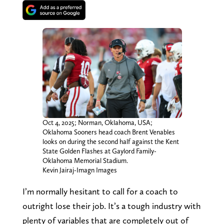
Oct 4, 2025; Norman, Oklahoma, USA;
Oklahoma Sooners head coach Brent Venables
looks on during the second half against the Kent
State Golden Flashes at Gaylord Family-
Oklahoma Memorial Stadium.
Kevin Jairaj-Imagn Images
I’m normally hesitant to call for a coach to
outright lose their job. It’s a tough industry with
plenty of variables that are completely out of