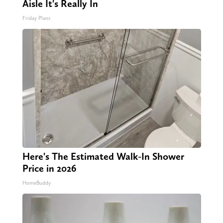
Aisle It's Really In
Friday Plans
Here's The Estimated Walk-In Shower
Price in 2026
HomeBuddy