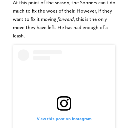
At this point of the season, the Sooners can’t do
much to fix the woes of their. However, if they
want to fix it moving
forward
, this is the only
move they have left. He has had enough of a
leash.
View this post on Instagram