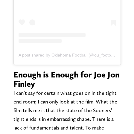
A post shared by Oklahoma Football (@ou_football)
Enough is Enough for Joe Jon
Finley
I can’t say for certain what goes on in the tight
end room; I can only look at the film. What the
film tells me is that the state of the Sooners’
tight ends is in embarrassing shape. There is a
lack of fundamentals and talent. To make