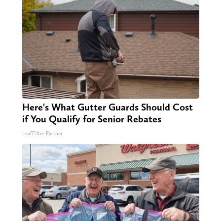
Here's What Gutter Guards Should Cost
if You Qualify for Senior Rebates
LeafFilter Partner