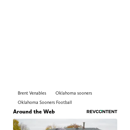
Brent Venables
Oklahoma sooners
Oklahoma Sooners Football
Around the Web