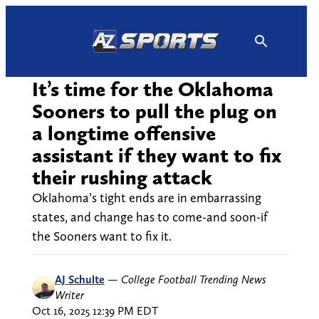
Skip
to
content
It’s time for the Oklahoma
Sooners to pull the plug on
a longtime offensive
assistant if they want to fix
their rushing attack
Oklahoma’s tight ends are in embarrassing
states, and change has to come-and soon-if
the Sooners want to fix it.
AJ Schulte
—
College Football Trending News
Writer
Oct 16, 2025 12:39 PM EDT