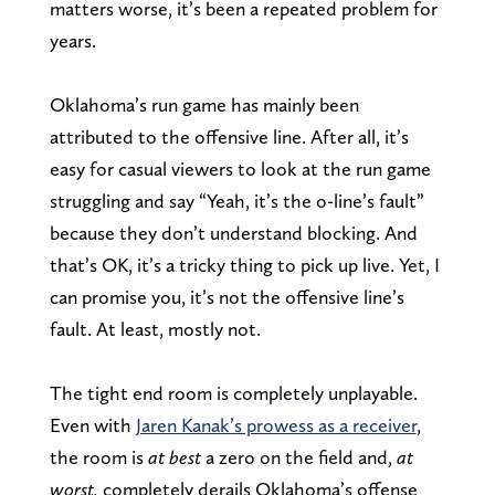
matters worse, it’s been a repeated problem for
years.
Oklahoma’s run game has mainly been
attributed to the offensive line. After all, it’s
easy for casual viewers to look at the run game
struggling and say “Yeah, it’s the o-line’s fault”
because they don’t understand blocking. And
that’s OK, it’s a tricky thing to pick up live. Yet, I
can promise you, it’s not the offensive line’s
fault. At least, mostly not.
The tight end room is completely unplayable.
Even with
Jaren Kanak’s prowess as a receiver
,
the room is
at best
a zero on the field and
,
at
worst,
completely derai
ls Oklahoma’s offense