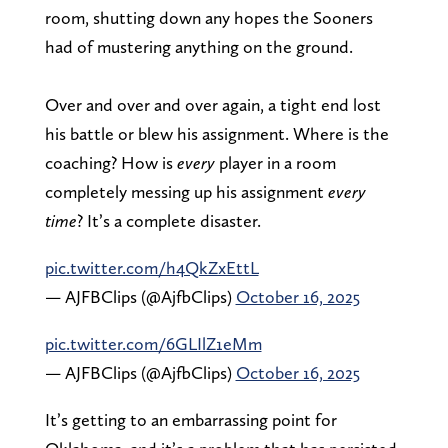
room, shutting down any hopes the Sooners
had of mustering anything on the ground.
Over and over and over again, a tight end lost
his battle or blew his assignment. Where is the
coaching? How is
every
player in a room
completely messing up his assignment
every
time
? It’s a complete disaster.
pic.twitter.com/h4QkZxEttL
— AJFBClips (@AjfbClips)
October 16, 2025
pic.twitter.com/6GLIlZ1eMm
— AJFBClips (@AjfbClips)
October 16, 2025
It’s getting to an embarrassing point for