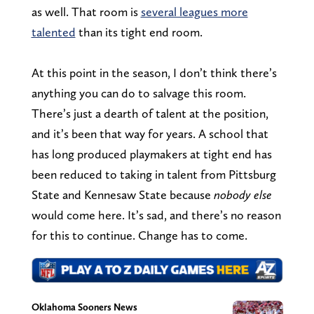
as well. That room is
several leagues more
talented
than its tight end room.
At this point in the season, I don’t think there’s
anything you can do to salvage this room.
There’s just a dearth of talent at the position,
and it’s been that way for years. A school that
has long produced playmakers at tight end has
been reduced to taking in talent from Pittsburg
State and Kennesaw State because
nobody else
would come here. It’s sad, and there’s no reason
for this to continue. Change has to come.
Oklahoma Sooners News