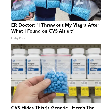
ER Doctor: "I Threw out My Viagra After
What I Found on CVS Aisle 7"
Friday Plans
CVS Hides This $1 Generic - Here’s The