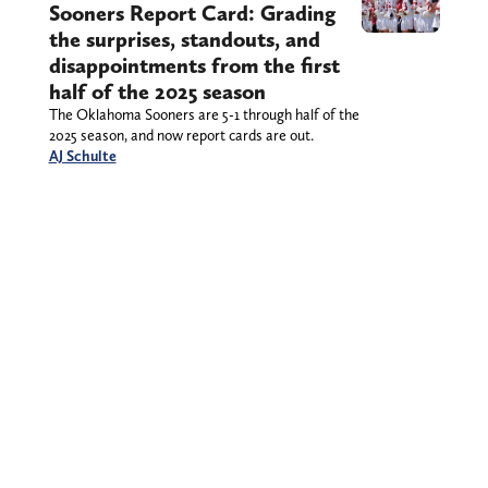
Sooners Report Card: Grading
the surprises, standouts, and
disappointments from the first
half of the 2025 season
The Oklahoma Sooners are 5-1 through half of the
2025 season, and now report cards are out.
AJ Schulte