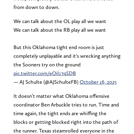
from down to down.
We can talk about the OL play all we want
We can talk about the RB play all we want
But this Oklahoma tight end room is just
completely unplayable and it's wrecking anything
the Sooners try on the ground
pic.twitter.com/eOiI17qSDB
— AJ Schulte (@AJSchulteFB)
October 16, 2025
It doesn’t matter what Oklahoma offensive
coordinator Ben Arbuckle tries to run. Time and
time again, the tight ends are whiffing the
blocks or getting blocked right into the path of
the runner. Texas steamrolled everyone in the