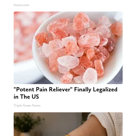
Insure.com
"Potent Pain Reliever" Finally Legalized
in The US
Triple Green Farms