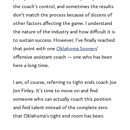
the coach’s control, and sometimes the results
don’t match the process because of dozens of
other factors affecting the game. I understand
the nature of the industry and how difficult it is
to sustain success. However, I’ve finally reached
that point with one
Oklahoma Sooners
‘
offensive assistant coach — one who has been
here a long time.
I am, of course, referring to tight ends coach Joe
Jon Finley. It’s time to move on and find
someone who can actually coach this position
and find talent instead of the complete zero
that Oklahoma’s tight end room has been.