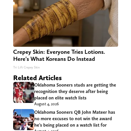
Crepey Skin: Everyone Tries Lotions.
Here's What Koreans Do Instead
Tri Lift Crepey Skin
Related Articles
Oklahoma Sooners studs are getting the
recognition they deserve after being
placed on elite watch lists
August 4, 2026
Oklahoma Sooners QB John Mateer has
no more excuses to not win the award
he’s being placed on a watch list for