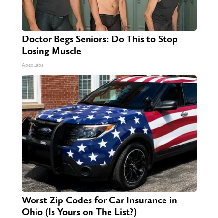
Doctor Begs Seniors: Do This to Stop
Losing Muscle
ApexLabs
Worst Zip Codes for Car Insurance in
Ohio (Is Yours on The List?)