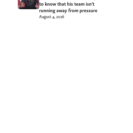
to know that his team isn’t
running away from pressure
August 4, 2026