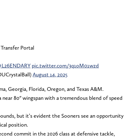
 Transfer Portal
#L26ENDARY
pic.twitter.com/3q1oM01wzd
UCrystalBall)
August 14, 2025
ma, Georgia, Florida, Oregon, and Texas A&M.
 a near 80″ wingspan with a tremendous blend of speed
5 pounds, but it’s evident the Sooners see an opportunity
cal position.
ond commit in the 2026 class at defensive tackle,