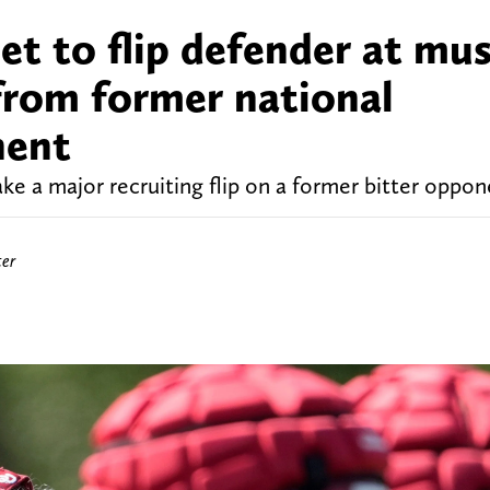
t to flip defender at mus
from former national
nent
 a major recruiting flip on a former bitter oppon
ter