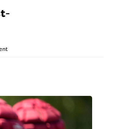
t-
ent