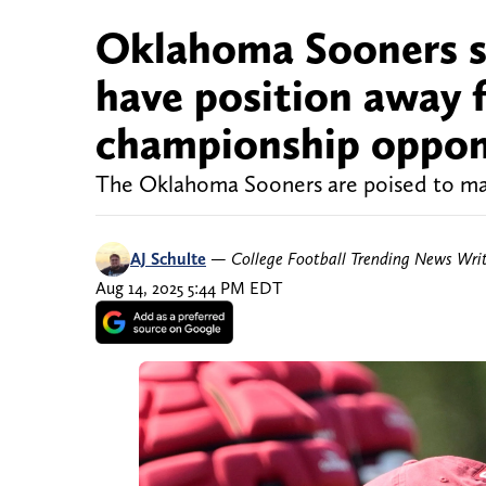
Oklahoma Sooners se
have position away 
championship oppo
The Oklahoma Sooners are poised to make
AJ Schulte
—
College Football Trending News Wri
Aug 14, 2025 5:44 PM EDT