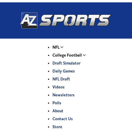
NFL
College Football
Draft Simulator
Daily Games
NFL Draft
Videos
Newsletters
Polls
About
Contact Us
Store