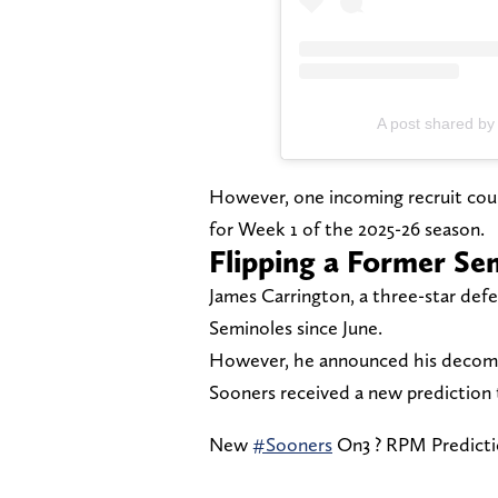
A post shared by
However, one incoming recruit could
for Week 1 of the 2025-26 season.
Flipping a Former Se
James Carrington, a three-star def
Seminoles since June.
However, he announced his decommi
Sooners received a new prediction
New
#Sooners
On3 ? RPM Predict