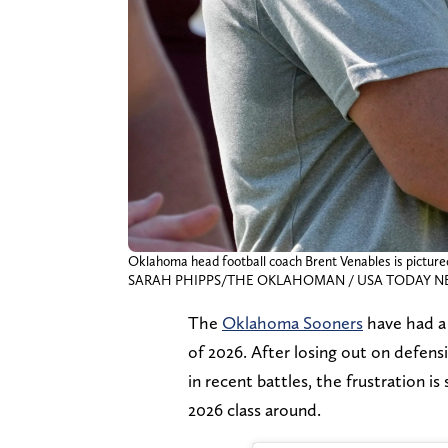
Oklahoma head football coach Brent Venables is pictured
SARAH PHIPPS/THE OKLAHOMAN / USA TODAY NET
The
Oklahoma Sooners
have had a 
of 2026. After losing out on defens
in recent battles, the frustration i
2026 class around.