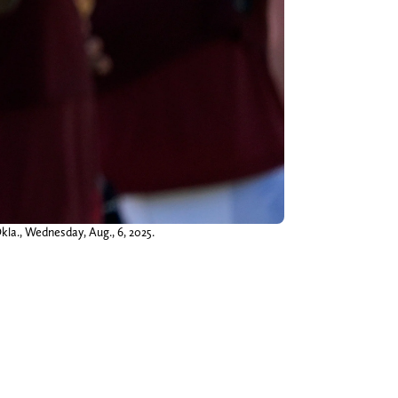
kla., Wednesday, Aug., 6, 2025.