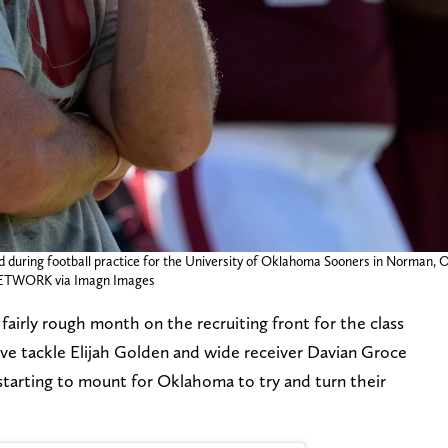
 during football practice for the University of Oklahoma Sooners in Norman, O
WORK via Imagn Images
fairly rough month on the recruiting front for the class
ive tackle Elijah Golden and wide receiver Davian Groce
s starting to mount for Oklahoma to try and turn their