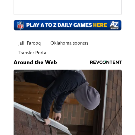
Jalil Farooq
Oklahoma sooners
Transfer Portal
Around the Web