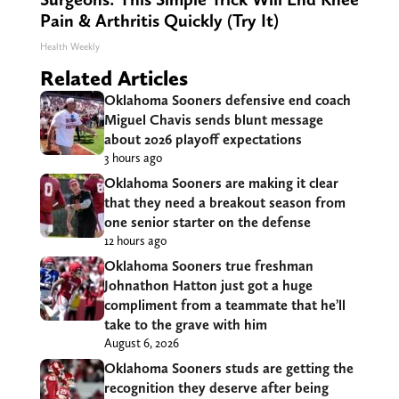
Pain & Arthritis Quickly (Try It)
Health Weekly
Related Articles
Oklahoma Sooners defensive end coach
Miguel Chavis sends blunt message
about 2026 playoff expectations
3 hours ago
Oklahoma Sooners are making it clear
that they need a breakout season from
one senior starter on the defense
12 hours ago
Oklahoma Sooners true freshman
Johnathon Hatton just got a huge
compliment from a teammate that he’ll
take to the grave with him
August 6, 2026
Oklahoma Sooners studs are getting the
recognition they deserve after being