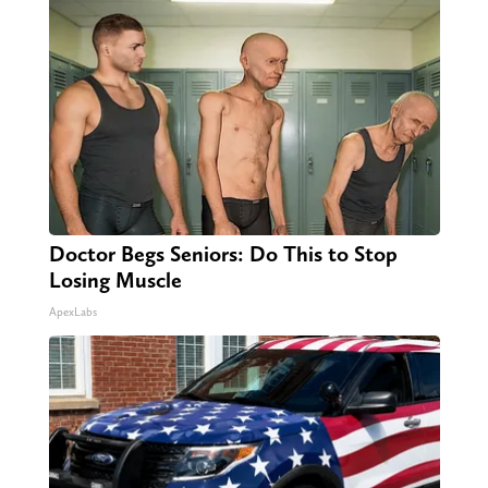
Doctor Begs Seniors: Do This to Stop
Losing Muscle
ApexLabs