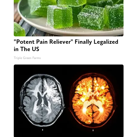
"Potent Pain Reliever" Finally Legalized
in The US
Triple Green Farms