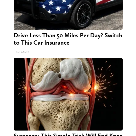
Drive Less Than 50 Miles Per Day? Switch
to This Car Insurance
Insure.com
Surgeons: This Simple Trick Will End Knee