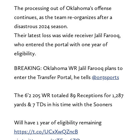
The processing out of Oklahoma's offense
continues, as the team re-organizes after a
disastrous 2024 season.
Their latest loss was wide receiver Jalil Farooq,
who entered the portal with one year of
eligibility.
BREAKING: Oklahoma WR Jalil Farooq plans to
enter the Transfer Portal, he tells
@on3sports
The 6’2 205 WR totaled 89 Receptions for 1,287
yards & 7 TDs in his time with the Sooners
Will have 1 year of eligibility remaining
https://t.co/UCxXwQZncB