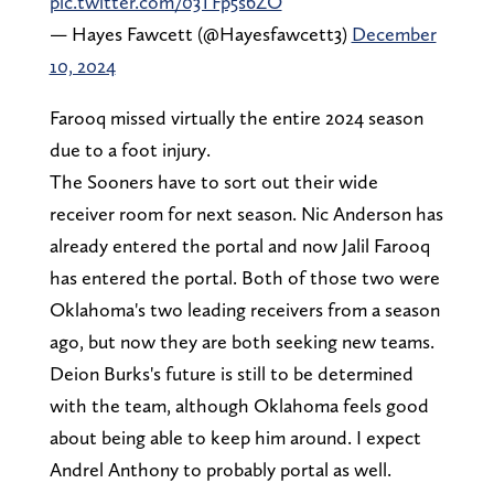
pic.twitter.com/03TFp5s6ZO
— Hayes Fawcett (@Hayesfawcett3)
December
10, 2024
Farooq missed virtually the entire 2024 season
due to a foot injury.
The Sooners have to sort out their wide
receiver room for next season. Nic Anderson has
already entered the portal and now Jalil Farooq
has entered the portal. Both of those two were
Oklahoma's two leading receivers from a season
ago, but now they are both seeking new teams.
Deion Burks's future is still to be determined
with the team, although Oklahoma feels good
about being able to keep him around. I expect
Andrel Anthony to probably portal as well.