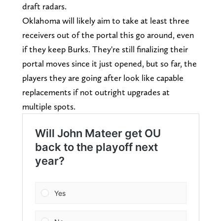
draft radars.
Oklahoma will likely aim to take at least three
receivers out of the portal this go around, even
if they keep Burks. They're still finalizing their
portal moves since it just opened, but so far, the
players they are going after look like capable
replacements if not outright upgrades at
multiple spots.