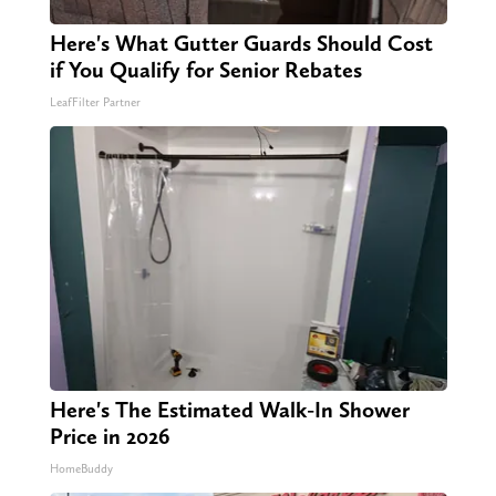
Here's What Gutter Guards Should Cost
if You Qualify for Senior Rebates
LeafFilter Partner
Here's The Estimated Walk-In Shower
Price in 2026
HomeBuddy