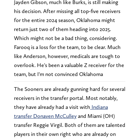
Jayden Gibson, much like Burks, is still making
his decision. After missing all top-five receivers
for the entire 2024 season, Oklahoma might
return just two of them heading into 2025.
Which might not be a bad thing, considering.
Farooq is a loss for the team, to be clear. Much
like Anderson, however, medicals are tough to
overlook. He's been a valuable Z receiver for the
team, but I'm not convinced Oklahoma
The Sooners are already gunning hard for several
receivers in the transfer portal. Most notably,
they have already had a visit with
Indiana
transfer Donaven McCulley
and Miami (OH)
transfer Reggie Virgil. Both of them are talented
players in their own right who are already on