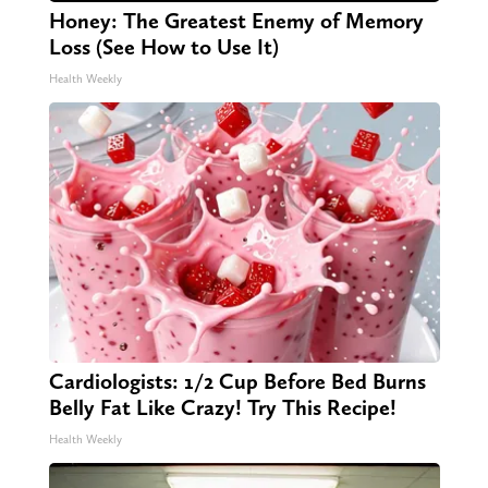
Honey: The Greatest Enemy of Memory
Loss (See How to Use It)
Health Weekly
Cardiologists: 1/2 Cup Before Bed Burns
Belly Fat Like Crazy! Try This Recipe!
Health Weekly