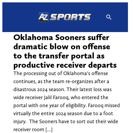
Skip
to
content
Oklahoma Sooners suffer
dramatic blow on offense
to the transfer portal as
productive receiver departs
The processing out of Oklahoma's offense
continues, as the team re-organizes after a
disastrous 2024 season. Their latest loss was
wide receiver Jalil Farooq, who entered the
portal with one year of eligibility. Farooq missed
virtually the entire 2024 season due to a foot
injury. The Sooners have to sort out their wide
receiver room […]