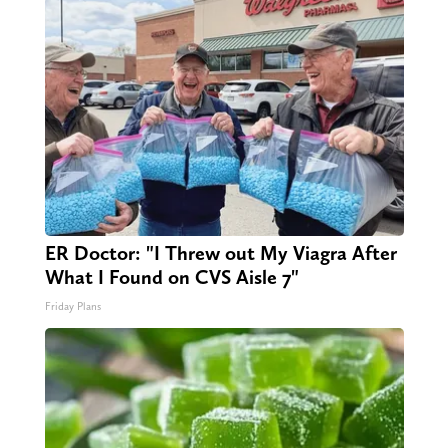
ER Doctor: "I Threw out My Viagra After
What I Found on CVS Aisle 7"
Friday Plans