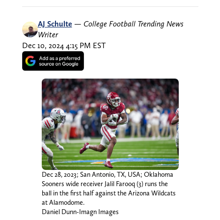
AJ Schulte
—
College Football Trending News
Writer
Dec 10, 2024 4:15 PM EST
Dec 28, 2023; San Antonio, TX, USA; Oklahoma
Sooners wide receiver Jalil Farooq (3) runs the
ball in the first half against the Arizona Wildcats
at Alamodome.
Daniel Dunn-Imagn Images