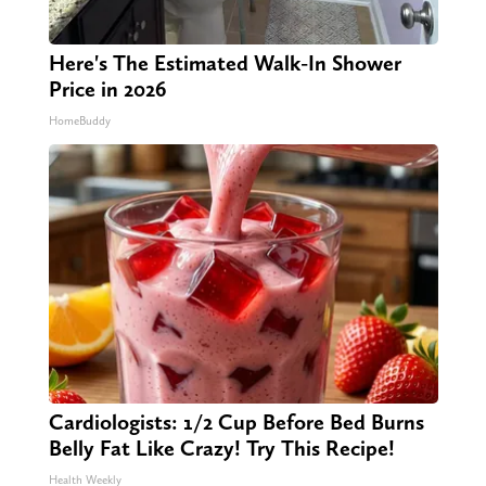
Here's The Estimated Walk-In Shower
Price in 2026
HomeBuddy
Cardiologists: 1/2 Cup Before Bed Burns
Belly Fat Like Crazy! Try This Recipe!
Health Weekly