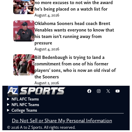
no more excuses to not win the award
he’s being placed on a watch list for
August 4, 2026
Oklahoma Sooners head coach Brent
Venables wants everyone to know that
his team isn’t running away from
pressure
August 4, 2026
Bill Bedenbaugh is trying to land a
commitment from one of his former
players’ sons, who is now an old rival of
the Sooners
August 2, 2026
Facebook
Instagram
X
YouT
NFL AFC Teams
NFL NFC Teams
College Teams
Do Not Sell or Share My Personal Information
© 2026 A to Z Sports. All rights reserved.