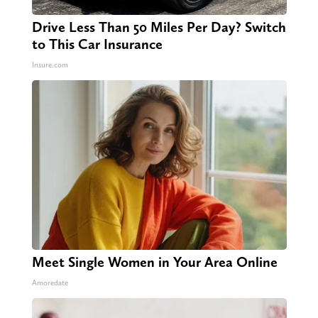
Drive Less Than 50 Miles Per Day? Switch
to This Car Insurance
Insure.com
Meet Single Women in Your Area Online
Amoredate