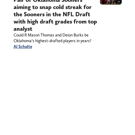
aiming to snap cold streak for
the Sooners in the NFL Draft
with high draft grades from top
analyst
Could R Mason Thomas and Deion Burks be
Oklahoma’s highest-drafted players in years?
AJ Schulte