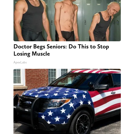
Doctor Begs Seniors: Do This to Stop
Losing Muscle
ApexLabs