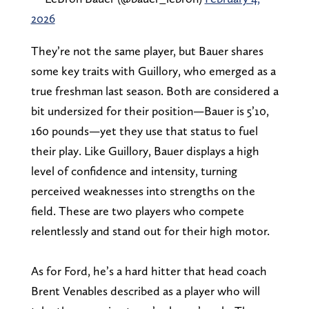
2026
They’re not the same player, but Bauer shares
some key traits with Guillory, who emerged as a
true freshman last season. Both are considered a
bit undersized for their position—Bauer is 5’10,
160 pounds—yet they use that status to fuel
their play. Like Guillory, Bauer displays a high
level of confidence and intensity, turning
perceived weaknesses into strengths on the
field. These are two players who compete
relentlessly and stand out for their high motor.
As for Ford, he’s a hard hitter that head coach
Brent Venables described as a player who will