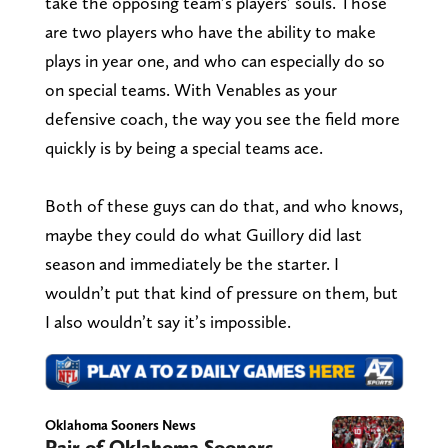
take the opposing team’s players’ souls. Those
are two players who have the ability to make
plays in year one, and who can especially do so
on special teams. With Venables as your
defensive coach, the way you see the field more
quickly is by being a special teams ace.
Both of these guys can do that, and who knows,
maybe they could do what Guillory did last
season and immediately be the starter. I
wouldn’t put that kind of pressure on them, but
I also wouldn’t say it’s impossible.
Oklahoma Sooners News
Pair of Oklahoma Sooners