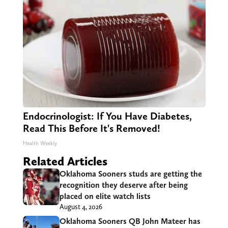
Endocrinologist: If You Have Diabetes,
Read This Before It's Removed!
Health Weekly
Related Articles
Oklahoma Sooners studs are getting the
recognition they deserve after being
placed on elite watch lists
August 4, 2026
Oklahoma Sooners QB John Mateer has