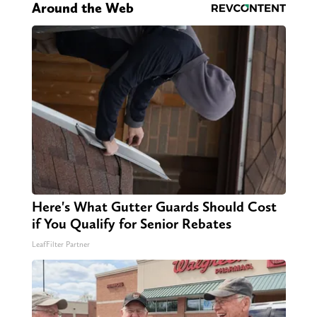
Around the Web
Here's What Gutter Guards Should Cost
if You Qualify for Senior Rebates
LeafFilter Partner