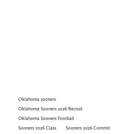
Oklahoma sooners
Oklahoma Sooners 2026 Recruit
Oklahoma Sooners Football
Sooners 2026 Class
Sooners 2026 Commit