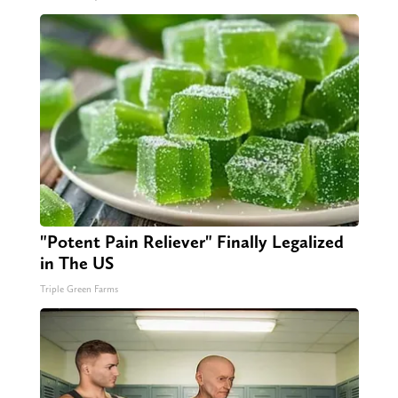
"Potent Pain Reliever" Finally Legalized
in The US
Triple Green Farms