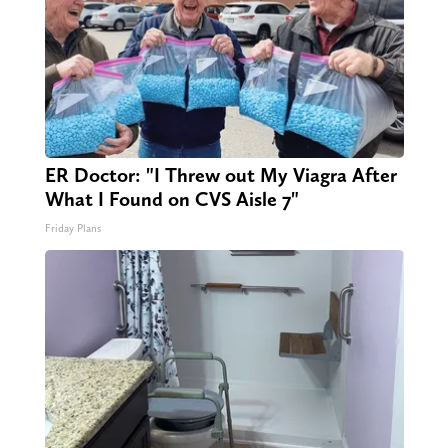
ER Doctor: "I Threw out My Viagra After
What I Found on CVS Aisle 7"
Friday Plans