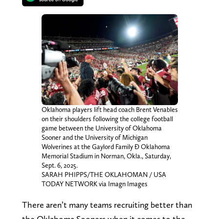
Oklahoma players lift head coach Brent Venables
on their shoulders following the college football
game between the University of Oklahoma
Sooner and the University of Michigan
Wolverines at the Gaylord Family Ð Oklahoma
Memorial Stadium in Norman, Okla., Saturday,
Sept. 6, 2025.
SARAH PHIPPS/THE OKLAHOMAN / USA
TODAY NETWORK via Imagn Images
There aren’t many teams recruiting better than
the Oklahoma Sooners when it comes to the