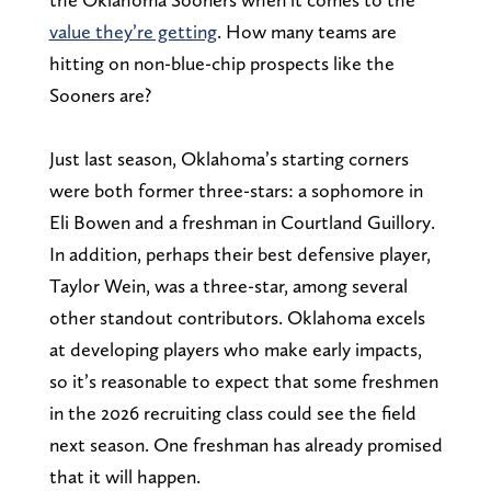
value they’re getting
. How many teams are
hitting on non-blue-chip prospects like the
Sooners are?
Just last season, Oklahoma’s starting corners
were both former three-stars: a sophomore in
Eli Bowen and a freshman in Courtland Guillory.
In addition, perhaps their best defensive player,
Taylor Wein, was a three-star, among several
other standout contributors. Oklahoma excels
at developing players who make early impacts,
so it’s reasonable to expect that some freshmen
in the 2026 recruiting class could see the field
next season. One freshman has already promised
that it will happen.