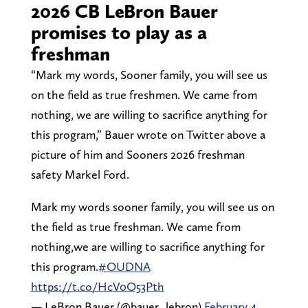
2026 CB LeBron Bauer
promises to play as a
freshman
“Mark my words, Sooner family, you will see us
on the field as true freshmen. We came from
nothing, we are willing to sacrifice anything for
this program,” Bauer wrote on Twitter above a
picture of him and Sooners 2026 freshman
safety Markel Ford.
Mark my words sooner family, you will see us on
the field as true freshman. We came from
nothing,we are willing to sacrifice anything for
this program.
#OUDNA
https://t.co/HcV0O53Pth
— LeBron Bauer (@bauer_lebron)
February 4,