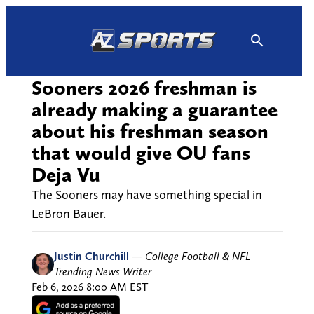
Skip
to
content
Sooners 2026 freshman is
already making a guarantee
about his freshman season
that would give OU fans
Deja Vu
The Sooners may have something special in
LeBron Bauer.
Justin Churchill
—
College Football & NFL
Trending News Writer
Feb 6, 2026 8:00 AM EST