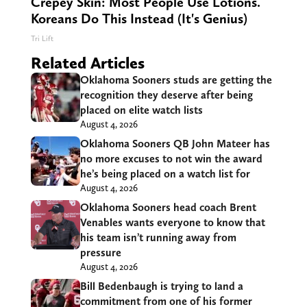
Crepey Skin: Most People Use Lotions.
Koreans Do This Instead (It's Genius)
Tri Lift
Related Articles
Oklahoma Sooners studs are getting the
recognition they deserve after being
placed on elite watch lists
August 4, 2026
Oklahoma Sooners QB John Mateer has
no more excuses to not win the award
he’s being placed on a watch list for
August 4, 2026
Oklahoma Sooners head coach Brent
Venables wants everyone to know that
his team isn’t running away from
pressure
August 4, 2026
Bill Bedenbaugh is trying to land a
commitment from one of his former