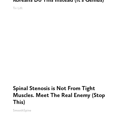
Tri Lift
Spinal Stenosis is Not From Tight
Muscles. Meet The Real Enemy (Stop
This)
SmoothSpine