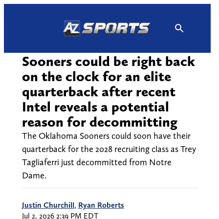
Skip
to
content
Sooners could be right back
on the clock for an elite
quarterback after recent
Intel reveals a potential
reason for decommitting
The Oklahoma Sooners could soon have their
quarterback for the 2028 recruiting class as Trey
Tagliaferri just decommitted from Notre
Dame.
Justin Churchill
,
Ryan Roberts
Jul 2, 2026 2:39 PM EDT