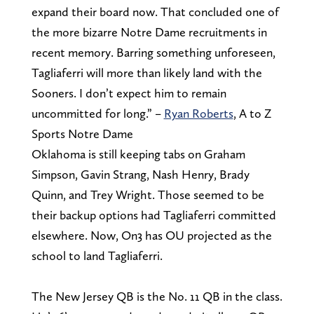
expand their board now. That concluded one of
the more bizarre Notre Dame recruitments in
recent memory. Barring something unforeseen,
Tagliaferri will more than likely land with the
Sooners. I don’t expect him to remain
uncommitted for long.” –
Ryan Roberts
, A to Z
Sports Notre Dame
Oklahoma is still keeping tabs on Graham
Simpson, Gavin Strang, Nash Henry, Brady
Quinn, and Trey Wright. Those seemed to be
their backup options had Tagliaferri committed
elsewhere. Now, On3 has OU projected as the
school to land Tagliaferri.
The New Jersey QB is the No. 11 QB in the class.