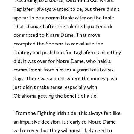
“According to a source, Oklahoma was where
Tagliaferri always wanted to be, but there didn’t
appear to be a committable offer on the table.
That changed after the talented quarterback
committed to Notre Dame. That move
prompted the Sooners to reevaluate the
strategy and push hard for Tagliaferri. Once they
did, it was over for Notre Dame, who held a
commitment from him for a grand total of six
days. There was a point where the money push
just didn’t make sense, especially with
Oklahoma getting the benefit of a tie.
“From the Fighting Irish side, this always felt like
an impulsive decision. It’s early so Notre Dame
will recover, but they will most likely need to