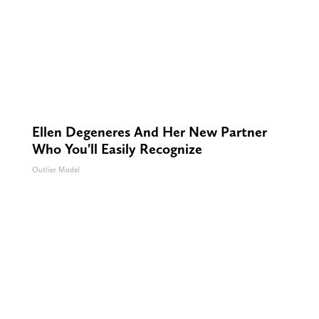
Ellen Degeneres And Her New Partner
Who You'll Easily Recognize
Outlier Model