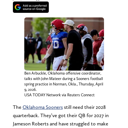
Ben Arbuckle, Oklahoma offensive coordinator,
talks with John Mateer during a Sooners football
spring practice in Norman, Okla., Thursday, April
9, 2026.
USA TODAY Network via Reuters Connect
The
Oklahoma Sooners
still need their 2028
quarterback. They’ve got their QB for 2027 in
Jameson Roberts and have struggled to make