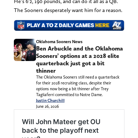
He’s 6’2, 190 pounds, and can do it all as a QB.
The Sooners desperately want him for a reason.
Oklahoma Sooners News
Ben Arbuckle and the Oklahoma
Sooners’ options at a 2028 elite
quarterback just got a bit
thinner
The Oklahoma Sooners still need a quarterback
for their 2028 recruiting class, despite their
options now being a bit thinner after Trey
Tagliaferri committed to Notre Dame.
Justin Churchill
June 26, 2026