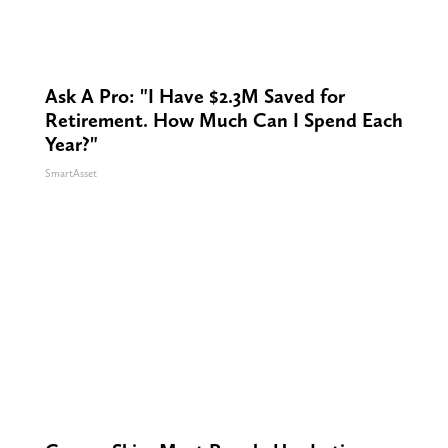
Ask A Pro: "I Have $2.3M Saved for
Retirement. How Much Can I Spend Each
Year?"
SmartAsset