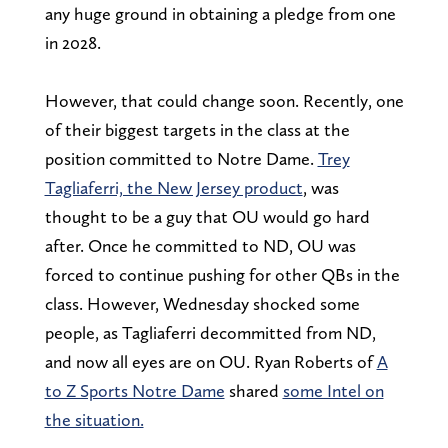
any huge ground in obtaining a pledge from one
in 2028.
However, that could change soon. Recently, one
of their biggest targets in the class at the
position committed to Notre Dame.
Trey
Tagliaferri, the New Jersey product
, was
thought to be a guy that OU would go hard
after. Once he committed to ND, OU was
forced to continue pushing for other QBs in the
class. However, Wednesday shocked some
people, as Tagliaferri decommitted from ND,
and now all eyes are on OU. Ryan Roberts of
A
to Z Sports Notre Dame
shared
some Intel on
the situation.