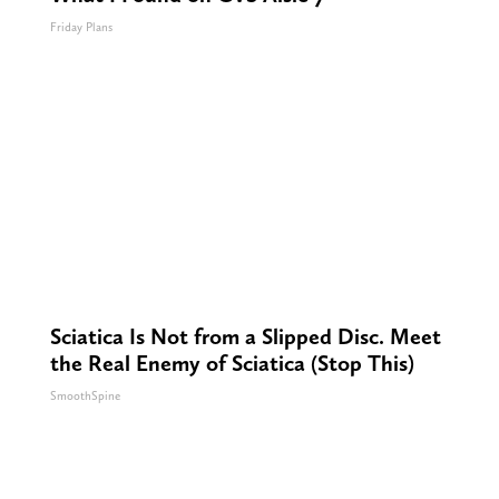
Friday Plans
Sciatica Is Not from a Slipped Disc. Meet
the Real Enemy of Sciatica (Stop This)
SmoothSpine