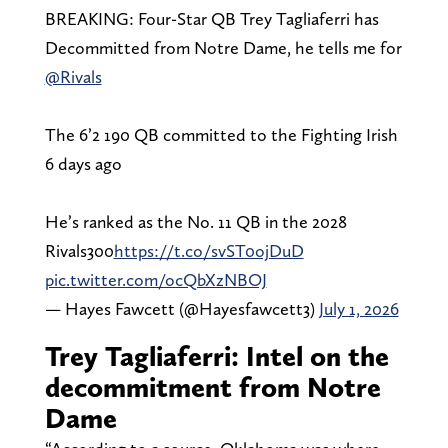
BREAKING: Four-Star QB Trey Tagliaferri has
Decommitted from Notre Dame, he tells me for
@Rivals
The 6’2 190 QB committed to the Fighting Irish
6 days ago
He’s ranked as the No. 11 QB in the 2028
Rivals300
https://t.co/svST0ojDuD
pic.twitter.com/ocQbXzNBOJ
— Hayes Fawcett (@Hayesfawcett3)
July 1, 2026
Trey Tagliaferri: Intel on the
decommitment from Notre
Dame