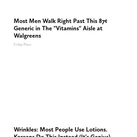
Most Men Walk Right Past This 87¢
Generic in The "Vitamins" Aisle at
Walgreens
Friday Plans
Wrinkles: Most People Use Lotions.
Koreans Do This Instead (It's Genius)