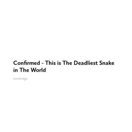
Confirmed - This is The Deadliest Snake
in The World
novelodge