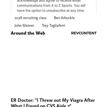
2028 recruiting class
Ben Arbuckle
John Mateer
Trey Tagliaferri
Around the Web
ER Doctor: "I Threw out My Viagra After
What I Found on CVS Aisle 7"