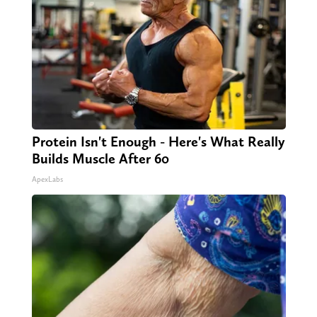
Protein Isn't Enough - Here's What Really
Builds Muscle After 60
ApexLabs