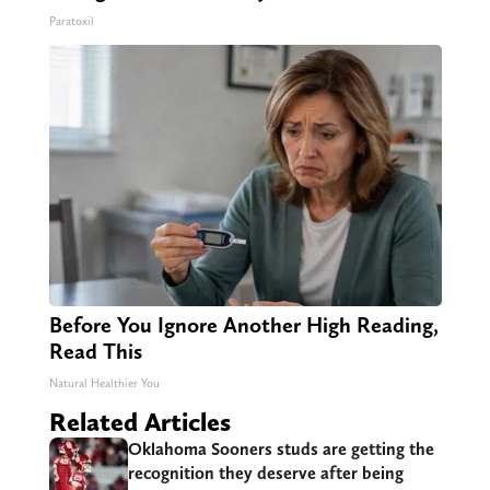
Paratoxil
Before You Ignore Another High Reading,
Read This
Natural Healthier You
Related Articles
Oklahoma Sooners studs are getting the
recognition they deserve after being