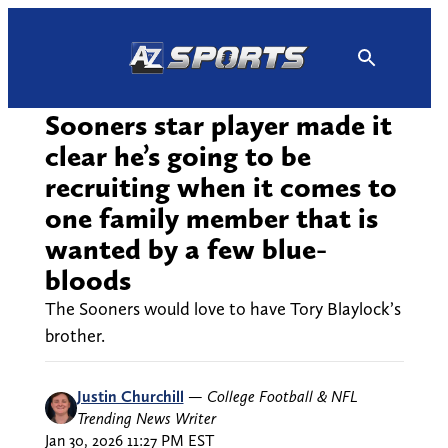
Skip
to
content
Sooners star player made it
clear he’s going to be
recruiting when it comes to
one family member that is
wanted by a few blue-
bloods
The Sooners would love to have Tory Blaylock’s
brother.
Justin Churchill
—
College Football & NFL
Trending News Writer
Jan 30, 2026 11:27 PM EST