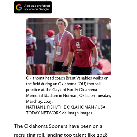
Oklahoma head coach Brent Venables walks on
the field during an Oklahoma (OU) football
practice at the Gaylord Family Oklahoma
Memorial Stadium in Norman, Okla., on Tuesday,
March 25, 2025.
NATHAN J. FISH/THE OKLAHOMAN / USA
TODAY NETWORK via Imagn Images
The Oklahoma Sooners have been on a
recruiting roll, landing top talent like 2028