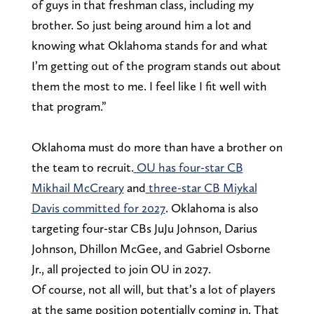
of guys in that freshman class, including my
brother. So just being around him a lot and
knowing what Oklahoma stands for and what
I’m getting out of the program stands out about
them the most to me. I feel like I fit well with
that program.”
Oklahoma must do more than have a brother on
the team to recruit.
OU has four-star CB
Mikhail McCreary
and
three-star CB Miykal
Davis committed for 2027
. Oklahoma is also
targeting four-star CBs JuJu Johnson, Darius
Johnson, Dhillon McGee, and Gabriel Osborne
Jr., all projected to join OU in 2027.
Of course, not all will, but that’s a lot of players
at the same position potentially coming in. That