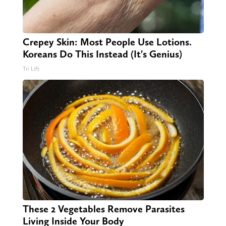
Crepey Skin: Most People Use Lotions.
Koreans Do This Instead (It's Genius)
Tri Lift
These 2 Vegetables Remove Parasites
Living Inside Your Body