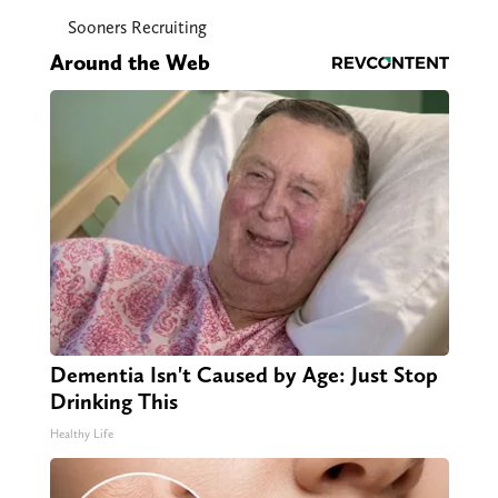
Sooners Recruiting
Around the Web
Dementia Isn't Caused by Age: Just Stop
Drinking This
Healthy Life