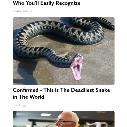
Who You'll Easily Recognize
Outlier Model
Confirmed - This is The Deadliest Snake
in The World
novelodge