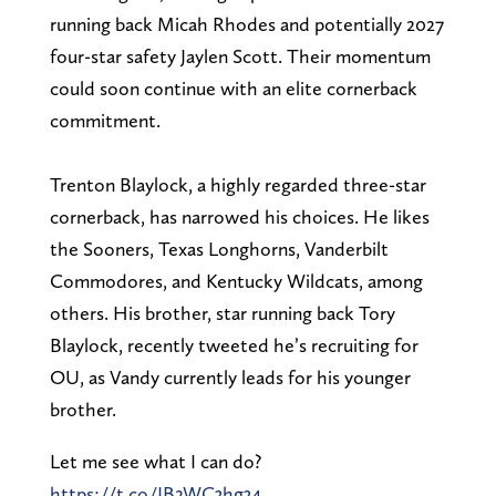
running back Micah Rhodes and potentially 2027
four-star safety Jaylen Scott. Their momentum
could soon continue with an elite cornerback
commitment.
Trenton Blaylock, a highly regarded three-star
cornerback, has narrowed his choices. He likes
the Sooners, Texas Longhorns, Vanderbilt
Commodores, and Kentucky Wildcats, among
others. His brother, star running back Tory
Blaylock, recently tweeted he’s recruiting for
OU, as Vandy currently leads for his younger
brother.
Let me see what I can do?
https://t.co/JB2WC3hg34