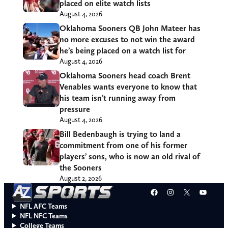
placed on elite watch lists
August 4, 2026
Oklahoma Sooners QB John Mateer has
no more excuses to not win the award
he’s being placed on a watch list for
August 4, 2026
Oklahoma Sooners head coach Brent
Venables wants everyone to know that
his team isn’t running away from
pressure
August 4, 2026
Bill Bedenbaugh is trying to land a
commitment from one of his former
players’ sons, who is now an old rival of
the Sooners
August 2, 2026
Facebook
Instagram
X
YouT
NFL AFC Teams
NFL NFC Teams
College Teams