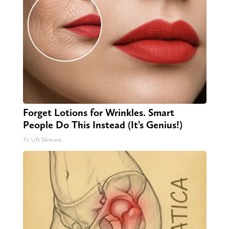
Forget Lotions for Wrinkles. Smart
People Do This Instead (It’s Genius!)
Tri Lift Skincare