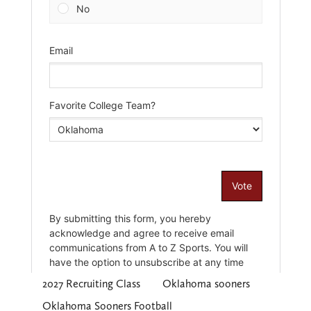
2027 Recruiting Class
Oklahoma sooners
Oklahoma Sooners Football