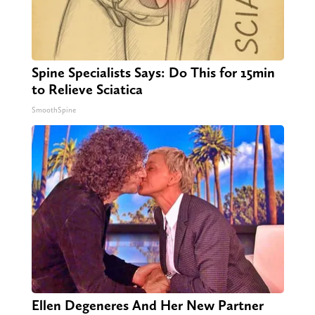
Spine Specialists Says: Do This for 15min
to Relieve Sciatica
SmoothSpine
Ellen Degeneres And Her New Partner