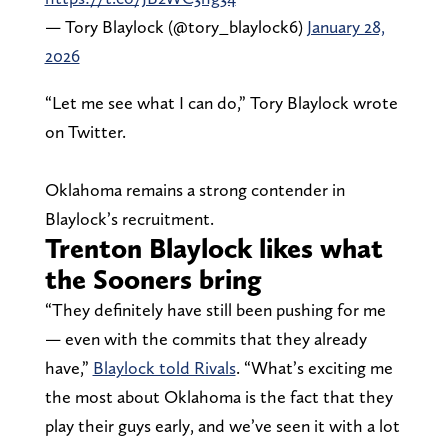
— Tory Blaylock (@tory_blaylock6)
January 28,
2026
“Let me see what I can do,” Tory Blaylock wrote
on Twitter.
Oklahoma remains a strong contender in
Blaylock’s recruitment.
Trenton Blaylock likes what
the Sooners bring
“They definitely have still been pushing for me
— even with the commits that they already
have,”
Blaylock told Rivals
. “What’s exciting me
the most about Oklahoma is the fact that they
play their guys early, and we’ve seen it with a lot