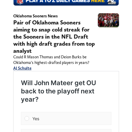
Oklahoma Sooners News
Pair of Oklahoma Sooners
aiming to snap cold streak for
the Sooners in the NFL Draft
with high draft grades from top
analyst
Could R Mason Thomas and Deion Burks be
Oklahoma’s highest-drafted players in years?
AJ Schulte