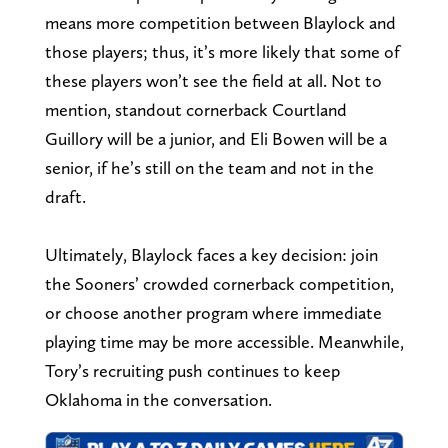
means more competition between Blaylock and
those players; thus, it’s more likely that some of
these players won’t see the field at all. Not to
mention, standout cornerback Courtland
Guillory will be a junior, and Eli Bowen will be a
senior, if he’s still on the team and not in the
draft.
Ultimately, Blaylock faces a key decision: join
the Sooners’ crowded cornerback competition,
or choose another program where immediate
playing time may be more accessible. Meanwhile,
Tory’s recruiting push continues to keep
Oklahoma in the conversation.