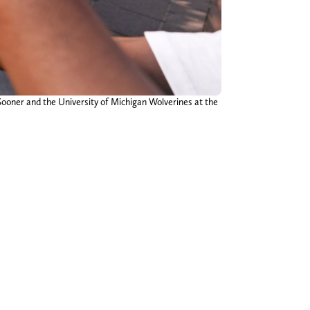
ooner and the University of Michigan Wolverines at the