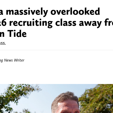
 a massively overlooked
26 recruiting class away f
n Tide
ss.
ing News Writer