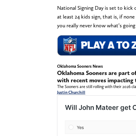
National Signing Day is set to kick
at least 24 kids sign, that is, if no
you really never know what’s going
Oklahoma Sooners News
Oklahoma Sooners are part of 
with recent moves impacting t
The Sooners are still rolling with their 2026 c
Justin Churchill