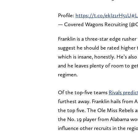
Profile:
https://t.co/ekJz1rH51U
#L
— Covered Wagons Recruiting (@O
Franklin is a three-star edge rusher
suggest he should be rated higher t
which is insane, honestly. He’s als
and he leaves plenty of room to get
regimen.
Of the top-five teams
Rivals predi
furthest away. Franklin hails from
the top five. The Ole Miss Rebels a
the No. 19 player from Alabama wou
influence other recruits in the regi