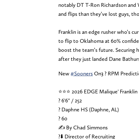
notably DT T-Ron Richardson and
and flips than they’ve lost guys, th
Franklin is an edge rusher who’s c
to flip to Oklahoma at 60% confide
boost the team’s future. Securing h
after they just landed Dane Bathurs
New
#Sooners
On3 ? RPM Predict
⭐⭐⭐ 2026 EDGE Malique' Franklin
? 6'6" / 252
? Daphne HS (Daphne, AL)
?️ 60
✍️ By Chad Simmons
?⬇️ Director of Recruiting