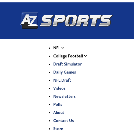
NFL
College Football
Draft Simulator
Daily Games
NFL Draft
Videos
Newsletters
Polls
About
Contact Us
Store