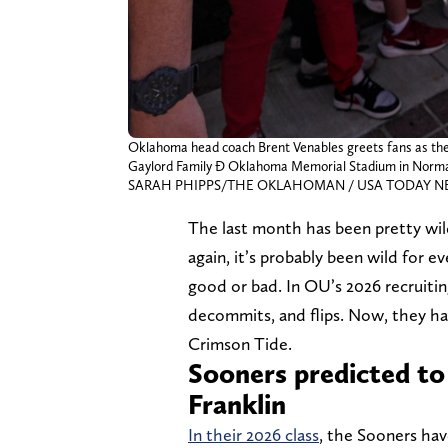
Oklahoma head coach Brent Venables greets fans as the 
Gaylord Family Ð Oklahoma Memorial Stadium in Norman,
SARAH PHIPPS/THE OKLAHOMAN / USA TODAY NET
The last month has been pretty wil
again, it’s probably been wild for e
good or bad. In OU’s 2026 recruiting
decommits, and flips. Now, they ha
Crimson Tide.
Sooners predicted to
Franklin
In their 2026 class
, the Sooners have