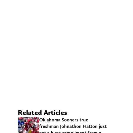
Related Articles
Oklahoma Sooners true
freshman Johnathon Hatton just
got a huge compliment from a