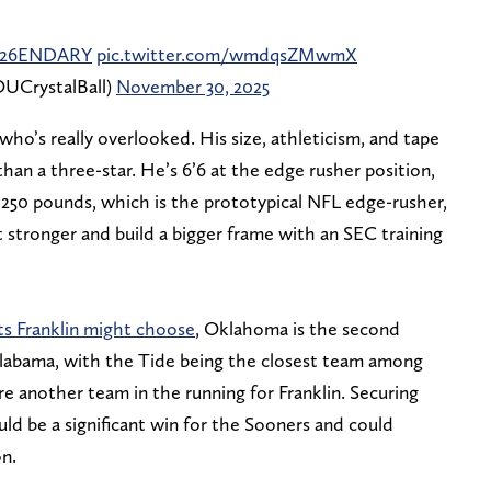
26ENDARY
pic.twitter.com/wmdqsZMwmX
UCrystalBall)
November 30, 2025
 who’s really overlooked. His size, athleticism, and tape
han a three-star. He’s 6’6 at the edge rusher position,
o 250 pounds, which is the prototypical NFL edge-rusher,
 stronger and build a bigger frame with an SEC training
cts Franklin might choose
, Oklahoma is the second
 Alabama, with the Tide being the closest team among
re another team in the running for Franklin. Securing
ld be a significant win for the Sooners and could
on.