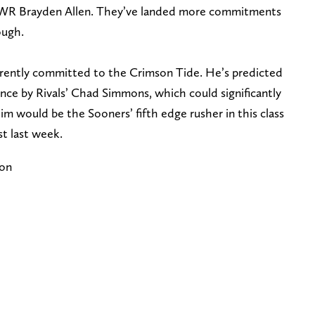
 WR Brayden Allen. They’ve landed more commitments
ough.
urrently committed to the Crimson Tide. He’s predicted
nce by Rivals’ Chad Simmons, which could significantly
im would be the Sooners’ fifth edge rusher in this class
t last week.
ion