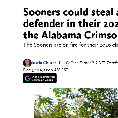
Sooners could steal
defender in their 20
the Alabama Crimso
The Sooners are on fire for their 2026 cla
Justin Churchill
—
College Football & NFL Trend
Dec 3, 2025 12:00 AM EST