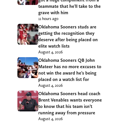
teammate that he’ll take to the
grave with him
11 hours ago
Oklahoma Sooners studs are
getting the recognition they
deserve after being placed on
elite watch lists
August 4, 2026
Oklahoma Sooners QB John
Mateer has no more excuses to
not win the award he’s being
placed on a watch list for
August 4, 2026
Oklahoma Sooners head coach
Brent Venables wants everyone
to know that his team isn’t
running away from pressure
August 4, 2026