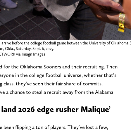
arrive before the college football game between the University of Oklahoma S
 Okla., Saturday, Sept. 6, 2025.
WORK via Imagn Images
d for the Oklahoma Sooners and their recruiting. Then
veryone in the college football universe, whether that’s
 class, they’ve seen their fair share of commits,
ve a chance to steal a recruit away from the Alabama
 land 2026 edge rusher Malique’
 been flipping a ton of players. They’ve lost a few,