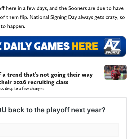
 off here in a few days, and the Sooners are due to have
ne of them flip. National Signing Day always gets crazy, so
 to happen.
a trend that’s not going their way
heir 2026 recruiting class
lass despite a few changes.