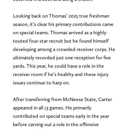
Looking back on Thomas’ 2025 true freshman
season, it’s clear his primary contributions came
on special teams. Thomas arrived as a highly
touted four-star recruit but he found himself
developing among a crowded receiver corps. He
ultimately recorded just one reception for five
yards. This year, he could have a role in the
receiver room if he’s healthy and these injury
issues continue to harp on.
After transferring from McNeese State, Carter
appeared in all 13 games. He primarily
contributed on special teams early in the year
before carving out a role in the offensive