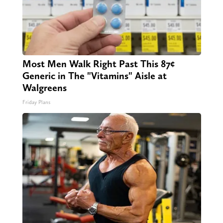
Most Men Walk Right Past This 87¢
Generic in The "Vitamins" Aisle at
Walgreens
Friday Plans