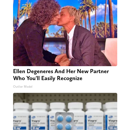
Ellen Degeneres And Her New Partner
Who You'll Easily Recognize
Outlier Model