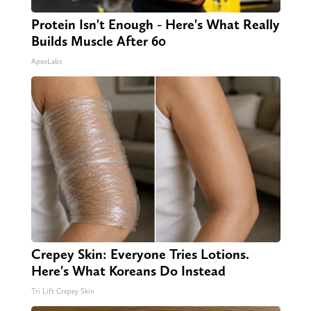
Protein Isn't Enough - Here's What Really
Builds Muscle After 60
ApexLabs
Crepey Skin: Everyone Tries Lotions.
Here's What Koreans Do Instead
Tri Lift Crepey Skin