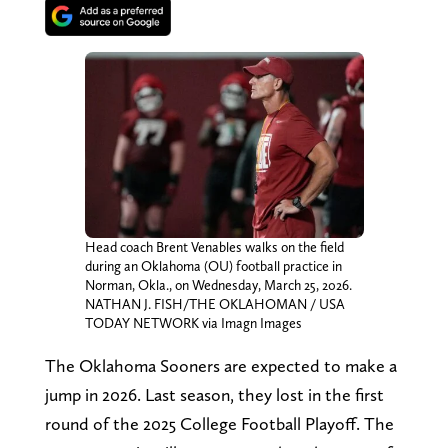
Head coach Brent Venables walks on the field
during an Oklahoma (OU) football practice in
Norman, Okla., on Wednesday, March 25, 2026.
NATHAN J. FISH/THE OKLAHOMAN / USA
TODAY NETWORK via Imagn Images
The Oklahoma Sooners are expected to make a
jump in 2026. Last season, they lost in the first
round of the 2025 College Football Playoff. The