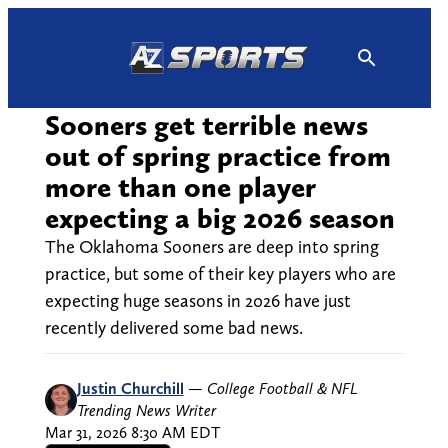
Skip
to
content
Sooners get terrible news
out of spring practice from
more than one player
expecting a big 2026 season
The Oklahoma Sooners are deep into spring
practice, but some of their key players who are
expecting huge seasons in 2026 have just
recently delivered some bad news.
Justin Churchill
—
College Football & NFL
Trending News Writer
Mar 31, 2026 8:30 AM EDT