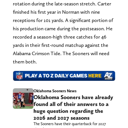
rotation during the late-season stretch. Carter
finished his first year in Norman with nine
receptions for 101 yards. A significant portion of
his production came during the postseason. He
recorded a season-high three catches for 46
yards in their first-round matchup against the
Alabama Crimson Tide. The Sooners will need
them both.
Oklahoma Sooners News
Oklahoma Sooners have already
found all of their answers to a
huge question regarding the
2026 and 2027 seasons
The Sooners have their quarterback for 2027