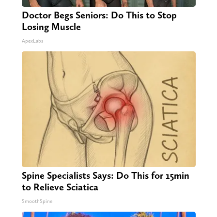
Doctor Begs Seniors: Do This to Stop
Losing Muscle
ApexLabs
Spine Specialists Says: Do This for 15min
to Relieve Sciatica
SmoothSpine