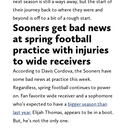
next season is still a ways away, but the start of
their journey back to where they were and
beyond is off to a bit of a rough start.
Sooners get bad news
at spring football
practice with injuries
to wide receivers
According to Davis Cordova, the Sooners have
some bad news at practice this week.
Regardless, spring football continues to power
on. Fan favorite wide receiver and a sophomore
who’s expected to have a
bigger season than
last year
, Elijah Thomas, appears to be in a boot.
But, he’s not the only one.