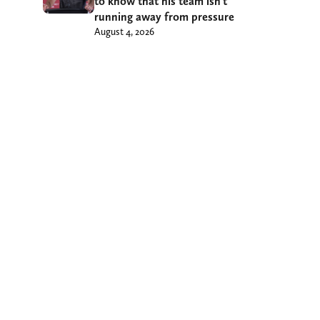
to know that his team isn’t
running away from pressure
August 4, 2026