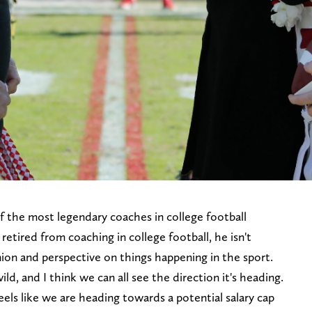
 the most legendary coaches in college football
retired from coaching in college football, he isn't
nion and perspective on things happening in the sport.
ild, and I think we can all see the direction it's heading.
eels like we are heading towards a potential salary cap