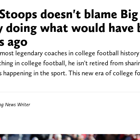
Stoops doesn't blame Big
ly doing what would have
s ago
ost legendary coaches in college football histor
ing in college football, he isn't retired from shari
 happening in the sport. This new era of college fo
ing News Writer