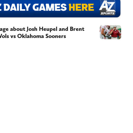
age about Josh Heupel and Brent
Vols vs Oklahoma Sooners