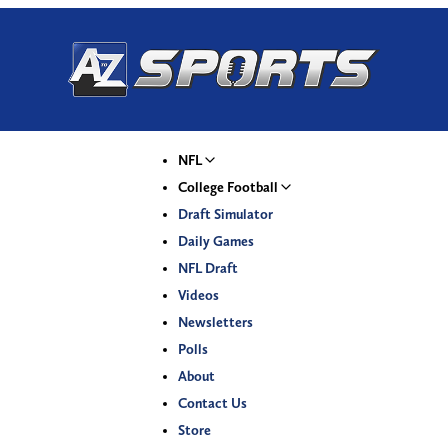
NFL
College Football
Draft Simulator
Daily Games
NFL Draft
Videos
Newsletters
Polls
About
Contact Us
Store