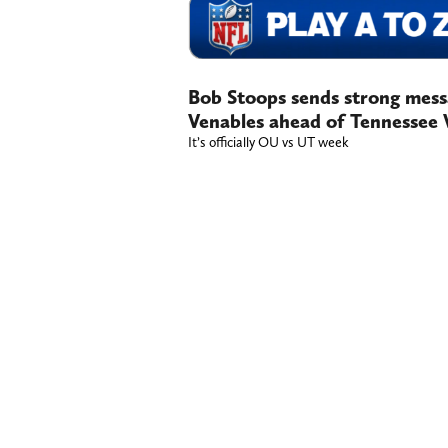
Bob Stoops sends strong mess
Venables ahead of Tennessee 
It’s officially OU vs UT week