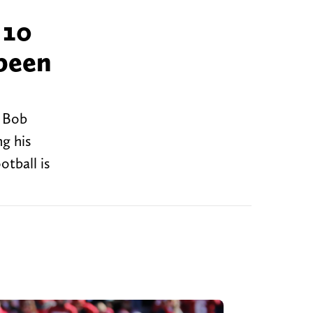
 10
 been
y Bob
ng his
otball is