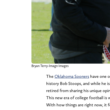
Bryan Terry-Imagn Images
The
Oklahoma Sooners
have one of
history Bob Stoops, and while he is 
retired from sharing his unique opi
This new era of college football is w
With how things are right now, it f