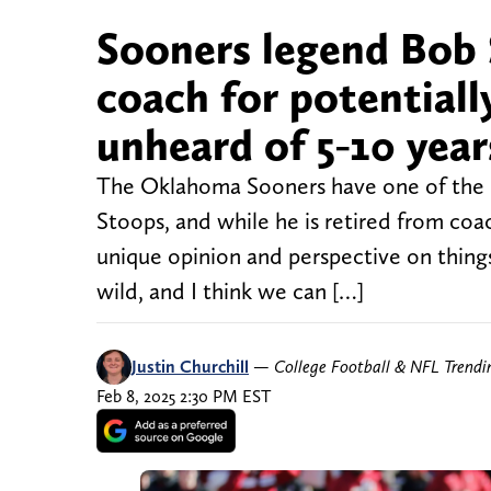
Sooners legend Bob 
coach for potential
unheard of 5-10 year
The Oklahoma Sooners have one of the m
Stoops, and while he is retired from coach
unique opinion and perspective on things
wild, and I think we can […]
Justin Churchill
—
College Football & NFL Trend
Feb 8, 2025 2:30 PM EST