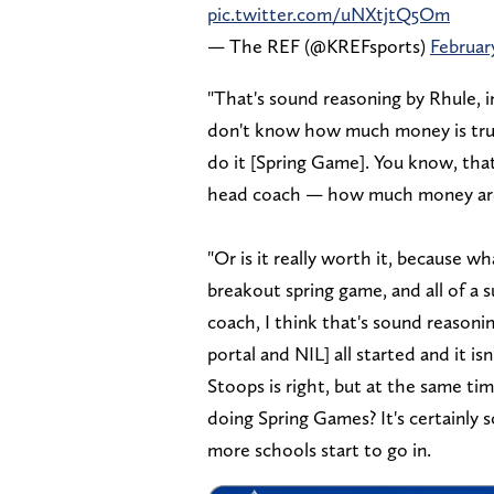
pic.twitter.com/uNXtjtQ5Om
— The REF (@KREFsports)
Februar
"That's sound reasoning by Rhule, in
don't know how much money is truly
do it [Spring Game]. You know, tha
head coach — how much money are w
"Or is it really worth it, because 
breakout spring game, and all of a 
coach, I think that's sound reasonin
portal and NIL] all started and it is
Stoops is right, but at the same ti
doing Spring Games? It's certainly 
more schools start to go in.