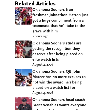
Related Articles
Oklahoma Sooners true
freshman Johnathon Hatton just
got a huge compliment from a
teammate that he’ll take to the
grave with him
2 hours ago
Oklahoma Sooners studs are
getting the recognition they
deserve after being placed on
elite watch lists
August 4, 2026
Oklahoma Sooners QB John
Mateer has no more excuses to
not win the award he’s being
placed on a watch list for
August 4, 2026
Oklahoma Sooners head coach
Brent Venables wants everyone