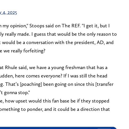
y 4, 2025
 my opinion," Stoops said on The REF. "I get it, but I
 really made. I guess that would be the only reason to
t would be a conversation with the president, AD, and
e really forfeiting?
what Rhule said, we have a young freshman that has a
sudden, here comes everyone? If I was still the head
g. That’s [poaching] been going on since this [transfer
n’t gonna stop."
me, how upset would this fan base be if they stopped
something to ponder, and it could be a direction that