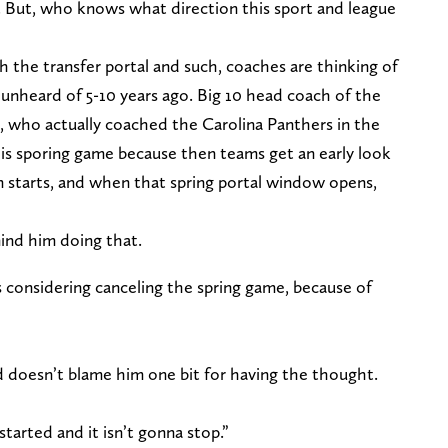
L. But, who knows what direction this sport and league
 the transfer portal and such, coaches are thinking of
unheard of 5-10 years ago. Big 10 head coach of the
 who actually coached the Carolina Panthers in the
his sporing game because then teams get an early look
n starts, and when that spring portal window opens,
ind him doing that.
considering canceling the spring game, because of
d doesn’t blame him one bit for having the thought.
started and it isn’t gonna stop.”