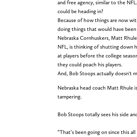
and free agency, similar to the NF
could be heading in?
Because of how things are now with
doing things that would have been 
Nebraska Cornhuskers, Matt Rhule,
NFL, is thinking of shutting down 
at players before the college seaso
they could poach his players.
And, Bob Stoops actually doesn't m
Nebraska head coach Matt Rhule is 
tampering.
Bob Stoops totally sees his side an
“That’s been going on since this all 