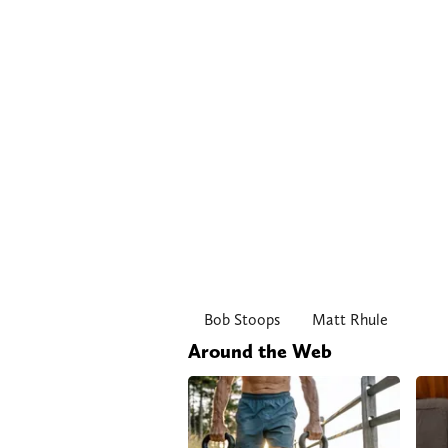
Bob Stoops
Matt Rhule
Around the Web