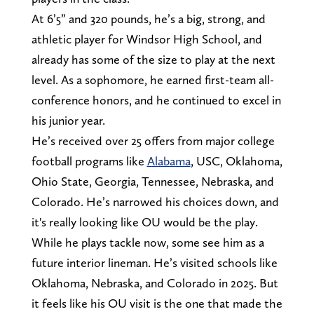
At 6’5” and 320 pounds, he’s a big, strong, and
athletic player for Windsor High School, and
already has some of the size to play at the next
level. As a sophomore, he earned first-team all-
conference honors, and he continued to excel in
his junior year.
He’s received over 25 offers from major college
football programs like
Alabama
, USC, Oklahoma,
Ohio State, Georgia, Tennessee, Nebraska, and
Colorado. He’s narrowed his choices down, and
it's really looking like OU would be the play.
While he plays tackle now, some see him as a
future interior lineman. He’s visited schools like
Oklahoma, Nebraska, and Colorado in 2025. But
it feels like his OU visit is the one that made the