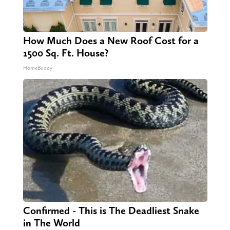
How Much Does a New Roof Cost for a
1500 Sq. Ft. House?
HomeBuddy
Confirmed - This is The Deadliest Snake
in The World