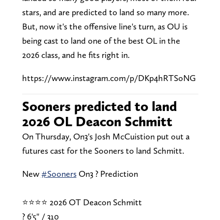
stars, and are predicted to land so many more.
But, now it's the offensive line's turn, as OU is
being cast to land one of the best OL in the
2026 class, and he fits right in.
https://www.instagram.com/p/DKp4hRTSoNG
Sooners predicted to land
2026 OL Deacon Schmitt
On Thursday, On3's Josh McCuistion put out a
futures cast for the Sooners to land Schmitt.
New
#Sooners
On3 ? Prediction
⭐⭐⭐⭐ 2026 OT Deacon Schmitt
? 6'5" / 310