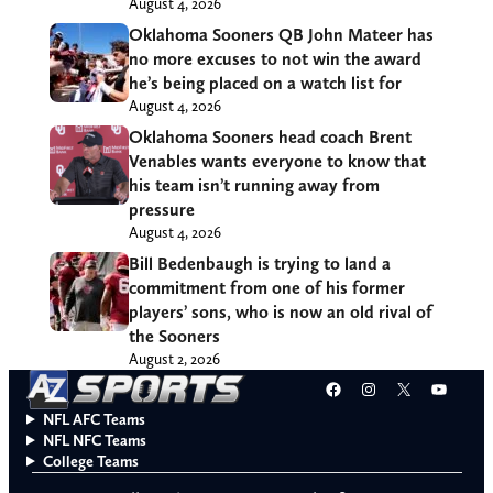
August 4, 2026
Oklahoma Sooners QB John Mateer has
no more excuses to not win the award
he’s being placed on a watch list for
August 4, 2026
Oklahoma Sooners head coach Brent
Venables wants everyone to know that
his team isn’t running away from
pressure
August 4, 2026
Bill Bedenbaugh is trying to land a
commitment from one of his former
players’ sons, who is now an old rival of
the Sooners
August 2, 2026
Facebook
Instagram
X
YouT
NFL AFC Teams
NFL NFC Teams
College Teams