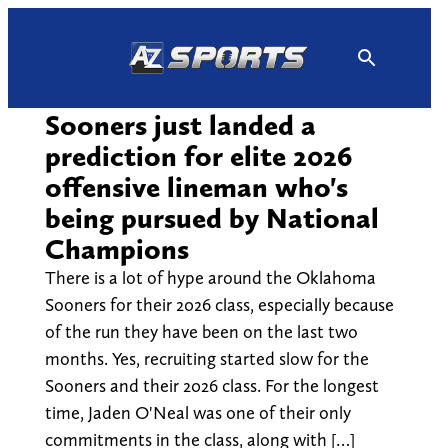
Skip
to
content
Sooners just landed a
prediction for elite 2026
offensive lineman who's
being pursued by National
Champions
There is a lot of hype around the Oklahoma
Sooners for their 2026 class, especially because
of the run they have been on the last two
months. Yes, recruiting started slow for the
Sooners and their 2026 class. For the longest
time, Jaden O'Neal was one of their only
commitments in the class, along with […]