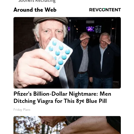
Sooners Recruiting
Around the Web
Pfizer's Billion-Dollar Nightmare: Men
Ditching Viagra for This 87¢ Blue Pill
Friday Plans