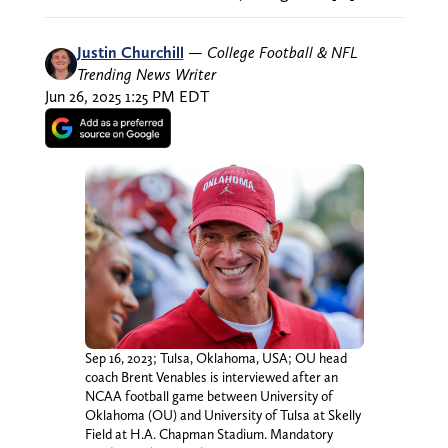
Justin Churchill
—
College Football & NFL
Trending News Writer
Jun 26, 2025 1:25 PM EDT
Sep 16, 2023; Tulsa, Oklahoma, USA; OU head
coach Brent Venables is interviewed after an
NCAA football game between University of
Oklahoma (OU) and University of Tulsa at Skelly
Field at H.A. Chapman Stadium. Mandatory