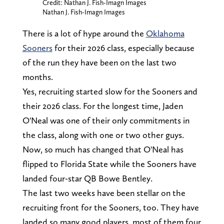
Credit: Nathan J. Fish-Imagn Images
Nathan J. Fish-Imagn Images
There is a lot of hype around the
Oklahoma
Sooners
for their 2026 class, especially because
of the run they have been on the last two
months.
Yes, recruiting started slow for the Sooners and
their 2026 class. For the longest time, Jaden
O'Neal was one of their only commitments in
the class, along with one or two other guys.
Now, so much has changed that O'Neal has
flipped to Florida State while the Sooners have
landed four-star QB Bowe Bentley.
The last two weeks have been stellar on the
recruiting front for the Sooners, too. They have
landed so many good players, most of them four