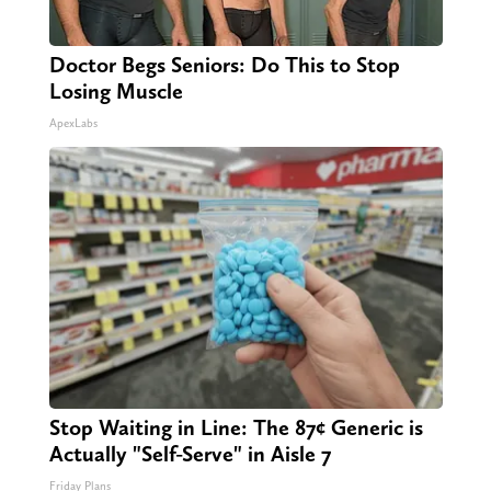
Doctor Begs Seniors: Do This to Stop
Losing Muscle
ApexLabs
Stop Waiting in Line: The 87¢ Generic is
Actually "Self-Serve" in Aisle 7
Friday Plans