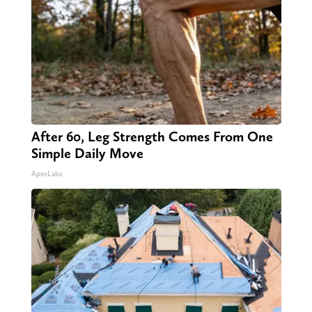
After 60, Leg Strength Comes From One
Simple Daily Move
ApexLabs