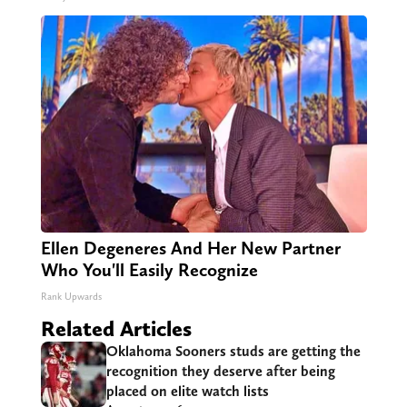
Ellen Degeneres And Her New Partner
Who You'll Easily Recognize
Rank Upwards
Related Articles
Oklahoma Sooners studs are getting the
recognition they deserve after being
placed on elite watch lists