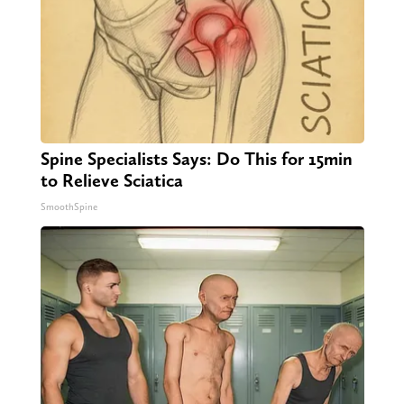
Spine Specialists Says: Do This for 15min
to Relieve Sciatica
SmoothSpine