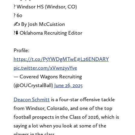
? Windsor HS (Windsor, CO)
?️ 60
✍️ By Josh McCuistion
?⬇️ Oklahoma Recruiting Editor
Profile:
https://t.co/P5YWDgMTwE
#L26ENDARY
pic.twitter.com/xVwn2yvYve
— Covered Wagons Recruiting
(@OUCrystalBall)
June 26, 2025
Deacon Schmitt
is a four-star offensive tackle
from Windsor, Colorado, and one of the top
football prospects in the Class of 2026, which is
saying a lot when you look at some of the
players in the class.