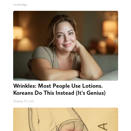
novelodge
Wrinkles: Most People Use Lotions.
Koreans Do This Instead (It's Genius)
Olavita Tri Lift