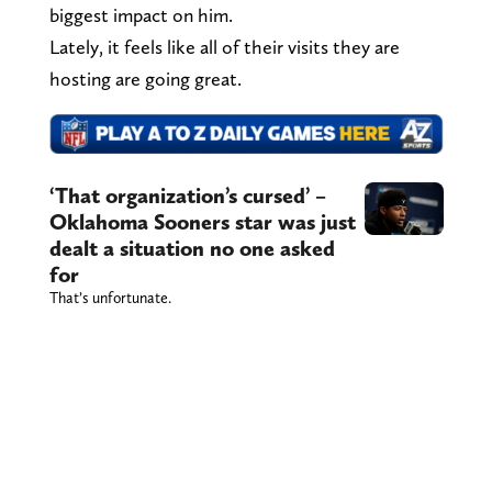
biggest impact on him.
Lately, it feels like all of their visits they are
hosting are going great.
‘That organization’s cursed’ –
Oklahoma Sooners star was just
dealt a situation no one asked
for
That’s unfortunate.