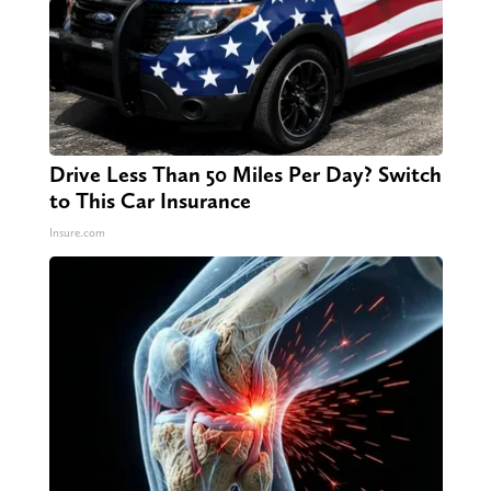
Drive Less Than 50 Miles Per Day? Switch
to This Car Insurance
Insure.com