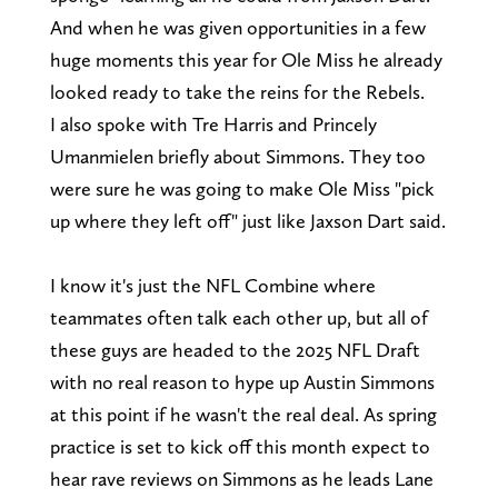
And when he was given opportunities in a few
huge moments this year for Ole Miss he already
looked ready to take the reins for the Rebels.
I also spoke with Tre Harris and Princely
Umanmielen briefly about Simmons. They too
were sure he was going to make Ole Miss "pick
up where they left off" just like Jaxson Dart said.
I know it's just the NFL Combine where
teammates often talk each other up, but all of
these guys are headed to the 2025 NFL Draft
with no real reason to hype up Austin Simmons
at this point if he wasn't the real deal. As spring
practice is set to kick off this month expect to
hear rave reviews on Simmons as he leads Lane