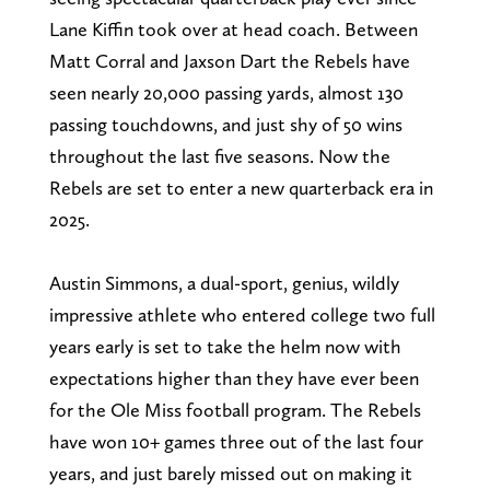
Lane Kiffin took over at head coach. Between
Matt Corral and Jaxson Dart the Rebels have
seen nearly 20,000 passing yards, almost 130
passing touchdowns, and just shy of 50 wins
throughout the last five seasons. Now the
Rebels are set to enter a new quarterback era in
2025.
Austin Simmons, a dual-sport, genius, wildly
impressive athlete who entered college two full
years early is set to take the helm now with
expectations higher than they have ever been
for the Ole Miss football program. The Rebels
have won 10+ games three out of the last four
years, and just barely missed out on making it