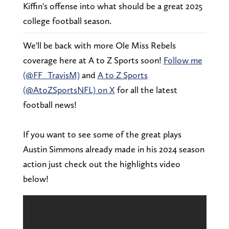
Kiffin's offense into what should be a great 2025
college football season.
We'll be back with more Ole Miss Rebels
coverage here at A to Z Sports soon!
Follow me
(@FF_TravisM)
and
A to Z Sports
(@AtoZSportsNFL) on X
for all the latest
football news!
If you want to see some of the great plays
Austin Simmons already made in his 2024 season
action just check out the highlights video
below!