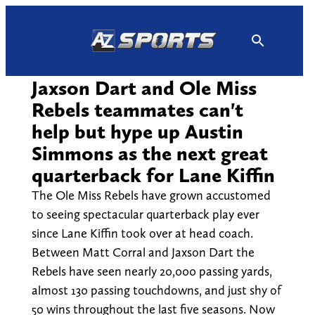
Skip
to
content
Jaxson Dart and Ole Miss
Rebels teammates can't
help but hype up Austin
Simmons as the next great
quarterback for Lane Kiffin
The Ole Miss Rebels have grown accustomed
to seeing spectacular quarterback play ever
since Lane Kiffin took over at head coach.
Between Matt Corral and Jaxson Dart the
Rebels have seen nearly 20,000 passing yards,
almost 130 passing touchdowns, and just shy of
50 wins throughout the last five seasons. Now