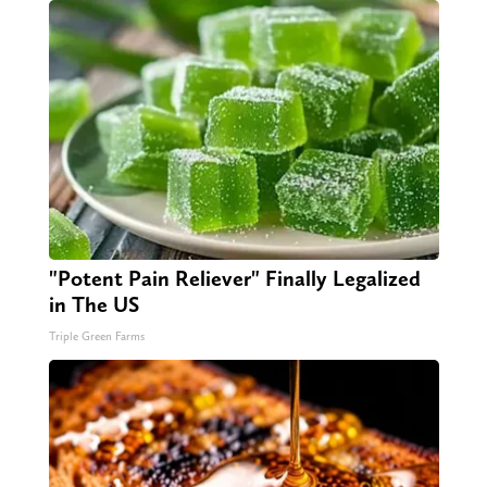
"Potent Pain Reliever" Finally Legalized
in The US
Triple Green Farms