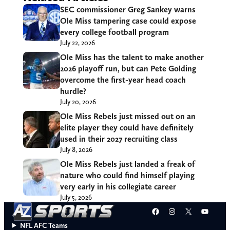
SEC commissioner Greg Sankey warns
Ole Miss tampering case could expose
every college football program
July 22, 2026
Ole Miss has the talent to make another
2026 playoff run, but can Pete Golding
overcome the first-year head coach
hurdle?
July 20, 2026
Ole Miss Rebels just missed out on an
elite player they could have definitely
used in their 2027 recruiting class
July 8, 2026
Ole Miss Rebels just landed a freak of
nature who could find himself playing
very early in his collegiate career
July 5, 2026
Facebook
Instagram
X
YouT
NFL AFC Teams