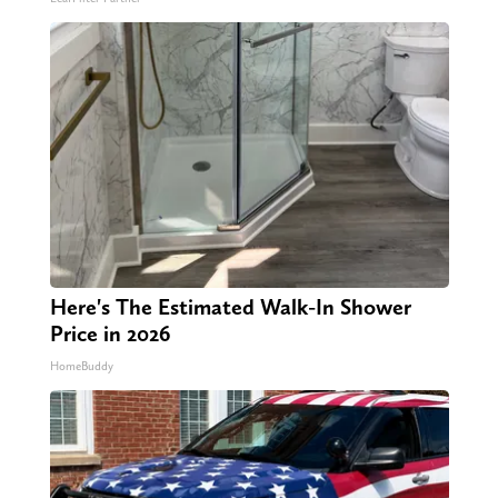
Here's The Estimated Walk-In Shower
Price in 2026
HomeBuddy