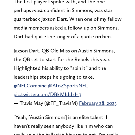
The first player I spoke with, and the one
perhaps
most
confident in Simmons, was star
quarterback Jaxson Dart. When one of my fellow
media members asked a follow-up on Simmons,
Dart had quite the zinger of a quote on him.
Jaxson Dart, QB Ole Miss on Austin Simmons,
the QB set to start for the Rebels this year.
Highlighted his ability to “spin it” and the
leaderships steps he’s going to take.
#NFLCombine
@AtoZSportsNFL
pic.twitter.com/DBkMIddzH7
— Travis May (@FF_TravisM)
February 28, 2025
"Yeah, [Austin Simmons] is an elite talent. I
haven't really seen anybody like him who can
really spin the ball with his arm talent. I'm really