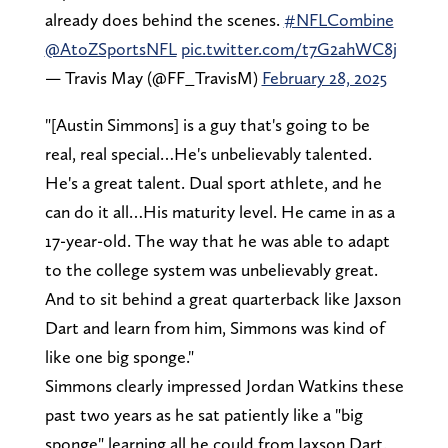
already does behind the scenes.
#NFLCombine
@AtoZSportsNFL
pic.twitter.com/t7G2ahWC8j
— Travis May (@FF_TravisM)
February 28, 2025
"[Austin Simmons] is a guy that's going to be
real, real special…He's unbelievably talented.
He's a great talent. Dual sport athlete, and he
can do it all…His maturity level. He came in as a
17-year-old. The way that he was able to adapt
to the college system was unbelievably great.
And to sit behind a great quarterback like Jaxson
Dart and learn from him, Simmons was kind of
like one big sponge."
Simmons clearly impressed Jordan Watkins these
past two years as he sat patiently like a "big
sponge" learning all he could from Jaxson Dart.