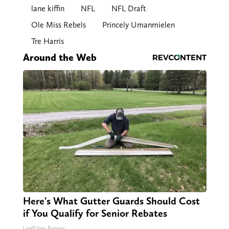
lane kiffin
NFL
NFL Draft
Ole Miss Rebels
Princely Umanmielen
Tre Harris
Around the Web
Here's What Gutter Guards Should Cost
if You Qualify for Senior Rebates
LeafFilter Partner