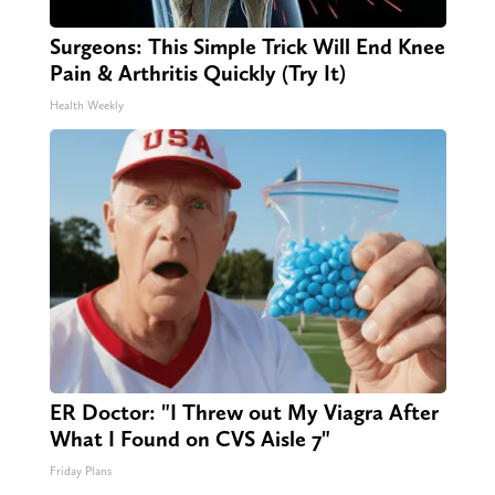
Surgeons: This Simple Trick Will End Knee
Pain & Arthritis Quickly (Try It)
Health Weekly
ER Doctor: "I Threw out My Viagra After
What I Found on CVS Aisle 7"
Friday Plans