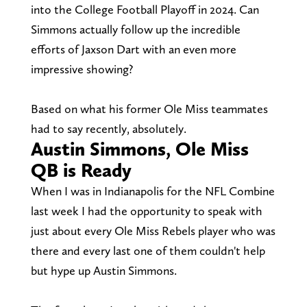
into the College Football Playoff in 2024. Can
Simmons actually follow up the incredible
efforts of Jaxson Dart with an even more
impressive showing?
Based on what his former Ole Miss teammates
had to say recently, absolutely.
Austin Simmons, Ole Miss
QB is Ready
When I was in Indianapolis for the NFL Combine
last week I had the opportunity to speak with
just about every Ole Miss Rebels player who was
there and every last one of them couldn't help
but hype up Austin Simmons.