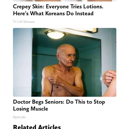
Crepey Skin: Everyone Tries Lotions.
Here's What Koreans Do Instead
Tri Lift Skincare
Doctor Begs Seniors: Do This to Stop
Losing Muscle
ApexLabs
Related Articles