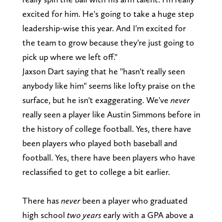
excited for him. He's going to take a huge step
leadership-wise this year. And I'm excited for
the team to grow because they're just going to
pick up where we left off."
Jaxson Dart saying that he "hasn't really seen
anybody like him" seems like lofty praise on the
surface, but he isn't exaggerating. We've
never
really seen a player like Austin Simmons before in
the history of college football. Yes, there have
been players who played both baseball and
football. Yes, there have been players who have
reclassified to get to college a bit earlier.
There has
never
been a player who graduated
high school
two years
early with a GPA above a