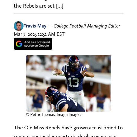
the Rebels are set […]
Travis May
—
College Football Managing Editor
Mar 7, 2025 12:51 AM EST
© Petre Thomas-Imagn Images
The Ole Miss Rebels have grown accustomed to
seeing spectacular quarterback play ever since