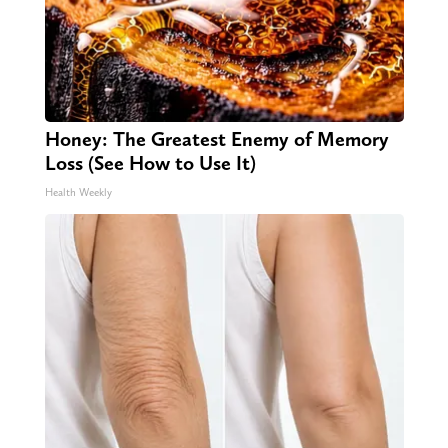
Honey: The Greatest Enemy of Memory
Loss (See How to Use It)
Health Weekly