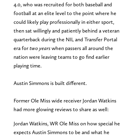
4.0, who was recruited for both baseball and
football at an elite level to the point where he
could likely play professionally in either sport,
then sat willingly and patiently behind a veteran
quarterback during the NIL and Transfer Portal
era for
two years
when passers all around the
nation were leaving teams to go find earlier
playing time.
Austin Simmons is built different.
Former Ole Miss wide receiver Jordan Watkins
had more glowing reviews to share as well:
Jordan Watkins, WR Ole Miss on how special he
expects Austin Simmons to be and what he