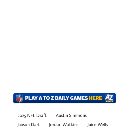
2025 NFL Draft
Austin Simmons
Jaxson Dart
Jordan Watkins
Juice Wells