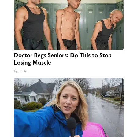
Doctor Begs Seniors: Do This to Stop
Losing Muscle
ApexLabs