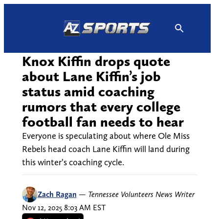
Skip
to
content
Knox Kiffin drops quote
about Lane Kiffin’s job
status amid coaching
rumors that every college
football fan needs to hear
Everyone is speculating about where Ole Miss
Rebels head coach Lane Kiffin will land during
this winter’s coaching cycle.
Zach Ragan
—
Tennessee Volunteers News Writer
Nov 12, 2025 8:03 AM EST