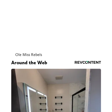
Ole Miss Rebels
Around the Web