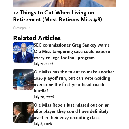
12 Things to Cut When Living on
Retirement (Most Retirees Miss #8)
Greensprout
Related Articles
SEC commissioner Greg Sankey warns
Ole Miss tampering case could expose
every college football program
July 22, 2026
Ole Miss has the talent to make another
2026 playoff run, but can Pete Golding
overcome the first-year head coach
hurdle?
July 20, 2026
Ole Miss Rebels just missed out on an
elite player they could have definitely
used in their 2027 recruiting class
July 8, 2026