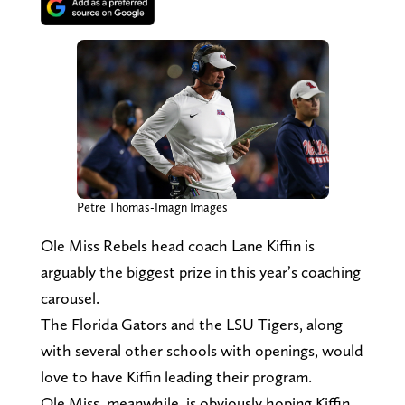
Petre Thomas-Imagn Images
Ole Miss Rebels head coach Lane Kiffin is
arguably the biggest prize in this year’s coaching
carousel.
The Florida Gators and the LSU Tigers, along
with several other schools with openings, would
love to have Kiffin leading their program.
Ole Miss, meanwhile, is obviously hoping Kiffin,