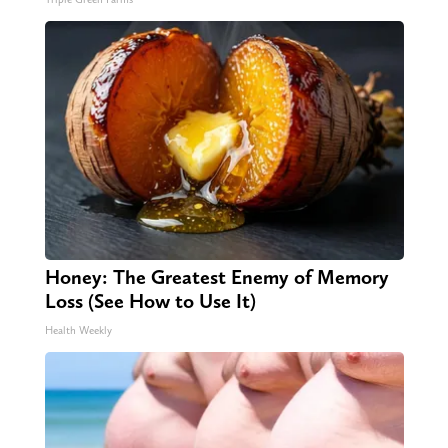
Honey: The Greatest Enemy of Memory
Loss (See How to Use It)
Health Weekly