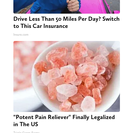
Drive Less Than 50 Miles Per Day? Switch
to This Car Insurance
Insure.com
"Potent Pain Reliever" Finally Legalized
in The US
Triple Green Farms