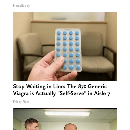
HomeBuddy
Stop Waiting in Line: The 87¢ Generic
Viagra is Actually "Self-Serve" in Aisle 7
Friday Plans