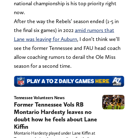
national championship is his top priority right
now.
After the way the Rebels’ season ended (1-5 in
the final six games) in 2022
amid rumors that
Lane was leaving for Auburn
, I don’t think we’ll
see the former Tennessee and FAU head coach
allow coaching rumors to derail the Ole Miss
season for a second time.
Tennessee Volunteers News
Former Tennessee Vols RB
Montario Hardesty leaves no
doubt how he feels about Lane
Kiffin
Montario Hardesty played under Lane Kiffin at