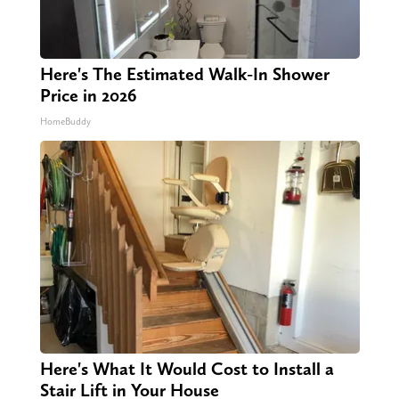
Here's The Estimated Walk-In Shower
Price in 2026
HomeBuddy
Here's What It Would Cost to Install a
Stair Lift in Your House