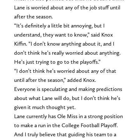
Lane is worried about any of the job stuff until
after the season.
“It’s definitely a little bit annoying, but I
understand, they want to know,” said Knox
Kiffin. “I don’t know anything about it, and I
don’t think he’s really worried about anything.
He’s just trying to go to the playoffs.”
“I don’t think he’s worried about any of that
until after the season,” added Knox.
Everyone is speculating and making predictions
about what Lane will do, but I don’t think he’s
given it much thought yet.
Lane currently has Ole Miss in a strong position
to make a run in the College Football Playoff.
And I truly believe that guiding his team to a