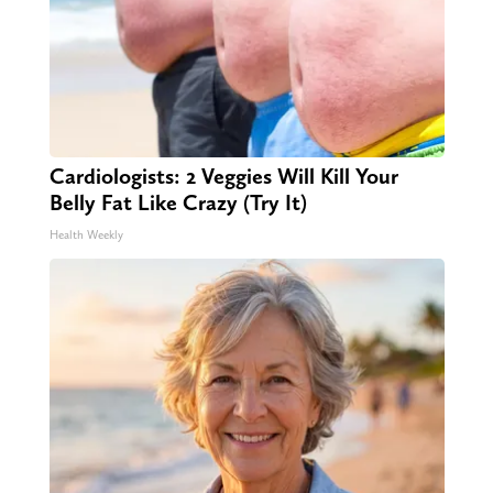
Cardiologists: 2 Veggies Will Kill Your
Belly Fat Like Crazy (Try It)
Health Weekly