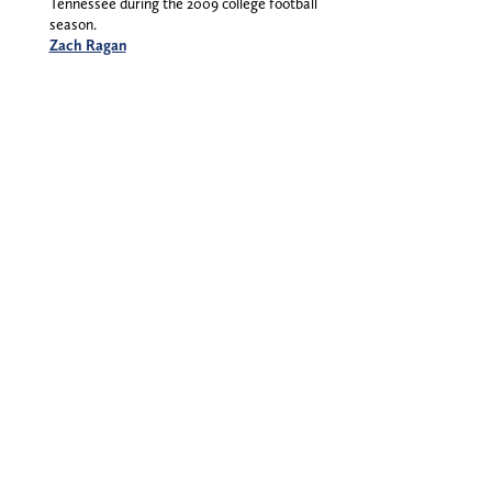
Tennessee during the 2009 college football
season.
Zach Ragan