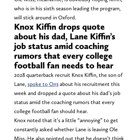
who is in his sixth season leading the program,
will stick around in Oxford.
Knox Kiffin drops quote
about his dad, Lane Kiffin’s
job status amid coaching
rumors that every college
football fan needs to hear
2028 quarterback recruit Knox Kiffin, the son of
Lane,
spoke to On3
about his recruitment this
week and dropped a quote about his dad’s job
status amid the coaching rumors that every
college football fan should hear.
Knox noted that it’s a little “annoying” to get
constantly asked whether Lane is leaving Ole
Miss. He also pointed out that he doesn’t think