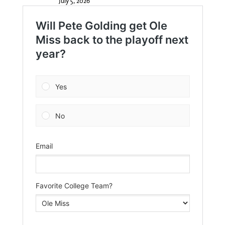
July 5, 2026