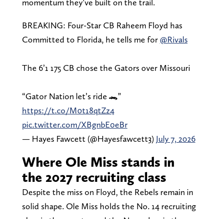
momentum they’ve built on the trail.
BREAKING: Four-Star CB Raheem Floyd has
Committed to Florida, he tells me for
@Rivals
The 6’1 175 CB chose the Gators over Missouri
“Gator Nation let’s ride 🐊”
https://t.co/M0t18qtZz4
pic.twitter.com/XBgnbE0eBr
— Hayes Fawcett (@Hayesfawcett3)
July 7, 2026
Where Ole Miss stands in
the 2027 recruiting class
Despite the miss on Floyd, the Rebels remain in
solid shape. Ole Miss holds the No. 14 recruiting