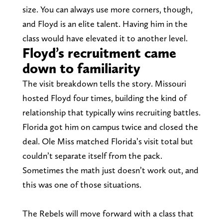
size. You can always use more corners, though,
and Floyd is an elite talent. Having him in the
class would have elevated it to another level.
Floyd’s recruitment came
down to familiarity
The visit breakdown tells the story. Missouri
hosted Floyd four times, building the kind of
relationship that typically wins recruiting battles.
Florida got him on campus twice and closed the
deal. Ole Miss matched Florida’s visit total but
couldn’t separate itself from the pack.
Sometimes the math just doesn’t work out, and
this was one of those situations.
The Rebels will move forward with a class that