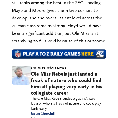
still ranks among the best in the SEC. Landing
Mayo and Moore gives them two corners to
develop, and the overall talent level across the
21-man class remains strong. Floyd would have
been a significant addition, but Ole Miss isn’t
scrambling to fill a void because of this outcome.
Ole Miss Rebels News
Ole Miss Rebels just landed a
freak of nature who could find
himself playing very early in his
collegiate career
The Ole Miss Rebels landed a guy in Antwan
Jackson who is a freak of nature and could play
fairly early.
Justin Churchill