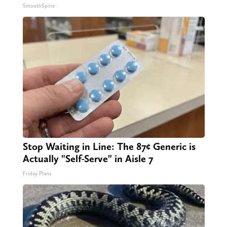
SmoothSpine
Stop Waiting in Line: The 87¢ Generic is
Actually "Self-Serve" in Aisle 7
Friday Plans