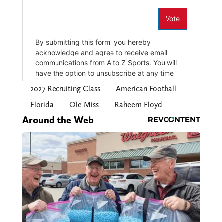
2027 Recruiting Class
American Football
Florida
Ole Miss
Raheem Floyd
Around the Web