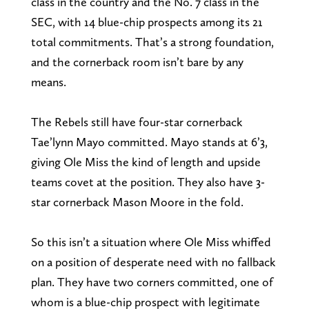
class in the country and the No. 7 class in the
SEC, with 14 blue-chip prospects among its 21
total commitments. That’s a strong foundation,
and the cornerback room isn’t bare by any
means.
The Rebels still have four-star cornerback
Tae’lynn Mayo committed. Mayo stands at 6’3,
giving Ole Miss the kind of length and upside
teams covet at the position. They also have 3-
star cornerback Mason Moore in the fold.
So this isn’t a situation where Ole Miss whiffed
on a position of desperate need with no fallback
plan. They have two corners committed, one of
whom is a blue-chip prospect with legitimate