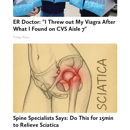
ER Doctor: "I Threw out My Viagra After
What I Found on CVS Aisle 7"
Friday Plans
Spine Specialists Says: Do This for 15min
to Relieve Sciatica