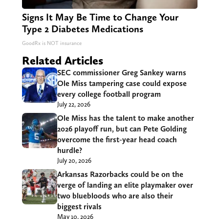
Signs It May Be Time to Change Your
Type 2 Diabetes Medications
GoodRx is NOT insurance
Related Articles
SEC commissioner Greg Sankey warns
Ole Miss tampering case could expose
every college football program
July 22, 2026
Ole Miss has the talent to make another
2026 playoff run, but can Pete Golding
overcome the first-year head coach
hurdle?
July 20, 2026
Arkansas Razorbacks could be on the
verge of landing an elite playmaker over
two bluebloods who are also their
biggest rivals
May 10, 2026