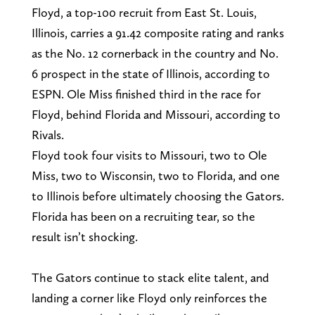
Floyd, a top-100 recruit from East St. Louis,
Illinois, carries a 91.42 composite rating and ranks
as the No. 12 cornerback in the country and No.
6 prospect in the state of Illinois, according to
ESPN. Ole Miss finished third in the race for
Floyd, behind Florida and Missouri, according to
Rivals.
Floyd took four visits to Missouri, two to Ole
Miss, two to Wisconsin, two to Florida, and one
to Illinois before ultimately choosing the Gators.
Florida has been on a recruiting tear, so the
result isn’t shocking.
The Gators continue to stack elite talent, and
landing a corner like Floyd only reinforces the