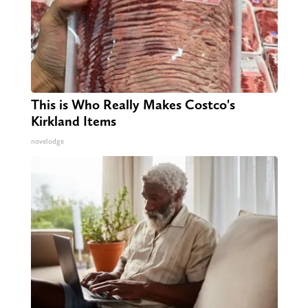
This is Who Really Makes Costco's
Kirkland Items
novelodge