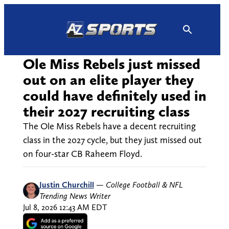
Skip
to
content
Ole Miss Rebels just missed
out on an elite player they
could have definitely used in
their 2027 recruiting class
The Ole Miss Rebels have a decent recruiting
class in the 2027 cycle, but they just missed out
on four-star CB Raheem Floyd.
Justin Churchill
—
College Football & NFL
Trending News Writer
Jul 8, 2026 12:43 AM EDT