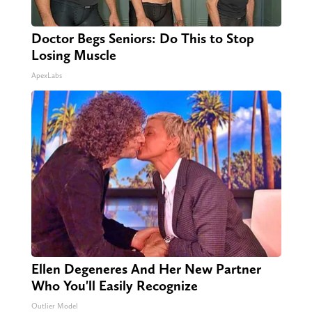
Doctor Begs Seniors: Do This to Stop
Losing Muscle
ApexLabs
Ellen Degeneres And Her New Partner
Who You'll Easily Recognize
Outlier Model