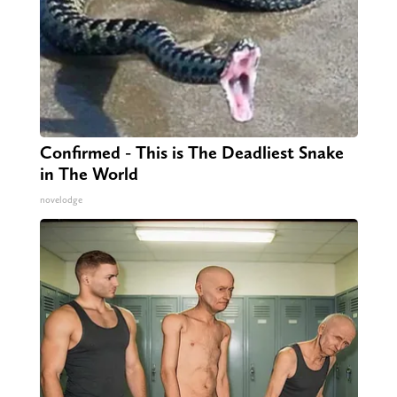
Confirmed - This is The Deadliest Snake
in The World
novelodge