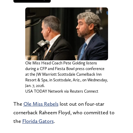
Ole Miss Head Coach Pete Golding listens
during a CFP and Fiesta Bowl press conference
at the JW Marriott Scottsdale Camelback Inn
Resort & Spa, in Scottsdale, Ariz., on Wednesday,
Jan. 7, 2026.
USA TODAY Network via Reuters Connect
The
Ole Miss Rebels
lost out on four-star
cornerback Raheem Floyd, who committed to
the
Florida Gators
.