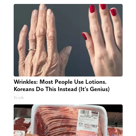
Wrinkles: Most People Use Lotions.
Koreans Do This Instead (It's Genius)
Tri Lift