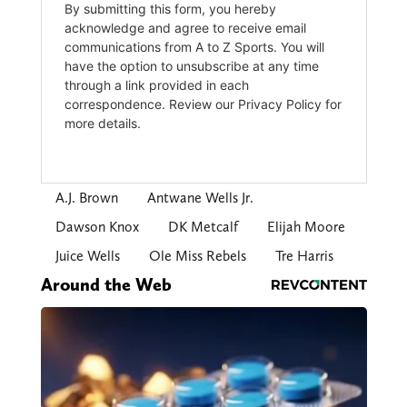
A.J. Brown
Antwane Wells Jr.
Dawson Knox
DK Metcalf
Elijah Moore
Juice Wells
Ole Miss Rebels
Tre Harris
Around the Web