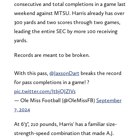
consecutive and total completions in a game last
weekend against MTSU. Harris already has over
300 yards and two scores through two games,
leading the entire SEC by more 100 receiving
yards.
Records are meant to be broken.
With this pass,
@JaxsonDart
breaks the record
for pass completions in a game! ?
pic.twitter.com/ItbjOJZIVs
— Ole Miss Football (@OleMissFB)
September
7, 2024
At 6'3", 210 pounds, Harris' has a familiar size-
strength-speed combination that made A.J.