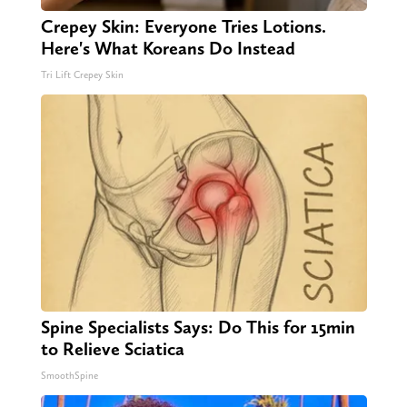
Crepey Skin: Everyone Tries Lotions.
Here's What Koreans Do Instead
Tri Lift Crepey Skin
Spine Specialists Says: Do This for 15min
to Relieve Sciatica
SmoothSpine