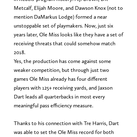
Metcalf, Elijah Moore, and Dawson Knox (not to
mention DaMarkus Lodge) formed a near
unstoppable set of playmakers. Now, just six
years later, Ole Miss looks like they have a set of
receiving threats that could somehow match
2018.
Yes, the production has come against some
weaker competition, but through just two
games Ole Miss already has four different
players with 125+ receiving yards, and Jaxson
Dart leads all quarterbacks in most every
meaningful pass efficiency measure.
Thanks to his connection with Tre Harris, Dart
was able to set the Ole Miss record for both