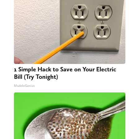
1 Simple Hack to Save on Your Electric
Bill (Try Tonight)
MadeInGenius