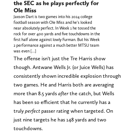
the SEC as he plays perfectly for
Ole Miss
Jaxson Dart is two games into his 2024 college
football season with Ole Miss and he's looked
near absolutely perfect. In Week 1 he tossed the
rock for over 400 yards and five touchdowns in the
first half alone against lowly Furman. But his Week
2 performance against a much better MTSU team
was even […]
The offense isn't just the Tre Harris show
though. Antwane Wells Jr. (or Juice Wells) has
consistently shown incredible explosion through
two games. He and Harris both are averaging
more than 8.5 yards
after
the catch, but Wells
has been so efficient that he currently has a
truly
perfect
passer rating when targeted. On
just nine targets he has 148 yards and two
touchdowns.