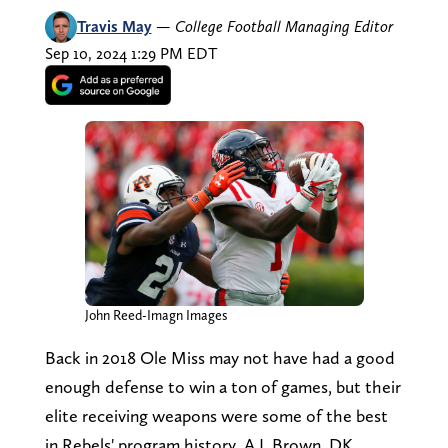
Travis May
—
College Football Managing Editor
Sep 10, 2024 1:29 PM EDT
John Reed-Imagn Images
Back in 2018 Ole Miss may not have had a good
enough defense to win a ton of games, but their
elite receiving weapons were some of the best
in Rebels' program history. A.J. Brown, DK