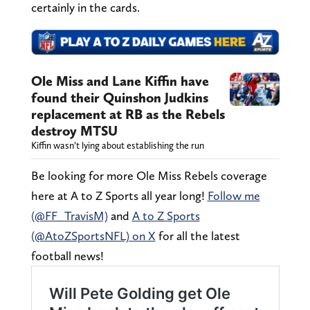
certainly in the cards.
Ole Miss and Lane Kiffin have
found their Quinshon Judkins
replacement at RB as the Rebels
destroy MTSU
Kiffin wasn’t lying about establishing the run
Be looking for more Ole Miss Rebels coverage
here at A to Z Sports all year long!
Follow me
(@FF_TravisM)
and
A to Z Sports
(@AtoZSportsNFL) on X
for all the latest
football news!