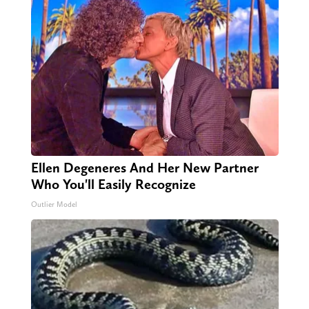
Ellen Degeneres And Her New Partner
Who You'll Easily Recognize
Outlier Model