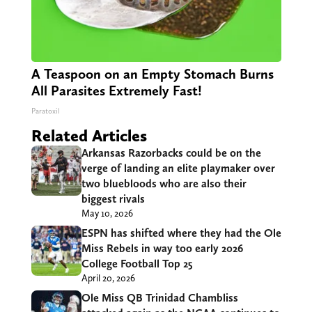
A Teaspoon on an Empty Stomach Burns
All Parasites Extremely Fast!
Paratoxil
Related Articles
Arkansas Razorbacks could be on the
verge of landing an elite playmaker over
two bluebloods who are also their
biggest rivals
May 10, 2026
ESPN has shifted where they had the Ole
Miss Rebels in way too early 2026
College Football Top 25
April 20, 2026
Ole Miss QB Trinidad Chambliss