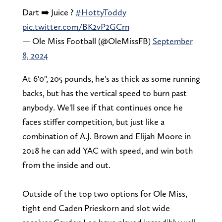
Dart ➡️ Juice ?
#HottyToddy
pic.twitter.com/BK2vP2GCrn
— Ole Miss Football (@OleMissFB)
September
8, 2024
At 6'0", 205 pounds, he's as thick as some running
backs, but has the vertical speed to burn past
anybody. We'll see if that continues once he
faces stiffer competition, but just like a
combination of A.J. Brown and Elijah Moore in
2018 he can add YAC with speed, and win both
from the inside and out.
Outside of the top two options for Ole Miss,
tight end Caden Prieskorn and slot wide