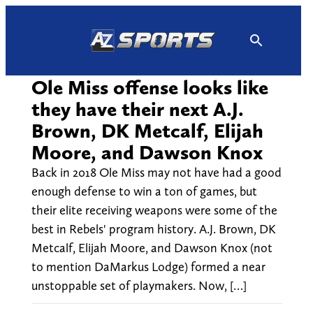
Skip
to
content
Ole Miss offense looks like
they have their next A.J.
Brown, DK Metcalf, Elijah
Moore, and Dawson Knox
Back in 2018 Ole Miss may not have had a good
enough defense to win a ton of games, but
their elite receiving weapons were some of the
best in Rebels' program history. A.J. Brown, DK
Metcalf, Elijah Moore, and Dawson Knox (not
to mention DaMarkus Lodge) formed a near
unstoppable set of playmakers. Now, […]