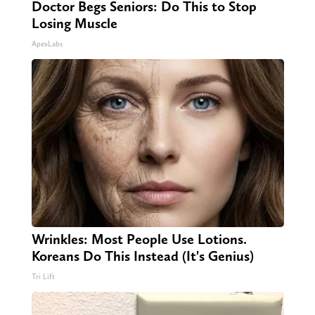
Doctor Begs Seniors: Do This to Stop
Losing Muscle
ApexLabs
Wrinkles: Most People Use Lotions.
Koreans Do This Instead (It's Genius)
Tri Lift