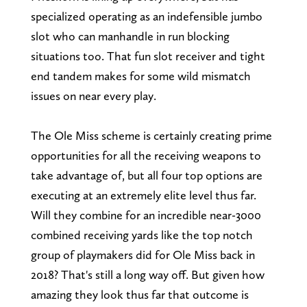
specialized operating as an indefensible jumbo
slot who can manhandle in run blocking
situations too. That fun slot receiver and tight
end tandem makes for some wild mismatch
issues on near every play.
The Ole Miss scheme is certainly creating prime
opportunities for all the receiving weapons to
take advantage of, but all four top options are
executing at an extremely elite level thus far.
Will they combine for an incredible near-3000
combined receiving yards like the top notch
group of playmakers did for Ole Miss back in
2018? That's still a long way off. But given how
amazing they look thus far that outcome is