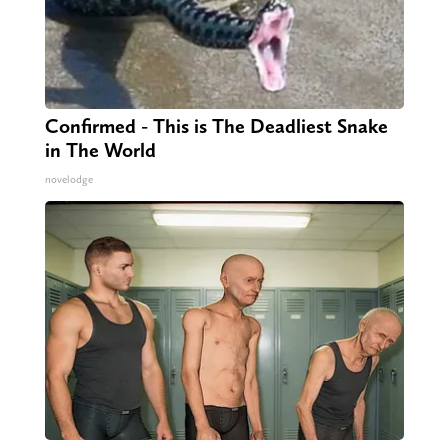
Confirmed - This is The Deadliest Snake
in The World
novelodge