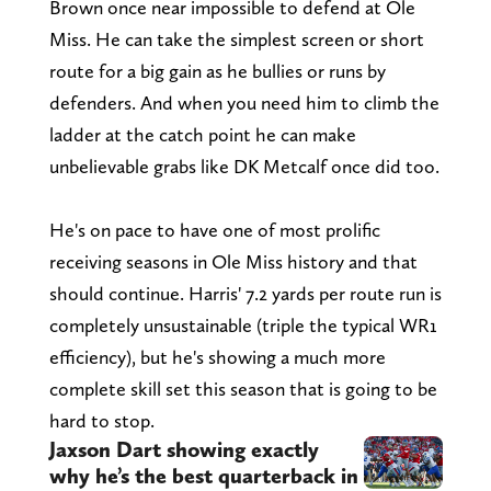
Brown once near impossible to defend at Ole
Miss. He can take the simplest screen or short
route for a big gain as he bullies or runs by
defenders. And when you need him to climb the
ladder at the catch point he can make
unbelievable grabs like DK Metcalf once did too.
He's on pace to have one of most prolific
receiving seasons in Ole Miss history and that
should continue. Harris' 7.2 yards per route run is
completely unsustainable (triple the typical WR1
efficiency), but he's showing a much more
complete skill set this season that is going to be
hard to stop.
Jaxson Dart showing exactly
why he’s the best quarterback in