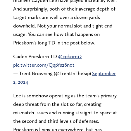
receiver Cayden Lee have played incredibly well.
And surprisingly, both of their average depth of
target marks are well over a dozen yards
downfield. Not your normal slot and tight end
usage. You can see how that happens on
Prieskorn's long TD in the post below.
Caden Prieskorn TD
@cpkorn12
pic.twitter.com/QqpYs26n0t
— Trent Browning (@TrentInTheSip)
September
2, 2024
Lee is somehow operating as the team's primary
deep threat from the slot so far, creating
mismatch issues and running straight to space at
the second and third levels of defenses.
Prieskorn is lining up everywhere, but has