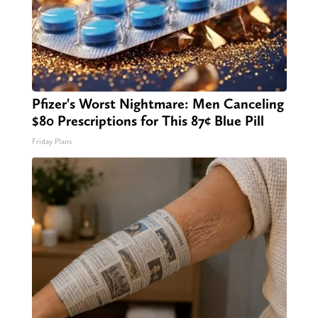
Pfizer's Worst Nightmare: Men Canceling
$80 Prescriptions for This 87¢ Blue Pill
Friday Plans