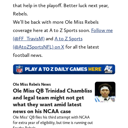
that help in the playoff. Better luck next year,
Rebels.
We’ll be back with more Ole Miss Rebels
coverage here at A to Z Sports soon.
Follow me
(@FF_TravisM)
and
A to Z Sports
(@AtoZSportsNFL) on X
for all the latest
football news.
Ole Miss Rebels News
Ole Miss QB Trinidad Chambliss
and legal team might not get
what they want amid latest
news on his NCAA case
Ole Miss’ QB files his third attempt with NCAA
for extra year of eligibility, but time is running out