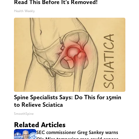
Read This Before It's Removed!
Health Weekly
Spine Specialists Says: Do This for 15min
to Relieve Sciatica
SmoothSpine
Related Articles
SEC commissioner Greg Sankey warns