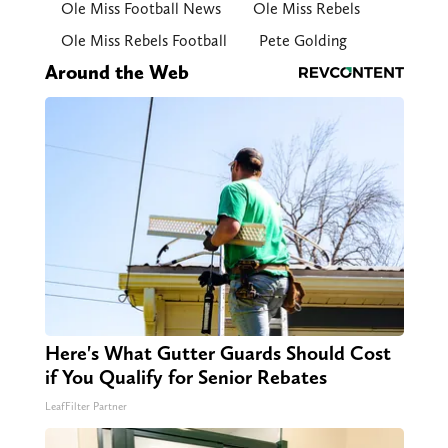
Ole Miss Football News
Ole Miss Rebels
Ole Miss Rebels Football
Pete Golding
Around the Web
Here's What Gutter Guards Should Cost
if You Qualify for Senior Rebates
LeafFilter Partner