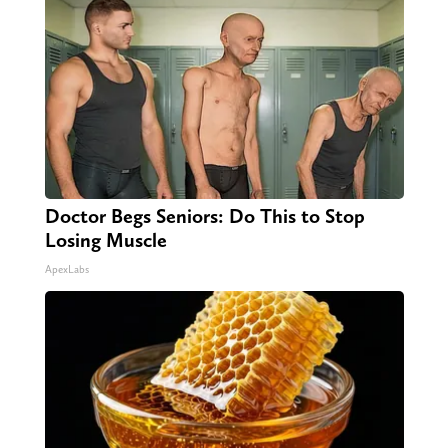
Doctor Begs Seniors: Do This to Stop
Losing Muscle
ApexLabs