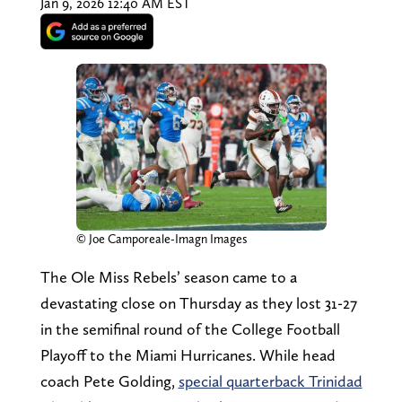
Jan 9, 2026 12:40 AM EST
© Joe Camporeale-Imagn Images
The Ole Miss Rebels’ season came to a
devastating close on Thursday as they lost 31-27
in the semifinal round of the College Football
Playoff to the Miami Hurricanes. While head
coach Pete Golding,
special quarterback Trinidad