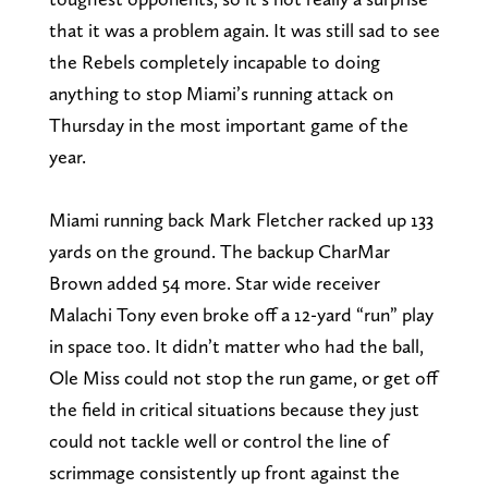
that it was a problem again. It was still sad to see
the Rebels completely incapable to doing
anything to stop Miami’s running attack on
Thursday in the most important game of the
year.
Miami running back Mark Fletcher racked up 133
yards on the ground. The backup CharMar
Brown added 54 more. Star wide receiver
Malachi Tony even broke off a 12-yard “run” play
in space too. It didn’t matter who had the ball,
Ole Miss could not stop the run game, or get off
the field in critical situations because they just
could not tackle well or control the line of
scrimmage consistently up front against the