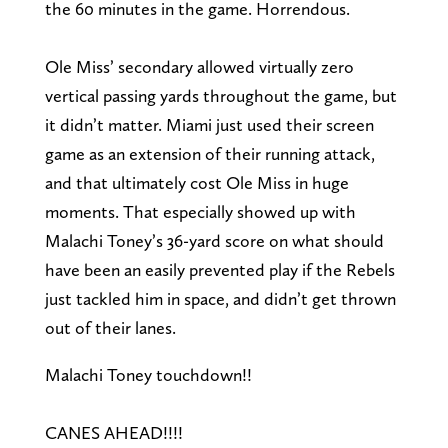
the 60 minutes in the game. Horrendous.
Ole Miss’ secondary allowed virtually zero
vertical passing yards throughout the game, but
it didn’t matter. Miami just used their screen
game as an extension of their running attack,
and that ultimately cost Ole Miss in huge
moments. That especially showed up with
Malachi Toney’s 36-yard score on what should
have been an easily prevented play if the Rebels
just tackled him in space, and didn’t get thrown
out of their lanes.
Malachi Toney touchdown!!
CANES AHEAD!!!!