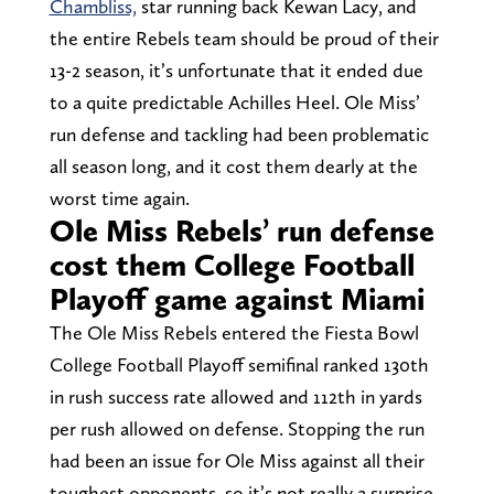
Chambliss,
star running back Kewan Lacy, and
the entire Rebels team should be proud of their
13-2 season, it’s unfortunate that it ended due
to a quite predictable Achilles Heel. Ole Miss’
run defense and tackling had been problematic
all season long, and it cost them dearly at the
worst time again.
Ole Miss Rebels’ run defense
cost them College Football
Playoff game against Miami
The Ole Miss Rebels entered the Fiesta Bowl
College Football Playoff semifinal ranked 130th
in rush success rate allowed and 112th in yards
per rush allowed on defense. Stopping the run
had been an issue for Ole Miss against all their
toughest opponents, so it’s not really a surprise