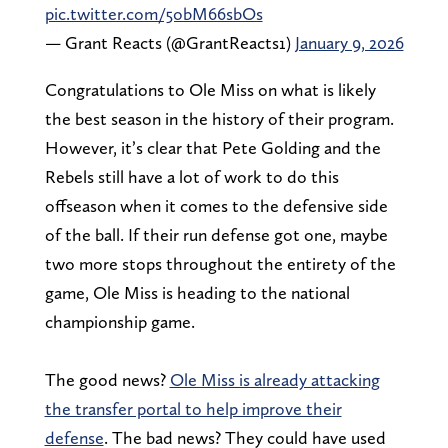
pic.twitter.com/5obM66sbOs
— Grant Reacts (@GrantReacts1)
January 9, 2026
Congratulations to Ole Miss on what is likely
the best season in the history of their program.
However, it’s clear that Pete Golding and the
Rebels still have a lot of work to do this
offseason when it comes to the defensive side
of the ball. If their run defense got one, maybe
two more stops throughout the entirety of the
game, Ole Miss is heading to the national
championship game.
The good news?
Ole Miss is already attacking
the transfer portal to help improve their
defense
. The bad news? They could have used