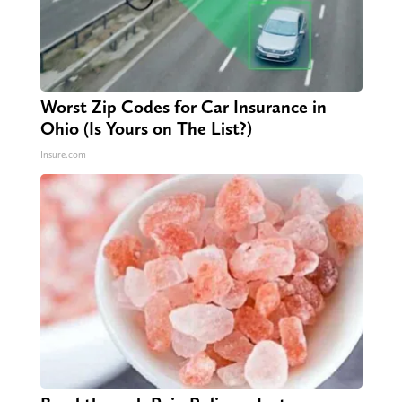
Worst Zip Codes for Car Insurance in
Ohio (Is Yours on The List?)
Insure.com