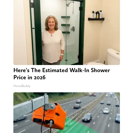
Here's The Estimated Walk-In Shower
Price in 2026
HomeBuddy