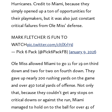
Hurricanes. Credit to Miami, because they
simply opened up a ton of opportunities for
their playmakers, but it was also just constant
critical failures from Ole Miss’ defense.
MARK FLETCHER IS FUN TO
WATCH
pic.twitter.com/cItlXrl73J
— Pick 6 Pack (@Pick6PackFB)
January 9, 2026
Ole Miss allowed Miami to go 11 for 19 on third
down and two for two on fourth down. They
gave up nearly 200 rushing yards on the game
and over 450 total yards of offense. Not only
that, because they couldn’t get any stops on
critical downs or against the run, Miami
managed to hold on to the ball for over 41 of