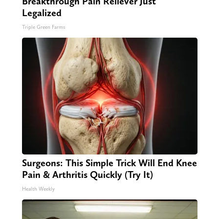
Breakthrough Pain Reliever Just
Legalized
Triple Green Farms
Surgeons: This Simple Trick Will End Knee
Pain & Arthritis Quickly (Try It)
Health Weekly