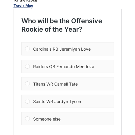
for the Rebels
Travis May