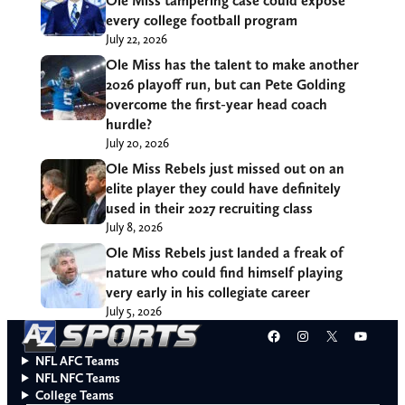
Ole Miss tampering case could expose
every college football program
July 22, 2026
Ole Miss has the talent to make another
2026 playoff run, but can Pete Golding
overcome the first-year head coach
hurdle?
July 20, 2026
Ole Miss Rebels just missed out on an
elite player they could have definitely
used in their 2027 recruiting class
July 8, 2026
Ole Miss Rebels just landed a freak of
nature who could find himself playing
very early in his collegiate career
July 5, 2026
Facebook
Instagram
X
YouT
NFL AFC Teams
NFL NFC Teams
College Teams