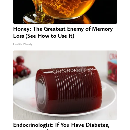
Honey: The Greatest Enemy of Memory
Loss (See How to Use It)
Health Weekly
Endocrinologist: If You Have Diabetes,