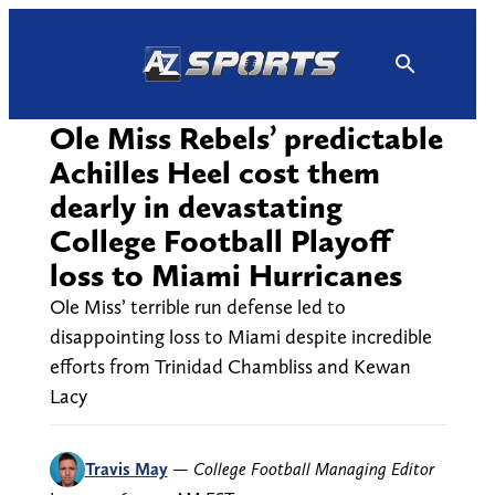
Skip
to
content
Ole Miss Rebels’ predictable
Achilles Heel cost them
dearly in devastating
College Football Playoff
loss to Miami Hurricanes
Ole Miss’ terrible run defense led to
disappointing loss to Miami despite incredible
efforts from Trinidad Chambliss and Kewan
Lacy
Travis May
—
College Football Managing Editor