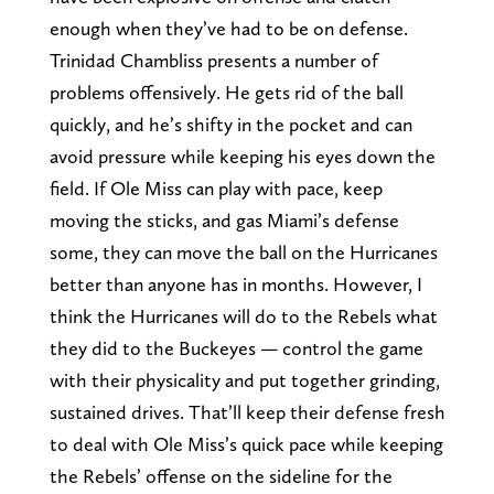
enough when they’ve had to be on defense.
Trinidad Chambliss presents a number of
problems offensively. He gets rid of the ball
quickly, and he’s shifty in the pocket and can
avoid pressure while keeping his eyes down the
field. If Ole Miss can play with pace, keep
moving the sticks, and gas Miami’s defense
some, they can move the ball on the Hurricanes
better than anyone has in months. However, I
think the Hurricanes will do to the Rebels what
they did to the Buckeyes — control the game
with their physicality and put together grinding,
sustained drives. That’ll keep their defense fresh
to deal with Ole Miss’s quick pace while keeping
the Rebels’ offense on the sideline for the