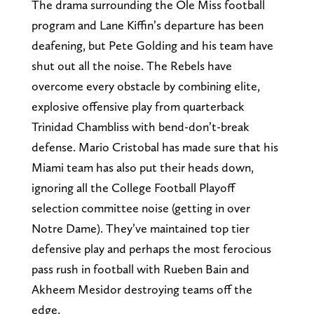
The drama surrounding the Ole Miss football
program and Lane Kiffin’s departure has been
deafening, but Pete Golding and his team have
shut out all the noise. The Rebels have
overcome every obstacle by combining elite,
explosive offensive play from quarterback
Trinidad Chambliss with bend-don’t-break
defense. Mario Cristobal has made sure that his
Miami team has also put their heads down,
ignoring all the College Football Playoff
selection committee noise (getting in over
Notre Dame). They’ve maintained top tier
defensive play and perhaps the most ferocious
pass rush in football with Rueben Bain and
Akheem Mesidor destroying teams off the
edge.