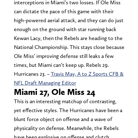
interceptions in Miami’s two losses. If Ole Miss
can dictate the pace of this game with their
high-powered aerial attack, and they can do just
enough on the ground with star running back
Kewan Lacy, then the Rebels are heading to the
National Championship. This stays close because
Ole Miss’ improving defense still leaks a few
times, but Miami can’t keep up. Rebels 29.
Hurricanes 23. –
Travis May, A to Z Sports CFB &
NFL Draft Managing Editor
Miami 27, Ole Miss 24
This is an interesting matchup of contrasting,
yet effective styles. The Hurricanes have been a
blunt force object on offense and a wave of
physicality on defense. Meanwhile, the Rebels
have been explosive on offense and clutch