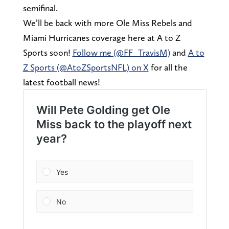
semifinal.
We’ll be back with more Ole Miss Rebels and
Miami Hurricanes coverage here at A to Z
Sports soon!
Follow me (@FF_TravisM)
and
A to
Z Sports (@AtoZSportsNFL) on X
for all the
latest football news!