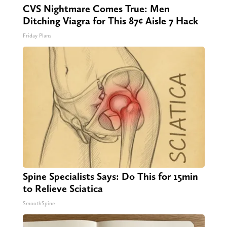
CVS Nightmare Comes True: Men
Ditching Viagra for This 87¢ Aisle 7 Hack
Friday Plans
Spine Specialists Says: Do This for 15min
to Relieve Sciatica
SmoothSpine