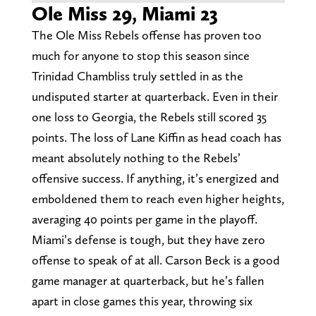
Ole Miss 29, Miami 23
The Ole Miss Rebels offense has proven too
much for anyone to stop this season since
Trinidad Chambliss truly settled in as the
undisputed starter at quarterback. Even in their
one loss to Georgia, the Rebels still scored 35
points. The loss of Lane Kiffin as head coach has
meant absolutely nothing to the Rebels’
offensive success. If anything, it’s energized and
emboldened them to reach even higher heights,
averaging 40 points per game in the playoff.
Miami’s defense is tough, but they have zero
offense to speak of at all. Carson Beck is a good
game manager at quarterback, but he’s fallen
apart in close games this year, throwing six