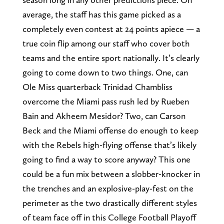
average, the staff has this game picked as a
completely even contest at 24 points apiece — a
true coin flip among our staff who cover both
teams and the entire sport nationally. It’s clearly
going to come down to two things. One, can
Ole Miss quarterback Trinidad Chambliss
overcome the Miami pass rush led by Rueben
Bain and Akheem Mesidor? Two, can Carson
Beck and the Miami offense do enough to keep
with the Rebels high-flying offense that’s likely
going to find a way to score anyway? This one
could be a fun mix between a slobber-knocker in
the trenches and an explosive-play-fest on the
perimeter as the two drastically different styles
of team face off in this College Football Playoff