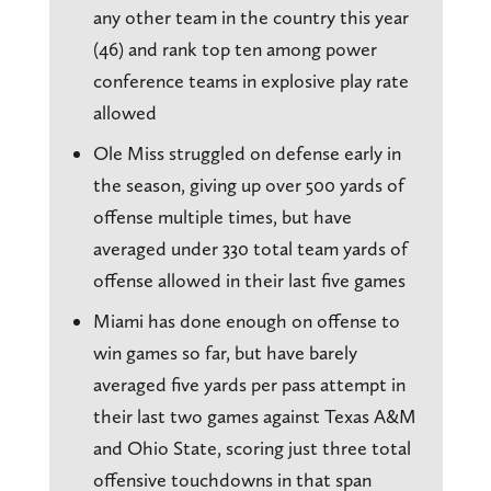
any other team in the country this year
(46) and rank top ten among power
conference teams in explosive play rate
allowed
Ole Miss struggled on defense early in
the season, giving up over 500 yards of
offense multiple times, but have
averaged under 330 total team yards of
offense allowed in their last five games
Miami has done enough on offense to
win games so far, but have barely
averaged five yards per pass attempt in
their last two games against Texas A&M
and Ohio State, scoring just three total
offensive touchdowns in that span