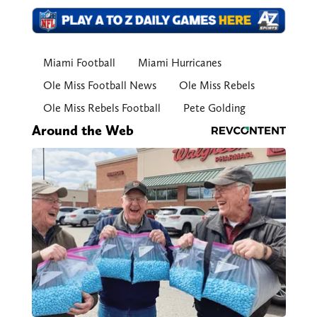
Miami Football
Miami Hurricanes
Ole Miss Football News
Ole Miss Rebels
Ole Miss Rebels Football
Pete Golding
Around the Web