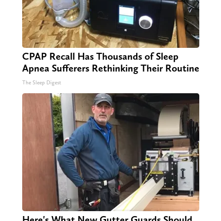
CPAP Recall Has Thousands of Sleep
Apnea Sufferers Rethinking Their Routine
The Sleep Digest
Here's What New Gutter Guards Should