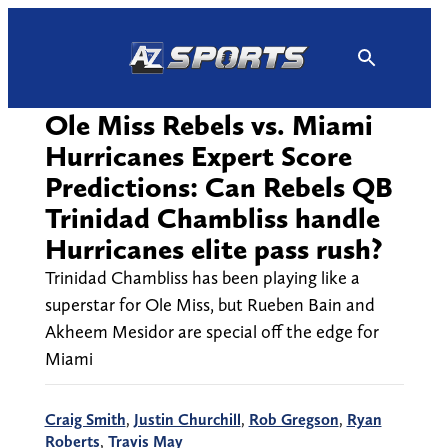
Skip
to
content
Ole Miss Rebels vs. Miami
Hurricanes Expert Score
Predictions: Can Rebels QB
Trinidad Chambliss handle
Hurricanes elite pass rush?
Trinidad Chambliss has been playing like a
superstar for Ole Miss, but Rueben Bain and
Akheem Mesidor are special off the edge for
Miami
Craig Smith
,
Justin Churchill
,
Rob Gregson
,
Ryan
Roberts
,
Travis May