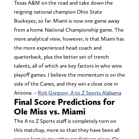
Texas A&M on the road and take down the
reigning national champion Ohio State
Buckeyes, so far. Miami is now one game away
from a home National Championship game. The
more analytical view, however, is that Miami has
the more experienced head coach and
quarterback, plus the better set of trench
talents, all of which are key factors in who wins
playoff games. I believe the momentum is on the
side of the Canes, and they win a close one in
Arizona. –
Rob Gregson, A to Z Sports Alabama
Final Score Predictions for
Ole Miss vs. Miami
The A to Z Sports staff is completely torn on
this matchup, more so than they have been all
season long in any other predictions piece. On