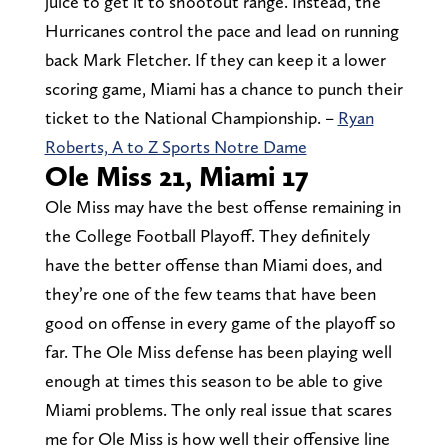
juice to get it to shootout range. Instead, the
Hurricanes control the pace and lead on running
back Mark Fletcher. If they can keep it a lower
scoring game, Miami has a chance to punch their
ticket to the National Championship. –
Ryan
Roberts, A to Z Sports Notre Dame
Ole Miss 21, Miami 17
Ole Miss may have the best offense remaining in
the College Football Playoff. They definitely
have the better offense than Miami does, and
they’re one of the few teams that have been
good on offense in every game of the playoff so
far. The Ole Miss defense has been playing well
enough at times this season to be able to give
Miami problems. The only real issue that scares
me for Ole Miss is how well their offensive line