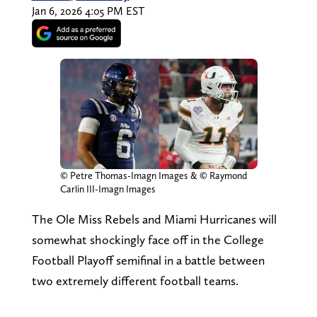
Jan 6, 2026 4:05 PM EST
© Petre Thomas-Imagn Images & © Raymond
Carlin III-Imagn Images
The Ole Miss Rebels and Miami Hurricanes will
somewhat shockingly face off in the College
Football Playoff semifinal in a battle between
two extremely different football teams.