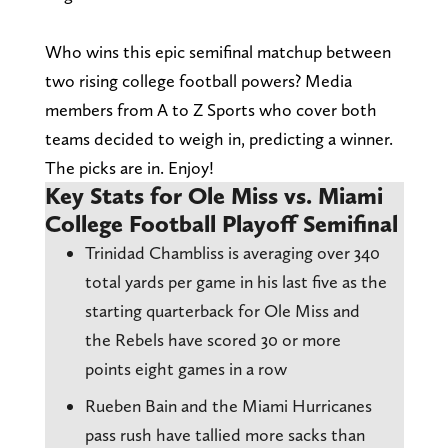
Who wins this epic semifinal matchup between
two rising college football powers? Media
members from A to Z Sports who cover both
teams decided to weigh in, predicting a winner.
The picks are in. Enjoy!
Key Stats for Ole Miss vs. Miami
College Football Playoff Semifinal
Trinidad Chambliss is averaging over 340
total yards per game in his last five as the
starting quarterback for Ole Miss and
the Rebels have scored 30 or more
points eight games in a row
Rueben Bain and the Miami Hurricanes
pass rush have tallied more sacks than