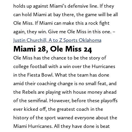
holds up against Miami’s defensive line. If they
can hold Miami at bay there, the game will be all
Ole Miss. If Miami can make this a rock fight
again, they win. Give me Ole Miss in this one. –
Justin Churchill, A to Z Sports Oklahoma
Miami 28, Ole Miss 24
Ole Miss has the chance to be the story of
college football with a win over the Hurricanes
in the Fiesta Bowl. What the team has done
amid their coaching change is no small feat, and
the Rebels are playing with house money ahead
of the semifinal. However, before these playoffs
ever kicked off, the greatest coach in the
history of the sport warned everyone about the
Miami Hurricanes. All they have done is beat