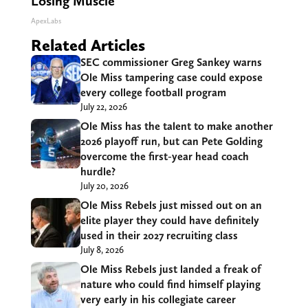
Losing Muscle
ApexLabs
Related Articles
SEC commissioner Greg Sankey warns
Ole Miss tampering case could expose
every college football program
July 22, 2026
Ole Miss has the talent to make another
2026 playoff run, but can Pete Golding
overcome the first-year head coach
hurdle?
July 20, 2026
Ole Miss Rebels just missed out on an
elite player they could have definitely
used in their 2027 recruiting class
July 8, 2026
Ole Miss Rebels just landed a freak of
nature who could find himself playing
very early in his collegiate career