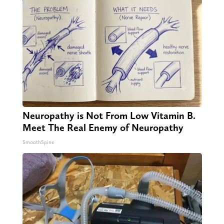
Neuropathy is Not From Low Vitamin B.
Meet The Real Enemy of Neuropathy
SmoothSpine