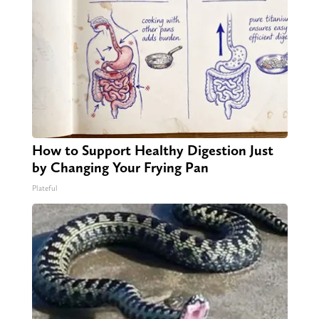
How to Support Healthy Digestion Just
by Changing Your Frying Pan
Plateful