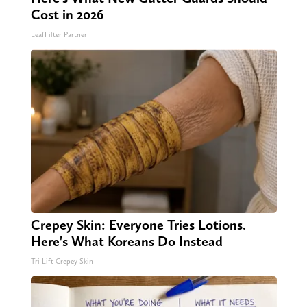
Cost in 2026
LeafFilter Partner
Crepey Skin: Everyone Tries Lotions.
Here's What Koreans Do Instead
Tri Lift Crepey Skin