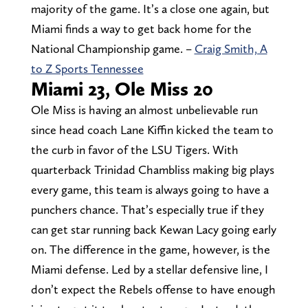
majority of the game. It’s a close one again, but
Miami finds a way to get back home for the
National Championship game. –
Craig Smith, A
to Z Sports Tennessee
Miami 23, Ole Miss 20
Ole Miss is having an almost unbelievable run
since head coach Lane Kiffin kicked the team to
the curb in favor of the LSU Tigers. With
quarterback Trinidad Chambliss making big plays
every game, this team is always going to have a
punchers chance. That’s especially true if they
can get star running back Kewan Lacy going early
on. The difference in the game, however, is the
Miami defense. Led by a stellar defensive line, I
don’t expect the Rebels offense to have enough