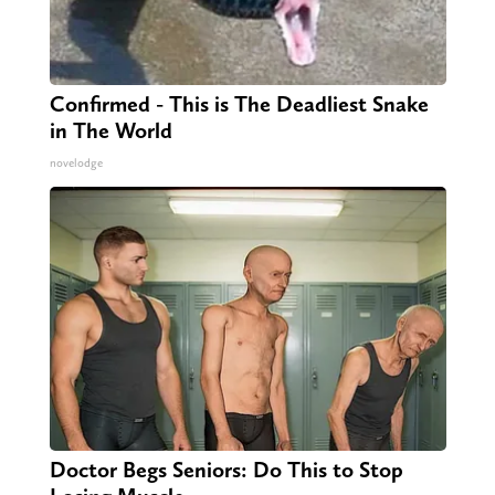
Confirmed - This is The Deadliest Snake
in The World
novelodge
Doctor Begs Seniors: Do This to Stop